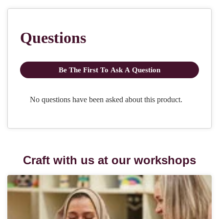
Craft with us at our workshops