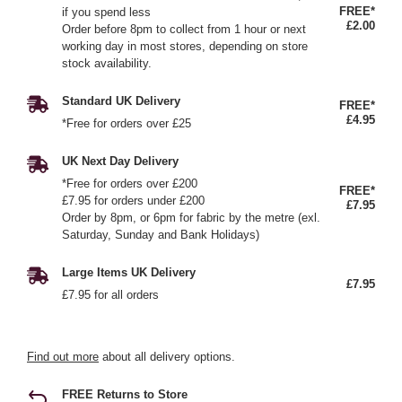
FREE*
if you spend less
£2.00
Order before 8pm to collect from 1 hour or next
working day in most stores, depending on store
stock availability.
Standard UK Delivery
FREE*
£4.95
*Free for orders over £25
UK Next Day Delivery
*Free for orders over £200
FREE*
£7.95 for orders under £200
£7.95
Order by 8pm, or 6pm for fabric by the metre (exl.
Saturday, Sunday and Bank Holidays)
Large Items UK Delivery
£7.95
£7.95 for all orders
Find out more
about all delivery options.
FREE Returns to Store