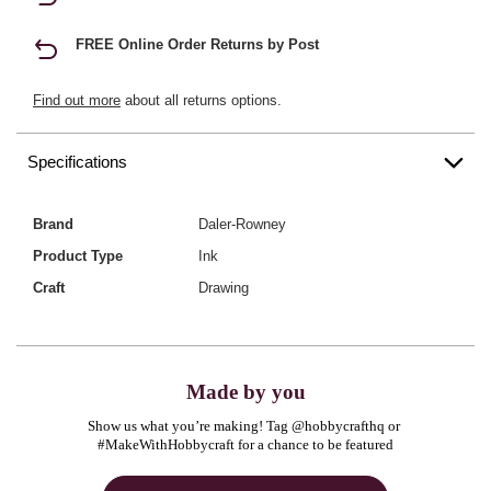
FREE Online Order Returns by Post
Find out more
about all returns options.
Specifications
Brand
Daler-Rowney
Product Type
Ink
Craft
Drawing
Made by you
Show us what you’re making! Tag @hobbycrafthq or 
#MakeWithHobbycraft for a chance to be featured