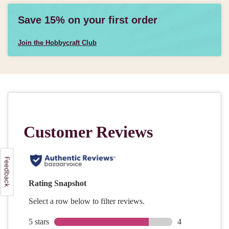
Save 15% on your first order
Join the Hobbycraft Club