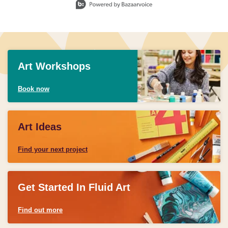
Art Workshops
Book now
Art Ideas
Find your next project
Get Started In Fluid Art
Find out more