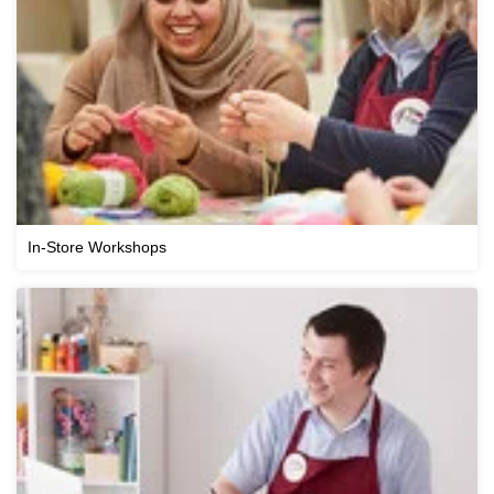
In-Store Workshops