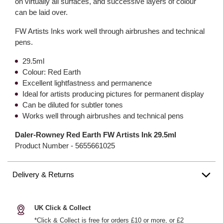
on virtually all surfaces, and successive layers of colour
can be laid over.
FW Artists Inks work well through airbrushes and technical
pens.
29.5ml
Colour: Red Earth
Excellent lightfastness and permanence
Ideal for artists producing pictures for permanent display
Can be diluted for subtler tones
Works well through airbrushes and technical pens
Daler-Rowney Red Earth FW Artists Ink 29.5ml
Product Number -
5655661025
Delivery & Returns
UK Click & Collect
*Click & Collect is free for orders £10 or more, or £2