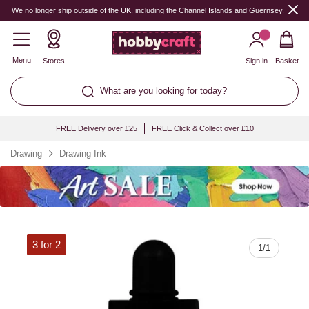
Quantity
We no longer ship outside of the UK, including the Channel Islands and Guernsey.
Menu
Stores
Sign in
Basket
What are you looking for today?
FREE Delivery over £25
FREE Click & Collect over £10
Drawing
Drawing Ink
3 for 2
1
/
1