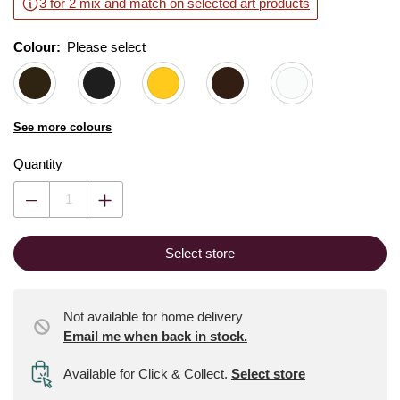
3 for 2 mix and match on selected art products
Colour:
Please select
See more colours
Quantity
Select store
Not available for home delivery
Email me when back in stock.
Available for Click & Collect
.
Select store