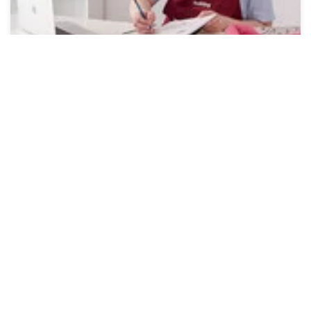
Online Workshops