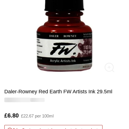
Daler-Rowney Red Earth FW Artists Ink 29.5ml
Is
£6.80
£22.67 per 100ml