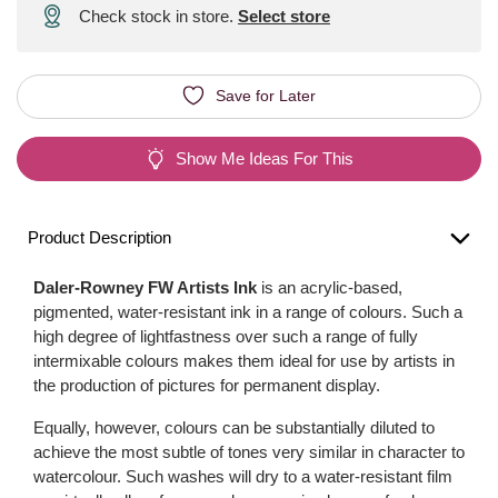
Check stock in store.
Select store
Save for Later
Show Me Ideas For This
Product Description
Daler-Rowney FW Artists Ink
is an acrylic-based,
pigmented, water-resistant ink in a range of colours. Such a
high degree of lightfastness over such a range of fully
intermixable colours makes them ideal for use by artists in
the production of pictures for permanent display.
Equally, however, colours can be substantially diluted to
achieve the most subtle of tones very similar in character to
watercolour. Such washes will dry to a water-resistant film