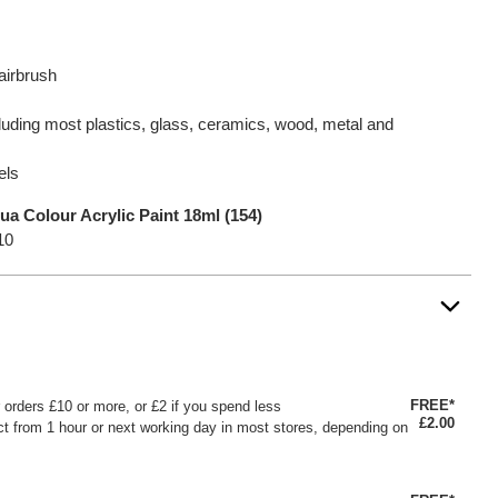
airbrush
luding most plastics, glass, ceramics, wood, metal and
els
ua Colour Acrylic Paint 18ml (154)
10
FREE*
or orders £10 or more, or £2 if you spend less
£2.00
ct from 1 hour or next working day in most stores, depending on