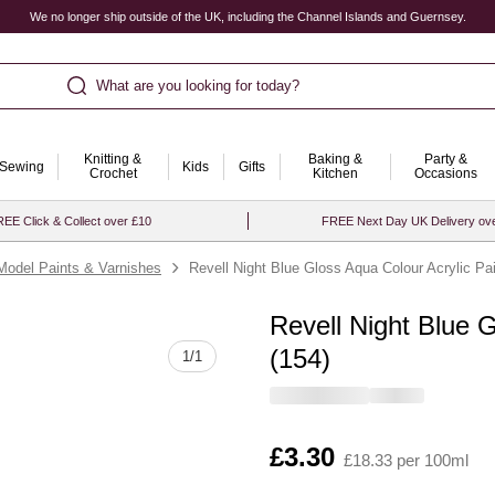
We no longer ship outside of the UK, including the Channel Islands and Guernsey.
What are you looking for today?
Knitting &
Baking &
Party &
Sewing
Kids
Gifts
Crochet
Kitchen
Occasions
EE Click & Collect over £10
FREE Next Day UK Delivery ov
Model Paints & Varnishes
Revell Night Blue Gloss Aqua Colour Acrylic Pa
Revell Night Blue 
Quantity
(154)
1
/
1
Is
£3.30
£18.33 per 100ml