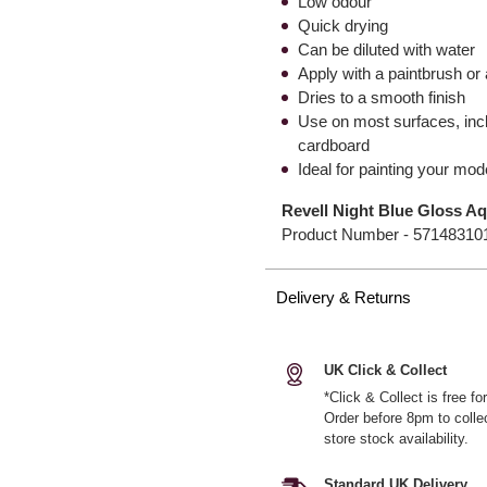
Low odour
Quick drying
Can be diluted with water
Apply with a paintbrush or 
Dries to a smooth finish
Use on most surfaces, inc
cardboard
Ideal for painting your mod
Revell Night Blue Gloss Aq
Product Number -
57148310
Delivery & Returns
UK Click & Collect
*Click & Collect is free f
Order before 8pm to colle
store stock availability.
Standard UK Delivery