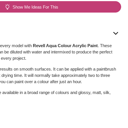
Show Me Ideas For This
r every model with
Revell Aqua Colour Acrylic Paint
. These
can be diluted with water and intermixed to produce the perfect
 every project.
 results on smooth surfaces. It can be applied with a paintbrush
t drying time. It will normally take approximately two to three
ou can paint over a colour after just an hour.
available in a broad range of colours and glossy, matt, silk,