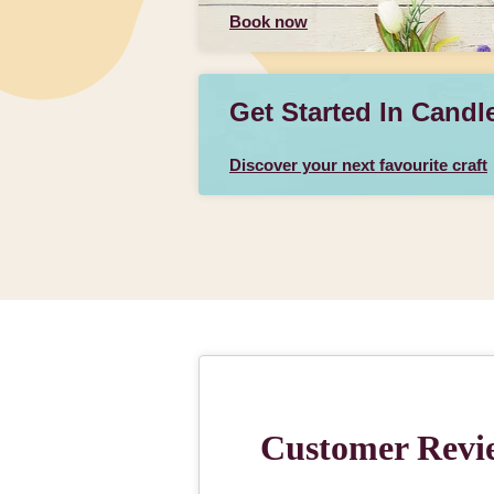
Book now
Get Started In Candl
Discover your next favourite craft