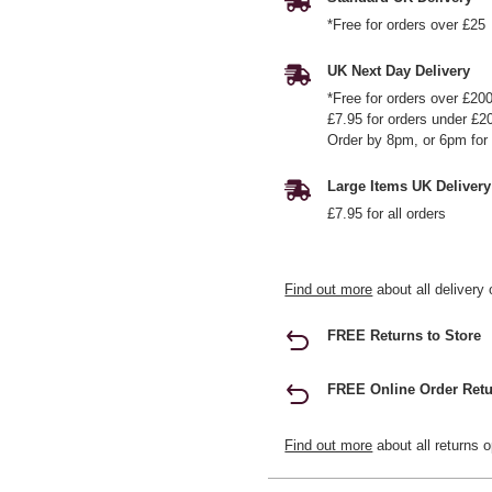
*Free for orders over £25
UK Next Day Delivery
*Free for orders over £20
£7.95 for orders under £2
Order by 8pm, or 6pm for 
Large Items UK Delivery
£7.95 for all orders
Find out more
about all delivery 
FREE Returns to Store
FREE Online Order Retu
Find out more
about all returns o