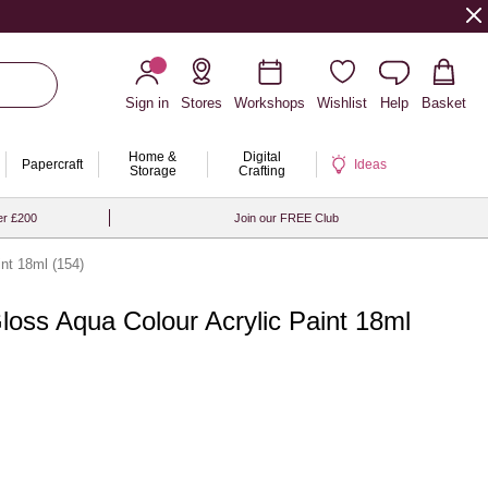
Sign in
Stores
Workshops
Wishlist
Help
Basket
Home &
Digital
Papercraft
Ideas
Storage
Crafting
er £200
Join our FREE Club
int 18ml (154)
Gloss Aqua Colour Acrylic Paint 18ml