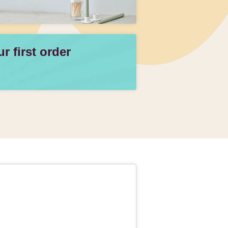
 first order