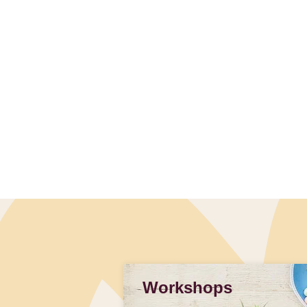
Workshops