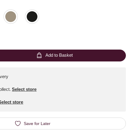
Add to Basket
ivery
ollect
.
Select store
Select store
Save for Later