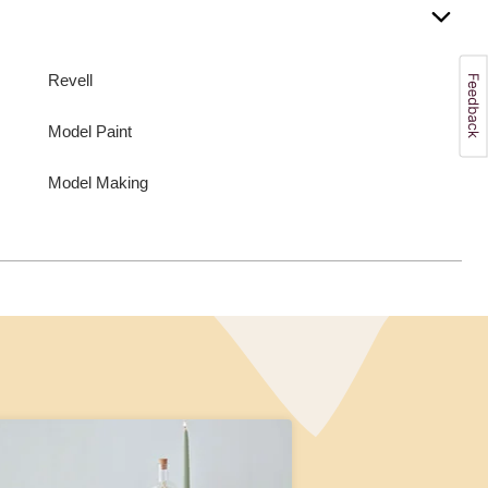
Revell
Model Paint
Model Making