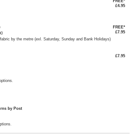
FREE*
£4.95
FREE*
0
£7.95
00
fabric by the metre (exl. Saturday, Sunday and Bank Holidays)
£7.95
options.
rns by Post
ptions.