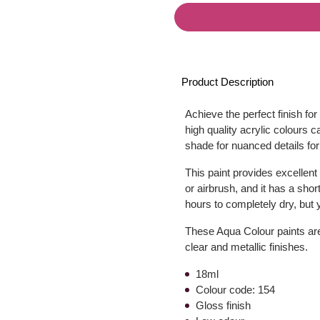
Product Description
Achieve the perfect finish fo
high quality acrylic colours 
shade for nuanced details for
This paint provides excellent
or airbrush, and it has a shor
hours to completely dry, but y
These Aqua Colour paints are 
clear and metallic finishes.
18ml
Colour code: 154
Gloss finish