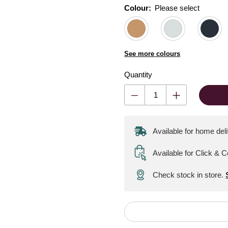
Colour:
Please select
See more colours
Quantity
Available for home del
Available for Click & C
Check stock in store.