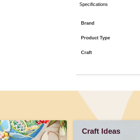
Specifications
Brand
Product Type
Craft
Craft Ideas