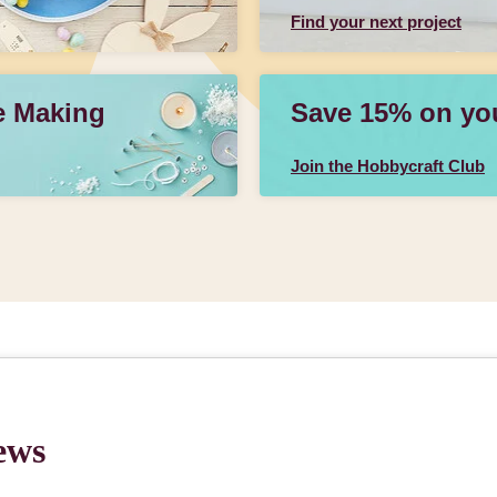
Find your next project
e Making
Save 15% on your
Join the Hobbycraft Club