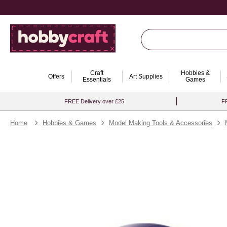
Craft
Hobbies &
Offers
Art Supplies
Essentials
Games
FREE Delivery over £25
FR
Home
Hobbies & Games
Model Making Tools & Accessories