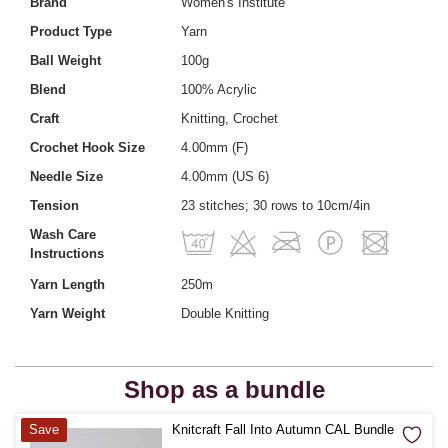
Brand
Women's Institute
Product Type
Yarn
Ball Weight
100g
Blend
100% Acrylic
Craft
Knitting, Crochet
Crochet Hook Size
4.00mm (F)
Needle Size
4.00mm (US 6)
Tension
23 stitches; 30 rows to 10cm/4in
Wash Care
Instructions
Yarn Length
250m
Yarn Weight
Double Knitting
Shop as a bundle
Quantity
Save
Knitcraft Fall Into Autumn CAL Bundle