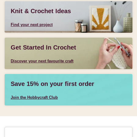
Knit & Crochet Ideas
Find your next project
Get Started In Crochet
Discover your next favourite craft
Save 15% on your first order
Join the Hobbycraft Club