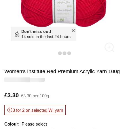
Don't miss out!
14 sold in the last 24 hours
Women's Institute Red Premium Acrylic Yarn 100g
Is
£3.30
£3.30 per 100g
3 for 2 on selected WI yarn
Colour:
Please select