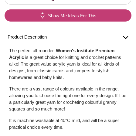
Show Me Ideas For This
Product Description
The perfect all-rounder,
Women's Institute Premium
Acrylic
is a great choice for knitting and crochet patterns
alike! The great value acrylic yarn is ideal for all kinds of
designs, from classic cardis and jumpers to stylish
homewares and baby knits.
There are a vast range of colours available in the range,
allowing you to choose the right one for every design. It'll be
a particularly great yarn for crocheting colourful granny
squares and so much more!
It is machine washable at 40°C mild, and will be a super
practical choice every time.