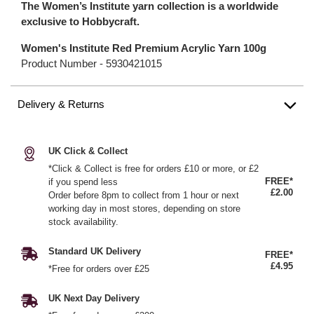
The Women’s Institute yarn collection is a worldwide
exclusive to Hobbycraft.
Women's Institute Red Premium Acrylic Yarn 100g
Product Number -
5930421015
Delivery & Returns
UK Click & Collect
*Click & Collect is free for orders £10 or more, or £2
FREE*
if you spend less
£2.00
Order before 8pm to collect from 1 hour or next
working day in most stores, depending on store
stock availability.
Standard UK Delivery
FREE*
£4.95
*Free for orders over £25
UK Next Day Delivery