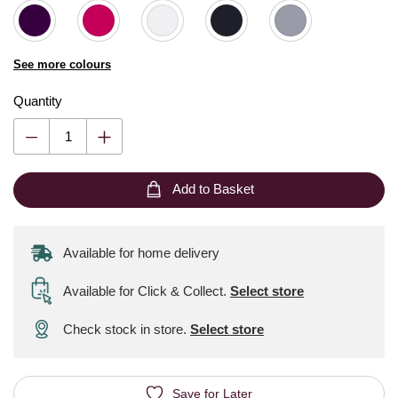
See more colours
Quantity
Add to Basket
Available for home delivery
Available for Click & Collect
.
Select store
Check stock in store.
Select store
Save for Later