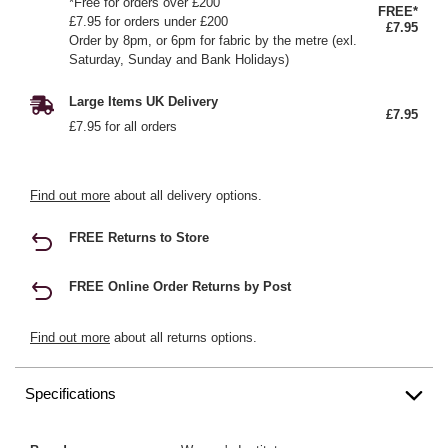
*Free for orders over £200
FREE*
£7.95 for orders under £200
£7.95
Order by 8pm, or 6pm for fabric by the metre (exl.
Saturday, Sunday and Bank Holidays)
Large Items UK Delivery
£7.95
£7.95 for all orders
Find out more
about all delivery options.
FREE Returns to Store
FREE Online Order Returns by Post
Find out more
about all returns options.
Specifications