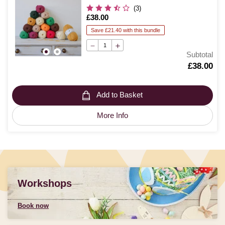
(3)
Is
£38.00
Save £21.40 with this bundle
Subtotal
Is
£38.00
Add to Basket
More Info
Workshops
Book now