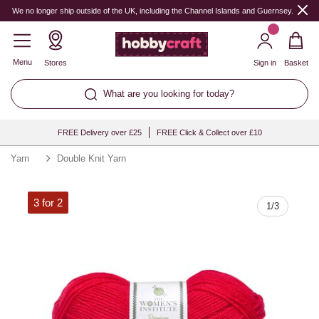
Quantity
We no longer ship outside of the UK, including the Channel Islands and Guernsey.
Menu
Stores
Sign in
Basket
What are you looking for today?
FREE Delivery over £25
FREE Click & Collect over £10
Yarn
Double Knit Yarn
3 for 2
1
/
3