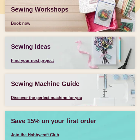
Sewing Workshops
Book now
Sewing Ideas
Find your next project
Sewing Machine Guide
Discover the perfect machine for you
Save 15% on your first order
Join the Hobbycraft Club