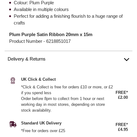
Colour: Plum Purple
Available in multiple colours
Perfect for adding a finishing flourish to a huge range of
crafts
Plum Purple Satin Ribbon 20mm x 15m
Product Number -
6218851017
Delivery & Returns
UK Click & Collect
*Click & Collect is free for orders £10 or more, or £2
FREE*
if you spend less
£2.00
Order before 8pm to collect from 1 hour or next
working day in most stores, depending on store
stock availability.
Standard UK Delivery
FREE*
£4.95
*Free for orders over £25