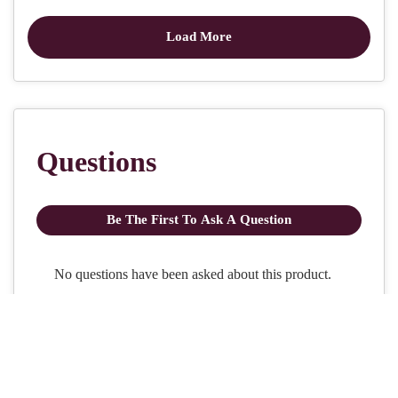
Craft with us at our workshops