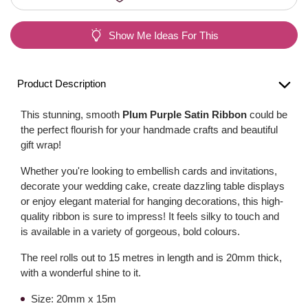
Show Me Ideas For This
Product Description
This stunning, smooth
Plum Purple Satin Ribbon
could be
the perfect flourish for your handmade crafts and beautiful
gift wrap!
Whether you're looking to embellish cards and invitations,
decorate your wedding cake, create dazzling table displays
or enjoy elegant material for hanging decorations, this high-
quality ribbon is sure to impress! It feels silky to touch and
is available in a variety of gorgeous, bold colours.
The reel rolls out to 15 metres in length and is 20mm thick,
with a wonderful shine to it.
Size: 20mm x 15m