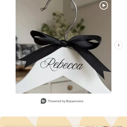
Slidepanel 1 of 6, Showing items 1 to 1 of 6.