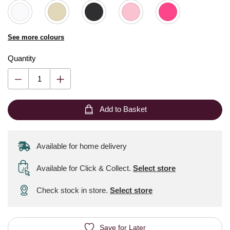
See more colours
Quantity
Add to Basket
Available for home delivery
Available for Click & Collect
.
Select store
Check stock in store.
Select store
Save for Later