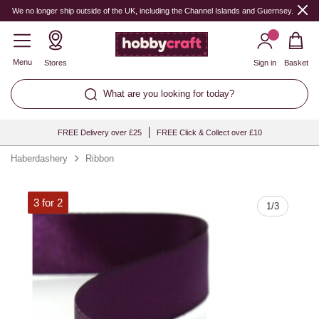
Quantity
We no longer ship outside of the UK, including the Channel Islands and Guernsey.
Menu
Stores
Sign in
Basket
What are you looking for today?
FREE Delivery over £25
FREE Click & Collect over £10
Haberdashery
Ribbon
3 for 2
1
/
3