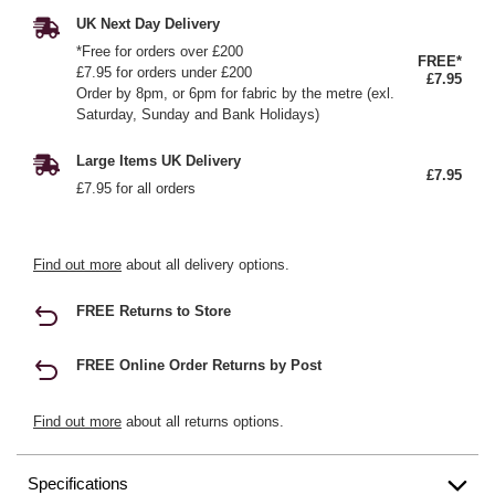
UK Next Day Delivery
*Free for orders over £200
FREE*
£7.95 for orders under £200
£7.95
Order by 8pm, or 6pm for fabric by the metre (exl.
Saturday, Sunday and Bank Holidays)
Large Items UK Delivery
£7.95
£7.95 for all orders
Find out more
about all delivery options.
FREE Returns to Store
FREE Online Order Returns by Post
Find out more
about all returns options.
Specifications