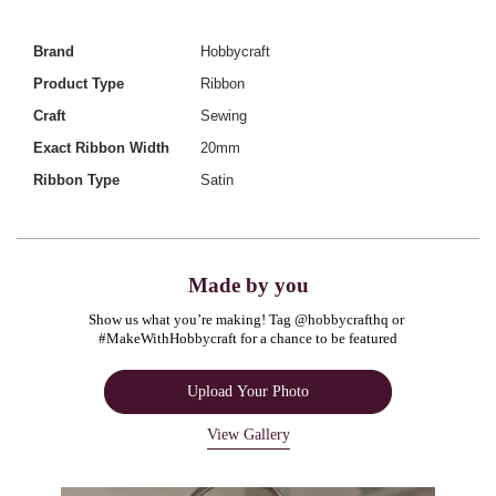
Brand
Hobbycraft
Product Type
Ribbon
Craft
Sewing
Exact Ribbon Width
20mm
Ribbon Type
Satin
Made by you
Show us what you’re making! Tag @hobbycrafthq or 
#MakeWithHobbycraft for a chance to be featured
Upload Your Photo
View Gallery
Media Carousel
Carousel with product photos. Use the previous and next buttons to navigate