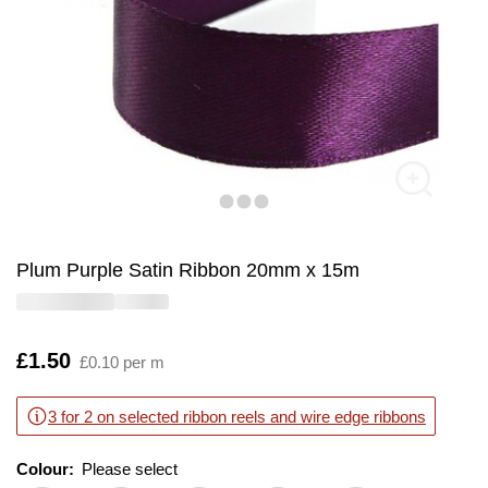
Plum Purple Satin Ribbon 20mm x 15m
Is
£1.50
£0.10 per m
3 for 2 on selected ribbon reels and wire edge ribbons
Colour:
Please select