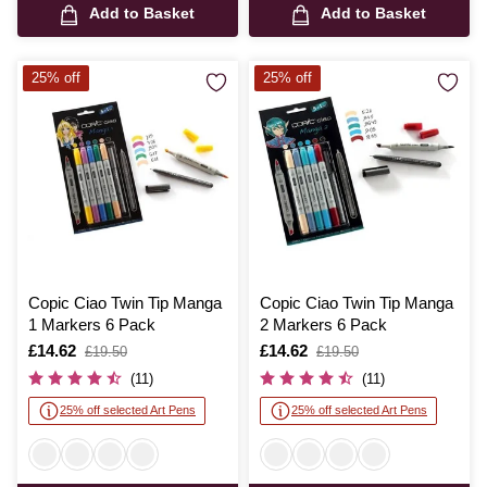
Add to Basket
Add to Basket
25% off
25% off
Copic Ciao Twin Tip Manga
Copic Ciao Twin Tip Manga
1 Markers 6 Pack
2 Markers 6 Pack
Is
£14.62
,
Is
£14.62
,
£19.50
£19.50
was
was
(11)
(11)
25% off selected Art Pens
25% off selected Art Pens