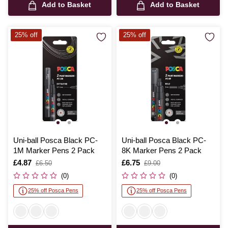
Add to Basket
Add to Basket
25% off
25% off
Uni-ball Posca Black PC-
Uni-ball Posca Black PC-
1M Marker Pens 2 Pack
8K Marker Pens 2 Pack
Is
£4.87
,
Is
£6.75
,
£6.50
£9.00
was
was
(0)
(0)
25% off Posca Pens
25% off Posca Pens