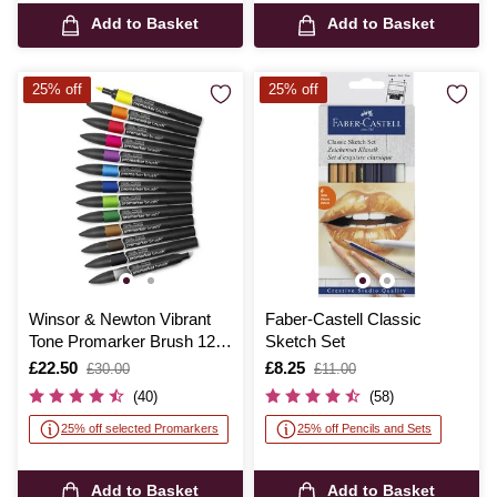
Add to Basket
Add to Basket
25% off
25% off
Winsor & Newton Vibrant
Faber-Castell Classic
Tone Promarker Brush 12
Sketch Set
Pack
Is
£22.50
,
Is
£8.25
,
£30.00
£11.00
was
was
(40)
(58)
25% off selected Promarkers
25% off Pencils and Sets
Add to Basket
Add to Basket