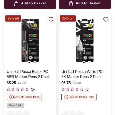
Add to Basket
Add to Basket
25% off
25% off
Uni-ball Posca Black PC-
Uni-ball Posca White PC-
5BR Marker Pens 2 Pack
8K Marker Pens 2 Pack
Is
£5.25
,
Is
£6.75
,
£7.00
£9.00
was
was
(0)
(0)
25% off Posca Pens
25% off Posca Pens
Only 3 left