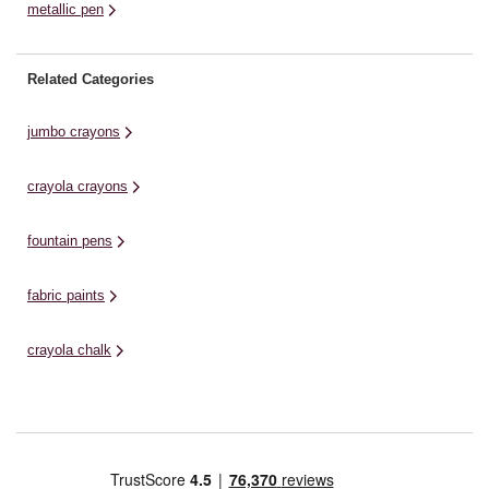
metallic pen
Related Categories
jumbo crayons
crayola crayons
fountain pens
fabric paints
crayola chalk