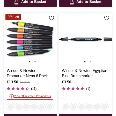
Add to Basket
Add to Basket
25% off
Winsor & Newton
Winsor & Newton Egyptian
Promarker Neon 6 Pack
Blue Brushmarker
Is
£13.50
,
Is
£3.50
£18.00
was
(11)
(1)
25% off selected Promarkers