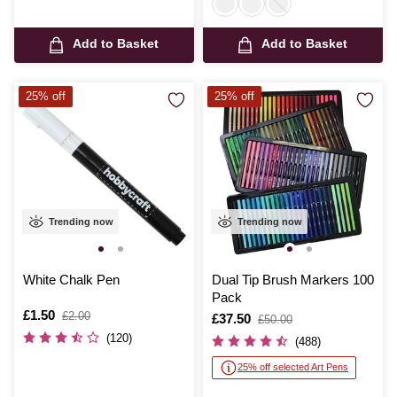
Add to Basket
Add to Basket
25% off
25% off
Trending now
Trending now
White Chalk Pen
Dual Tip Brush Markers 100
Pack
Is
£1.50
,
£2.00
Is
£37.50
,
£50.00
was
was
(120)
(488)
25% off selected Art Pens