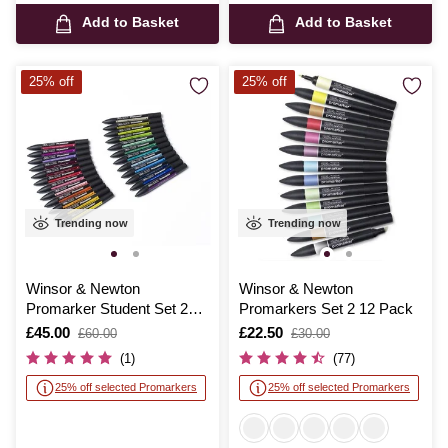
Add to Basket
Add to Basket
25% off
25% off
Trending now
Trending now
Winsor & Newton
Winsor & Newton
Promarker Student Set 25
Promarkers Set 2 12 Pack
Pieces
Is
£45.00
,
Is
£22.50
,
£60.00
£30.00
was
was
(1)
(77)
25% off selected Promarkers
25% off selected Promarkers