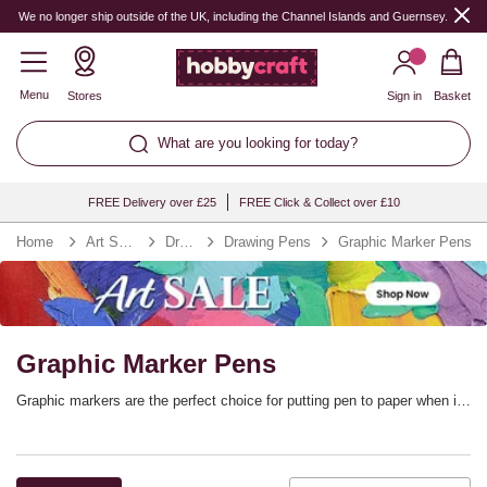
We no longer ship outside of the UK, including the Channel Islands and Guernsey.
Menu
Stores
Sign in
Basket
What are you looking for today?
FREE Delivery over £25
FREE Click & Collect over £10
Home
Art Supplies
Drawing
Drawing Pens
Graphic Marker Pens
Graphic Marker Pens
Graphic markers are the perfect choice for putting pen to paper when it
comes to illustration, manga, rubber stamping, scrapbooking and so
much more. Graphic marker pens offer precise and flexible line control,
adding versatility to your marker collection. You’ll find every colour you
need. with graphic marker sets from top brands including Winsor &