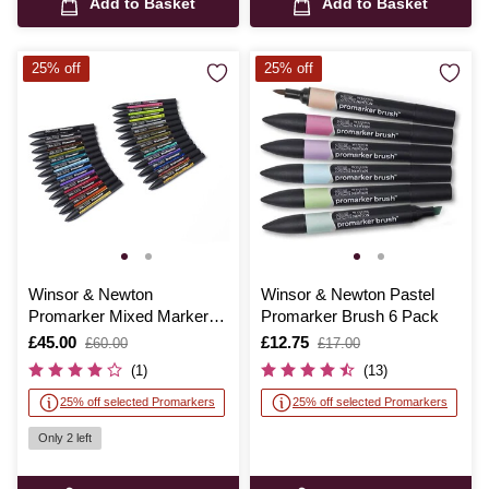
Add to Basket
Add to Basket
25% off
25% off
Winsor & Newton
Winsor & Newton Pastel
Promarker Mixed Marker
Promarker Brush 6 Pack
Set 25 Pieces
Is
£45.00
,
Is
£12.75
,
£60.00
£17.00
was
was
(1)
(13)
25% off selected Promarkers
25% off selected Promarkers
Only 2 left