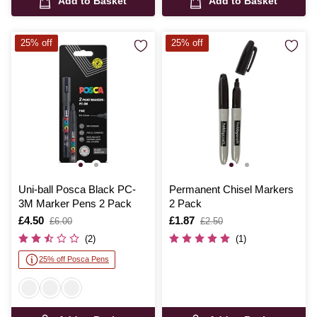
Add to Basket
Add to Basket
25% off
25% off
Uni-ball Posca Black PC-
Permanent Chisel Markers
3M Marker Pens 2 Pack
2 Pack
Is
£4.50
,
Is
£1.87
,
£6.00
£2.50
was
was
(2)
(1)
25% off Posca Pens