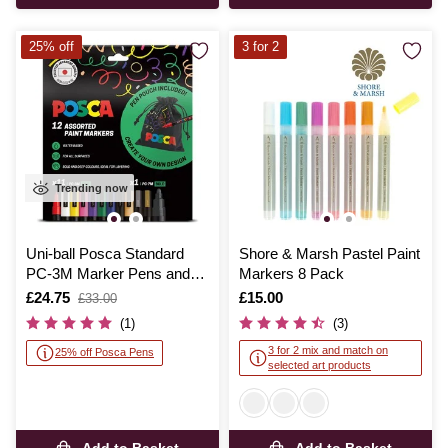
25% off
3 for 2
Trending now
Uni-ball Posca Standard
Shore & Marsh Pastel Paint
PC-3M Marker Pens and
Markers 8 Pack
Pouch 12 Pack
Is
£24.75
,
Is
£15.00
£33.00
was
(1)
(3)
3 for 2 mix and match on
25% off Posca Pens
selected art products