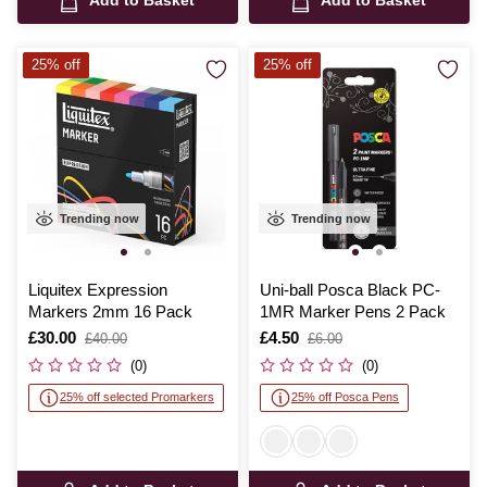
Add to Basket
Add to Basket
25% off
25% off
Trending now
Trending now
Liquitex Expression
Uni-ball Posca Black PC-
Markers 2mm 16 Pack
1MR Marker Pens 2 Pack
Is
£30.00
,
Is
£4.50
,
£40.00
£6.00
was
was
(0)
(0)
25% off selected Promarkers
25% off Posca Pens