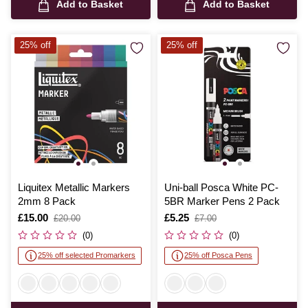
Add to Basket
Add to Basket
25% off
25% off
Liquitex Metallic Markers
Uni-ball Posca White PC-
2mm 8 Pack
5BR Marker Pens 2 Pack
Is
£15.00
,
Is
£5.25
,
£20.00
£7.00
was
was
(0)
(0)
25% off selected Promarkers
25% off Posca Pens