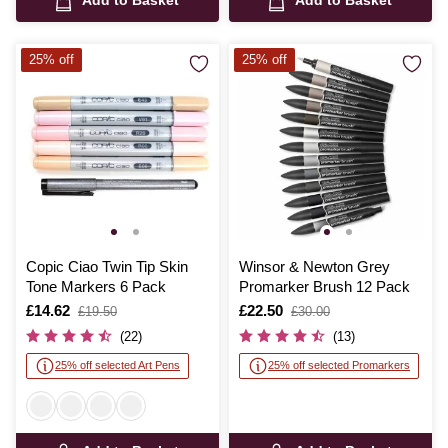
Add to Basket
Add to Basket
25% off
25% off
Copic Ciao Twin Tip Skin
Winsor & Newton Grey
Tone Markers 6 Pack
Promarker Brush 12 Pack
Is
£14.62
,
Is
£22.50
,
£19.50
£30.00
was
was
(22)
(13)
25% off selected Art Pens
25% off selected Promarkers