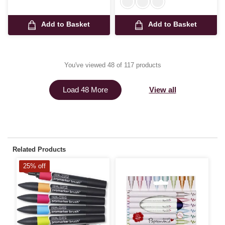
Add to Basket
Add to Basket
You've viewed 48 of 117 products
View all
Load 48 More
Related Products
25% off