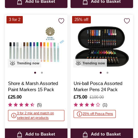
Add to Basket
Add to Basket
3 for 2
25% off
Trending now
Trending now
Shore & Marsh Assorted
Uni-ball Posca Assorted
Paint Markers 15 Pack
Marker Pens 24 Pack
Is
£25.00
Is
£75.00
,
£100.00
was
(5)
(1)
3 for 2 mix and match on
25% off Posca Pens
selected art products
Add to Basket
Add to Basket