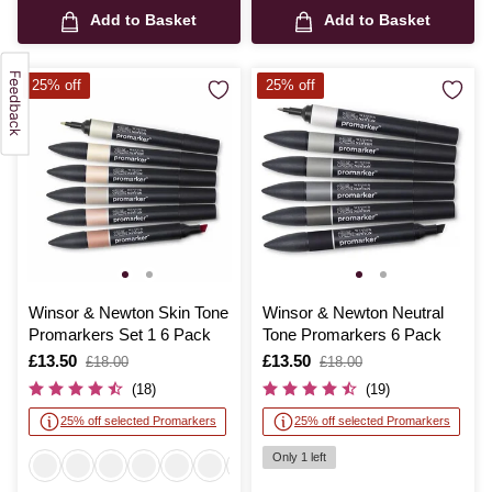
Add to Basket
Add to Basket
25% off
25% off
Winsor & Newton Skin Tone
Winsor & Newton Neutral
Promarkers Set 1 6 Pack
Tone Promarkers 6 Pack
Is
£13.50
,
Is
£13.50
,
£18.00
£18.00
was
was
(18)
(19)
25% off selected Promarkers
25% off selected Promarkers
Only 1 left