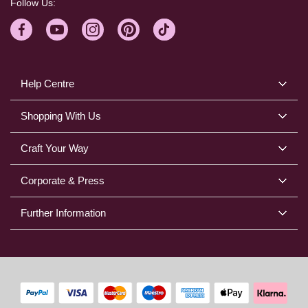
Follow Us:
Help Centre
Shopping With Us
Craft Your Way
Corporate & Press
Further Information