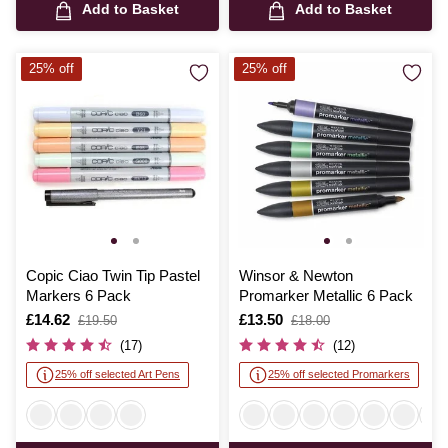
Add to Basket
Add to Basket
25% off
25% off
Copic Ciao Twin Tip Pastel
Winsor & Newton
Markers 6 Pack
Promarker Metallic 6 Pack
Is
£14.62
,
Is
£13.50
,
£19.50
£18.00
was
was
(17)
(12)
25% off selected Art Pens
25% off selected Promarkers