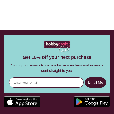
Get 15% off your next purchase
Sign up for emails to get exclusive vouchers and rewards
sent straight to you.
Email Me