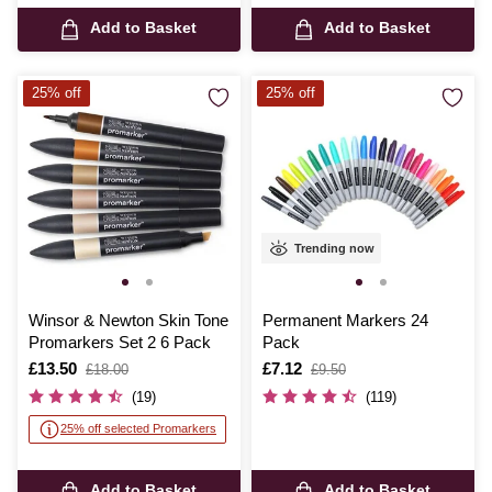
Add to Basket
Add to Basket
25% off
25% off
Trending now
Winsor & Newton Skin Tone
Permanent Markers 24
Promarkers Set 2 6 Pack
Pack
Is
£13.50
,
Is
£7.12
,
£18.00
£9.50
was
was
(19)
(119)
25% off selected Promarkers
Add to Basket
Add to Basket