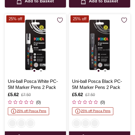
Add to Basket
Add to Basket
25% off
25% off
Uni-ball Posca White PC-
Uni-ball Posca Black PC-
5M Marker Pens 2 Pack
5M Marker Pens 2 Pack
Is
£5.62
,
Is
£5.62
,
£7.50
£7.50
was
was
(0)
(0)
25% off Posca Pens
25% off Posca Pens