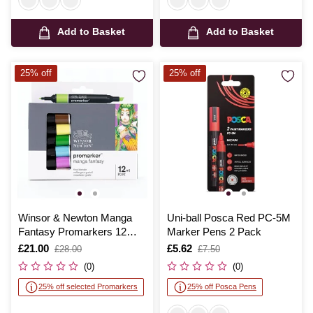
Add to Basket
Add to Basket
25% off
25% off
Winsor & Newton Manga
Uni-ball Posca Red PC-5M
Fantasy Promarkers 12
Marker Pens 2 Pack
Pack
Is
£21.00
,
Is
£5.62
,
£28.00
£7.50
was
was
(0)
(0)
25% off selected Promarkers
25% off Posca Pens