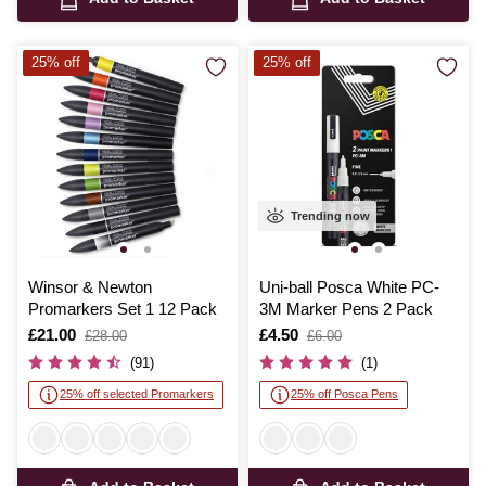
25% off
25% off
Trending now
Winsor & Newton
Uni-ball Posca White PC-
Promarkers Set 1 12 Pack
3M Marker Pens 2 Pack
Is
£21.00
,
Is
£4.50
,
£28.00
£6.00
was
was
(91)
(1)
25% off selected Promarkers
25% off Posca Pens