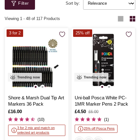
Filter
Newton, Copic and Schneider.
Sort by:
Viewing
1
-
48
of 117 Products
3 for 2
25% off
Trending now
Trending now
Shore & Marsh Dual Tip Art
Uni-ball Posca White PC-
Markers 36 Pack
1MR Marker Pens 2 Pack
Is
£16.00
Is
£4.50
,
£6.00
was
(10)
(1)
3 for 2 mix and match on
25% off Posca Pens
selected art products