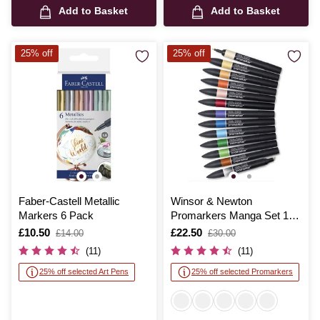
Add to Basket
Add to Basket
25% off
25% off
Faber-Castell Metallic
Winsor & Newton
Markers 6 Pack
Promarkers Manga Set 1
12 Pack
Is
£10.50
,
Is
£22.50
,
£14.00
£30.00
was
was
(11)
(11)
25% off selected Art Pens
25% off selected Promarkers