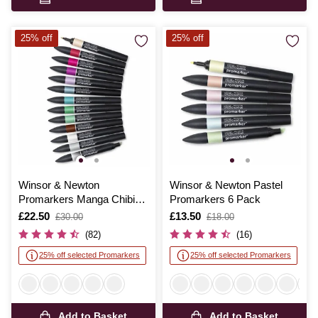
25% off
25% off
Winsor & Newton
Winsor & Newton Pastel
Promarkers Manga Chibi
Promarkers 6 Pack
12 Pack
Is
£22.50
,
Is
£13.50
,
£30.00
£18.00
was
was
(82)
(16)
25% off selected Promarkers
25% off selected Promarkers
Add to Basket
Add to Basket