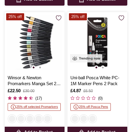
25% off
25% off
Trending now
Winsor & Newton
Uni-ball Posca White PC-
Promarkers Manga Set 2
1M Marker Pens 2 Pack
12 Pack
Is
£22.50
,
Is
£4.87
,
£30.00
£6.50
was
was
(17)
(0)
25% off selected Promarkers
25% off Posca Pens