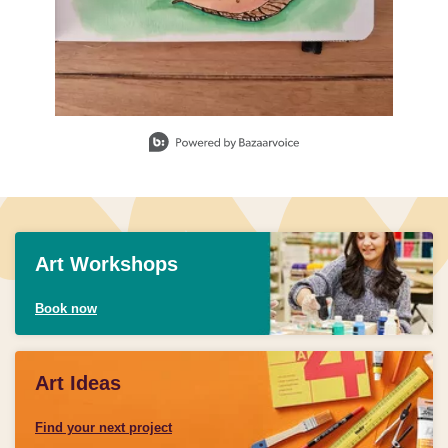
Slidepanel 1 of 1, Showing items 1 to 1 of 1.
Art Workshops
Book now
Art Ideas
Find your next project