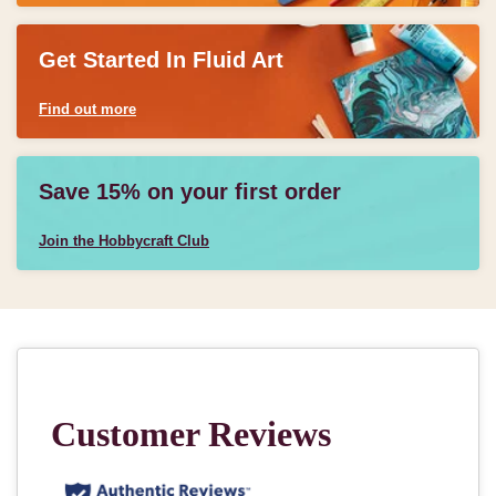
Get Started In Fluid Art
Find out more
Save 15% on your first order
Join the Hobbycraft Club