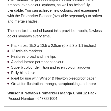
smooth, even colour laydown, as well as being fully
blendable. You can achieve new colours, and experiment
with the Promarker Blender (available separately) to soften
and merge shades.
The non-toxic alcohol-based inks provide smooth, flawless
colour laydown every time.
Pack size: 15.2 x 13.5 x 2.8cm (6 x 5.3 x 1.1 inches)
12 twin-tip markers
Features broad and fine tips
Alcohol-based permanent colour
Superb colour definition and even colour laydown
Fully blendable
Ideal for use with Winsor & Newton bleedproof paper
Great for illustration, manga, scrapbooking and more
Winsor & Newton Promarkers Manga Chibi 12 Pack
Product Number -
6477221004