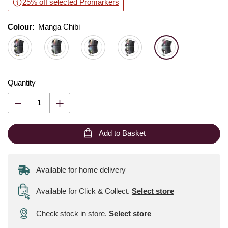
25% off selected Promarkers
Colour:
Colour:
Please select
Manga Chibi
Quantity
Add to Basket
Available for home delivery
Available for Click & Collect
.
Select store
Check stock in store.
Select store