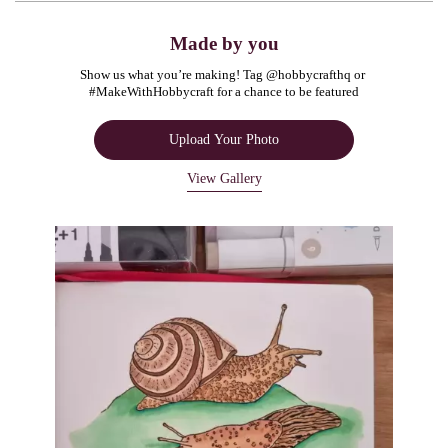
Made by you
Show us what you’re making! Tag @hobbycrafthq or 
#MakeWithHobbycraft for a chance to be featured
Upload Your Photo
View Gallery
Media Carousel
Carousel with product photos. Use the previous and next buttons to navigate