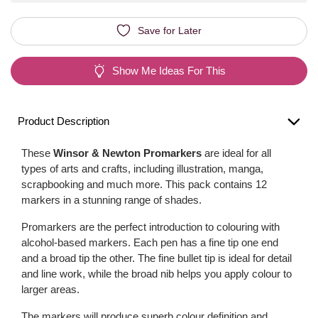
Save for Later
Show Me Ideas For This
Product Description
These
Winsor & Newton Promarkers
are ideal for all
types of arts and crafts, including illustration, manga,
scrapbooking and much more. This pack contains 12
markers in a stunning range of shades.
Promarkers are the perfect introduction to colouring with
alcohol-based markers. Each pen has a fine tip one end
and a broad tip the other. The fine bullet tip is ideal for detail
and line work, while the broad nib helps you apply colour to
larger areas.
The markers will produce superb colour definition and