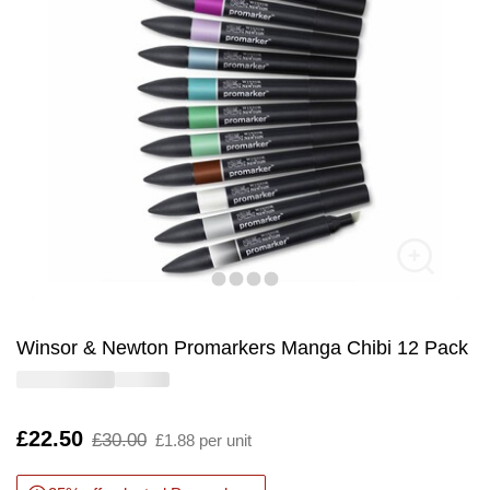
Winsor & Newton Promarkers Manga Chibi 12 Pack
Is
£22.50
,
£30.00
£1.88 per unit
was