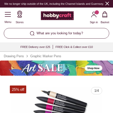
Quantity
We no longer ship outside of the UK, including the Channel Islands and Guernsey.
Menu
Stores
Sign in
Basket
What are you looking for today?
FREE Delivery over £25
FREE Click & Collect over £10
Drawing Pens
Graphic Marker Pens
25% off
1
/
4