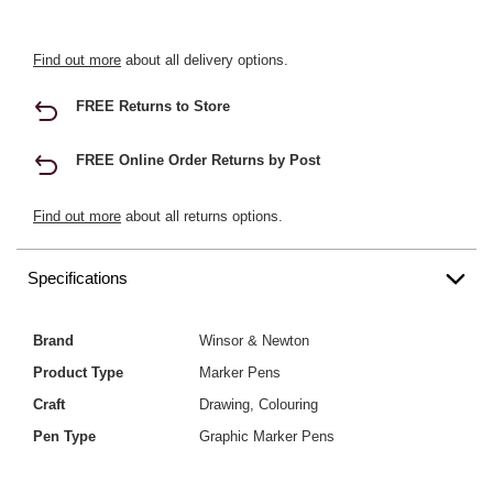
Find out more
about all delivery options.
FREE Returns to Store
FREE Online Order Returns by Post
Find out more
about all returns options.
Specifications
Brand
Winsor & Newton
Product Type
Marker Pens
Craft
Drawing, Colouring
Pen Type
Graphic Marker Pens