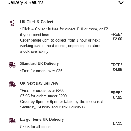
Delivery & Returns
UK Click & Collect
*Click & Collect is free for orders £10 or more, or £2
FREE*
if you spend less
£2.00
Order before 8pm to collect from 1 hour or next
working day in most stores, depending on store
stock availability.
Standard UK Delivery
FREE*
£4.95
*Free for orders over £25
UK Next Day Delivery
*Free for orders over £200
FREE*
£7.95 for orders under £200
£7.95
Order by 8pm, or 6pm for fabric by the metre (exl.
Saturday, Sunday and Bank Holidays)
Large Items UK Delivery
£7.95
£7.95 for all orders