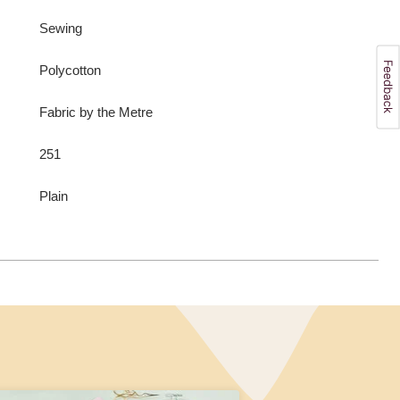
Sewing
Polycotton
Fabric by the Metre
251
Plain