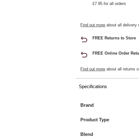
£7.95 for all orders
Find out more
about all delivery 
FREE Returns to Store
FREE Online Order Retu
Find out more
about all returns o
Specifications
Brand
Product Type
Blend