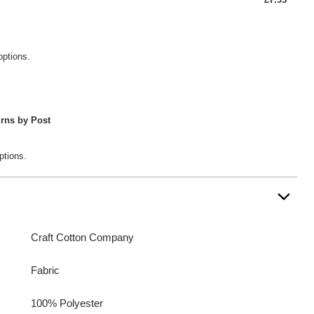
options.
rns by Post
ptions.
Craft Cotton Company
Fabric
100% Polyester