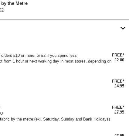
c by the Metre
02
FREE*
or orders £10 or more, or £2 if you spend less
£2.00
ct from 1 hour or next working day in most stores, depending on
FREE*
£4.95
FREE*
0
£7.95
00
fabric by the metre (exl. Saturday, Sunday and Bank Holidays)
£7.95