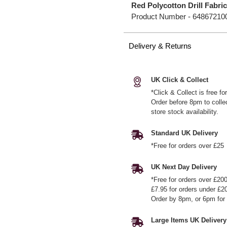
Red Polycotton Drill Fabri
Product Number -
64867210
Delivery & Returns
UK Click & Collect
*Click & Collect is free f
Order before 8pm to colle
store stock availability.
Standard UK Delivery
*Free for orders over £25
UK Next Day Delivery
*Free for orders over £20
£7.95 for orders under £2
Order by 8pm, or 6pm for 
Large Items UK Delivery