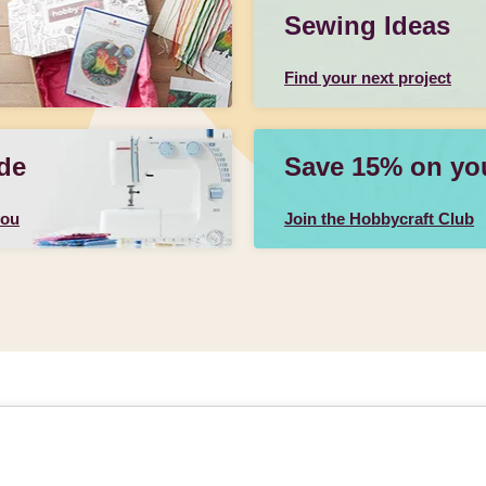
Sewing Ideas
Find your next project
de
Save 15% on your
you
Join the Hobbycraft Club