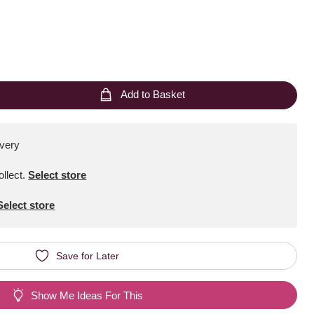
Add to Basket
ivery
ollect
.
Select store
Select store
Save for Later
Show Me Ideas For This