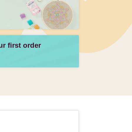
 first order