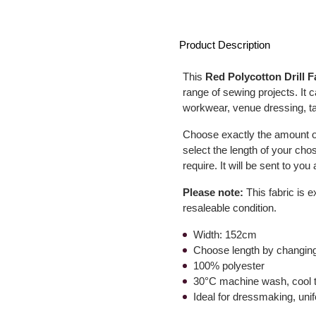
Product Description
This
Red Polycotton Drill F
range of sewing projects. It
workwear, venue dressing, t
Choose exactly the amount of
select the length of your cho
require. It will be sent to yo
Please note:
This fabric is e
resaleable condition.
Width: 152cm
Choose length by changing
100% polyester
30°C machine wash, cool 
Ideal for dressmaking, un