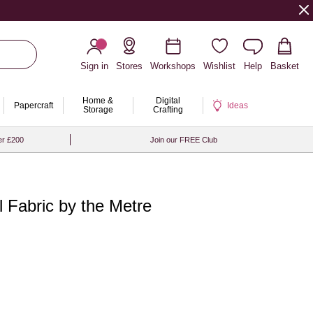
Sign in
Stores
Workshops
Wishlist
Help
Basket
Home &
Digital
Papercraft
Ideas
Storage
Crafting
er £200
Join our FREE Club
l Fabric by the Metre