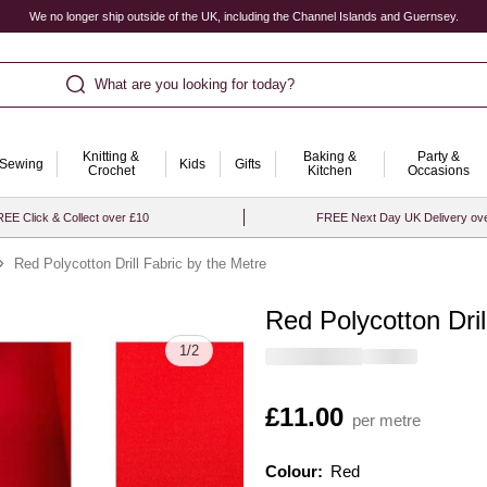
We no longer ship outside of the UK, including the Channel Islands and Guernsey.
What are you looking for today?
Knitting &
Baking &
Party &
Sewing
Kids
Gifts
Crochet
Kitchen
Occasions
EE Click & Collect over £10
FREE Next Day UK Delivery ov
Red Polycotton Drill Fabric by the Metre
Red Polycotton Dril
Quantity
1
/
2
Is
£11.00
per metre
Colour:
Colour:
Please select
Red