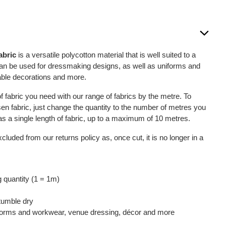
abric
is a versatile polycotton material that is well suited to a
 can be used for dressmaking designs, as well as uniforms and
able decorations and more.
 fabric you need with our range of fabrics by the metre. To
sen fabric, just change the quantity to the number of metres you
u as a single length of fabric, up to a maximum of 10 metres.
xcluded from our returns policy as, once cut, it is no longer in a
 quantity (1 = 1m)
tumble dry
iforms and workwear, venue dressing, décor and more