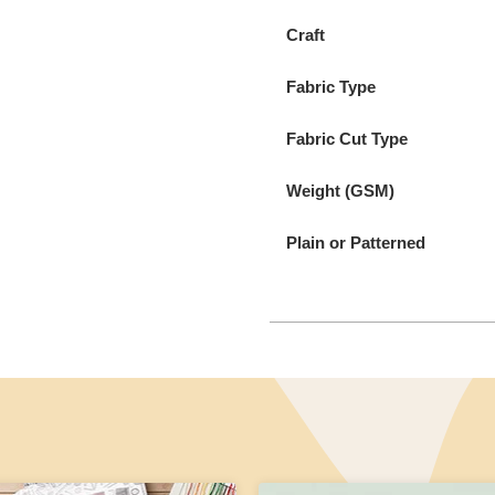
Craft
Fabric Type
Fabric Cut Type
Weight (GSM)
Plain or Patterned