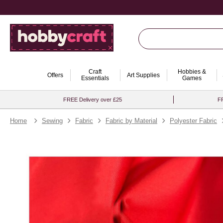
Craft
Hobbies &
Offers
Art Supplies
Essentials
Games
FREE Delivery over £25
FR
Home
Sewing
Fabric
Fabric by Material
Polyester Fabric