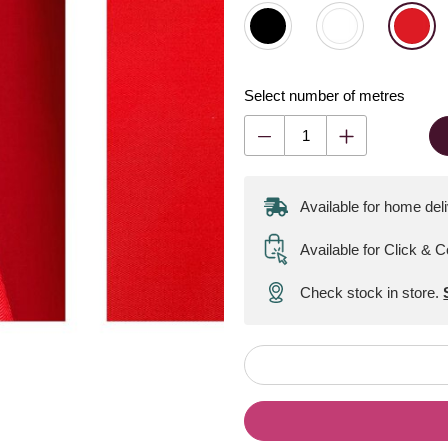
Select number of metres
Available for home del
Available for Click & C
Check stock in store.