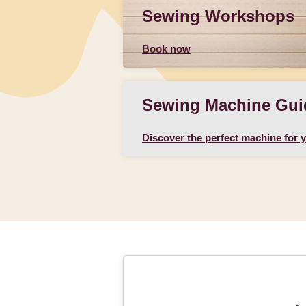
Sewing Workshops
Book now
Sewing Machine Gui
Discover the perfect machine for 