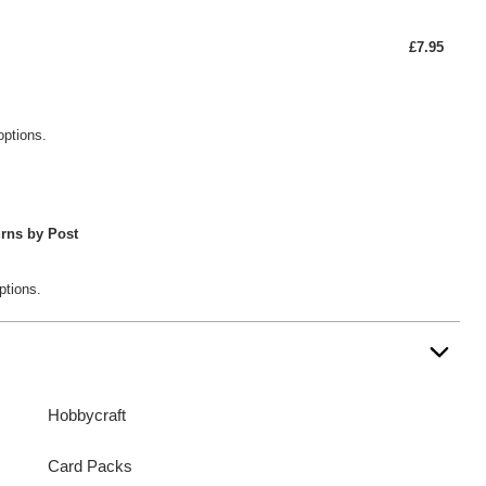
£7.95
options.
rns by Post
ptions.
Hobbycraft
Card Packs