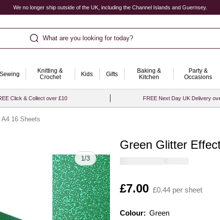
We no longer ship outside of the UK, including the Channel Islands and Guernsey.
What are you looking for today?
Knitting &
Baking &
Party &
Sewing
Kids
Gifts
Crochet
Kitchen
Occasions
EE Click & Collect over £10
FREE Next Day UK Delivery ov
d A4 16 Sheets
Green Glitter Effe
Quantity
1
/
3
Is
£7.00
£0.44 per sheet
Colour:
Colour:
Please select
Green