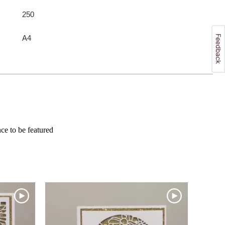
250
A4
e to be featured