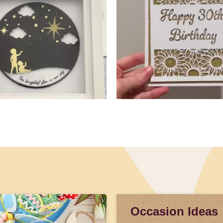
Occasion Ideas