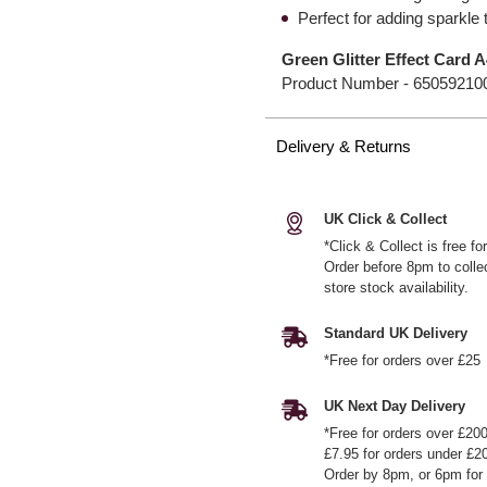
Perfect for adding sparkle 
Green Glitter Effect Card 
Product Number -
65059210
Delivery & Returns
UK Click & Collect
*Click & Collect is free f
Order before 8pm to colle
store stock availability.
Standard UK Delivery
*Free for orders over £25
UK Next Day Delivery
*Free for orders over £20
£7.95 for orders under £2
Order by 8pm, or 6pm for 