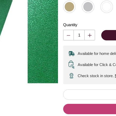
Quantity
Available for home del
Available for Click & C
Check stock in store.