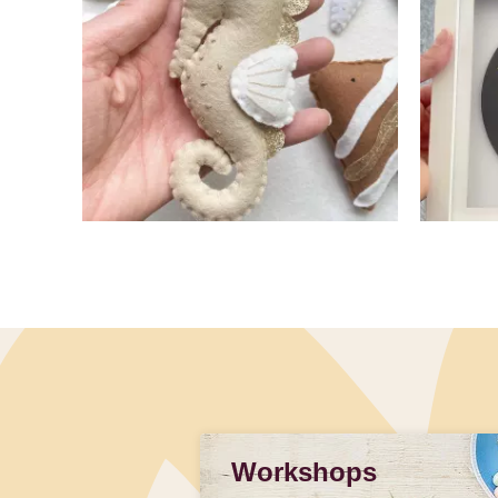
Slidepanel 1 of 2, Showing items 1 to 4 of 7.
Workshops