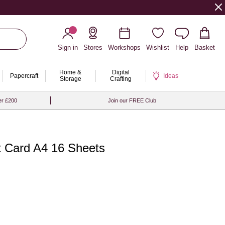
Sign in
Stores
Workshops
Wishlist
Help
Basket
Home &
Digital
Papercraft
Ideas
Storage
Crafting
er £200
Join our FREE Club
ct Card A4 16 Sheets