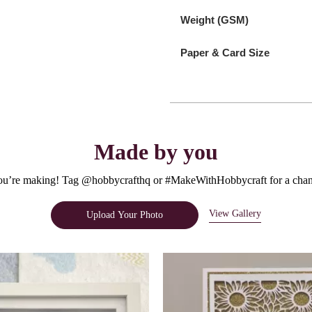
Weight (GSM)
Paper & Card Size
Made by you
u’re making! Tag @hobbycrafthq or #MakeWithHobbycraft for a chanc
View Gallery
Upload Your Photo
e.