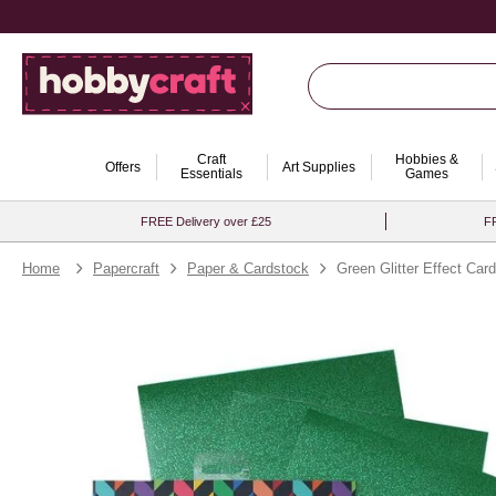
Craft
Hobbies &
Offers
Art Supplies
Essentials
Games
FREE Delivery over £25
FR
Home
Papercraft
Paper & Cardstock
Green Glitter Effect Car