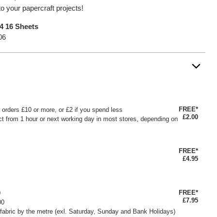
to your papercraft projects!
A4 16 Sheets
06
FREE*
or orders £10 or more, or £2 if you spend less
£2.00
ct from 1 hour or next working day in most stores, depending on
FREE*
£4.95
FREE*
0
£7.95
00
fabric by the metre (exl. Saturday, Sunday and Bank Holidays)