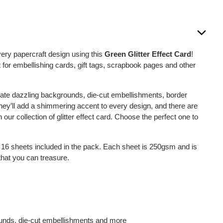
ery papercraft design using this
Green Glitter Effect Card
!
ct for embellishing cards, gift tags, scrapbook pages and other
ate dazzling backgrounds, die-cut embellishments, border
ey’ll add a shimmering accent to every design, and there are
 our collection of glitter effect card. Choose the perfect one to
e 16 sheets included in the pack. Each sheet is 250gsm and is
 that you can treasure.
ounds, die-cut embellishments and more