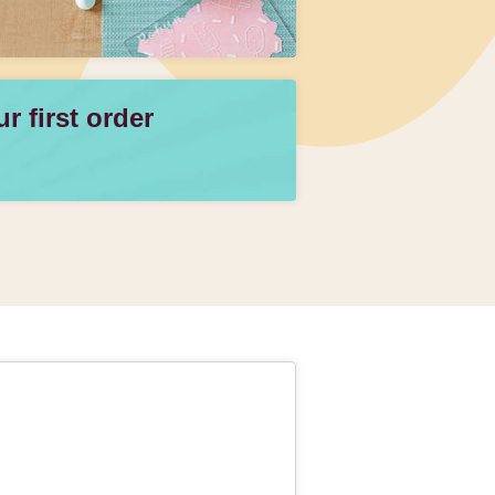
 first order