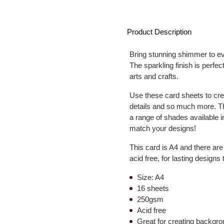
Product Description
Bring stunning shimmer to ev
The sparkling finish is perfe
arts and crafts.
Use these card sheets to cre
details and so much more. Th
a range of shades available in
match your designs!
This card is A4 and there ar
acid free, for lasting designs
Size: A4
16 sheets
250gsm
Acid free
Great for creating backgr