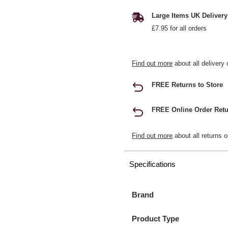
Large Items UK Delivery
£7.95 for all orders
Find out more
about all delivery 
FREE Returns to Store
FREE Online Order Retu
Find out more
about all returns o
Specifications
Brand
Product Type