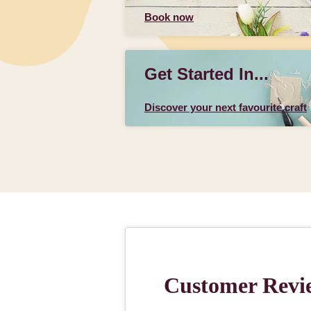
Book now
Get Started In...
Discover your next favourite craft