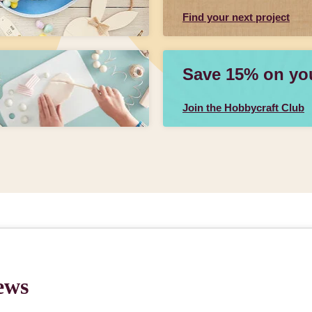
Find your next project
Save 15% on your
Join the Hobbycraft Club