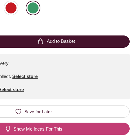
Add to Basket
ivery
ollect
.
Select store
Select store
Save for Later
Show Me Ideas For This