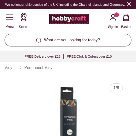
Quantity
We no longer ship outside of the UK, including the Channel Islands and Guernsey.
Menu
Stores
Sign in
Basket
What are you looking for today?
FREE Delivery over £25
FREE Click & Collect over £10
Vinyl
Permanent Vinyl
1
/
8