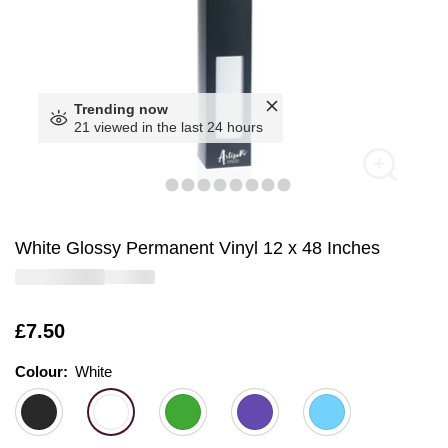
Trending now
21 viewed in the last 24 hours
White Glossy Permanent Vinyl 12 x 48 Inches
Is
£7.50
Colour:
Colour:
Please select
White