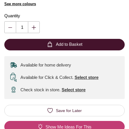
See more colours
Quantity
Add to Basket
Available for home delivery
Available for Click & Collect
.
Select store
Check stock in store.
Select store
Save for Later
Show Me Ideas For This