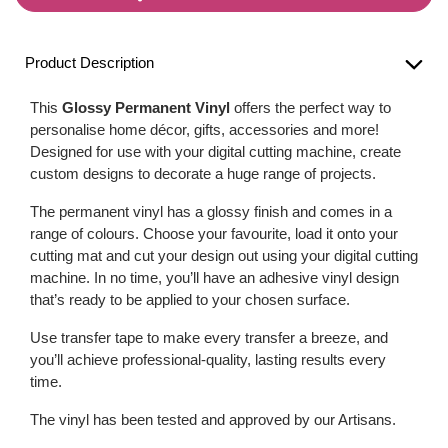
Product Description
This
Glossy Permanent Vinyl
offers the perfect way to
personalise home décor, gifts, accessories and more!
Designed for use with your digital cutting machine, create
custom designs to decorate a huge range of projects.
The permanent vinyl has a glossy finish and comes in a
range of colours. Choose your favourite, load it onto your
cutting mat and cut your design out using your digital cutting
machine. In no time, you’ll have an adhesive vinyl design
that’s ready to be applied to your chosen surface.
Use transfer tape to make every transfer a breeze, and
you’ll achieve professional-quality, lasting results every
time.
The vinyl has been tested and approved by our Artisans.