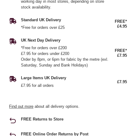
working day in most stores, depending on store
stock availability.
Standard UK Delivery
FREE*
£4.95
*Free for orders over £25
UK Next Day Delivery
*Free for orders over £200
FREE*
£7.95 for orders under £200
£7.95
Order by 8pm, or 6pm for fabric by the metre (exl.
Saturday, Sunday and Bank Holidays)
Large Items UK Delivery
£7.95
£7.95 for all orders
Find out more
about all delivery options.
FREE Returns to Store
FREE Online Order Returns by Post