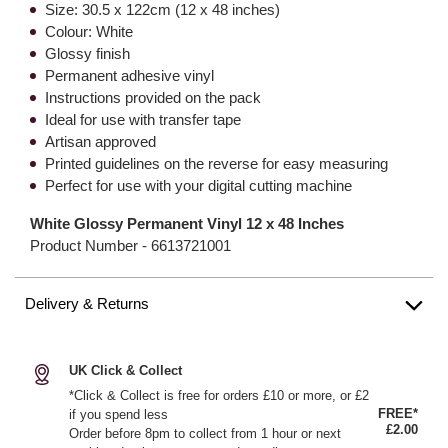
Size: 30.5 x 122cm (12 x 48 inches)
Colour: White
Glossy finish
Permanent adhesive vinyl
Instructions provided on the pack
Ideal for use with transfer tape
Artisan approved
Printed guidelines on the reverse for easy measuring
Perfect for use with your digital cutting machine
White Glossy Permanent Vinyl 12 x 48 Inches
Product Number -
6613721001
Delivery & Returns
UK Click & Collect
*Click & Collect is free for orders £10 or more, or £2
FREE*
if you spend less
£2.00
Order before 8pm to collect from 1 hour or next