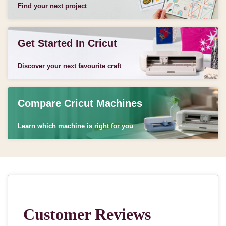
Find your next project
Get Started In Cricut
Discover your next favourite craft
Compare Cricut Machines
Learn which machine is right for you