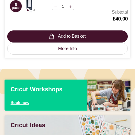
Subtotal
Is
£40.00
Add to Basket
More Info
Cricut Workshops
Book now
Cricut Ideas