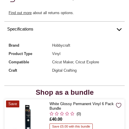
Find out more
about all returns options.
Specifications
Brand
Hobbycraft
Product Type
Vinyl
Compatible
Cricut Maker, Cricut Explore
Craft
Digital Crafting
Shop as a bundle
Quantity
Save
White Glossy Permanent Vinyl 6 Pack
Bundle
(0)
Is
£40.00
Save £5.00 with this bundle