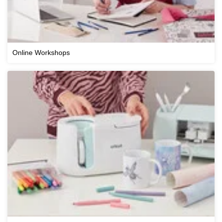
Online Workshops