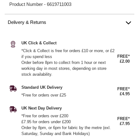
Product Number -
6619711003
Delivery & Returns
UK Click & Collect
*Click & Collect is free for orders £10 or more, or £2
FREE*
if you spend less
£2.00
Order before 8pm to collect from 1 hour or next
working day in most stores, depending on store
stock availability.
Standard UK Delivery
FREE*
£4.95
*Free for orders over £25
UK Next Day Delivery
*Free for orders over £200
FREE*
£7.95 for orders under £200
£7.95
Order by 8pm, or 6pm for fabric by the metre (exl.
Saturday, Sunday and Bank Holidays)