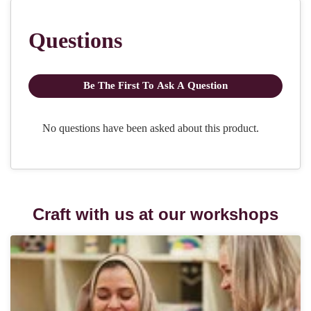
Craft with us at our workshops