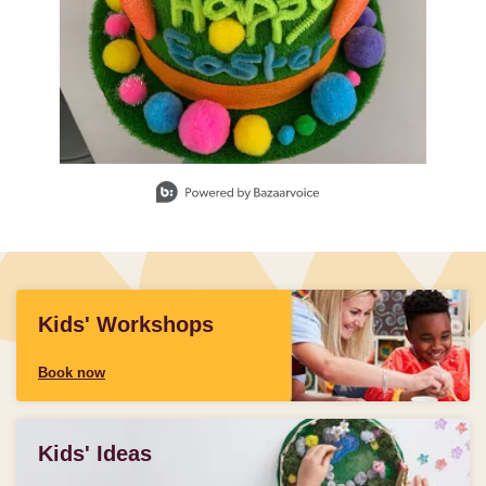
Slidepanel 1 of 3, Showing items 1 to 1 of 3.
Kids' Workshops
Book now
Kids' Ideas