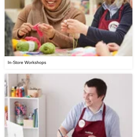
In-Store Workshops