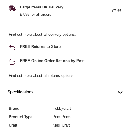
Large Items UK Delivery
£7.95
£7.95 for all orders
Find out more
about all delivery options.
FREE Returns to Store
FREE Online Order Returns by Post
Find out more
about all returns options.
Specifications
Brand
Hobbycraft
Product Type
Pom Poms
Craft
Kids' Craft