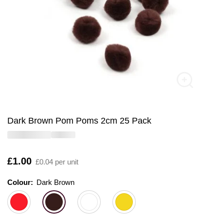
Dark Brown Pom Poms 2cm 25 Pack
Is
£1.00
£0.04 per unit
Colour:
Colour:
Please select
Dark Brown