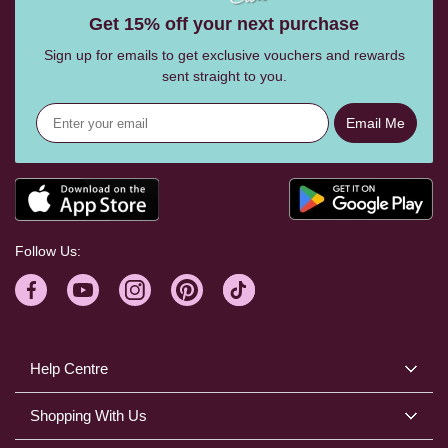
Get 15% off your next purchase
Sign up for emails to get exclusive vouchers and rewards
sent straight to you.
Email Me
Follow Us:
Help Centre
Shopping With Us