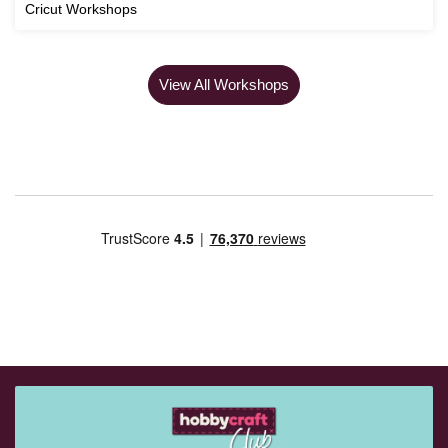
Cricut Workshops
View All Workshops