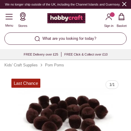
Quantity
We no longer ship outside of the UK, including the Channel Islands and Guernsey.
Menu
Stores
Sign in
Basket
What are you looking for today?
FREE Delivery over £25
FREE Click & Collect over £10
Kids' Craft Supplies
Pom Poms
Last Chance
1
/
1