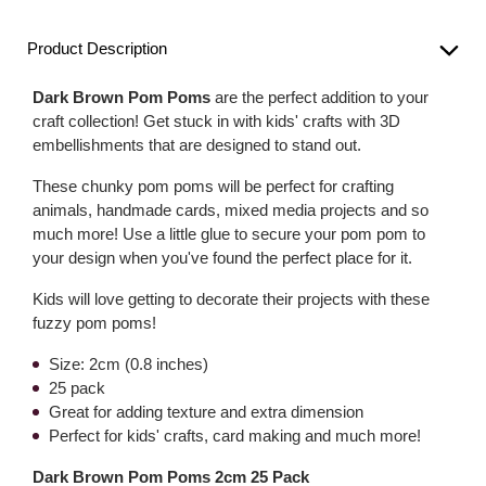
Product Description
Dark Brown Pom Poms
are the perfect addition to your
craft collection! Get stuck in with kids' crafts with 3D
embellishments that are designed to stand out.
These chunky pom poms will be perfect for crafting
animals, handmade cards, mixed media projects and so
much more! Use a little glue to secure your pom pom to
your design when you've found the perfect place for it.
Kids will love getting to decorate their projects with these
fuzzy pom poms!
Size: 2cm (0.8 inches)
25 pack
Great for adding texture and extra dimension
Perfect for kids' crafts, card making and much more!
Dark Brown Pom Poms 2cm 25 Pack