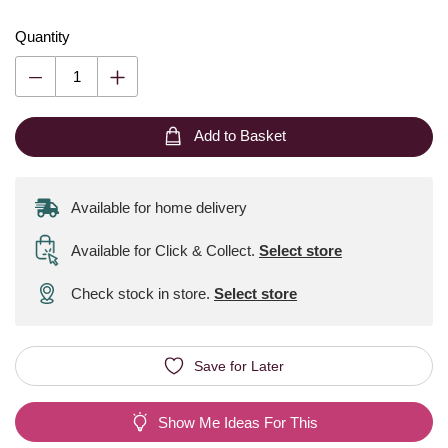
Quantity
Add to Basket
Available for home delivery
Available for Click & Collect
.
Select store
Check stock in store.
Select store
Save for Later
Show Me Ideas For This