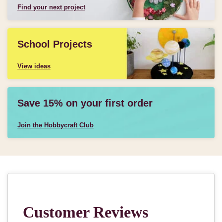
Find your next project
School Projects
View ideas
Save 15% on your first order
Join the Hobbycraft Club