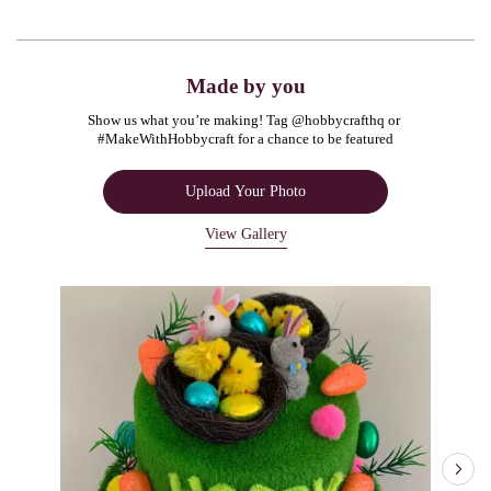
Made by you
Show us what you’re making! Tag @hobbycrafthq or 
#MakeWithHobbycraft for a chance to be featured
Upload Your Photo
View Gallery
Media Carousel
Carousel with product photos. Use the previous and next buttons to navigate