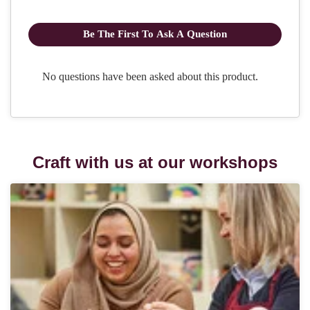
Craft with us at our workshops