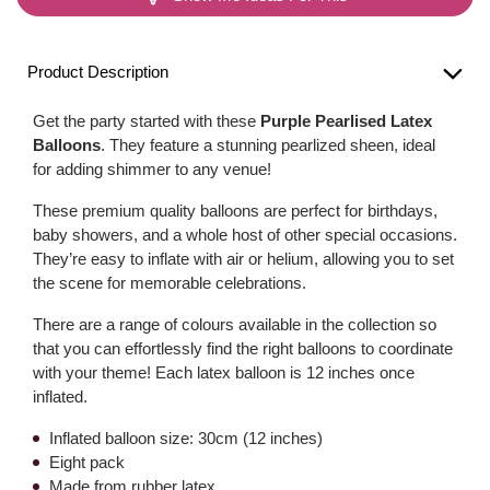
Product Description
Get the party started with these
Purple Pearlised Latex
Balloons
. They feature a stunning pearlized sheen, ideal
for adding shimmer to any venue!
These premium quality balloons are perfect for birthdays,
baby showers, and a whole host of other special occasions.
They’re easy to inflate with air or helium, allowing you to set
the scene for memorable celebrations.
There are a range of colours available in the collection so
that you can effortlessly find the right balloons to coordinate
with your theme! Each latex balloon is 12 inches once
inflated.
Inflated balloon size: 30cm (12 inches)
Eight pack
Made from rubber latex