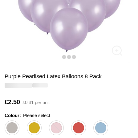
Purple Pearlised Latex Balloons 8 Pack
Is
£2.50
£0.31 per unit
Colour:
Please select