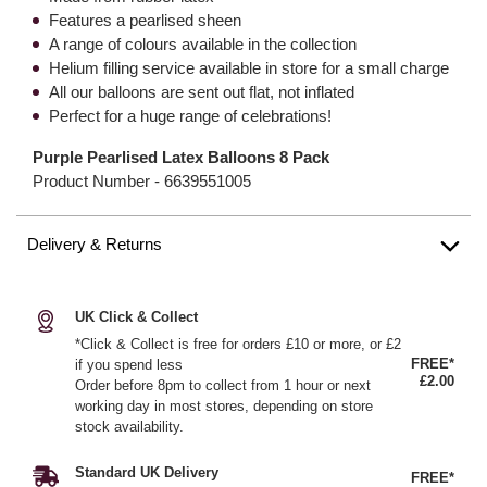
Features a pearlised sheen
A range of colours available in the collection
Helium filling service available in store for a small charge
All our balloons are sent out flat, not inflated
Perfect for a huge range of celebrations!
Purple Pearlised Latex Balloons 8 Pack
Product Number -
6639551005
Delivery & Returns
UK Click & Collect
*Click & Collect is free for orders £10 or more, or £2
FREE*
if you spend less
£2.00
Order before 8pm to collect from 1 hour or next
working day in most stores, depending on store
stock availability.
Standard UK Delivery
FREE*