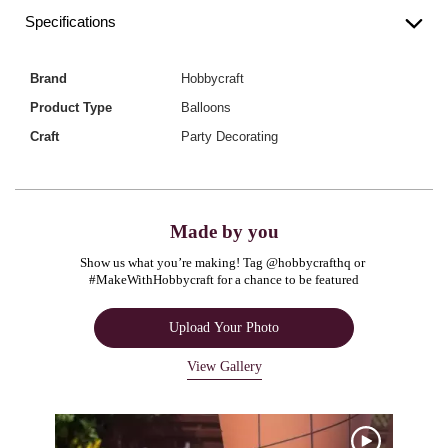
Specifications
Brand
Hobbycraft
Product Type
Balloons
Craft
Party Decorating
Made by you
Show us what you’re making! Tag @hobbycrafthq or 
#MakeWithHobbycraft for a chance to be featured
Upload Your Photo
View Gallery
Media Carousel
Carousel with product photos. Use the previous and next buttons to navigate