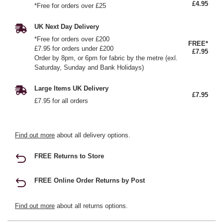
£4.95
*Free for orders over £25
UK Next Day Delivery
*Free for orders over £200
FREE*
£7.95 for orders under £200
£7.95
Order by 8pm, or 6pm for fabric by the metre (exl.
Saturday, Sunday and Bank Holidays)
Large Items UK Delivery
£7.95
£7.95 for all orders
Find out more
about all delivery options.
FREE Returns to Store
FREE Online Order Returns by Post
Find out more
about all returns options.