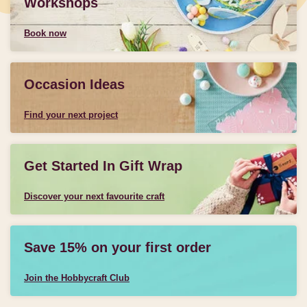
Workshops
Book now
Occasion Ideas
Find your next project
Get Started In Gift Wrap
Discover your next favourite craft
Save 15% on your first order
Join the Hobbycraft Club