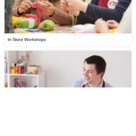
In-Store Workshops