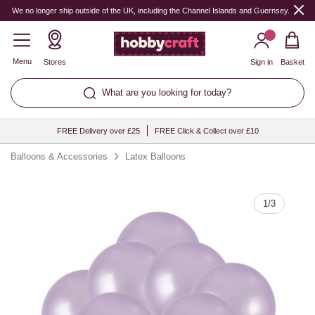
Quantity
We no longer ship outside of the UK, including the Channel Islands and Guernsey.
Menu
Stores
Sign in
Basket
What are you looking for today?
FREE Delivery over £25
FREE Click & Collect over £10
Balloons & Accessories
Latex Balloons
1
/
3