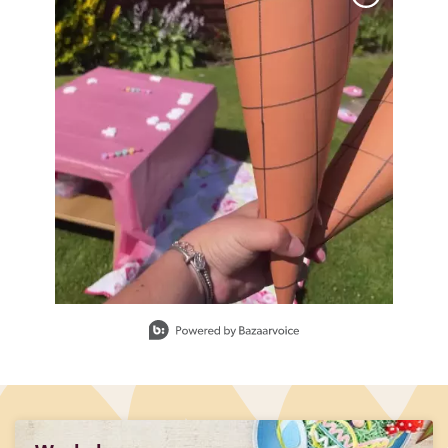
Slidepanel 1 of 1, Showing items 1 to 1 of 1.