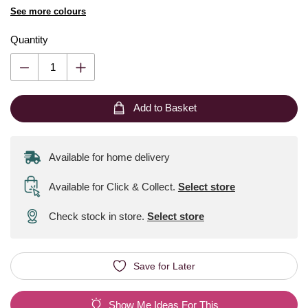
See more colours
Quantity
Add to Basket
Available for home delivery
Available for Click & Collect
.
Select store
Check stock in store.
Select store
Save for Later
Show Me Ideas For This