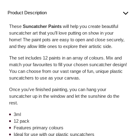
Product Description
These
Suncatcher Paints
will help you create beautiful
suncatcher art that you’ll love putting on show in your
home! The paint pots are easy to open and close securely,
and they allow little ones to explore their artistic side.
The set includes 12 paints in an array of colours. Mix and
match your favourites to fill your chosen suncatcher design!
You can choose from our vast range of fun, unique plastic
suncatchers to use as your canvas.
Once you’ve finished painting, you can hang your
suncatcher up in the window and let the sunshine do the
rest.
3ml
12 pack
Features primary colours
Ideal for use with our plastic suncatchers