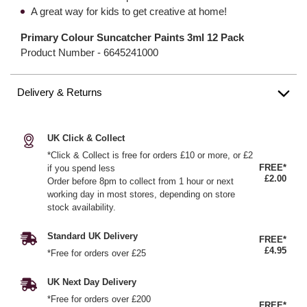
A great way for kids to get creative at home!
Primary Colour Suncatcher Paints 3ml 12 Pack
Product Number -
6645241000
Delivery & Returns
UK Click & Collect
*Click & Collect is free for orders £10 or more, or £2
FREE*
if you spend less
£2.00
Order before 8pm to collect from 1 hour or next
working day in most stores, depending on store
stock availability.
Standard UK Delivery
FREE*
£4.95
*Free for orders over £25
UK Next Day Delivery
*Free for orders over £200
FREE*