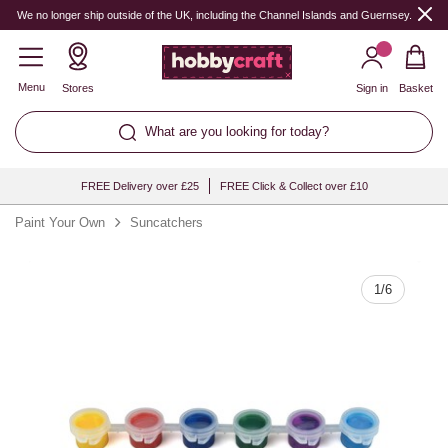
Quantity
We no longer ship outside of the UK, including the Channel Islands and Guernsey.
Menu
Stores
Sign in
Basket
What are you looking for today?
FREE Delivery over £25
FREE Click & Collect over £10
Paint Your Own
Suncatchers
1
/
6