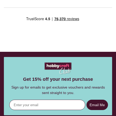
Get 15% off your next purchase
Sign up for emails to get exclusive vouchers and rewards
sent straight to you.
Email Me