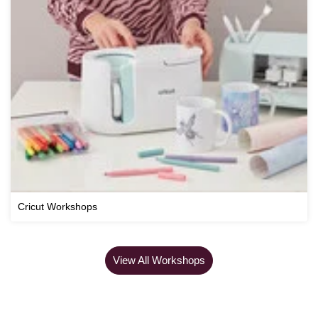
Cricut Workshops
View All Workshops