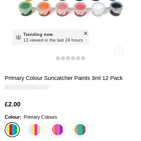
Trending now
13 viewed in the last 24 hours
Primary Colour Suncatcher Paints 3ml 12 Pack
Is
£2.00
Colour:
Colour:
Please select
Primary Colours