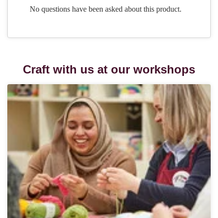
Craft with us at our workshops