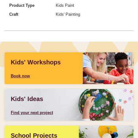
Product Type
Kids Paint
Craft
Kids' Painting
Kids' Workshops
Book now
Kids' Ideas
Find your next project
School Projects