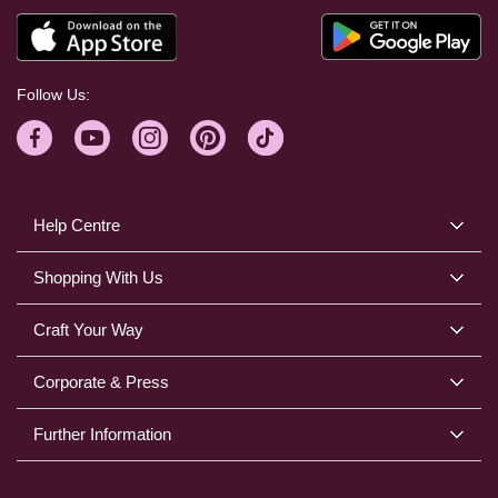
Follow Us:
Help Centre
Shopping With Us
Craft Your Way
Corporate & Press
Further Information