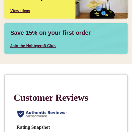
View ideas
Save 15% on your first order
Join the Hobbycraft Club