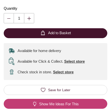
Quantity
Add to Basket
Available for home delivery
Available for Click & Collect
.
Select store
Check stock in store.
Select store
Save for Later
Show Me Ideas For This