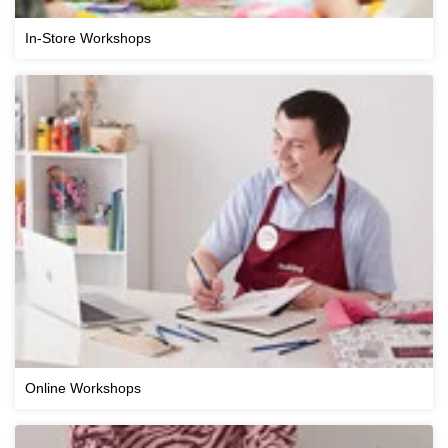
In-Store Workshops
Online Workshops