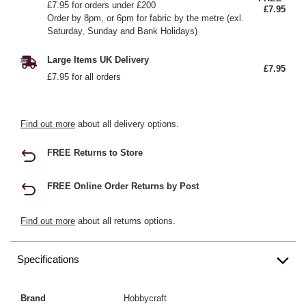
£7.95 for orders under £200
£7.95
Order by 8pm, or 6pm for fabric by the metre (exl.
Saturday, Sunday and Bank Holidays)
Large Items UK Delivery
£7.95
£7.95 for all orders
Find out more
about all delivery options.
FREE Returns to Store
FREE Online Order Returns by Post
Find out more
about all returns options.
Specifications
Brand
Hobbycraft