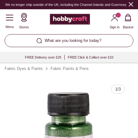
Quantity
We no longer ship outside of the UK, including the Channel Islands and Guernsey.
Menu
Stores
Sign in
Basket
What are you looking for today?
FREE Delivery over £25
FREE Click & Collect over £10
Fabric Dyes & Paints
Fabric Paints & Pens
1
/
3