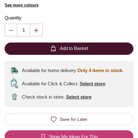
See more colours
Quantity
Add to Basket
Available for home delivery
Only 4 items in stock.
Available for Click & Collect
.
Select store
Check stock in store.
Select store
Save for Later
Show Me Ideas For This