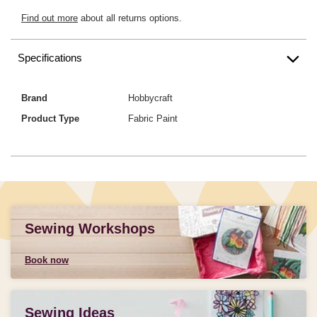
Find out more
about all returns options.
Specifications
Brand
Hobbycraft
Product Type
Fabric Paint
Sewing Workshops
Book now
Sewing Ideas