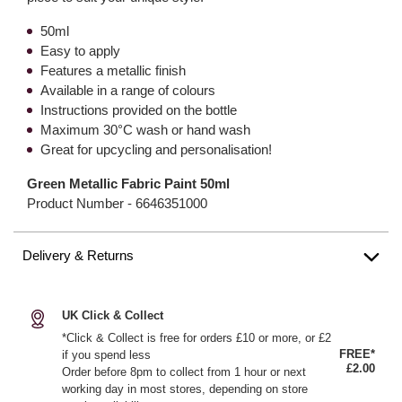
50ml
Easy to apply
Features a metallic finish
Available in a range of colours
Instructions provided on the bottle
Maximum 30°C wash or hand wash
Great for upcycling and personalisation!
Green Metallic Fabric Paint 50ml
Product Number -
6646351000
Delivery & Returns
UK Click & Collect
*Click & Collect is free for orders £10 or more, or £2
FREE*
if you spend less
£2.00
Order before 8pm to collect from 1 hour or next
working day in most stores, depending on store