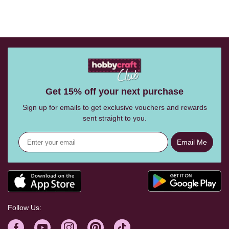
Get 15% off your next purchase
Sign up for emails to get exclusive vouchers and rewards
sent straight to you.
Email Me
Follow Us: