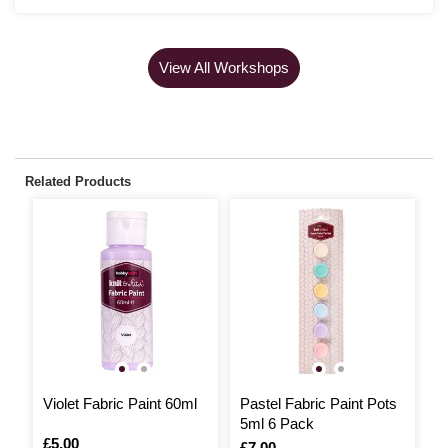
View All Workshops
Related Products
Violet Fabric Paint 60ml
Pastel Fabric Paint Pots
N
5ml 6 Pack
P
Is
£5.00
Is
£7.00
I
£