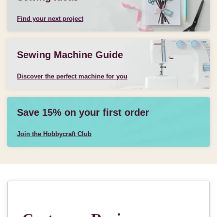
Find your next project
Sewing Machine Guide
Discover the perfect machine for you
Save 15% on your first order
Join the Hobbycraft Club