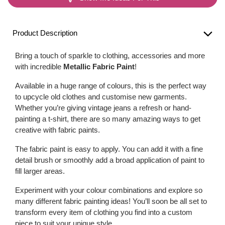
Product Description
Bring a touch of sparkle to clothing, accessories and more
with incredible
Metallic Fabric Paint
!
Available in a huge range of colours, this is the perfect way
to upcycle old clothes and customise new garments.
Whether you’re giving vintage jeans a refresh or hand-
painting a t-shirt, there are so many amazing ways to get
creative with fabric paints.
The fabric paint is easy to apply. You can add it with a fine
detail brush or smoothly add a broad application of paint to
fill larger areas.
Experiment with your colour combinations and explore so
many different fabric painting ideas! You’ll soon be all set to
transform every item of clothing you find into a custom
piece to suit your unique style.