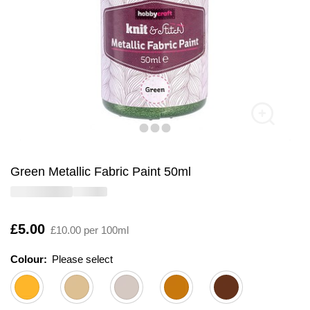
Green Metallic Fabric Paint 50ml
Is
£5.00
£10.00 per 100ml
Colour:
Please select