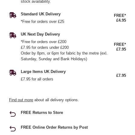
stock availability.
Standard UK Delivery
FREE*
£4.95
*Free for orders over £25
UK Next Day Delivery
*Free for orders over £200
FREE*
£7.95 for orders under £200
£7.95
Order by 8pm, or 6pm for fabric by the metre (exl.
Saturday, Sunday and Bank Holidays)
Large Items UK Delivery
£7.95
£7.95 for all orders
Find out more
about all delivery options.
FREE Returns to Store
FREE Online Order Returns by Post