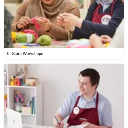
In-Store Workshops