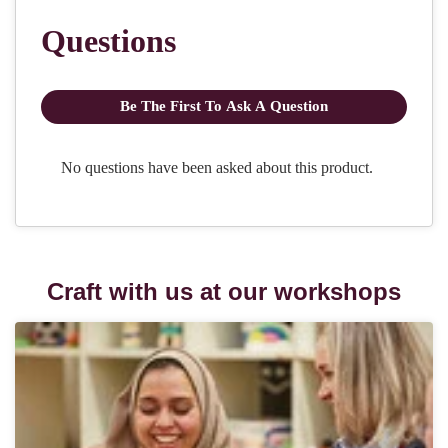
Craft with us at our workshops