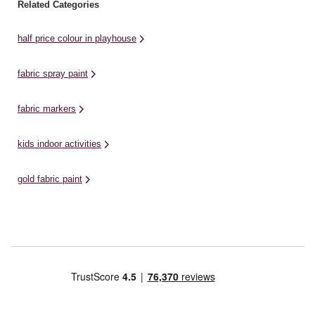
Related Categories
half price colour in playhouse
fabric spray paint
fabric markers
kids indoor activities
gold fabric paint