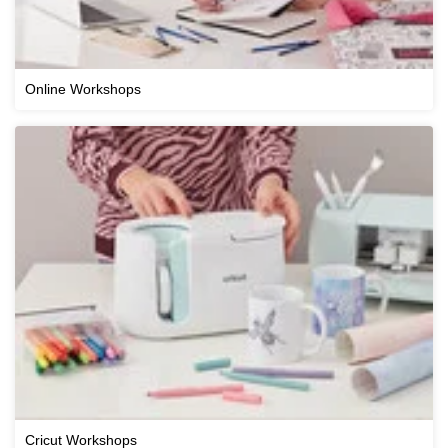
Online Workshops
Cricut Workshops