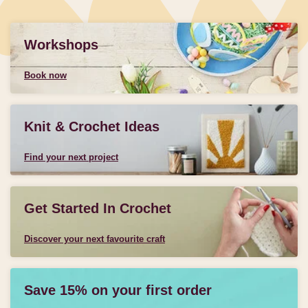
Workshops
Book now
Knit & Crochet Ideas
Find your next project
Get Started In Crochet
Discover your next favourite craft
Save 15% on your first order