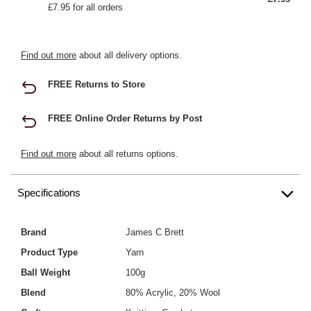
£7.95 for all orders
Find out more
about all delivery options.
FREE Returns to Store
FREE Online Order Returns by Post
Find out more
about all returns options.
Specifications
Brand
James C Brett
Product Type
Yarn
Ball Weight
100g
Blend
80% Acrylic, 20% Wool