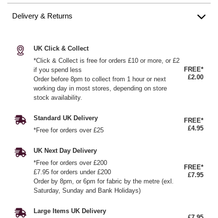
Delivery & Returns
UK Click & Collect
*Click & Collect is free for orders £10 or more, or £2
FREE*
if you spend less
£2.00
Order before 8pm to collect from 1 hour or next
working day in most stores, depending on store
stock availability.
Standard UK Delivery
FREE*
£4.95
*Free for orders over £25
UK Next Day Delivery
*Free for orders over £200
FREE*
£7.95 for orders under £200
£7.95
Order by 8pm, or 6pm for fabric by the metre (exl.
Saturday, Sunday and Bank Holidays)
Large Items UK Delivery
£7.95