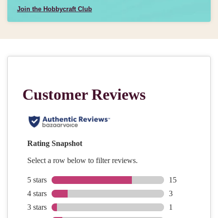
Join the Hobbycraft Club