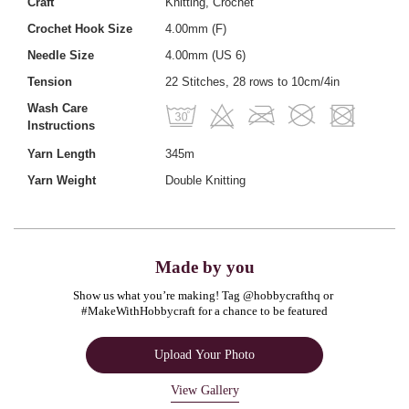
Craft
Knitting, Crochet
Crochet Hook Size
4.00mm (F)
Needle Size
4.00mm (US 6)
Tension
22 Stitches, 28 rows to 10cm/4in
Wash Care
Instructions
Yarn Length
345m
Yarn Weight
Double Knitting
Made by you
Show us what you’re making! Tag @hobbycrafthq or 
#MakeWithHobbycraft for a chance to be featured
Upload Your Photo
View Gallery