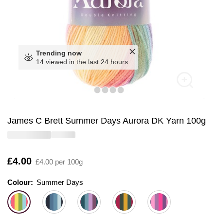
Trending now
14 viewed in the last 24 hours
James C Brett Summer Days Aurora DK Yarn 100g
Is
£4.00
£4.00 per 100g
Colour:
Colour:
Please select
Summer Days