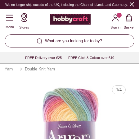
Quantity
We no longer ship outside of the UK, including the Channel Islands and Guernsey.
Menu
Stores
Sign in
Basket
What are you looking for today?
FREE Delivery over £25
FREE Click & Collect over £10
Yarn
Double Knit Yarn
1
/
4