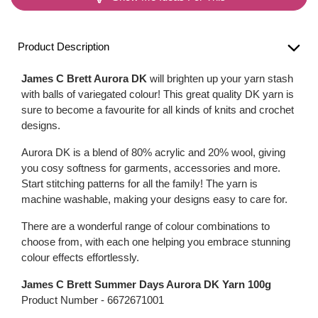
Product Description
James C Brett Aurora DK
will brighten up your yarn stash
with balls of variegated colour! This great quality DK yarn is
sure to become a favourite for all kinds of knits and crochet
designs.
Aurora DK is a blend of 80% acrylic and 20% wool, giving
you cosy softness for garments, accessories and more.
Start stitching patterns for all the family! The yarn is
machine washable, making your designs easy to care for.
There are a wonderful range of colour combinations to
choose from, with each one helping you embrace stunning
colour effects effortlessly.
James C Brett Summer Days Aurora DK Yarn 100g
Product Number -
6672671001