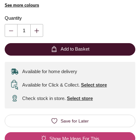
See more colours
Quantity
Add to Basket
Available for home delivery
Available for Click & Collect
.
Select store
Check stock in store.
Select store
Save for Later
Show Me Ideas For This