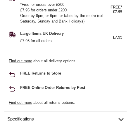
*Free for orders over £200
FREE*
£7.95 for orders under £200
£7.95
Order by 8pm, or 6pm for fabric by the metre (exl.
Saturday, Sunday and Bank Holidays)
Large Items UK Delivery
£7.95
£7.95 for all orders
Find out more
about all delivery options.
FREE Returns to Store
FREE Online Order Returns by Post
Find out more
about all returns options.
Specifications