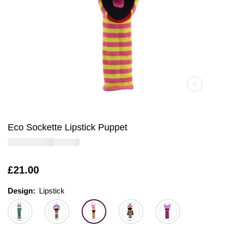
Eco Sockette Lipstick Puppet
Is
£21.00
Design:
Design:
Please select
Lipstick