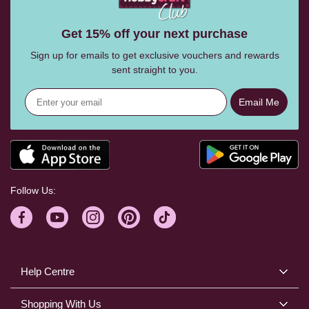
Get 15% off your next purchase
Sign up for emails to get exclusive vouchers and rewards
sent straight to you.
Email Me
Follow Us:
Help Centre
Shopping With Us