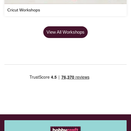
Cricut Workshops
View All Workshops