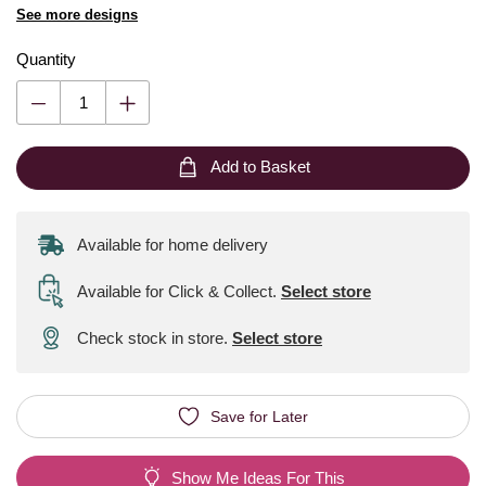
See more designs
Quantity
Add to Basket
Available for home delivery
Available for Click & Collect
.
Select store
Check stock in store.
Select store
Save for Later
Show Me Ideas For This