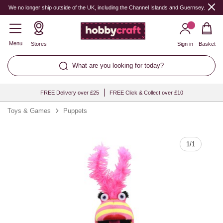
Quantity
We no longer ship outside of the UK, including the Channel Islands and Guernsey.
Menu
Stores
Sign in
Basket
What are you looking for today?
FREE Delivery over £25
FREE Click & Collect over £10
Toys & Games
Puppets
1
/
1