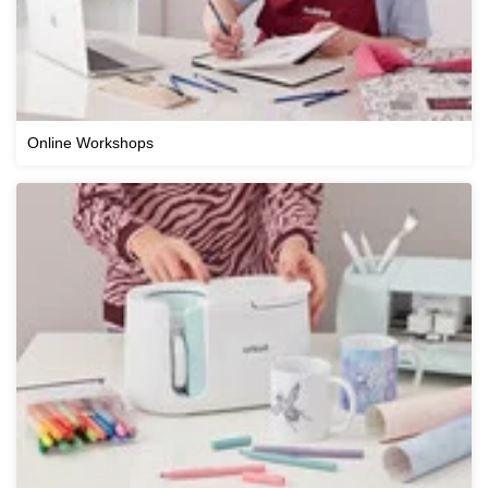
Online Workshops