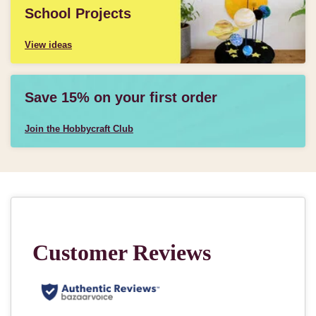
School Projects
View ideas
Save 15% on your first order
Join the Hobbycraft Club