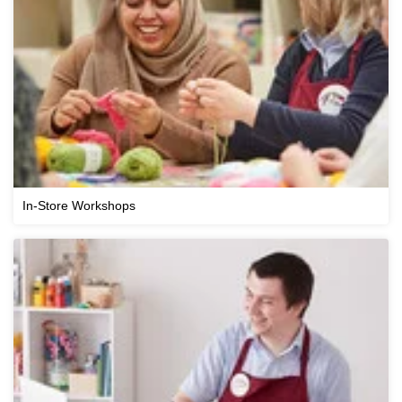
In-Store Workshops