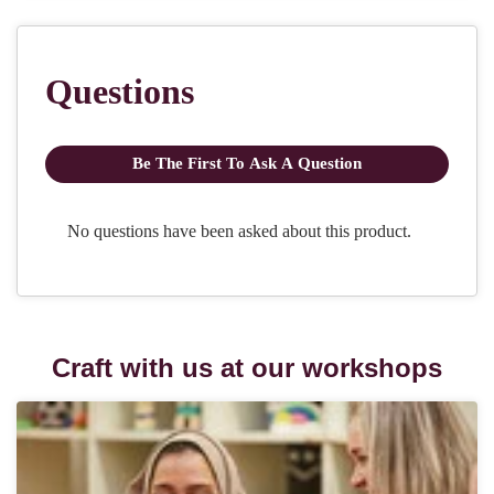
Craft with us at our workshops