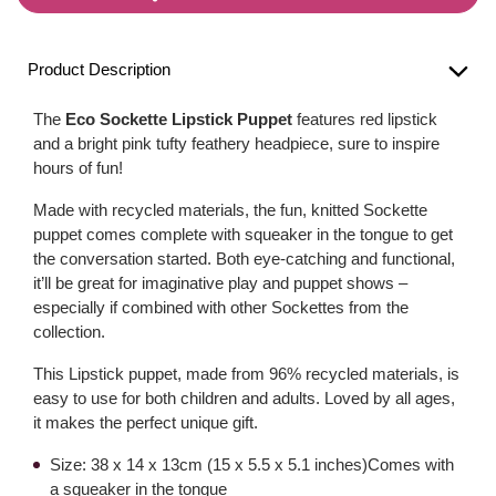
Product Description
The
Eco Sockette Lipstick Puppet
features red lipstick
and a bright pink tufty feathery headpiece, sure to inspire
hours of fun!
Made with recycled materials, the fun, knitted Sockette
puppet comes complete with squeaker in the tongue to get
the conversation started. Both eye-catching and functional,
it’ll be great for imaginative play and puppet shows –
especially if combined with other Sockettes from the
collection.
This Lipstick puppet, made from 96% recycled materials, is
easy to use for both children and adults. Loved by all ages,
it makes the perfect unique gift.
Size: 38 x 14 x 13cm (15 x 5.5 x 5.1 inches)Comes with
a squeaker in the tongue