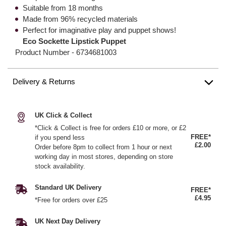
Suitable from 18 months
Made from 96% recycled materials
Perfect for imaginative play and puppet shows!
Eco Sockette Lipstick Puppet
Product Number -
6734681003
Delivery & Returns
UK Click & Collect
*Click & Collect is free for orders £10 or more, or £2
FREE*
if you spend less
£2.00
Order before 8pm to collect from 1 hour or next
working day in most stores, depending on store
stock availability.
Standard UK Delivery
FREE*
£4.95
*Free for orders over £25
UK Next Day Delivery