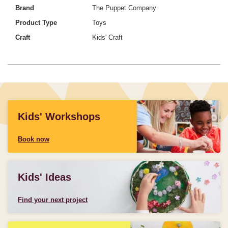
Brand
The Puppet Company
Product Type
Toys
Craft
Kids' Craft
Kids' Workshops
Book now
Kids' Ideas
Find your next project