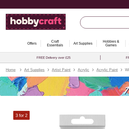
Craft
Hobbies &
Offers
Art Supplies
Essentials
Games
FREE Delivery over £25
FR
Home
Art Supplies
Artist Paint
Acrylic
Acrylic Paint
Wi
3 for 2