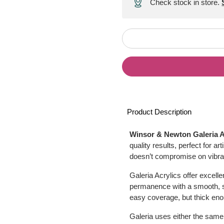
Check stock in store.
Product Description
Winsor & Newton Galeria A
quality results, perfect for a
doesn’t compromise on vibran
Galeria Acrylics offer excelle
permanence with a smooth, sat
easy coverage, but thick en
Galeria uses either the same 