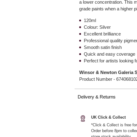
a lower concentration. This mak
grade paints when a higher pi
120ml
Colour: Silver
Excellent brilliance
Professional quality pigm
Smooth satin finish
Quick and easy coverage
Perfect for artists looking 
Winsor & Newton Galeria Si
Product Number -
67406810
Delivery & Returns
UK Click & Collect
*Click & Collect is free f
Order before 8pm to colle
store stock availability.