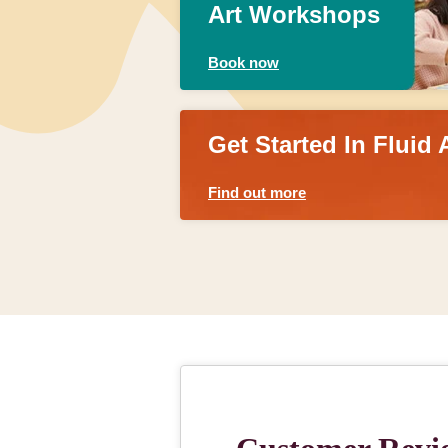
Art Workshops
Book now
Get Started In Fluid 
Find out more