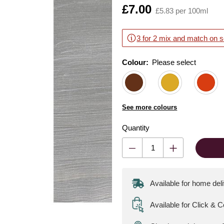
Is
£7.00
£5.83 per 100ml
3 for 2 mix and match on s
Colour:
Please select
See more colours
Quantity
Available for home del
Available for Click & C