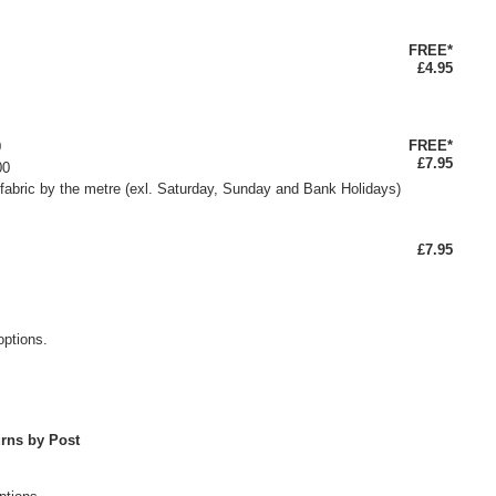
FREE*
£4.95
FREE*
0
£7.95
00
fabric by the metre (exl. Saturday, Sunday and Bank Holidays)
£7.95
options.
rns by Post