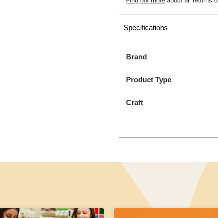
Find out more
about all returns o
Specifications
Brand
Product Type
Craft