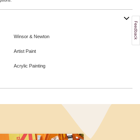
ptions.
Winsor & Newton
Artist Paint
Acrylic Painting