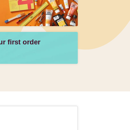
 first order