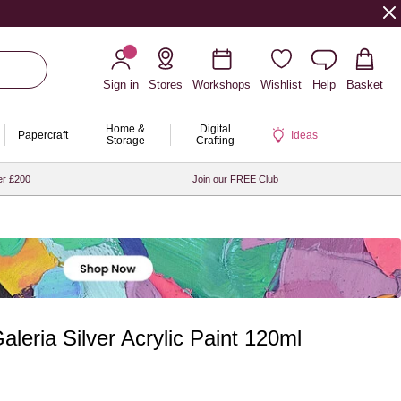
Sign in
Stores
Workshops
Wishlist
Help
Basket
Home &
Digital
Papercraft
Ideas
Storage
Crafting
er £200
Join our FREE Club
leria Silver Acrylic Paint 120ml