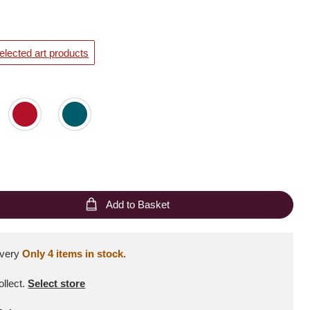
elected art products
Add to Basket
ivery
Only 4 items in stock.
ollect
.
Select store