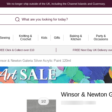
We no longer ship outside of the UK, including the Channel Islands and Guernsey.
What are you looking for today?
Knitting &
Baking &
Party &
Sewing
Kids
Gifts
Crochet
Kitchen
Occasions
EE Click & Collect over £10
FREE Next Day UK Delivery ov
nsor & Newton Galeria Silver Acrylic Paint 120ml
Winsor & Newton Ga
Quantity
1
/
2