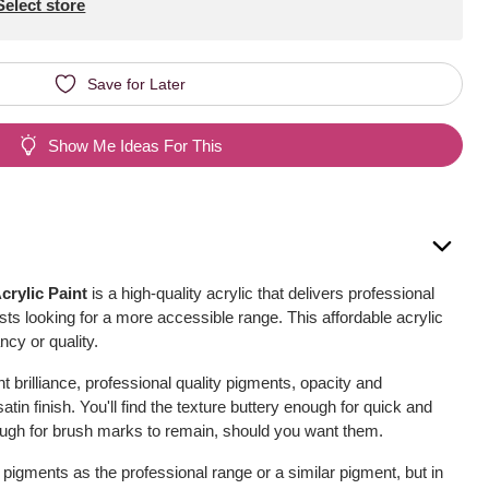
Select store
Save for Later
Show Me Ideas For This
crylic Paint
is a high-quality acrylic that delivers professional
rtists looking for a more accessible range. This affordable acrylic
cy or quality.
nt brilliance, professional quality pigments, opacity and
in finish. You'll find the texture buttery enough for quick and
ough for brush marks to remain, should you want them.
pigments as the professional range or a similar pigment, but in