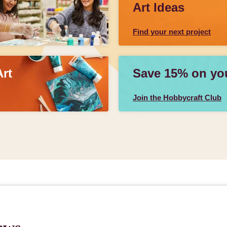
Art Ideas
Find your next project
Art
Save 15% on your
Join the Hobbycraft Club