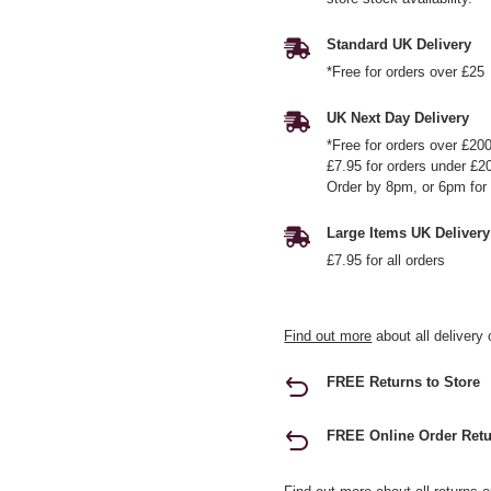
Standard UK Delivery
*Free for orders over £25
UK Next Day Delivery
*Free for orders over £20
£7.95 for orders under £2
Order by 8pm, or 6pm for 
Large Items UK Delivery
£7.95 for all orders
Find out more
about all delivery 
FREE Returns to Store
FREE Online Order Retu