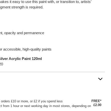
es it easy to use this paint with, or transition to, artists’
gment strength is required.
ent, opacity and permanence
for accessible, high-quality paints
lver Acrylic Paint 120ml
20
FREE*
or orders £10 or more, or £2 if you spend less
£2.00
ct from 1 hour or next working day in most stores, depending on