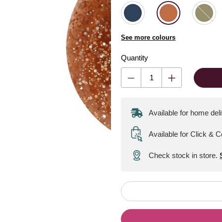
See more colours
Quantity
Available for home del
Available for Click & C
Check stock in store.