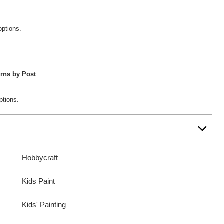
options.
rns by Post
ptions.
Hobbycraft
Kids Paint
Kids' Painting