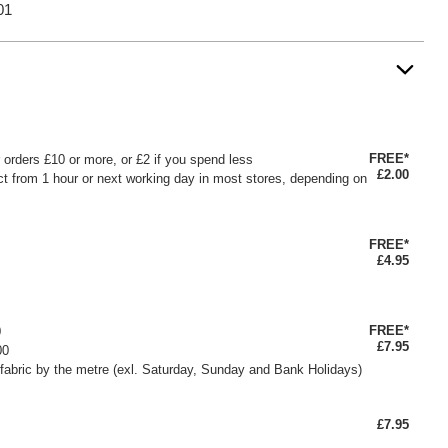
01
FREE*
or orders £10 or more, or £2 if you spend less
£2.00
ct from 1 hour or next working day in most stores, depending on
FREE*
£4.95
FREE*
0
£7.95
00
fabric by the metre (exl. Saturday, Sunday and Bank Holidays)
£7.95