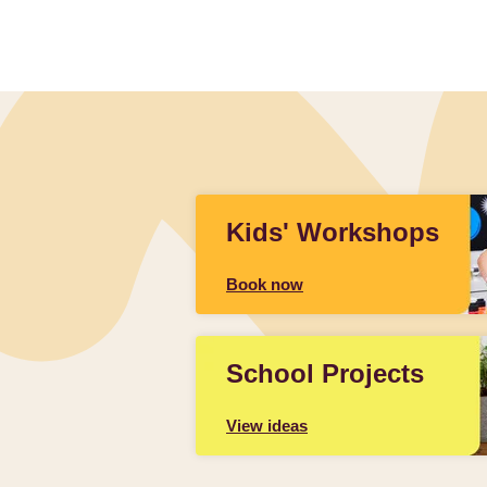
Kids' Workshops
Book now
School Projects
View ideas