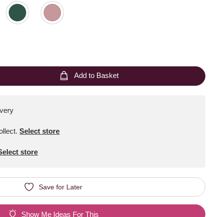
Add to Basket
ivery
ollect
.
Select store
Select store
Save for Later
Show Me Ideas For This