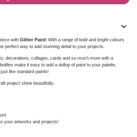
piece with
Glitter Paint
! With a range of bold and bright colours
s the perfect way to add stunning detail to your projects.
cts, decorations, collages, cards and so much more with a
 bottles make it easy to add a dollop of paint to your palette,
just like standard paints!
ft project shine beautifully.
ours
to your artworks and projects!