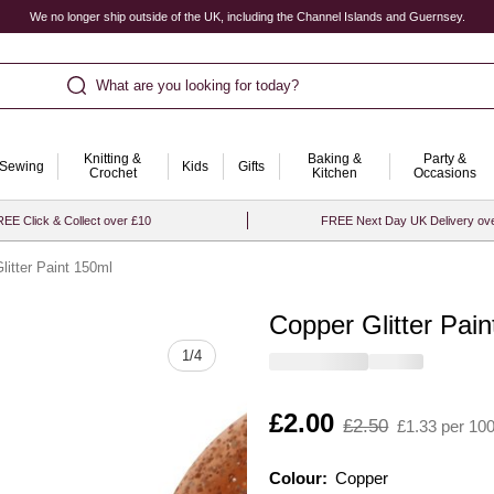
We no longer ship outside of the UK, including the Channel Islands and Guernsey.
What are you looking for today?
Knitting &
Baking &
Party &
Sewing
Kids
Gifts
Crochet
Kitchen
Occasions
EE Click & Collect over £10
FREE Next Day UK Delivery ov
litter Paint 150ml
Copper Glitter Pai
Quantity
1
/
4
Is
£2.00
,
£2.50
£1.33 per 10
was
Colour:
Colour:
Please select
Copper