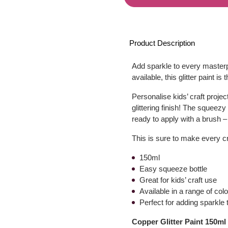
Product Description
Add sparkle to every master
available, this glitter paint i
Personalise kids’ craft proje
glittering finish! The squeezy
ready to apply with a brush – 
This is sure to make every cra
150ml
Easy squeeze bottle
Great for kids’ craft use
Available in a range of col
Perfect for adding sparkle 
Copper Glitter Paint 150ml