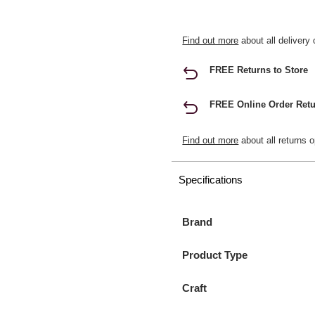
Find out more
about all delivery 
FREE Returns to Store
FREE Online Order Retu
Find out more
about all returns o
Specifications
Brand
Product Type
Craft