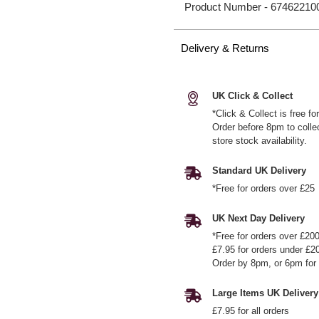
Product Number -
67462210
Delivery & Returns
UK Click & Collect
*Click & Collect is free f
Order before 8pm to colle
store stock availability.
Standard UK Delivery
*Free for orders over £25
UK Next Day Delivery
*Free for orders over £20
£7.95 for orders under £2
Order by 8pm, or 6pm for 
Large Items UK Delivery
£7.95 for all orders