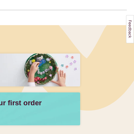
 first order