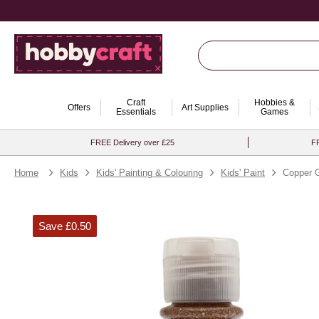
Craft
Hobbies &
Offers
Art Supplies
Essentials
Games
FREE Delivery over £25
FR
Home
Kids
Kids' Painting & Colouring
Kids' Paint
Copper G
Save £0.50