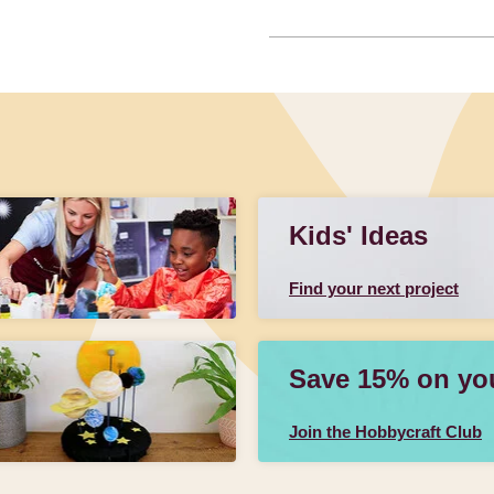
Kids' Ideas
Find your next project
Save 15% on your
Join the Hobbycraft Club