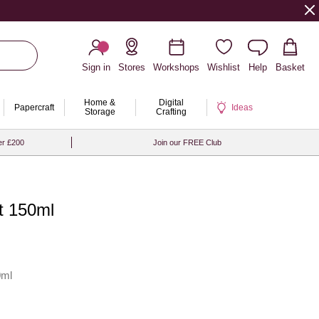
Sign in
Stores
Workshops
Wishlist
Help
Basket
Home &
Digital
Papercraft
Ideas
Storage
Crafting
er £200
Join our FREE Club
nt 150ml
0ml