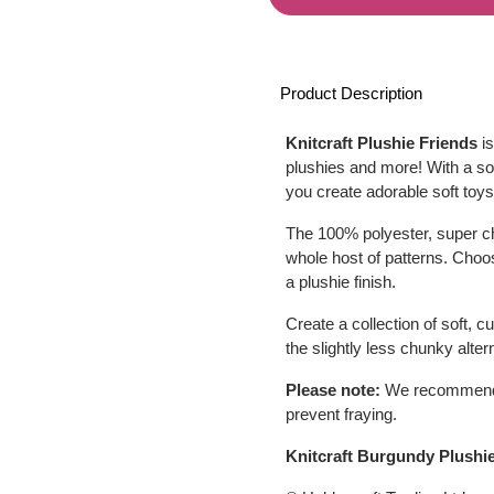
Product Description
Knitcraft Plushie Friends
is
plushies and more! With a soft
you create adorable soft toys
The 100% polyester, super ch
whole host of patterns. Choo
a plushie finish.
Create a collection of soft, 
the slightly less chunky alter
Please note:
We recommend ty
prevent fraying.
Knitcraft Burgundy Plushi