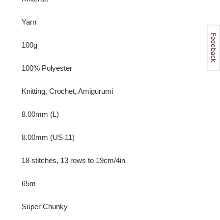
Yarn
100g
100% Polyester
Knitting, Crochet, Amigurumi
8.00mm (L)
8.00mm (US 11)
18 stitches, 13 rows to 19cm/4in
65m
Super Chunky