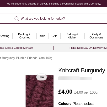
We no longer ship outside of the UK, including the Channel Islands and Guernsey.
What are you looking for today?
Knitting &
Baking &
Party &
Sewing
Kids
Gifts
Crochet
Kitchen
Occasions
EE Click & Collect over £10
FREE Next Day UK Delivery ov
ft Burgundy Plushie Friends Yarn 100g
Knitcraft Burgundy
Quantity
1
/
4
Is
£4.00
£4.00 per 100g
Colour:
Please select