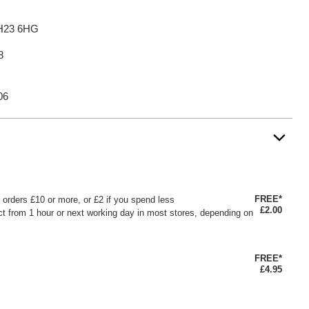
BH23 6HG
8
06
FREE*
or orders £10 or more, or £2 if you spend less
£2.00
ct from 1 hour or next working day in most stores, depending on
FREE*
£4.95