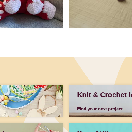
Knit & Crochet 
Find your next project