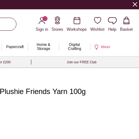
Sign in
Stores
Workshops
Wishlist
Help
Basket
Home &
Digital
Papercraft
Ideas
Storage
Crafting
er £200
Join our FREE Club
 Plushie Friends Yarn 100g