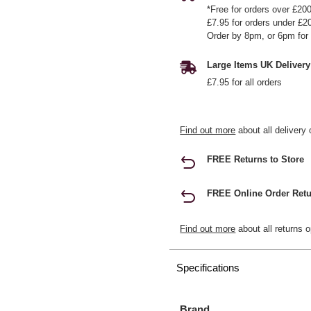
*Free for orders over £20
£7.95 for orders under £2
Order by 8pm, or 6pm for 
Large Items UK Delivery
£7.95 for all orders
Find out more
about all delivery 
FREE Returns to Store
FREE Online Order Retu
Find out more
about all returns o
Specifications
Brand