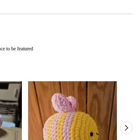
e to be featured