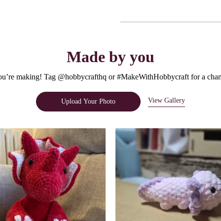
Made by you
u’re making! Tag @hobbycrafthq or #MakeWithHobbycraft for a chanc
View Gallery
Upload Your Photo
e.