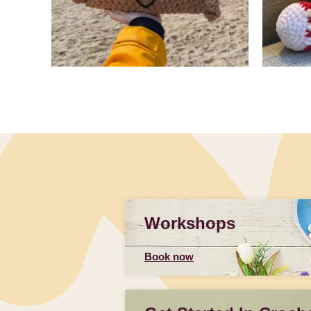
Slidepanel 1 of 3, Showing items 1 to 4 of 9.
Workshops
Book now