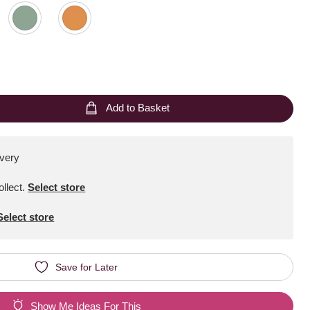
Add to Basket
ivery
ollect
.
Select store
Select store
Save for Later
Show Me Ideas For This