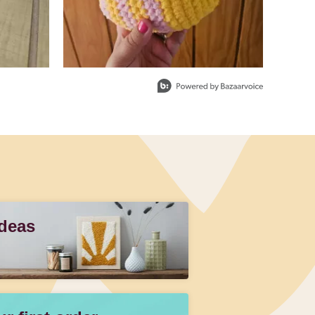
Ideas