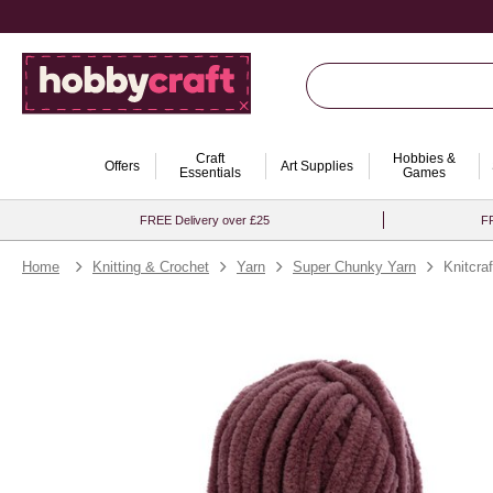
Craft
Hobbies &
Offers
Art Supplies
Essentials
Games
FREE Delivery over £25
FR
Home
Knitting & Crochet
Yarn
Super Chunky Yarn
Knitcra