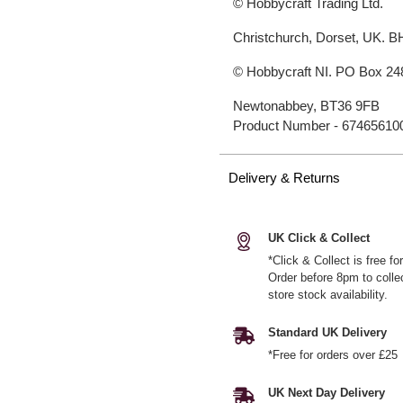
© Hobbycraft Trading Ltd.
Christchurch, Dorset, UK. 
© Hobbycraft NI. PO Box 24
Newtonabbey, BT36 9FB
Product Number -
67465610
Delivery & Returns
UK Click & Collect
*Click & Collect is free f
Order before 8pm to colle
store stock availability.
Standard UK Delivery
*Free for orders over £25
UK Next Day Delivery