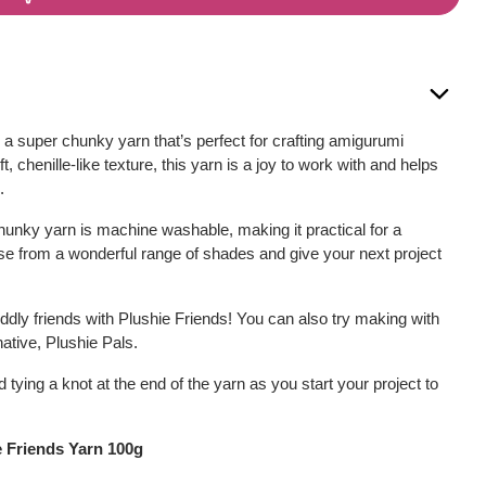
 a super chunky yarn that’s perfect for crafting amigurumi
, chenille-like texture, this yarn is a joy to work with and helps
.
unky yarn is machine washable, making it practical for a
se from a wonderful range of shades and give your next project
cuddly friends with Plushie Friends! You can also try making with
native, Plushie Pals.
ing a knot at the end of the yarn as you start your project to
e Friends Yarn 100g