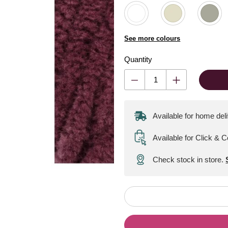
See more colours
Quantity
Available for home del
Available for Click & C
Check stock in store.