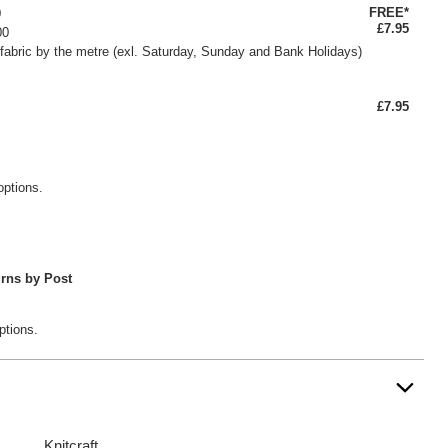
FREE*
0
£7.95
00
fabric by the metre (exl. Saturday, Sunday and Bank Holidays)
£7.95
options.
rns by Post
ptions.
Knitcraft