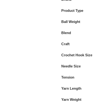
Product Type
Ball Weight
Blend
Craft
Crochet Hook Size
Needle Size
Tension
Yarn Length
Yarn Weight