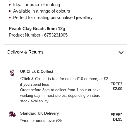
Ideal for bracelet making
Available in a range of colours
Perfect for creating personalised jewellery
Peach Clay Beads 6mm 12g
Product Number -
6753231005
Delivery & Returns
UK Click & Collect
*Click & Collect is free for orders £10 or more, or £2
FREE*
if you spend less
£2.00
Order before 8pm to collect from 1 hour or next
working day in most stores, depending on store
stock availability.
Standard UK Delivery
FREE*
£4.95
*Free for orders over £25