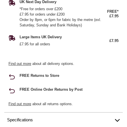
UK Next Day Delivery
*Free for orders over £200
FREE*
£7.95 for orders under £200
£7.95
Order by 8pm, or 6pm for fabric by the metre (exl.
Saturday, Sunday and Bank Holidays)
Large Items UK Delivery
£7.95
£7.95 for all orders
Find out more
about all delivery options.
FREE Returns to Store
FREE Online Order Returns by Post
Find out more
about all returns options.
Specifications