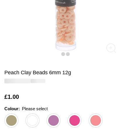
Peach Clay Beads 6mm 12g
Is
£1.00
Colour:
Please select