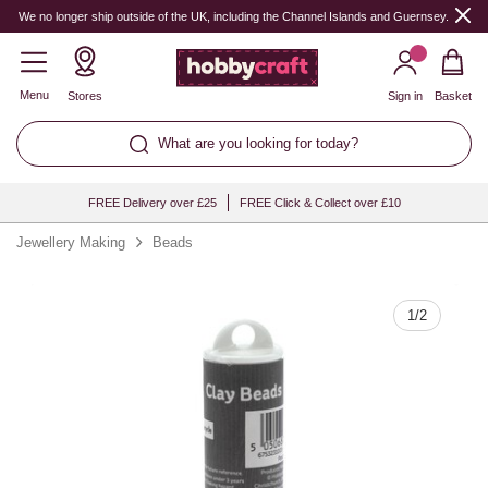
Quantity
We no longer ship outside of the UK, including the Channel Islands and Guernsey.
Menu
Stores
Sign in
Basket
What are you looking for today?
FREE Delivery over £25
FREE Click & Collect over £10
Jewellery Making
Beads
1
/
2