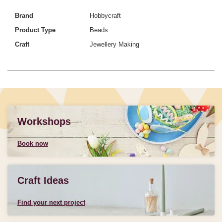
Brand
Hobbycraft
Product Type
Beads
Craft
Jewellery Making
Workshops
Book now
Craft Ideas
Find your next project