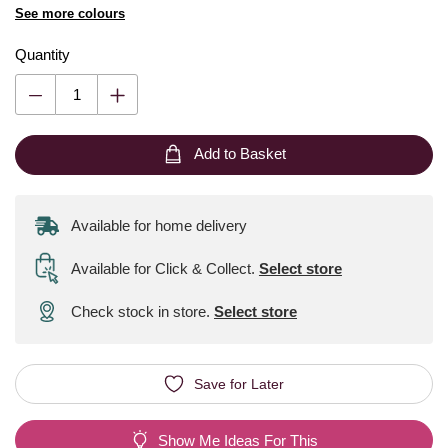
See more colours
Quantity
Add to Basket
Available for home delivery
Available for Click & Collect
.
Select store
Check stock in store.
Select store
Save for Later
Show Me Ideas For This