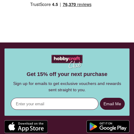
Get 15% off your next purchase
Sign up for emails to get exclusive vouchers and rewards
sent straight to you.
Email Me