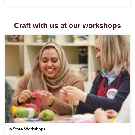
Craft with us at our workshops
In-Store Workshops