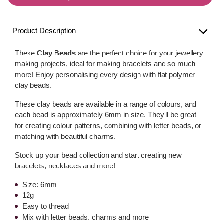
Product Description
These
Clay Beads
are the perfect choice for your jewellery
making projects, ideal for making bracelets and so much
more! Enjoy personalising every design with flat polymer
clay beads.
These clay beads are available in a range of colours, and
each bead is approximately 6mm in size. They’ll be great
for creating colour patterns, combining with letter beads, or
matching with beautiful charms.
Stock up your bead collection and start creating new
bracelets, necklaces and more!
Size: 6mm
12g
Easy to thread
Mix with letter beads, charms and more