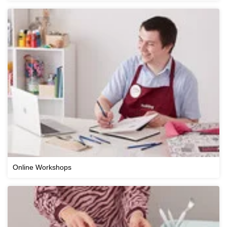
Online Workshops