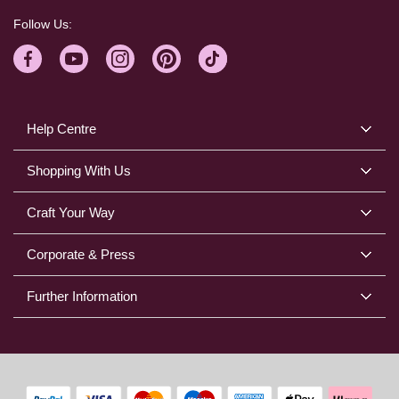
Follow Us:
Help Centre
Shopping With Us
Craft Your Way
Corporate & Press
Further Information