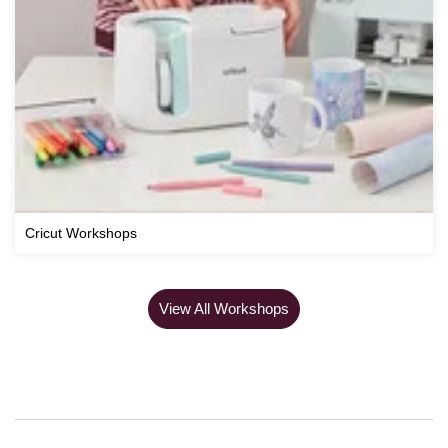
Cricut Workshops
View All Workshops