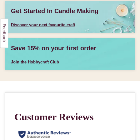
Get Started In Candle Making
Discover your next favourite craft
Save 15% on your first order
Join the Hobbycraft Club