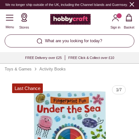
Quantity
We no longer ship outside of the UK, including the Channel Islands and Guernsey.
Menu
Stores
Sign in
Basket
What are you looking for today?
FREE Delivery over £25
FREE Click & Collect over £10
Toys & Games
Activity Books
Last Chance
1
/
7