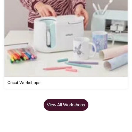
Cricut Workshops
View All Workshops