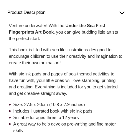
Product Description
Venture underwater! With the
Under the Sea First
Fingerprints Art Book
, you can give budding little artists
the perfect start.
This book is filled with sea life illustrations designed to
encourage children to use their creativity and imagination to
create their own animal art!
With six ink pads and pages of sea-themed activities to
have fun with, your little ones will love stamping, printing
and creating. Everything is included for you to get started
and get creative straight away.
Size: 27.5 x 20cm (10.8 x 7.9 inches)
Includes illustrated book with six ink pads
Suitable for ages three to 12 years
A great way to help develop pre-writing and fine motor
skills