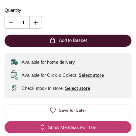
Quantity
Add to Basket
Available for home delivery
Available for Click & Collect
.
Select store
Check stock in store.
Select store
Save for Later
Show Me Ideas For This