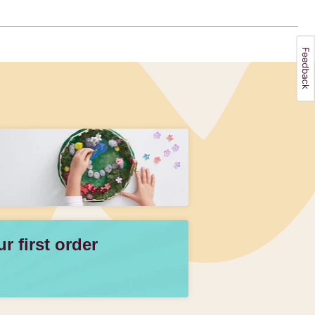
 first order