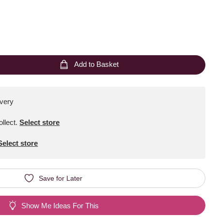
Add to Basket
ivery
ollect
.
Select store
Select store
Save for Later
Show Me Ideas For This