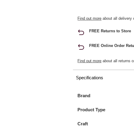
Find out more
about all delivery 
FREE Returns to Store
FREE Online Order Retu
Find out more
about all returns o
Specifications
Brand
Product Type
Craft