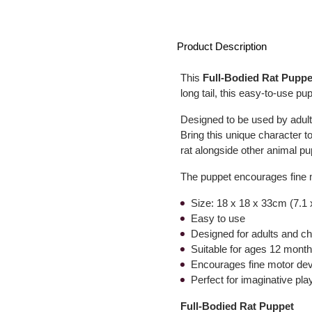
Product Description
This
Full-Bodied Rat Puppe
long tail, this easy-to-use pup
Designed to be used by adults
Bring this unique character 
rat alongside other animal pupp
The puppet encourages fine 
Size: 18 x 18 x 33cm (7.1 
Easy to use
Designed for adults and ch
Suitable for ages 12 mont
Encourages fine motor dev
Perfect for imaginative pla
Full-Bodied Rat Puppet