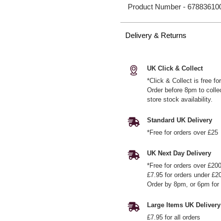
Product Number -
67883610
Delivery & Returns
UK Click & Collect
*Click & Collect is free f
Order before 8pm to colle
store stock availability.
Standard UK Delivery
*Free for orders over £25
UK Next Day Delivery
*Free for orders over £20
£7.95 for orders under £2
Order by 8pm, or 6pm for 
Large Items UK Delivery
£7.95 for all orders