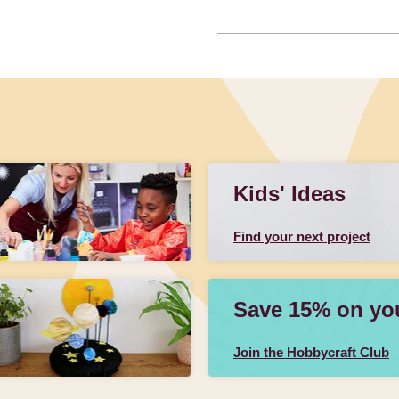
Kids' Ideas
Find your next project
Save 15% on your
Join the Hobbycraft Club