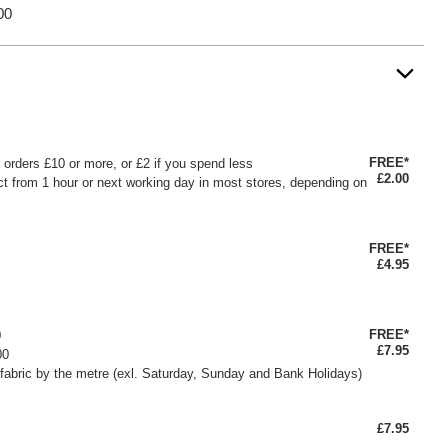
00
FREE*
or orders £10 or more, or £2 if you spend less
£2.00
ct from 1 hour or next working day in most stores, depending on
FREE*
£4.95
FREE*
0
£7.95
00
fabric by the metre (exl. Saturday, Sunday and Bank Holidays)
£7.95