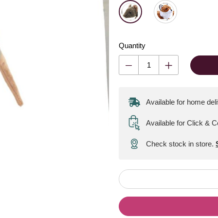
Quantity
Available for home del
Available for Click & C
Check stock in store.