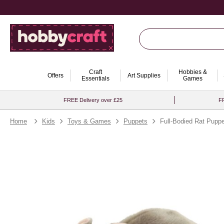
Craft
Hobbies &
Offers
Art Supplies
Essentials
Games
FREE Delivery over £25
FR
Home
Kids
Toys & Games
Puppets
Full-Bodied Rat Puppe