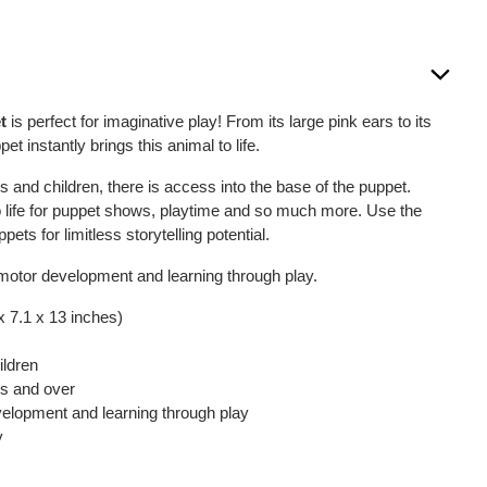
t
is perfect for imaginative play! From its large pink ears to its
pet instantly brings this animal to life.
 and children, there is access into the base of the puppet.
to life for puppet shows, playtime and so much more. Use the
ets for limitless storytelling potential.
motor development and learning through play.
x 7.1 x 13 inches)
ildren
hs and over
elopment and learning through play
y