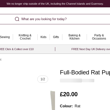
We no longer ship outside of the UK, including the Channel Islands and Guernsey.
What are you looking for today?
Knitting &
Baking &
Party &
Sewing
Kids
Gifts
Crochet
Kitchen
Occasions
EE Click & Collect over £10
FREE Next Day UK Delivery ov
t
Full-Bodied Rat Pu
Quantity
1
/
2
Is
£20.00
Colour:
Colour:
Please select
Rat