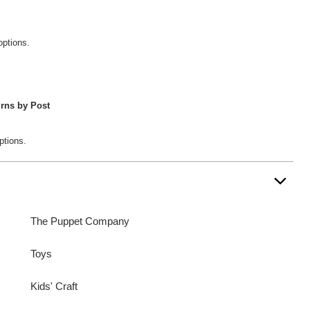
options.
rns by Post
ptions.
The Puppet Company
Toys
Kids' Craft