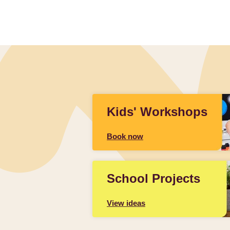
Kids' Workshops
Book now
School Projects
View ideas