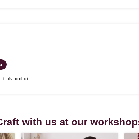
Craft with us at our workshop