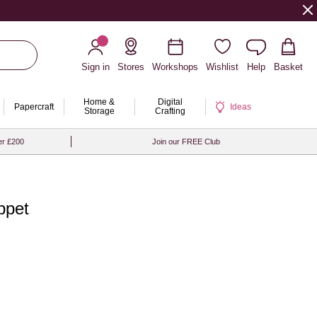
Sign in
Stores
Workshops
Wishlist
Help
Basket
Home &
Digital
Papercraft
Ideas
Storage
Crafting
er £200
Join our FREE Club
ppet