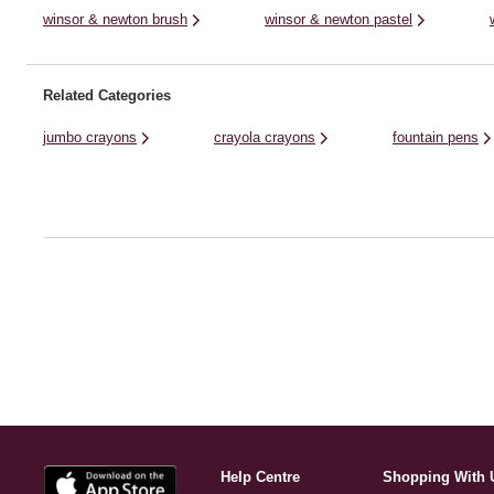
winsor & newton brush
winsor & newton pastel
Related Categories
jumbo crayons
crayola crayons
fountain pens
Help Centre
Shopping With 