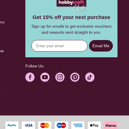
s
Get 15% off your next purchase
Use
Sign up for emails to get exclusive vouchers
and rewards sent straight to you.
Email Me
als
Follow Us:
n