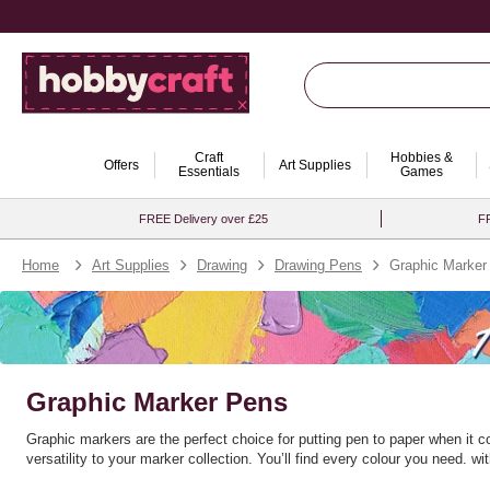
Craft
Hobbies &
Offers
Art Supplies
Essentials
Games
FREE Delivery over £25
FR
Home
Art Supplies
Drawing
Drawing Pens
Graphic Marker
Graphic Marker Pens
Graphic markers are the perfect choice for putting pen to paper when it 
versatility to your marker collection. You’ll find every colour you need.