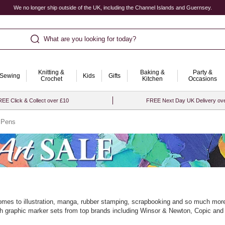
We no longer ship outside of the UK, including the Channel Islands and Guernsey.
What are you looking for today?
Knitting &
Baking &
Party &
Sewing
Kids
Gifts
Crochet
Kitchen
Occasions
EE Click & Collect over £10
FREE Next Day UK Delivery ov
 Pens
comes to illustration, manga, rubber stamping, scrapbooking and so much more.
 with graphic marker sets from top brands including Winsor & Newton, Copic and