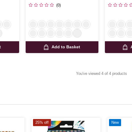
(0)
t
Add to Basket
You've viewed 4 of 4 products
25% off
New