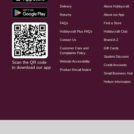
Delivery
About Hobbycraft
Returns
About our App
FAQs
Find a Store
Hobbycraft Plus FAQs
Hobbycraft Club
Contact Us
Brand A-Z
Customer Care and
Gift Cards
Complaints Policy
Student Discount
Website Accessibility
Scan the QR code
Credit Accounts
to download our app
Product Recall Notice
Small Business Hub
Helium Information