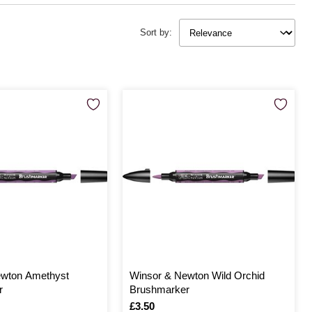
Sort by:
ewton Amethyst
Winsor & Newton Wild Orchid
r
Brushmarker
Is
£3.50