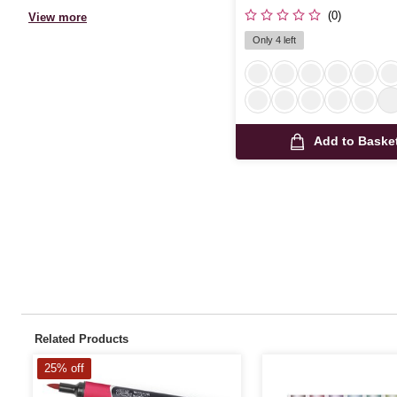
(0)
View more
Only 4 left
Add to Baske
Related Products
25% off