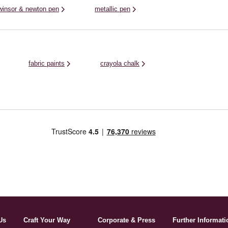
winsor & newton pen
metallic pen
fabric paints
crayola chalk
Us
Craft Your Way
Corporate & Press
Further Informati