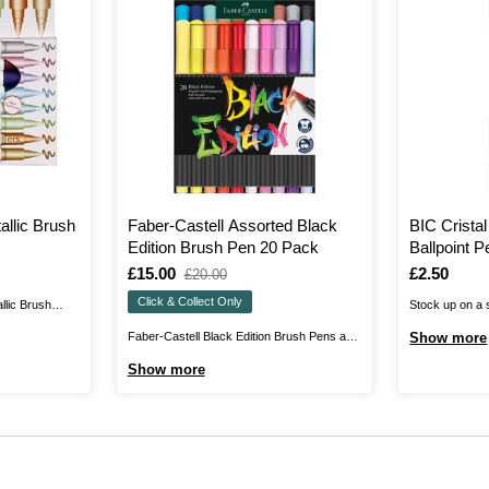
allic Brush
Faber-Castell Assorted Black
BIC Cristal
Edition Brush Pen 20 Pack
Ballpoint 
Is
£15.00
,
Is
£2.50
£20.00
was
Click & Collect Only
llic Brush
Stock up on a s
array of
these BIC Crist
Faber-Castell Black Edition Brush Pens are
Show more
hten up any
Pens. The set i
perfectly suited to anyone who wants more
Show more
rush lettering,
biros, ideal fo
flexibility in writing, scribbling and
ied on light or
office. These 
painting.With these felt-tip pens, the line
e a ...
medium nib, all
width of the soft brush nib varies depending
on how the pen is held. In this ...