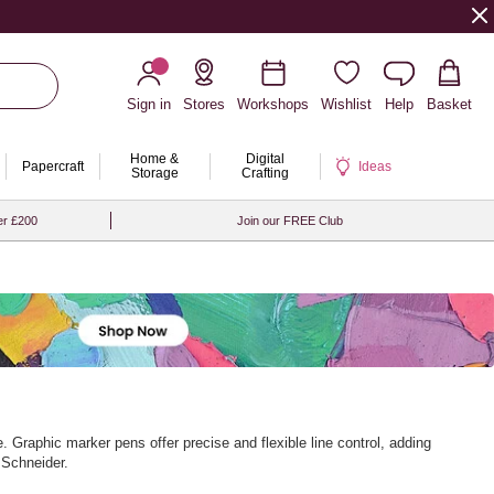
Sign in
Stores
Workshops
Wishlist
Help
Basket
Home &
Digital
Papercraft
Ideas
Storage
Crafting
er £200
Join our FREE Club
 Graphic marker pens offer precise and flexible line control, adding
 Schneider.