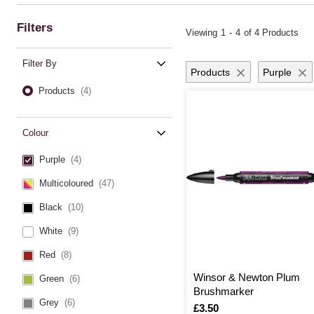
Filters
Viewing
1
-
4
of 4 Products
Filter By
Products
Purple
Products
(4)
Colour
Purple
(4)
Multicoloured
(47)
Black
(10)
White
(9)
Red
(8)
Winsor & Newton Plum
Green
(6)
Brushmarker
Grey
(6)
Is
£3.50