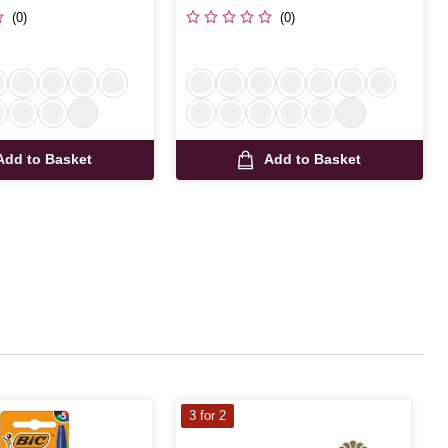
(0)
(0)
Add to Basket
Add to Basket
3 for 2