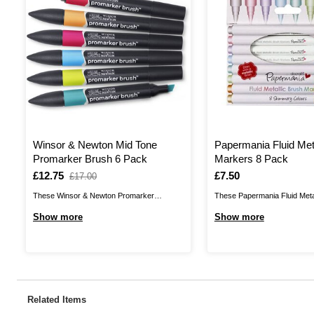
Winsor & Newton Mid Tone
Papermania Fluid Met
Promarker Brush 6 Pack
Markers 8 Pack
Is
£12.75
,
Is
£7.50
£17.00
was
These Winsor & Newton Promarker
These Papermania Fluid Meta
Brushes are ideal for all types of arts and
Markers give you a stunning 
Show more
Show more
crafts, including illustration, brush lettering,
metallic shades that will brig
scrapbooking and much more. Promarker
project instantly! Perfect for b
Brushes are a versatile twin-tipped marker,
the brush tip pens can be appl
giving you a broad nib and a durable brush
dark paper and card to achiev
nib to achieve ...
Related Items