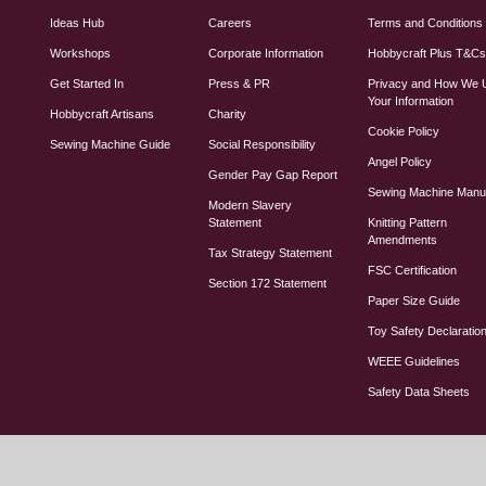
Ideas Hub
Careers
Terms and Conditions
Workshops
Corporate Information
Hobbycraft Plus T&C
Get Started In
Press & PR
Privacy and How We 
Your Information
Hobbycraft Artisans
Charity
Cookie Policy
Sewing Machine Guide
Social Responsibility
Angel Policy
Gender Pay Gap Report
Sewing Machine Manu
Modern Slavery
Statement
Knitting Pattern
Amendments
Tax Strategy Statement
FSC Certification
Section 172 Statement
Paper Size Guide
Toy Safety Declaratio
WEEE Guidelines
Safety Data Sheets