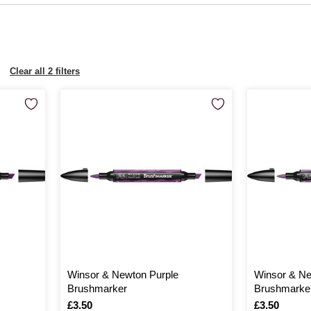
Clear all 2 filters
Winsor & Newton Purple
Winsor & N
Brushmarker
Brushmarke
Is
£3.50
Is
£3.50