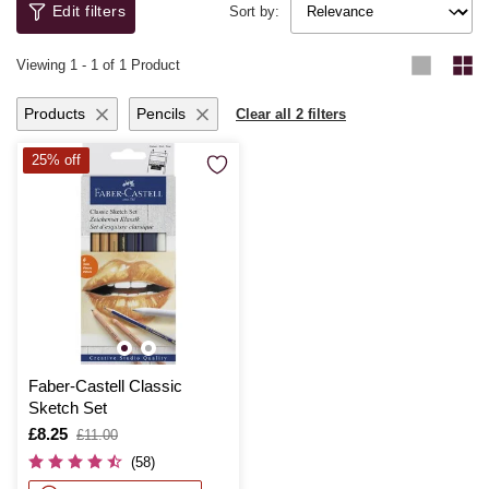
Edit filters
Newton, Copic and Schneider.
Sort by:
Viewing
1
-
1
of 1 Product
Products
Pencils
Clear all 2 filters
25% off
Faber-Castell Classic
Sketch Set
Is
£8.25
,
£11.00
was
(58)