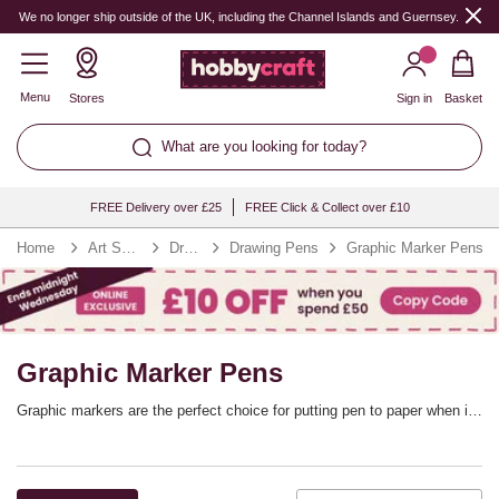
We no longer ship outside of the UK, including the Channel Islands and Guernsey.
Menu
Stores
Sign in
Basket
What are you looking for today?
FREE Delivery over £25
FREE Click & Collect over £10
Home
Art Supplies
Drawing
Drawing Pens
Graphic Marker Pens
Graphic Marker Pens
Graphic markers are the perfect choice for putting pen to paper when it
comes to illustration, manga, rubber stamping, scrapbooking and so
much more. Graphic marker pens offer precise and flexible line control,
adding versatility to your marker collection. You’ll find every colour you
need. with graphic marker sets from top brands including Winsor &