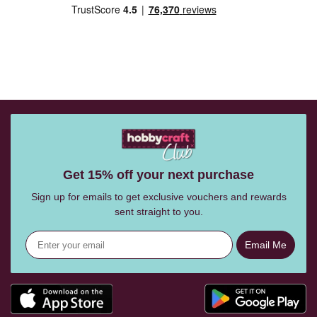
Get 15% off your next purchase
Sign up for emails to get exclusive vouchers and rewards
sent straight to you.
Email Me