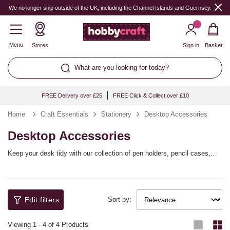
We no longer ship outside of the UK, including the Channel Islands and Guernsey.
Menu
Stores
Sign in
Basket
What are you looking for today?
FREE Delivery over £25
FREE Click & Collect over £10
Home
Craft Essentials
Stationery
Desktop Accessories
Desktop Accessories
Keep your desk tidy with our collection of pen holders, pencil cases,
stylish storage and more! These desktop accessories are a great way
to organise your stationery or craft space, ready for your school studies,
work projects or hobbies.
Edit filters
Sort by:
Viewing
1
-
4
of 4 Products