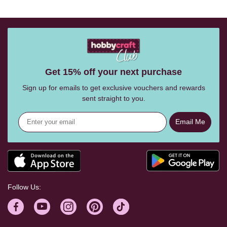
Get 15% off your next purchase
Sign up for emails to get exclusive vouchers and rewards
sent straight to you.
Email Me
Follow Us: