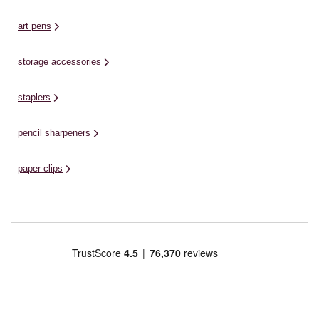
art pens
storage accessories
staplers
pencil sharpeners
paper clips