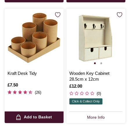
Kraft Desk Tidy
Wooden Key Cabinet
28.5cm x 12cm
Is
£7.50
Is
£12.00
(26)
(0)
Click & Collect Only
Add to Basket
More Info