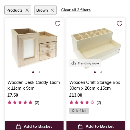
Products
Brown
Clear all 2 filters
Trending now
Wooden Desk Caddy 16cm
Wooden Craft Storage Box
x 11cm x 9cm
30cm x 20cm x 15cm
Is
£7.50
Is
£13.00
(2)
(2)
Only 4 left
Add to Basket
Add to Basket