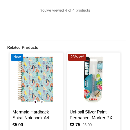
You've viewed 4 of 4 products
Related Products
New
25% off
2
Mermaid Hardback
Uni-ball Silver Paint
H
Spiral Notebook A4
Permanent Marker PX-
203
I
£
,
Is
£5.00
Is
£3.75
,
£5.00
w
was