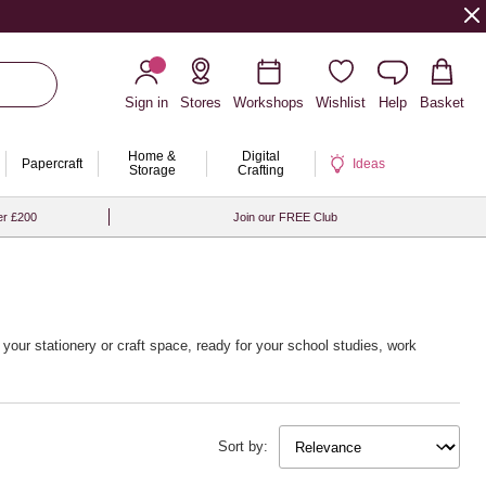
Sign in
Stores
Workshops
Wishlist
Help
Basket
Home &
Digital
Papercraft
Ideas
Storage
Crafting
er £200
Join our FREE Club
your stationery or craft space, ready for your school studies, work
Sort by: