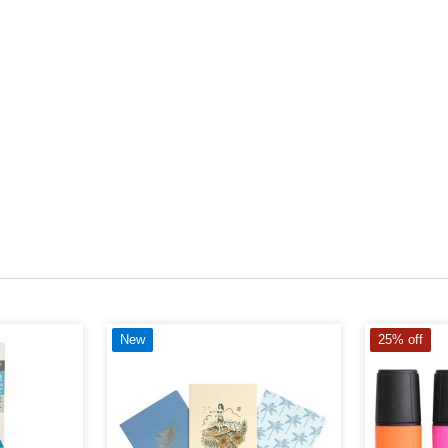
New
25% off