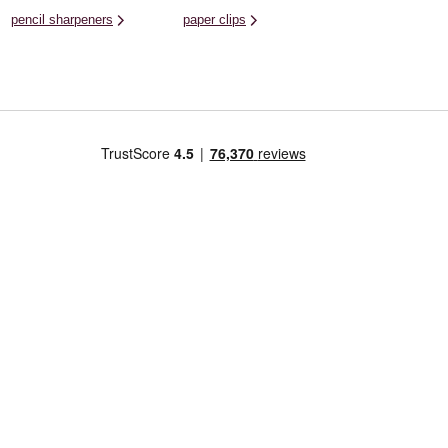
pencil sharpeners
paper clips
Us
Craft Your Way
Corporate & Press
Further Informati
Ideas Hub
Careers
Terms and Conditions
Workshops
Corporate Information
Hobbycraft Plus T&C
Get Started In
Press & PR
Privacy and How We 
Your Information
Hobbycraft Artisans
Charity