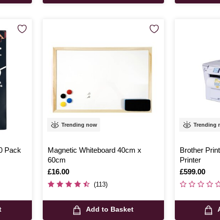
Trending now
Trending
0 Pack
Magnetic Whiteboard 40cm x
Brother Prin
60cm
Printer
Is
£16.00
Is
£599.00
(113)
t
Add to Basket