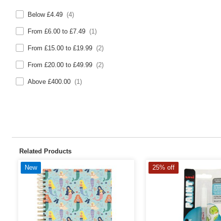
Below £4.49
(4)
From £6.00 to £7.49
(1)
From £15.00 to £19.99
(2)
From £20.00 to £49.99
(2)
Above £400.00
(1)
Related Products
New
25% off