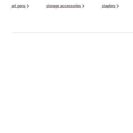
art pens
storage accessories
staplers
Help Centre
Shopping With 
Delivery
About Hobbycraft
Returns
About our App
FAQs
Find a Store
Hobbycraft Plus FAQs
Hobbycraft Club