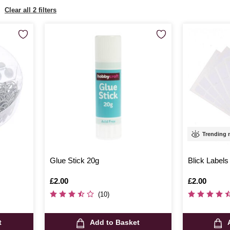
Clear all 2 filters
Trending
Glue Stick 20g
Blick Labels
Is
£2.00
Is
£2.00
(10)
t
Add to Basket