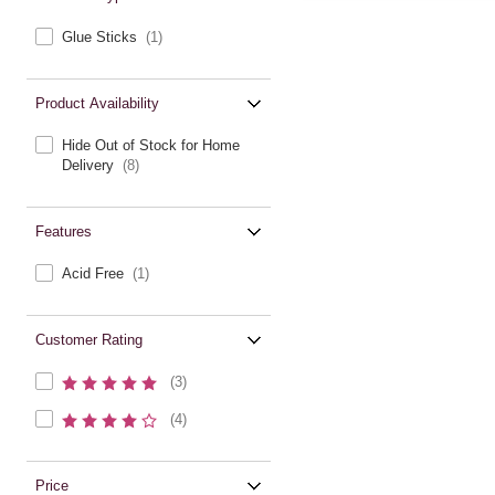
Glue Sticks
(1)
Product Availability
Hide Out of Stock for Home
Delivery
(8)
Features
Acid Free
(1)
Customer Rating
(3)
(4)
Price