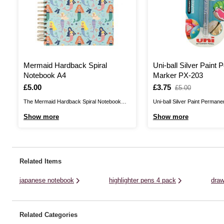
Mermaid Hardback Spiral
Uni-ball Silver Paint
Notebook A4
Marker PX-203
Is
£5.00
Is
£3.75
,
£5.00
was
The Mermaid Hardback Spiral Notebook
Uni-ball Silver Paint Perman
helps you jot down your brightest ideas!
delivers vibrant, metallic col
Show more
Show more
This fun, colourful notebook is suitable for
surface! These oil-based inks
schoolwork, notetaking, bullet journalling,
for drawing on paper, glass, m
travel journalling and doodling, or you can
wood, fabric and stone. Use 
use it as a project planner, food planner and
personalise cards, decorativ
Related Items
more. ...
so much more. Once ...
japanese notebook
highlighter pens 4 pack
draw
Related Categories