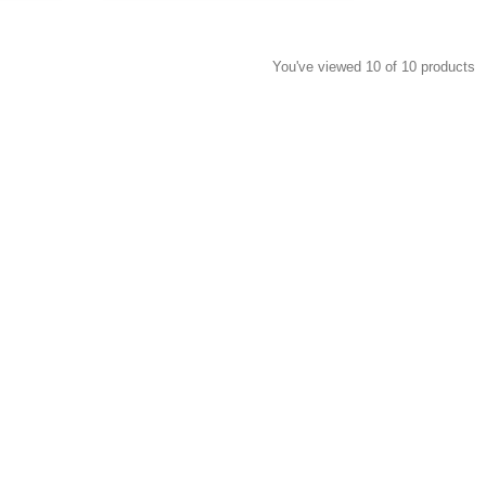
You've viewed 10 of 10 products