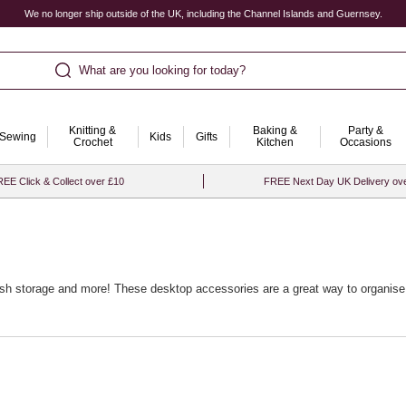
We no longer ship outside of the UK, including the Channel Islands and Guernsey.
What are you looking for today?
Knitting &
Baking &
Party &
Sewing
Kids
Gifts
Crochet
Kitchen
Occasions
EE Click & Collect over £10
FREE Next Day UK Delivery ov
lish storage and more! These desktop accessories are a great way to organise 