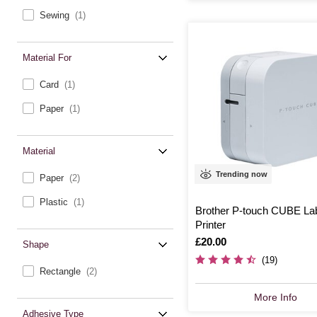
Sewing
(1)
Material For
Card
(1)
Paper
(1)
Material
Trending now
Paper
(2)
Plastic
(1)
Brother P-touch CUBE La
Printer
Is
£20.00
Shape
(19)
Rectangle
(2)
More Info
Adhesive Type