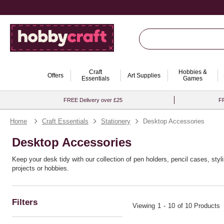
Craft
Hobbies &
Offers
Art Supplies
Essentials
Games
FREE Delivery over £25
FR
Home
Craft Essentials
Stationery
Desktop Accessories
Desktop Accessories
Keep your desk tidy with our collection of pen holders, pencil cases, sty
projects or hobbies.
Filters
Viewing
1
-
10
of 10 Products