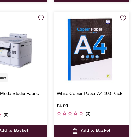
 now
tModa Studio Fabric
White Copier Paper A4 100 Pack
Is
£4.00
(0)
(0)
Add to Basket
Add to Basket