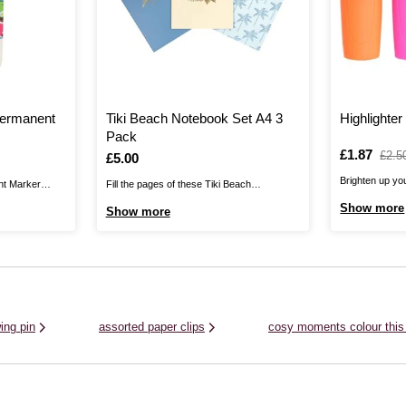
 Permanent
Tiki Beach Notebook Set A4 3
Highlighte
Pack
Is
£1.87
,
£2.5
Is
£5.00
was
Brighten up you
ent Marker
Fill the pages of these Tiki Beach
classic Highlig
our on any
Notebooks with your biggest ideas and
Show more
Show more
markers give yo
 are perfect
bring the beach to your classroom, office or
colours, perfec
etal, plastic,
home!Make the pages entirely your own
coordinated sy
them to
with colourful pens and your important
working throug
e projects and
notes. The notebooks feature three
passages and m
complementary designs ...
ing pin
assorted paper clips
cosy moments colour this 