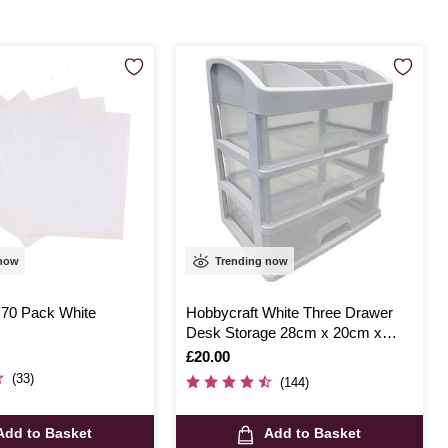
 now
Trending now
 70 Pack White
Hobbycraft White Three Drawer
Desk Storage 28cm x 20cm x
32cm
Is
£20.00
(33)
(144)
Add to Basket
Add to Basket