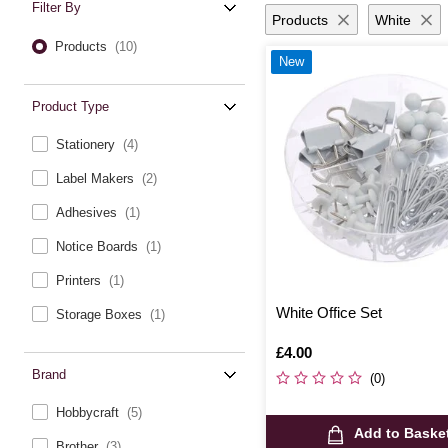
Filter By
Products
White
Products
(10)
New
Product Type
Stationery
(4)
Label Makers
(2)
Adhesives
(1)
Notice Boards
(1)
Printers
(1)
White Office Set
Storage Boxes
(1)
Is
£4.00
Brand
(0)
Hobbycraft
(5)
Add to Baske
Brother
(3)