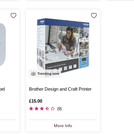
Trending now
bel
Brother Design and Craft Printer
Is
£15.00
(9)
More Info