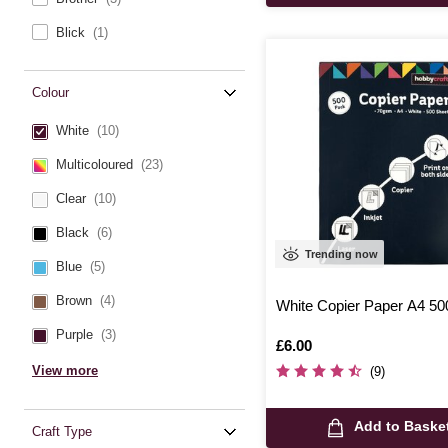
Blick
(1)
Colour
White
(10)
Multicoloured
(23)
Clear
(10)
Black
(6)
Trending now
Blue
(5)
Brown
(4)
White Copier Paper A4 50
Purple
(3)
Is
£6.00
View more
(9)
Add to Baske
Craft Type