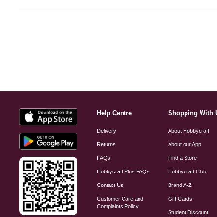
Help Centre
Shopping With 
Delivery
About Hobbycraft
Returns
About our App
FAQs
Find a Store
Hobbycraft Plus FAQs
Hobbycraft Club
Contact Us
Brand A-Z
Customer Care and
Gift Cards
Complaints Policy
Student Discount