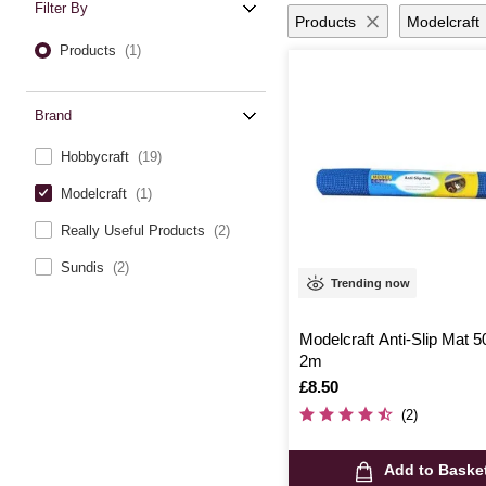
Filter By
Products
Modelcraft
Products
(1)
Brand
Hobbycraft
(19)
Modelcraft
(1)
Really Useful Products
(2)
Sundis
(2)
Trending now
Modelcraft Anti-Slip Mat 
2m
Is
£8.50
(2)
Add to Baske