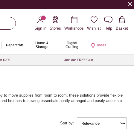
Sign in
Stores
Workshops
Wishlist
Help
Basket
Home &
Digital
Papercraft
Ideas
Storage
Crafting
er £200
Join our FREE Club
ley to move supplies from room to room, these solutions provide flexible
ts and brushes to sewing essentials neatly arranged and easily accessible.
more enjoyable. Embrace the joy of a tidy workspace and unlock new
Sort by: