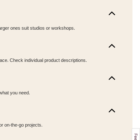
larger ones suit studios or workshops.
pace. Check individual product descriptions.
 what you need.
or on-the-go projects.