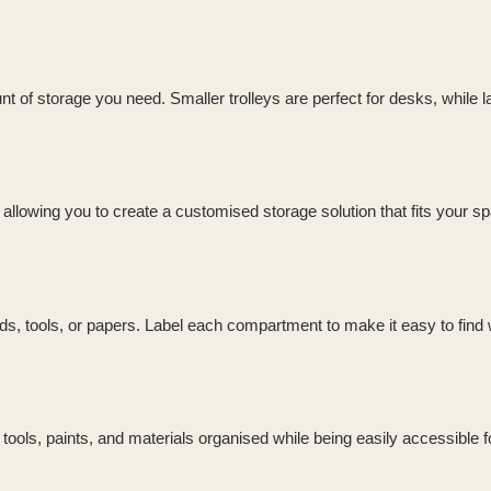
t of storage you need. Smaller trolleys are perfect for desks, while 
allowing you to create a customised storage solution that fits your s
eads, tools, or papers. Label each compartment to make it easy to find
g tools, paints, and materials organised while being easily accessible f