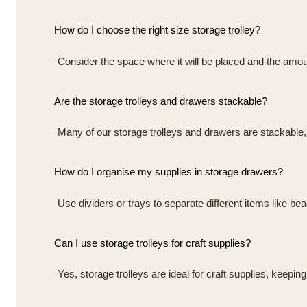
How do I choose the right size storage trolley?
Consider the space where it will be placed and the amoun
Are the storage trolleys and drawers stackable?
Many of our storage trolleys and drawers are stackable, 
How do I organise my supplies in storage drawers?
Use dividers or trays to separate different items like b
Can I use storage trolleys for craft supplies?
Yes, storage trolleys are ideal for craft supplies, keepin