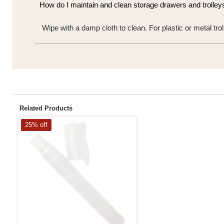
How do I maintain and clean storage drawers and trolley
Wipe with a damp cloth to clean. For plastic or metal t
Related Products
25% off