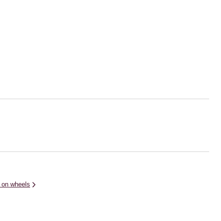
 on wheels