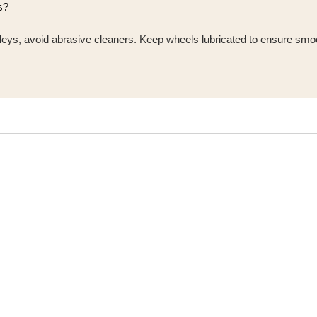
s?
rolleys, avoid abrasive cleaners. Keep wheels lubricated to ensure s