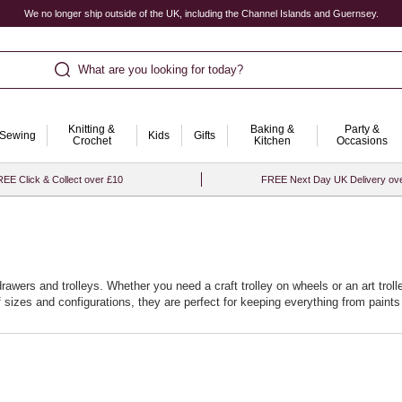
We no longer ship outside of the UK, including the Channel Islands and Guernsey.
What are you looking for today?
Knitting &
Baking &
Party &
Sewing
Kids
Gifts
Crochet
Kitchen
Occasions
EE Click & Collect over £10
FREE Next Day UK Delivery ov
drawers and trolleys. Whether you need a craft trolley on wheels or an art trol
of sizes and configurations, they are perfect for keeping everything from pain
specific needs of your projects, making your crafting journey smoother and 