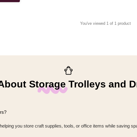
You've viewed 1 of 1 product
bout Storage Trolleys and 
ers?
lping you store craft supplies, tools, or office items while saving spa