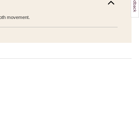
mooth movement.