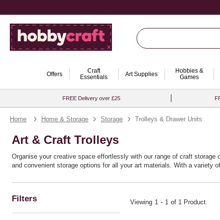
Craft
Hobbies &
Offers
Art Supplies
Essentials
Games
FREE Delivery over £25
FR
Home
Home & Storage
Storage
Trolleys & Drawer Units
Art & Craft Trolleys
Organise your creative space effortlessly with our range of craft storage 
and convenient storage options for all your art materials. With a variety 
The craft drawers ensure you can personalise your storage to match the 
levels of creativity with these must-have storage solutions.
Filters
Viewing
1
-
1
of 1 Product