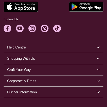
Follow Us:
Help Centre
Shopping With Us
Craft Your Way
Corporate & Press
Further Information