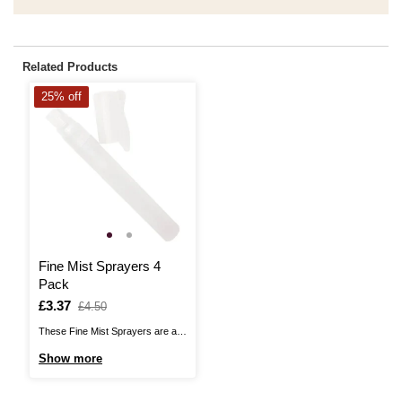
Related Products
25% off
Fine Mist Sprayers 4
Pack
Is
£3.37
,
£4.50
was
These Fine Mist Sprayers are a
great for use with wet-in-wet
Show more
techniques, helping you keep
your paint wet and workable for