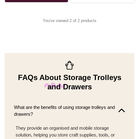
You've viewed 2 of 2 products
FAQs About Storage Trolleys
and Drawers
What are the benefits of using storage trolleys and
drawers?
They provide an organised and mobile storage
solution, helping you store craft supplies, tools, or