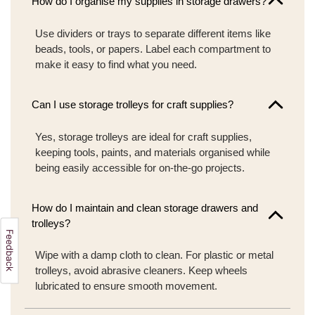
How do I organise my supplies in storage drawers?
Use dividers or trays to separate different items like
beads, tools, or papers. Label each compartment to
make it easy to find what you need.
Can I use storage trolleys for craft supplies?
Yes, storage trolleys are ideal for craft supplies,
keeping tools, paints, and materials organised while
being easily accessible for on-the-go projects.
How do I maintain and clean storage drawers and
trolleys?
Wipe with a damp cloth to clean. For plastic or metal
trolleys, avoid abrasive cleaners. Keep wheels
lubricated to ensure smooth movement.