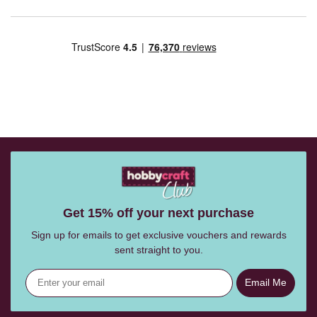
Get 15% off your next purchase
Sign up for emails to get exclusive vouchers and rewards
sent straight to you.
Email Me