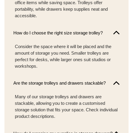
office items while saving space. Trolleys offer
portability, while drawers keep supplies neat and
accessible.
How do I choose the right size storage trolley?
Consider the space where it will be placed and the
amount of storage you need. Smaller trolleys are
perfect for desks, while larger ones suit studios or
workshops.
Are the storage trolleys and drawers stackable?
Many of our storage trolleys and drawers are
stackable, allowing you to create a customised
storage solution that fits your space. Check individual
product descriptions.