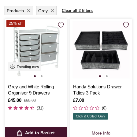
the joy of a tidy workspace and unlock new levels of creativity with
these must-have storage solutions.
Products
Grey
Clear all 2 filters
25% off
Trending now
Grey and White Rolling
Handy Solutions Drawer
Organiser 9 Drawers
Tidies 3 Pack
Is
£45.00
,
Is
£7.00
£60.00
was
(31)
(0)
Click & Collect Only
Add to Basket
More Info