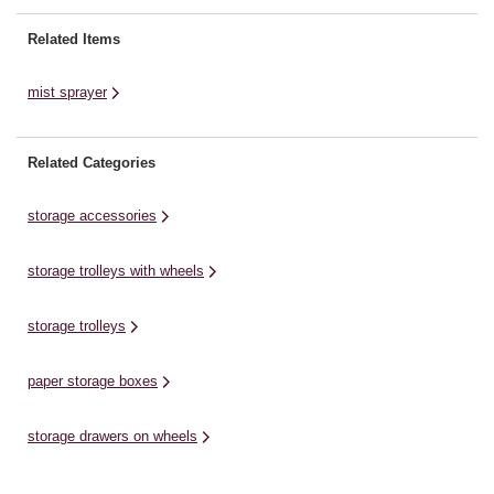
longer. You can apply your
moisture when you feel the paint
Related Items
start to dry and drag.There are
four small ...
mist sprayer
Related Categories
storage accessories
storage trolleys with wheels
storage trolleys
paper storage boxes
storage drawers on wheels