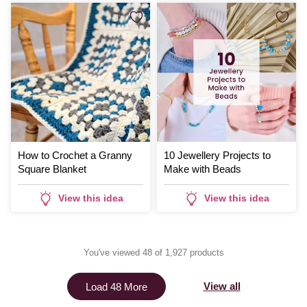
How to Crochet a Granny
10 Jewellery Projects to
Square Blanket
Make with Beads
View this idea
View this idea
You've viewed 48 of 1,927 products
View all
Load 48 More