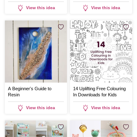
View this idea
View this idea
A Beginner's Guide to
14 Uplifting Free Colouring
Resin
In Downloads for Kids
View this idea
View this idea