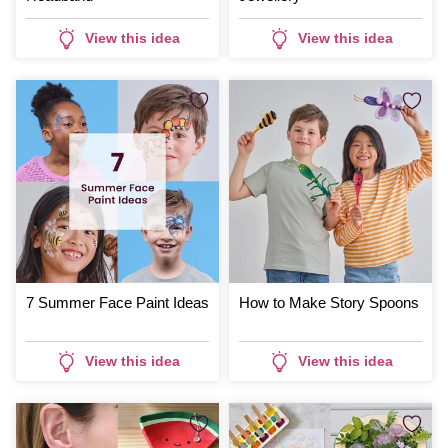
View this idea
View this idea
7 Summer Face Paint Ideas
How to Make Story Spoons
View this idea
View this idea