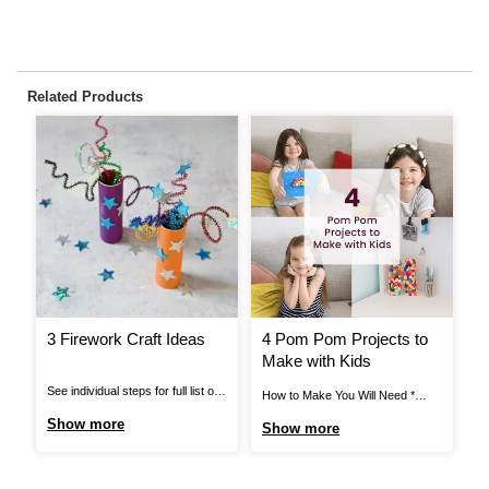
Related Products
3 Firework Craft Ideas
4 Pom Pom Projects to
H
Make with Kids
A
T
See individual steps for full list of
How to Make You Will Need *
Ho
items needed. Pipe Cleaner
Black Elastic * Black Thread *
Ca
Show more
Show more
S
Fireworks: You Will Need *
Craft Glue * Assorted Pom Poms
* 
Cardboard Tube * Pipe Cleaners *
* Mache Letters * Card Blanks *
Gl
Star Stickers * Bright Coloured