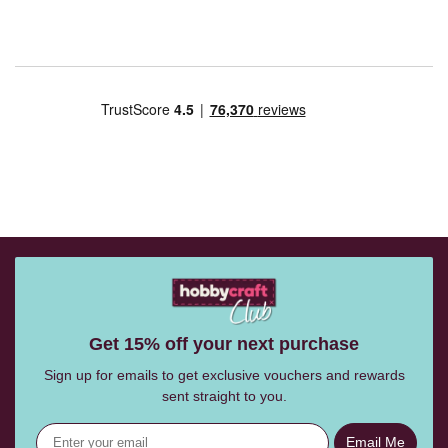
Get 15% off your next purchase
Sign up for emails to get exclusive vouchers and rewards
sent straight to you.
Email Me