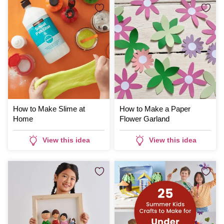
How to Make Slime at
How to Make a Paper
Home
Flower Garland
View this idea
View this idea