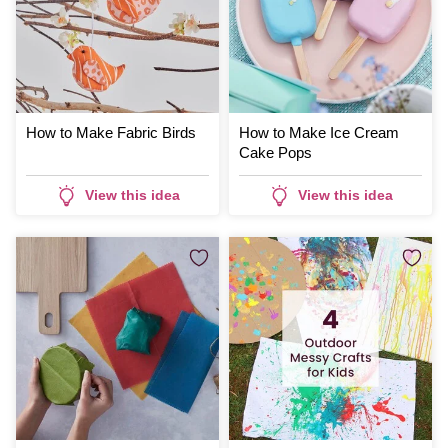
How to Make Fabric Birds
How to Make Ice Cream
Cake Pops
View this idea
View this idea