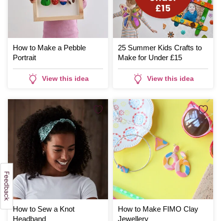
How to Make a Pebble
25 Summer Kids Crafts to
Portrait
Make for Under £15
View this idea
View this idea
How to Sew a Knot
How to Make FIMO Clay
Headband
Jewellery