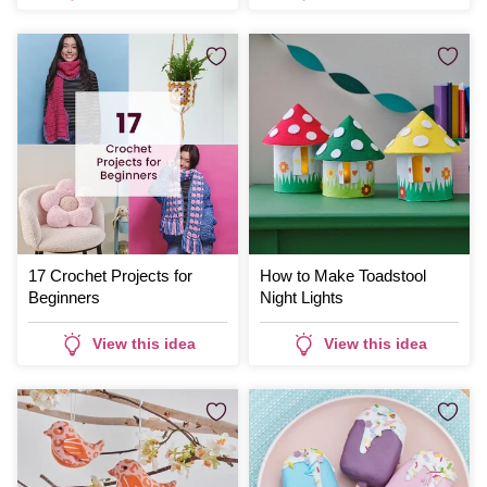
17 Crochet Projects for
How to Make Toadstool
Beginners
Night Lights
View this idea
View this idea