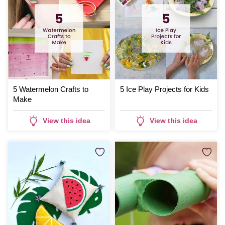
5 Watermelon Crafts to
5 Ice Play Projects for Kids
Make
View this idea
View this idea