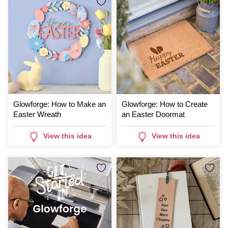
Glowforge: How to Make an
Glowforge: How to Create
Easter Wreath
an Easter Doormat
View this idea
View this idea