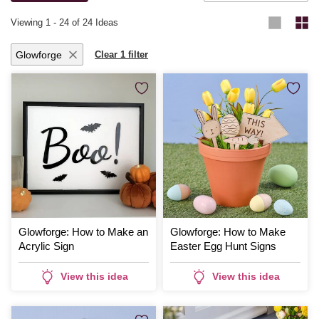
Viewing
1
-
24
of 24 Ideas
Glowforge
Clear 1 filter
Glowforge: How to Make an
Glowforge: How to Make
Acrylic Sign
Easter Egg Hunt Signs
View this idea
View this idea