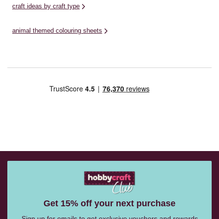
craft ideas by craft type
animal themed colouring sheets
Get 15% off your next purchase
Sign up for emails to get exclusive vouchers and rewards