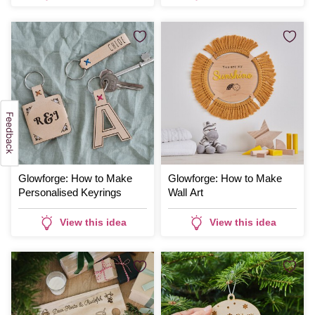
Glowforge: How to Make
Glowforge: How to Make
Personalised Keyrings
Wall Art
View this idea
View this idea