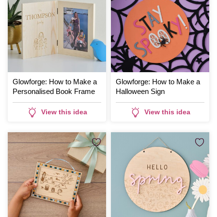
Glowforge: How to Make a
Glowforge: How to Make a
Personalised Book Frame
Halloween Sign
View this idea
View this idea