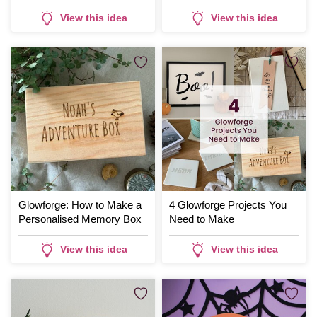
Coasters
View this idea
View this idea
Glowforge: How to Make a
4 Glowforge Projects You
Personalised Memory Box
Need to Make
View this idea
View this idea