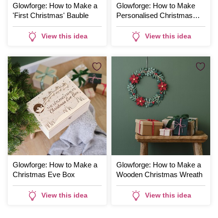
Glowforge: How to Make a
Glowforge: How to Make
'First Christmas' Bauble
Personalised Christmas
Tags
View this idea
View this idea
Glowforge: How to Make a
Glowforge: How to Make a
Christmas Eve Box
Wooden Christmas Wreath
View this idea
View this idea