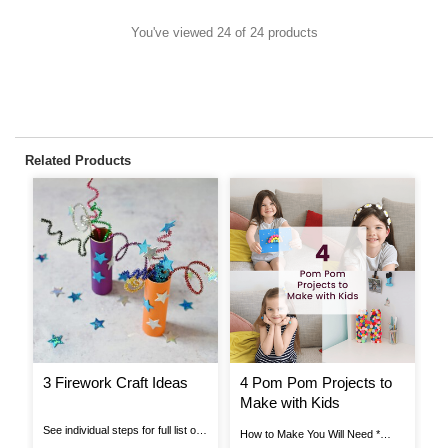
You've viewed 24 of 24 products
Related Products
3 Firework Craft Ideas
4 Pom Pom Projects to
H
Make with Kids
A
T
See individual steps for full list of
How to Make You Will Need *
Ho