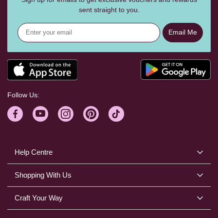
sent straight to you.
Email Me
Follow Us:
Help Centre
Shopping With Us
Craft Your Way