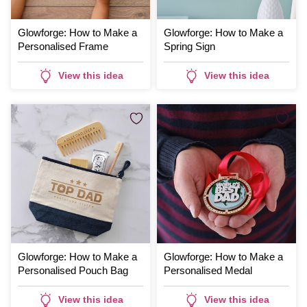
Glowforge: How to Make a
Glowforge: How to Make a
Personalised Frame
Spring Sign
View this idea
View this idea
Glowforge: How to Make a
Glowforge: How to Make a
Personalised Pouch Bag
Personalised Medal
View this idea
View this idea