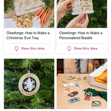
Glowforge: How to Make a
Glowforge: How to Make a
Christmas Eve Tray
Personalised Bauble
View this idea
View this idea