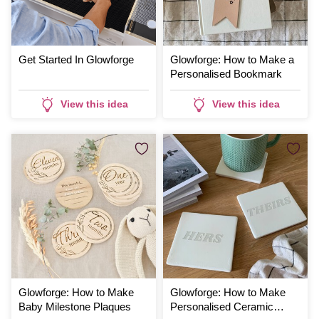
Get Started In Glowforge
Glowforge: How to Make a
Personalised Bookmark
View this idea
View this idea
Glowforge: How to Make
Glowforge: How to Make
Baby Milestone Plaques
Personalised Ceramic