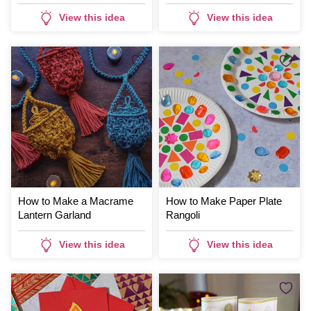
View this idea
View this idea
How to Make a Macrame
How to Make Paper Plate
Lantern Garland
Rangoli
View this idea
View this idea