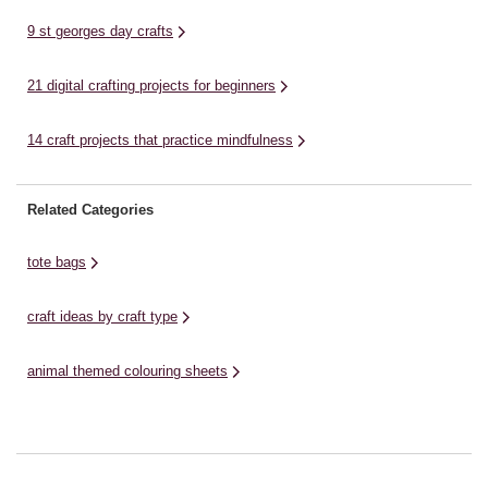
9 st georges day crafts
21 digital crafting projects for beginners
14 craft projects that practice mindfulness
Related Categories
tote bags
craft ideas by craft type
animal themed colouring sheets