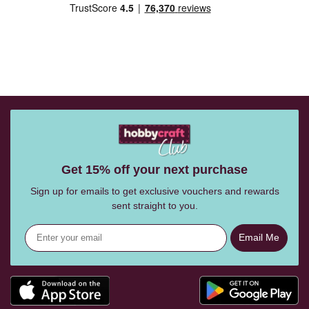
Get 15% off your next purchase
Sign up for emails to get exclusive vouchers and rewards
sent straight to you.
Email Me