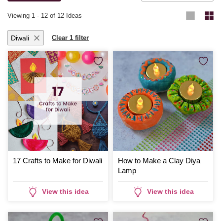
Viewing
1
-
12
of 12 Ideas
Diwali
Clear 1 filter
17 Crafts to Make for Diwali
How to Make a Clay Diya
Lamp
View this idea
View this idea