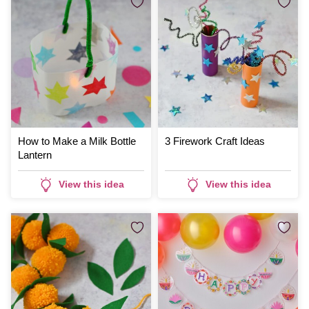
How to Make a Milk Bottle
3 Firework Craft Ideas
Lantern
View this idea
View this idea