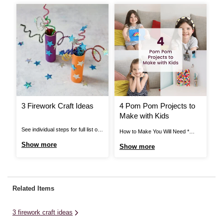
3 Firework Craft Ideas
4 Pom Pom Projects to
H
Make with Kids
A
T
See individual steps for full list of
How to Make You Will Need *
Ho
items needed. Pipe Cleaner
Black Elastic * Black Thread *
Ca
Show more
Show more
S
Fireworks: You Will Need *
Craft Glue * Assorted Pom Poms
* 
Cardboard Tube * Pipe Cleaners *
* Mache Letters * Card Blanks *
Gl
Star Stickers * Bright Coloured
Stick on Gems * Hair Clips *
Mi
Paper * Scissors * Glue or Tape
Super Glue * Ring Blanks *
li
Related Items
View More Pipe Cleaner
Scissors ...
for
Fireworks: Step ...
3 firework craft ideas