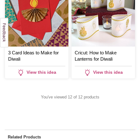
3 Card Ideas to Make for
Cricut: How to Make
Diwali
Lanterns for Diwali
View this idea
View this idea
You've viewed 12 of 12 products
Related Products