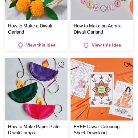
How to Make a Diwali
How to Make an Acrylic
Garland
Diwali Garland
View this idea
View this idea
How to Make Paper Plate
FREE Diwali Colouring
Diwali Lamps
Sheet Download