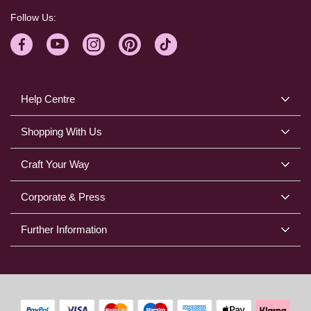
Follow Us:
Help Centre
Shopping With Us
Craft Your Way
Corporate & Press
Further Information