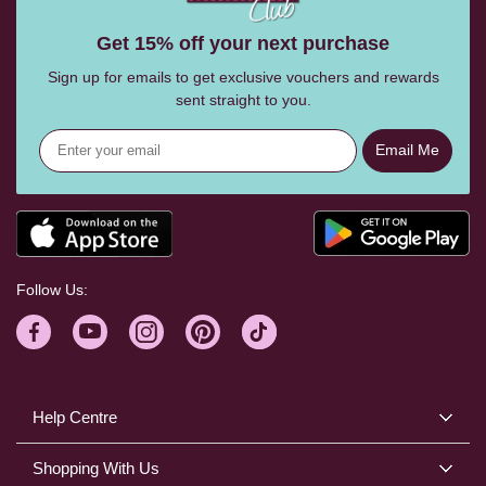
Get 15% off your next purchase
Sign up for emails to get exclusive vouchers and rewards
sent straight to you.
Email Me
Follow Us:
Help Centre
Shopping With Us