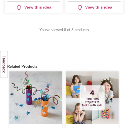
Calendar
View this idea
View this idea
You've viewed 8 of 8 products
Related Products