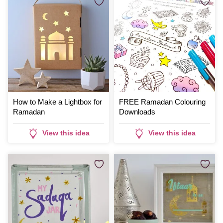
How to Make a Lightbox for
FREE Ramadan Colouring
Ramadan
Downloads
View this idea
View this idea