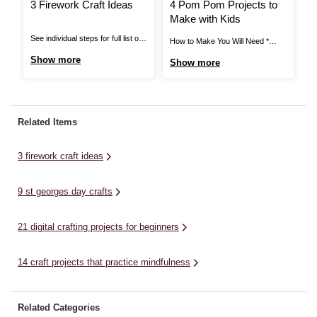
3 Firework Craft Ideas
4 Pom Pom Projects to
H
Make with Kids
A
T
See individual steps for full list of
How to Make You Will Need *
Ho
items needed. Pipe Cleaner
Black Elastic * Black Thread *
Ca
Show more
Show more
S
Fireworks: You Will Need *
Craft Glue * Assorted Pom Poms
* 
Cardboard Tube * Pipe Cleaners *
* Mache Letters * Card Blanks *
Gl
Star Stickers * Bright Coloured
Stick on Gems * Hair Clips *
Mi
Paper * Scissors * Glue or Tape
Super Glue * Ring Blanks *
li
Related Items
View More Pipe Cleaner
Scissors ...
for
Fireworks: Step ...
3 firework craft ideas
9 st georges day crafts
21 digital crafting projects for beginners
14 craft projects that practice mindfulness
Related Categories