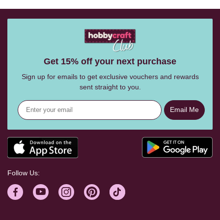
Get 15% off your next purchase
Sign up for emails to get exclusive vouchers and rewards
sent straight to you.
Email Me
Follow Us: