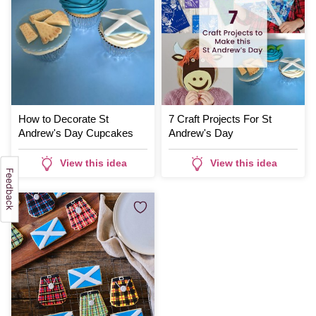
How to Decorate St
7 Craft Projects For St
Andrew's Day Cupcakes
Andrew's Day
View this idea
View this idea