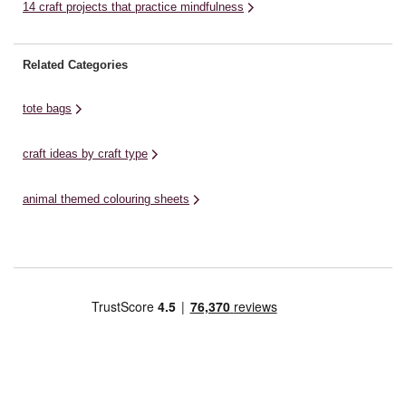
14 craft projects that practice mindfulness
Related Categories
tote bags
craft ideas by craft type
animal themed colouring sheets