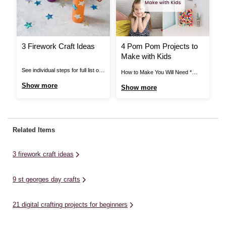
3 Firework Craft Ideas
4 Pom Pom Projects to
H
Make with Kids
A
T
See individual steps for full list of
How to Make You Will Need *
Ho
items needed. Pipe Cleaner
Black Elastic * Black Thread *
Ca
Show more
Show more
S
Fireworks: You Will Need *
Craft Glue * Assorted Pom Poms
* 
Cardboard Tube * Pipe Cleaners *
* Mache Letters * Card Blanks *
Gl
Star Stickers * Bright Coloured
Stick on Gems * Hair Clips *
Mi
Paper * Scissors * Glue or Tape
Super Glue * Ring Blanks *
li
Related Items
View More Pipe Cleaner
Scissors ...
for
Fireworks: Step ...
3 firework craft ideas
9 st georges day crafts
21 digital crafting projects for beginners