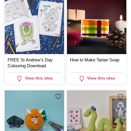
FREE St Andrew's Day
How to Make Tartan Soap
Colouring Download
View this idea
View this idea