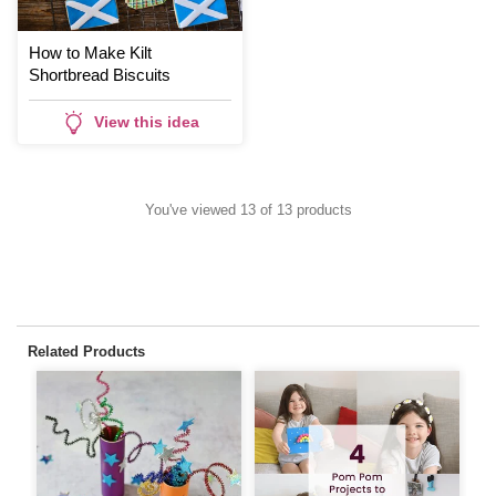
How to Make Kilt
Shortbread Biscuits
View this idea
You've viewed 13 of 13 products
Related Products