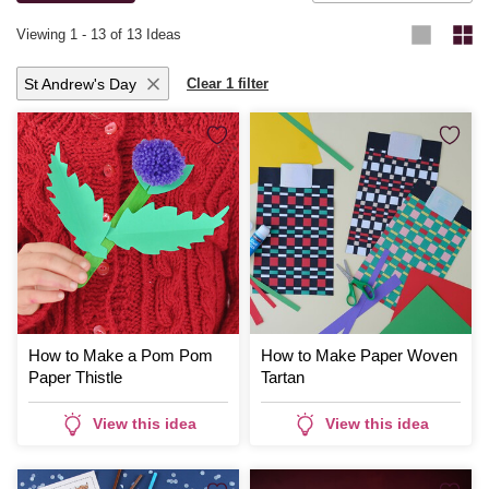
Viewing
1
-
13
of 13 Ideas
St Andrew's Day
Clear 1 filter
How to Make a Pom Pom
How to Make Paper Woven
Paper Thistle
Tartan
View this idea
View this idea