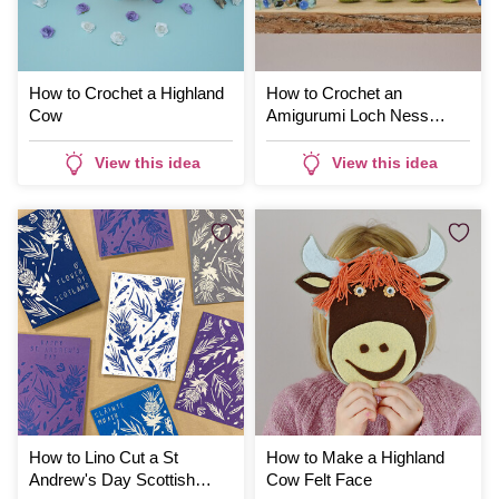
How to Crochet a Highland
How to Crochet an
Cow
Amigurumi Loch Ness
Monster
View this idea
View this idea
How to Lino Cut a St
How to Make a Highland
Andrew's Day Scottish
Cow Felt Face