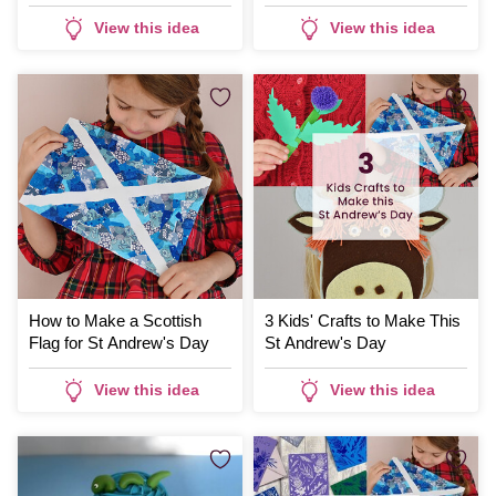
Thistle Print
View this idea
View this idea
How to Make a Scottish
3 Kids' Crafts to Make This
Flag for St Andrew's Day
St Andrew's Day
View this idea
View this idea