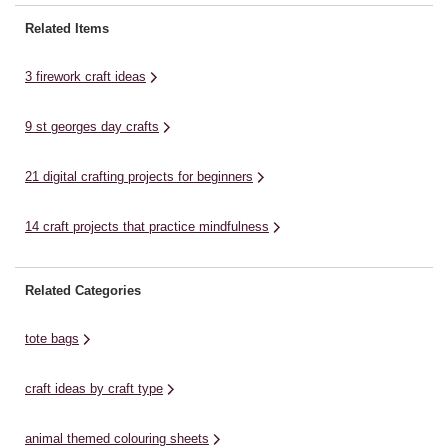
Stick on Gems * Hair Clips *
Mi
Paper * Scissors * Glue or Tape
Super Glue * Ring Blanks *
li
Related Items
View More Pipe Cleaner
Scissors ...
for
Fireworks: Step ...
3 firework craft ideas
9 st georges day crafts
21 digital crafting projects for beginners
14 craft projects that practice mindfulness
Related Categories
tote bags
craft ideas by craft type
animal themed colouring sheets