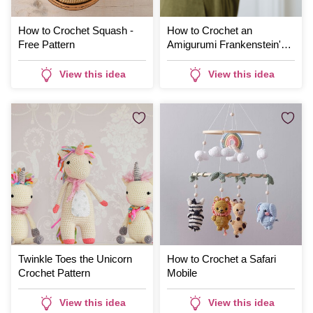
How to Crochet Squash -
How to Crochet an
Free Pattern
Amigurumi Frankenstein's
Monster
View this idea
View this idea
Twinkle Toes the Unicorn
How to Crochet a Safari
Crochet Pattern
Mobile
View this idea
View this idea