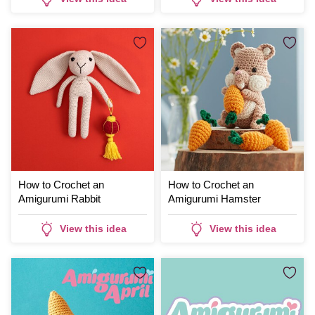
How to Crochet an
How to Crochet an
Amigurumi Rabbit
Amigurumi Hamster
View this idea
View this idea