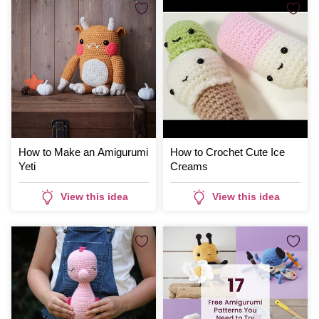
How to Make an Amigurumi
How to Crochet Cute Ice
Yeti
Creams
View this idea
View this idea