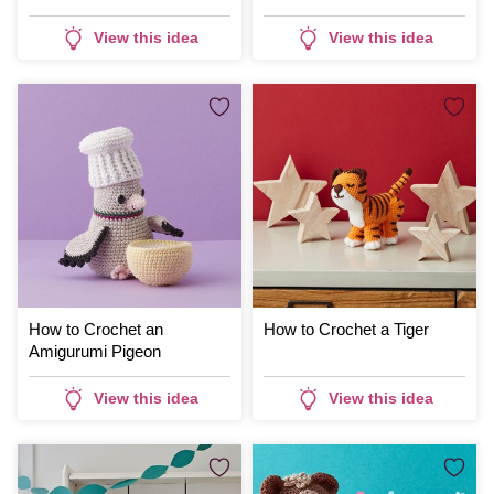
View this idea
View this idea
How to Crochet an
How to Crochet a Tiger
Amigurumi Pigeon
View this idea
View this idea