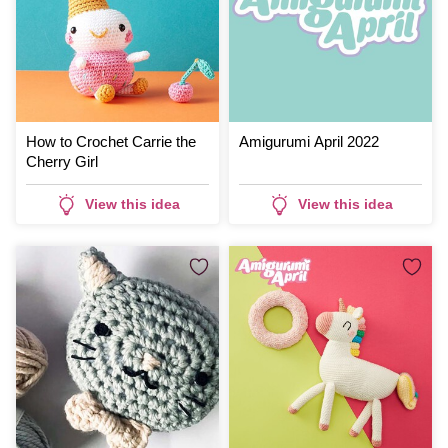
How to Crochet Carrie the
Amigurumi April 2022
Cherry Girl
View this idea
View this idea