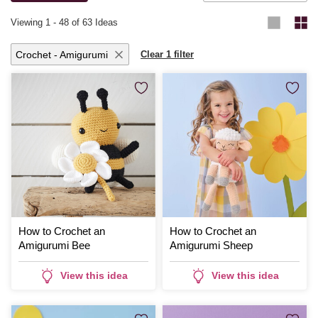
Viewing
1
-
48
of 63 Ideas
Crochet - Amigurumi
Clear 1 filter
How to Crochet an
How to Crochet an
Amigurumi Bee
Amigurumi Sheep
View this idea
View this idea