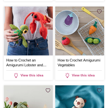
How to Crochet an
How to Crochet Amigurumi
Amigurumi Lobster and
Vegetables
Turtle
View this idea
View this idea