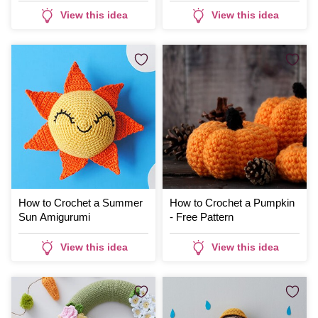
View this idea
View this idea
How to Crochet a Summer
How to Crochet a Pumpkin
Sun Amigurumi
- Free Pattern
View this idea
View this idea