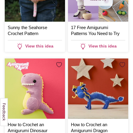
Sunny the Seahorse
17 Free Amigurumi
Crochet Pattern
Patterns You Need to Try
View this idea
View this idea
How to Crochet an
How to Crochet an
Amigurumi Dinosaur
Amigurumi Dragon