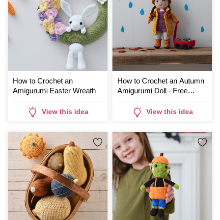
How to Crochet an
How to Crochet an Autumn
Amigurumi Easter Wreath
Amigurumi Doll - Free
Pattern
View this idea
View this idea