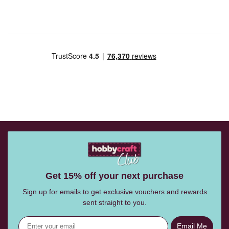
Get 15% off your next purchase
Sign up for emails to get exclusive vouchers and rewards
sent straight to you.
Email Me