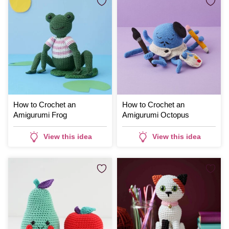
How to Crochet an
How to Crochet an
Amigurumi Frog
Amigurumi Octopus
View this idea
View this idea