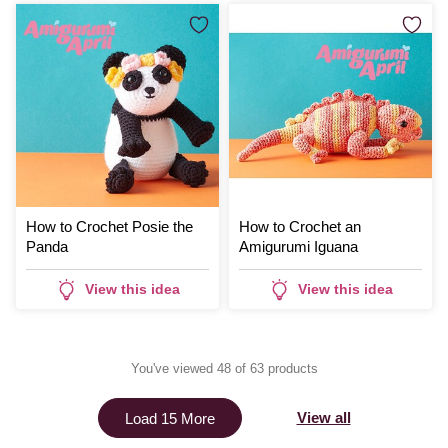
How to Crochet Posie the
How to Crochet an
Panda
Amigurumi Iguana
View this idea
View this idea
You've viewed 48 of 63 products
View all
Load 15 More