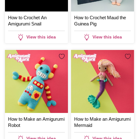
How to Crochet An
How to Crochet Maud the
Amigurumi Snail
Guinea Pig
View this idea
View this idea
How to Make an Amigurumi
How to Make an Amigurumi
Robot
Mermaid
View this idea
View this idea