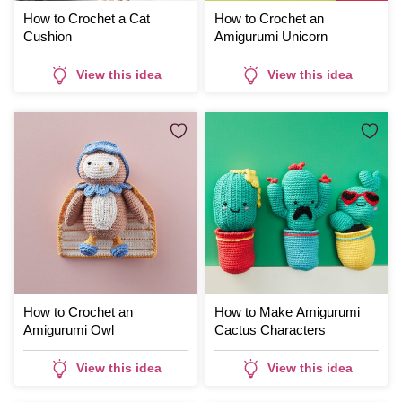
How to Crochet a Cat
How to Crochet an
Cushion
Amigurumi Unicorn
View this idea
View this idea
How to Crochet an
How to Make Amigurumi
Amigurumi Owl
Cactus Characters
View this idea
View this idea