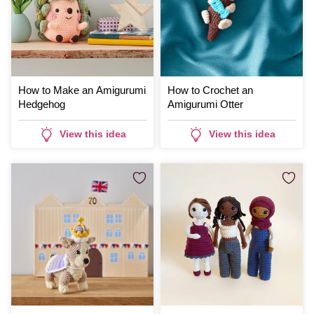
How to Make an Amigurumi
How to Crochet an
Hedgehog
Amigurumi Otter
View this idea
View this idea