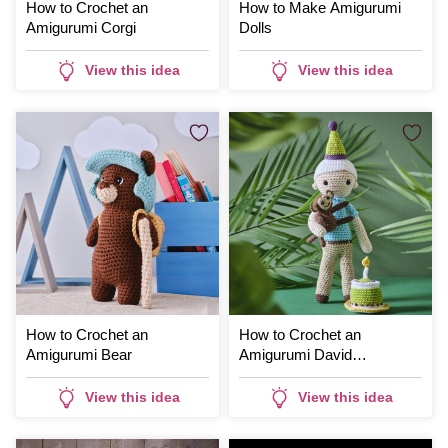
How to Crochet an
How to Make Amigurumi
Amigurumi Corgi
Dolls
View this idea
View this idea
How to Crochet an
How to Crochet an
Amigurumi Bear
Amigurumi David
Attenborough
View this idea
View this idea