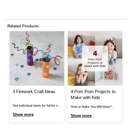
Related Products
3 Firework Craft Ideas
4 Pom Pom Projects to
H
Make with Kids
A
T
See individual steps for full list of
How to Make You Will Need *
Ho
items needed. Pipe Cleaner
Black Elastic * Black Thread *
Ca
Show more
Show more
S
Fireworks: You Will Need *
Craft Glue * Assorted Pom Poms
* 
Cardboard Tube * Pipe Cleaners *
* Mache Letters * Card Blanks *
Gl
Star Stickers * Bright Coloured