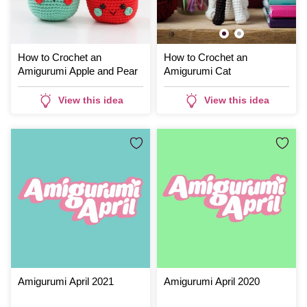
How to Crochet an
How to Crochet an
Amigurumi Apple and Pear
Amigurumi Cat
View this idea
View this idea
Amigurumi April 2021
Amigurumi April 2020