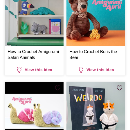
How to Crochet Amigurumi
How to Crochet Boris the
Safari Animals
Bear
View this idea
View this idea