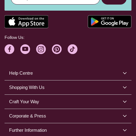
Follow Us:
Help Centre
Shopping With Us
Craft Your Way
Corporate & Press
Further Information