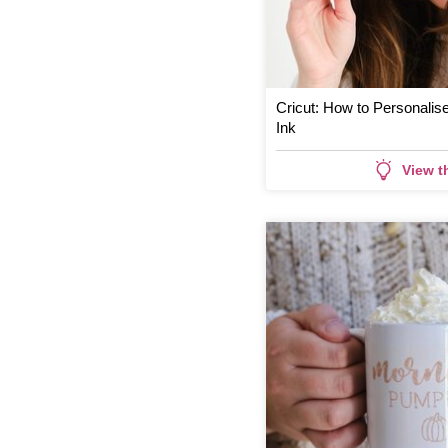
Cricut: How to Personalise
Ink
View t