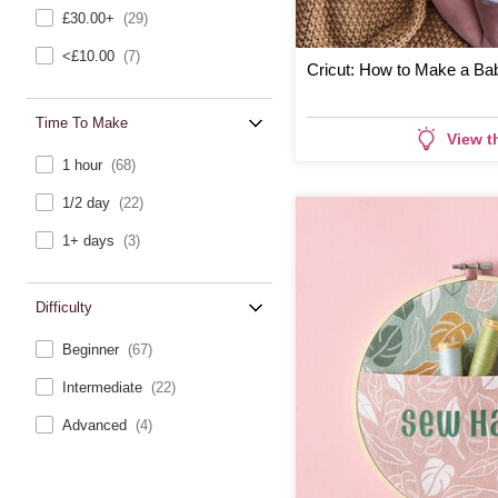
£30.00+
(29)
<£10.00
(7)
Cricut: How to Make a Ba
Time To Make
View t
1 hour
(68)
1/2 day
(22)
1+ days
(3)
Difficulty
Beginner
(67)
Intermediate
(22)
Advanced
(4)