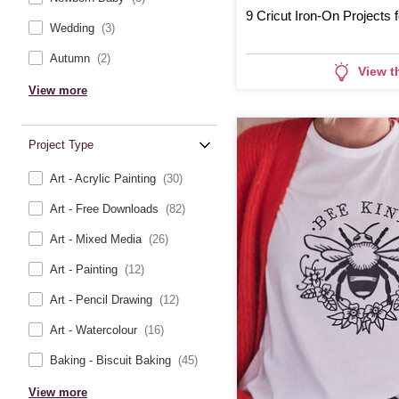
9 Cricut Iron-On Projects 
Wedding
(3)
Autumn
(2)
View t
View more
Project Type
Art - Acrylic Painting
(30)
Art - Free Downloads
(82)
Art - Mixed Media
(26)
Art - Painting
(12)
Art - Pencil Drawing
(12)
Art - Watercolour
(16)
Baking - Biscuit Baking
(45)
View more