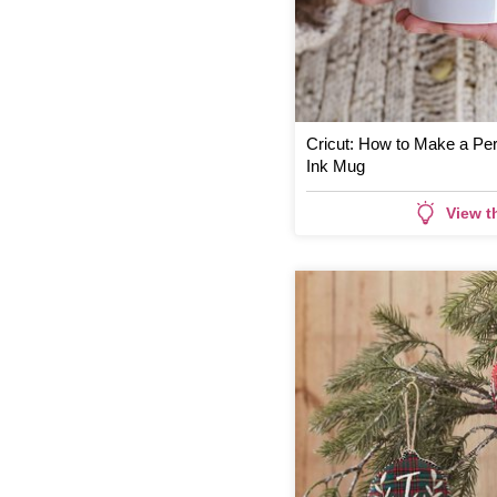
Cricut: How to Make a Per
Ink Mug
View t