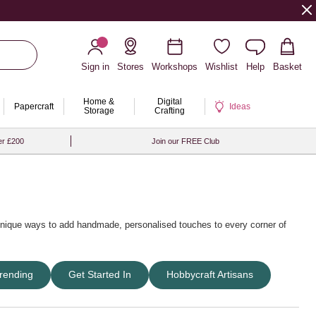
Sign in
Stores
Workshops
Wishlist
Help
Basket
Home &
Digital
Papercraft
Ideas
Storage
Crafting
er £200
Join our FREE Club
 unique ways to add handmade, personalised touches to every corner of
er craft ideas
,
easter craft ideas
and
christmas craft ideas
. Explore
rending
Get Started In
Hobbycraft Artisans
s
that make crafting simple and enjoyable for all ages.