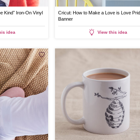
e Kind" Iron-On Vinyl
Cricut: How to Make a Love is Love Pri
Banner
his idea
View this idea