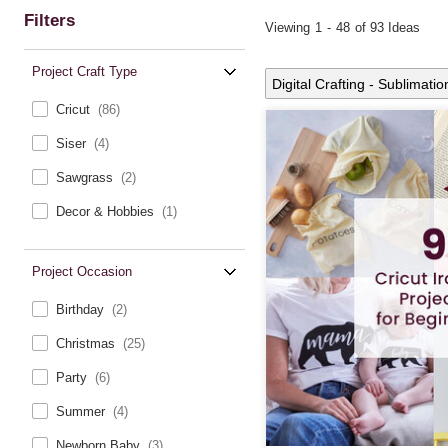
Filters
Viewing
1
-
48
of 93 Ideas
Project Craft Type
Digital Crafting - Sublimatio
Cricut
(86)
Siser
(4)
Sawgrass
(2)
Decor & Hobbies
(1)
Project Occasion
Birthday
(2)
Christmas
(25)
Party
(6)
Summer
(4)
Newborn Baby
(3)