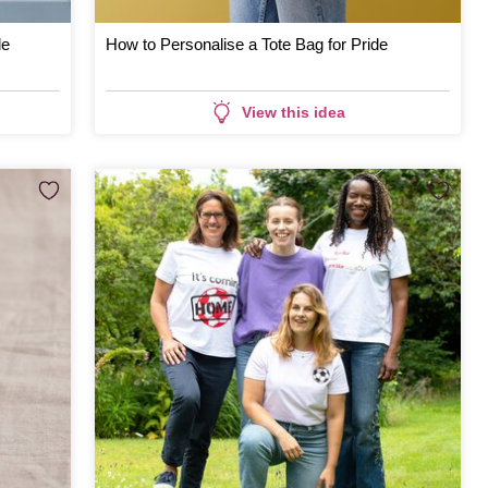
de
How to Personalise a Tote Bag for Pride
View this idea