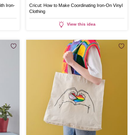
th Iron-
Cricut: How to Make Coordinating Iron-On Vinyl
Clothing
View this idea