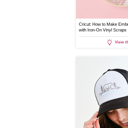
Cricut: How to Make Embr
with Iron-On Vinyl Scraps
View t