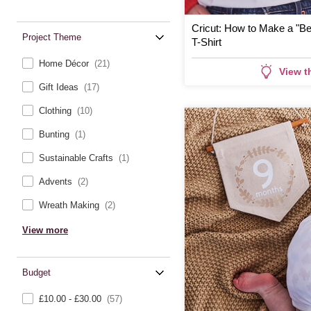
Cricut: How to Make a "Be
Project Theme
T-Shirt
Home Décor
(21)
View t
Gift Ideas
(17)
Clothing
(10)
Bunting
(1)
Sustainable Crafts
(1)
Advents
(2)
Wreath Making
(2)
View more
Budget
£10.00 - £30.00
(57)