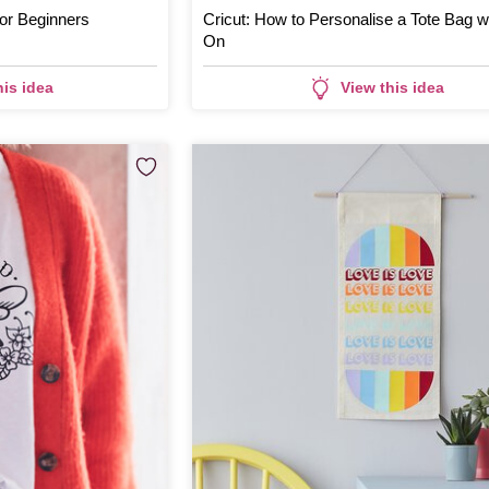
for Beginners
Cricut: How to Personalise a Tote Bag wi
On
his idea
View this idea