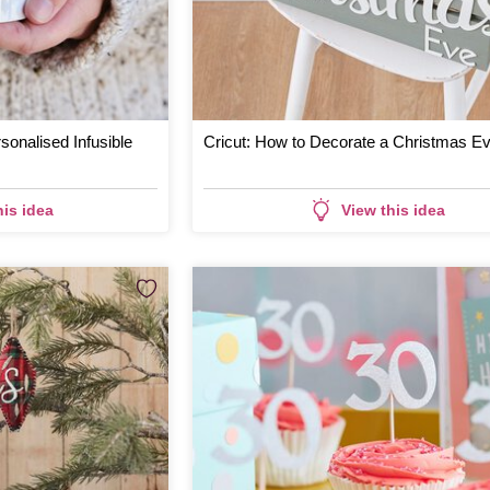
sonalised Infusible
Cricut: How to Decorate a Christmas E
his idea
View this idea