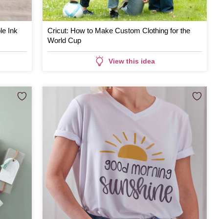
le Ink
Cricut: How to Make Custom Clothing for the
World Cup
View this idea