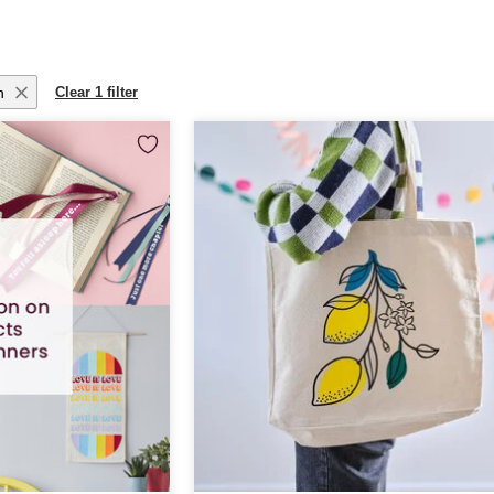
n
Clear 1 filter