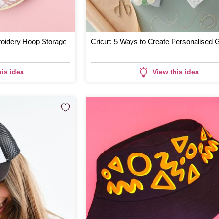
oidery Hoop Storage
Cricut: 5 Ways to Create Personalised G
his idea
View this idea