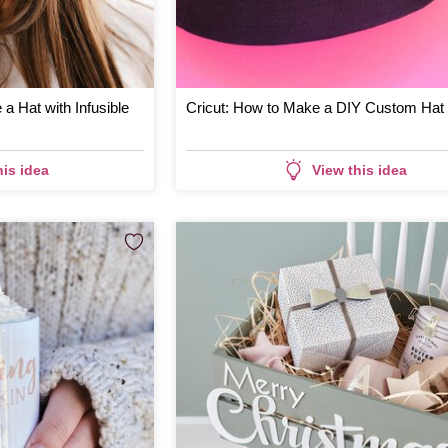
 a Hat with Infusible
Cricut: How to Make a DIY Custom Hat
his idea
View this idea