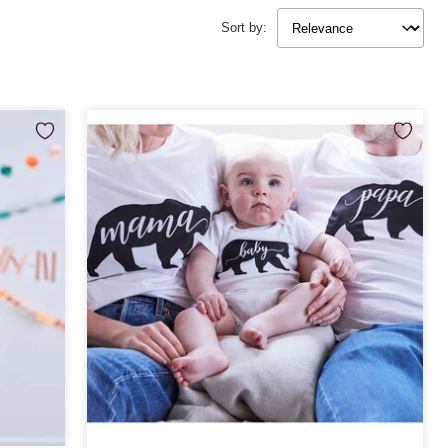
Sort by: