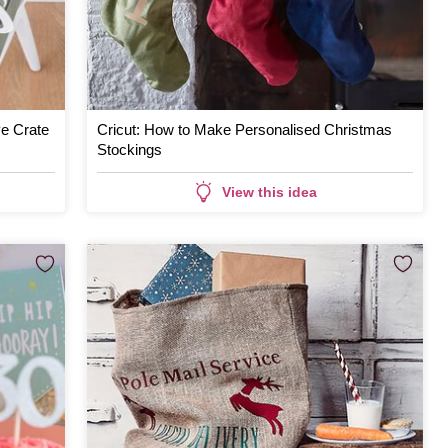
ve Crate
Cricut: How to Make Personalised Christmas
Stockings
View this idea