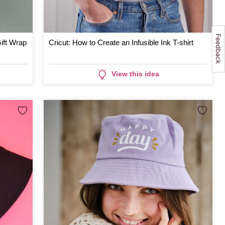
ift Wrap
Cricut: How to Create an Infusible Ink T-shirt
View this idea