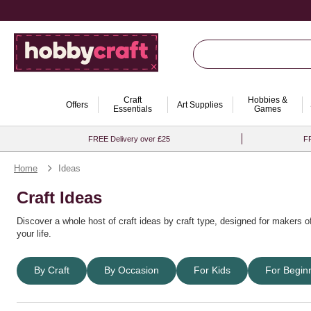
Craft
Hobbies &
Offers
Art Supplies
Essentials
Games
FREE Delivery over £25
FR
Home
Ideas
Craft Ideas
Discover a whole host of
craft ideas by craft type
, designed for makers of
your life.
Find DIY projects, easy craft tutorials and endless creative inspiration f
By Craft
By Occasion
For Kids
For Begin
special occasion craft ideas
or find inspiration for
party craft ideas
and oth
Whether you’re creating for fun, gifting or special events, browse
craft id