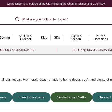
We no longer ship outside of the UK, including the Channel Islands and Guernsey.
What are you looking for today?
Knitting &
Baking &
Party &
Sewing
Kids
Gifts
Crochet
Kitchen
Occasions
EE Click & Collect over £10
FREE Next Day UK Delivery ov
 all skill levels. From
craft ideas for kids
to home décor, you’ll find plenty of
or a wonderful variety of themes, occasions and craft techniques including
summ
ners
Free Downloads
Sustainable Crafts
New & T
er celebrations.
eas as gifts
, explore
new trending craft ideas
, or try out handy
art and craft kit