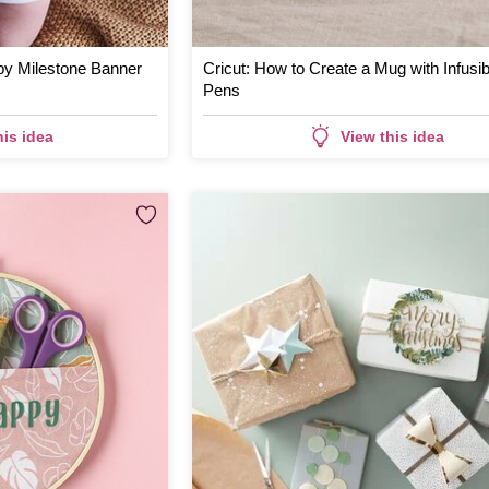
by Milestone Banner
Cricut: How to Create a Mug with Infusib
Pens
his idea
View this idea