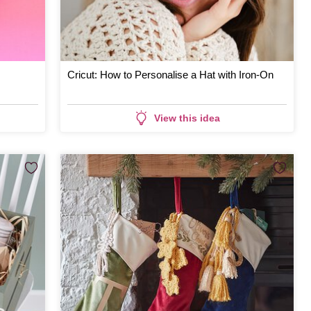
Cricut: How to Personalise a Hat with Iron-On
View this idea