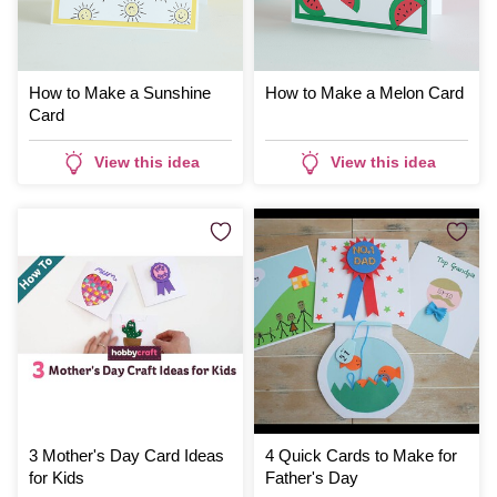
How to Make a Sunshine
How to Make a Melon Card
Card
View this idea
View this idea
3 Mother's Day Card Ideas
4 Quick Cards to Make for
for Kids
Father's Day