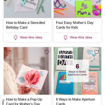
How to Make a Stencilled
Four Easy Mother's Day
Birthday Card
Cards for Kids
View this idea
View this idea
How to Make a Pop-Up
6 Ways to Make Aperture
Card for Mother's Day
Cards