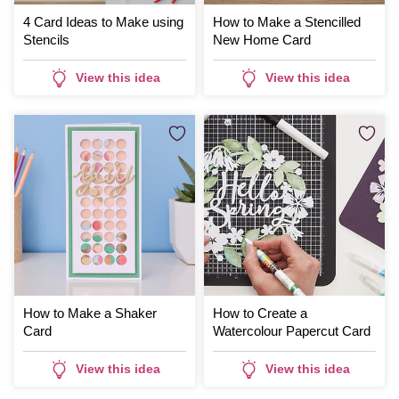
4 Card Ideas to Make using
How to Make a Stencilled
Stencils
New Home Card
View this idea
View this idea
How to Make a Shaker
How to Create a
Card
Watercolour Papercut Card
View this idea
View this idea