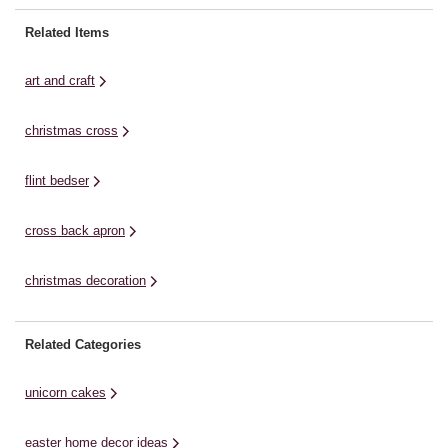
pieces: Front A & Back A to your
Threads * Embroidery Needles *
N
size. Set aside the rest of the
Fabric Marker * Ruler * Protractor
PD
Related Items
pattern. ...
* Fabric Scissors Free Templates
Mo
Setting up your ...
Cr
art and craft
christmas cross
flint bedser
cross back apron
christmas decoration
Related Categories
unicorn cakes
easter home decor ideas