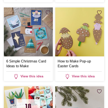
6 Simple Christmas Card
How to Make Pop-up
Ideas to Make
Easter Cards
View this idea
View this idea