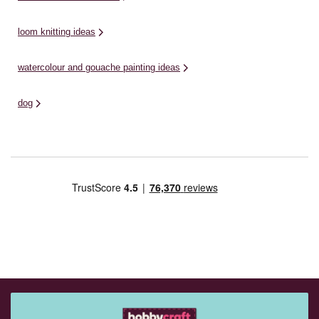
loom knitting ideas
watercolour and gouache painting ideas
dog