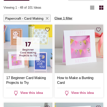
Viewing
1
-
48
of 101 Ideas
Papercraft - Card Making
Clear 1 filter
17 Beginner Card Making
How to Make a Bunting
Projects to Try
Card
View this idea
View this idea