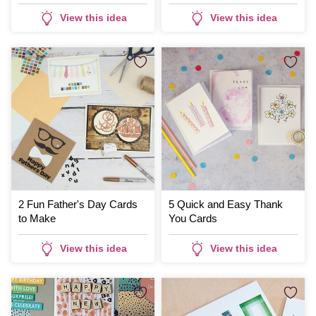
View this idea
View this idea
2 Fun Father's Day Cards
5 Quick and Easy Thank
to Make
You Cards
View this idea
View this idea