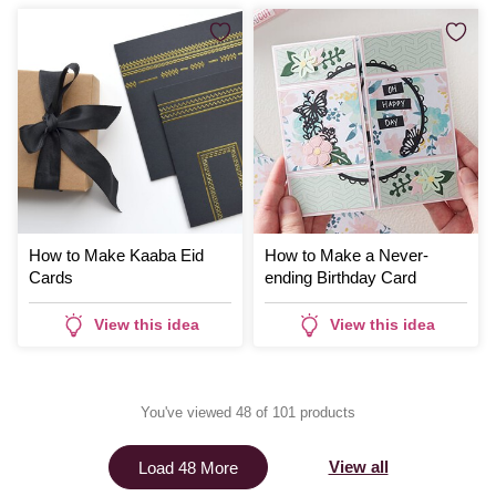
How to Make Kaaba Eid
How to Make a Never-
Cards
ending Birthday Card
View this idea
View this idea
You've viewed 48 of 101 products
View all
Load 48 More