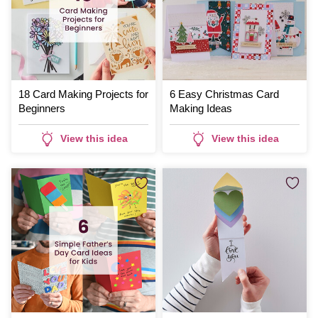
18 Card Making Projects for
6 Easy Christmas Card
Beginners
Making Ideas
View this idea
View this idea