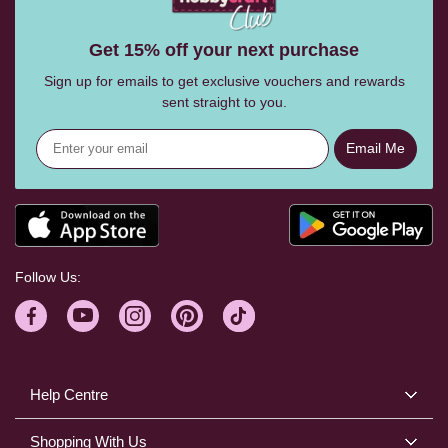
Get 15% off your next purchase
Sign up for emails to get exclusive vouchers and rewards
sent straight to you.
Email Me
Follow Us:
Help Centre
Shopping With Us