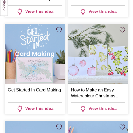
View this idea
View this idea
Get Started In Card Making
How to Make an Easy
Watercolour Christmas
Card
View this idea
View this idea