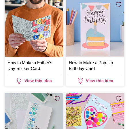
How to Make a Father's
How to Make a Pop-Up
Day Sticker Card
Birthday Card
View this idea
View this idea