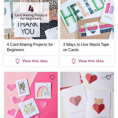
4 Card Making Projects for
3 Ways to Use Washi Tape
Beginners
on Cards
View this idea
View this idea