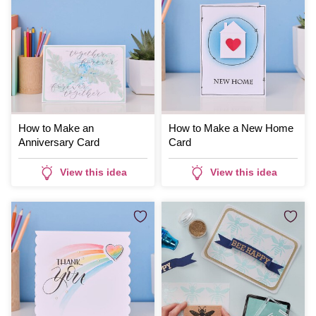
How to Make an
How to Make a New Home
Anniversary Card
Card
View this idea
View this idea