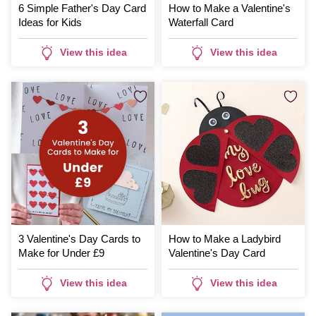
6 Simple Father's Day Card
How to Make a Valentine's
Ideas for Kids
Waterfall Card
View this idea
View this idea
3 Valentine's Day Cards to
How to Make a Ladybird
Make for Under £9
Valentine's Day Card
View this idea
View this idea