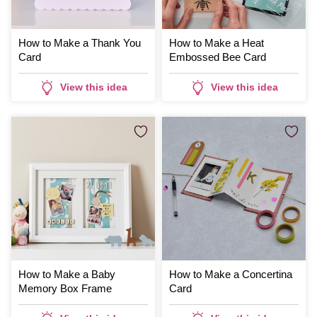
How to Make a Thank You
How to Make a Heat
Card
Embossed Bee Card
View this idea
View this idea
How to Make a Baby
How to Make a Concertina
Memory Box Frame
Card