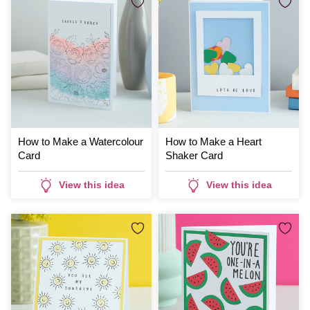
How to Make a Watercolour
How to Make a Heart
Card
Shaker Card
View this idea
View this idea