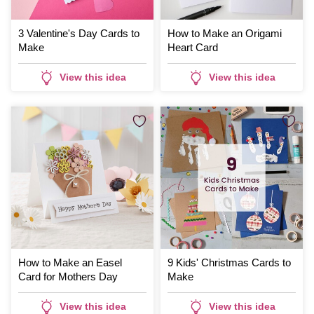
3 Valentine's Day Cards to
How to Make an Origami
Make
Heart Card
View this idea
View this idea
How to Make an Easel
9 Kids' Christmas Cards to
Card for Mothers Day
Make
View this idea
View this idea