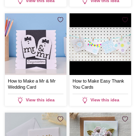
View this idea
View this idea
How to Make a Mr & Mr
How to Make Easy Thank
Wedding Card
You Cards
View this idea
View this idea