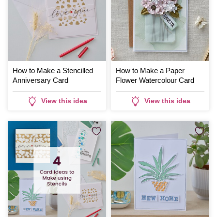
How to Make a Stencilled
How to Make a Paper
Anniversary Card
Flower Watercolour Card
View this idea
View this idea