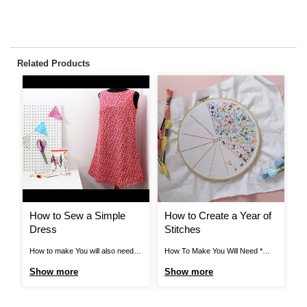
Related Products
How to Sew a Simple
How to Create a Year of
H
Dress
Stitches
C
How to make You will also need:
How To Make You Will Need *
Pr
An iron and an ironing board Step
Medium to Large Embroidery
Fl
Show more
Show more
S
1 Open pattern envelope, unwrap
Hoop * White Cotton Fabric *
to
tissue pattern and cut around
Large Selection of Embroidery
Cr