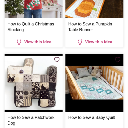
How to Quilt a Christmas
How to Sew a Pumpkin
Stocking
Table Runner
View this idea
View this idea
How to Sew a Patchwork
How to Sew a Baby Quilt
Dog