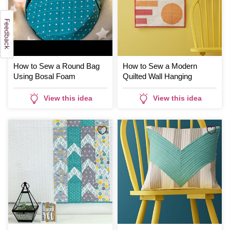
How to Sew a Round Bag
How to Sew a Modern
Using Bosal Foam
Quilted Wall Hanging
View this idea
View this idea