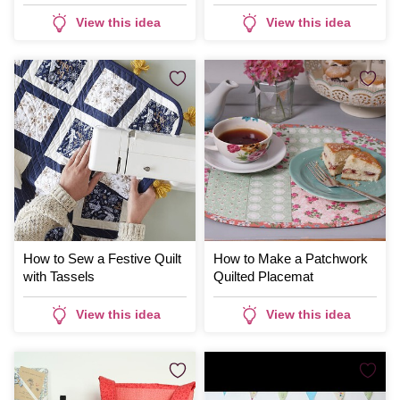
View this idea
View this idea
How to Sew a Festive Quilt
How to Make a Patchwork
with Tassels
Quilted Placemat
View this idea
View this idea