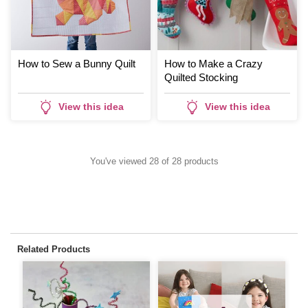
How to Sew a Bunny Quilt
How to Make a Crazy
Quilted Stocking
View this idea
View this idea
You've viewed 28 of 28 products
Related Products