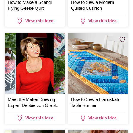
How to Make a Scandi
How to Sew a Modern
Flying Geese Quilt
Quilted Cushion
View this idea
View this idea
Meet the Maker: Sewing
How to Sew a Hanukkah
Expert Debbie von Grabler-
Table Runner
Crozier
View this idea
View this idea