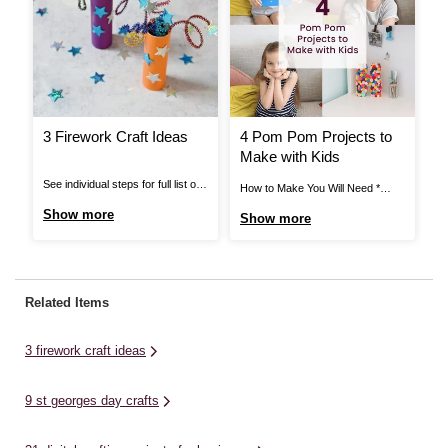
3 Firework Craft Ideas
4 Pom Pom Projects to
H
Make with Kids
A
T
See individual steps for full list of
How to Make You Will Need *
Ho
items needed. Pipe Cleaner
Black Elastic * Black Thread *
Ca
Show more
Show more
S
Fireworks: You Will Need *
Craft Glue * Assorted Pom Poms
* 
Cardboard Tube * Pipe Cleaners *
* Mache Letters * Card Blanks *
Gl
Star Stickers * Bright Coloured
Stick on Gems * Hair Clips *
Mi
Paper * Scissors * Glue or Tape
Super Glue * Ring Blanks *
li
Related Items
View More Pipe Cleaner
Scissors ...
for
Fireworks: Step ...
3 firework craft ideas
9 st georges day crafts