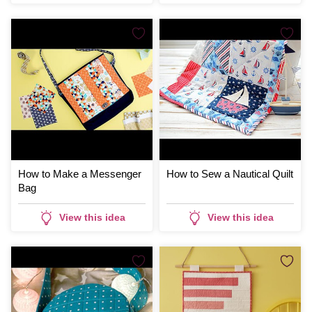
How to Make a Messenger
How to Sew a Nautical Quilt
Bag
View this idea
View this idea