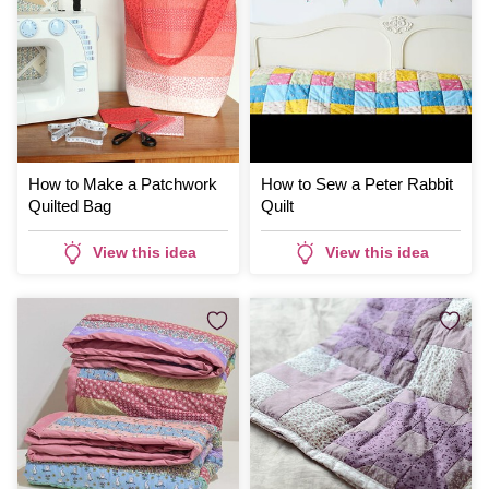
How to Make a Patchwork
How to Sew a Peter Rabbit
Quilted Bag
Quilt
View this idea
View this idea