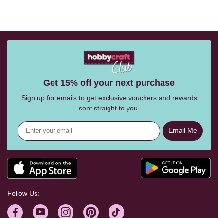
Get 15% off your next purchase
Sign up for emails to get exclusive vouchers and rewards
sent straight to you.
Email Me
Follow Us: