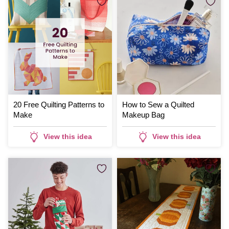
20 Free Quilting Patterns to
How to Sew a Quilted
Make
Makeup Bag
View this idea
View this idea