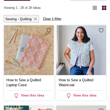
Viewing
1
-
28
of 28 Ideas
Sewing - Quilting
Clear 1 filter
How to Sew a Quilted
How to Sew a Quilted
Laptop Case
Waistcoat
View this idea
View this idea