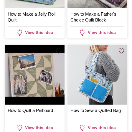
How to Make a Jelly Roll
How to Make a Father's
Quilt
Choice Quilt Block
View this idea
View this idea
How to Quilt a Pinboard
How to Sew a Quilted Bag
View this idea
View this idea