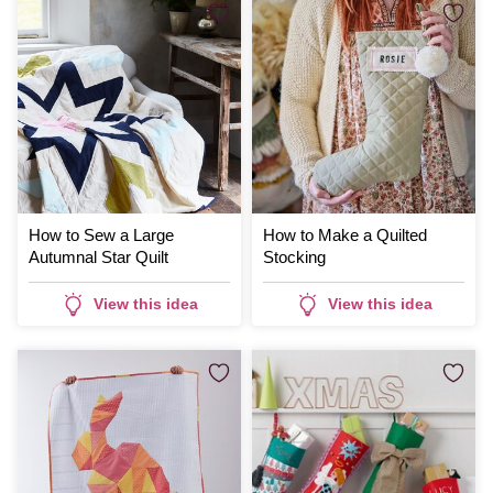
How to Sew a Large
How to Make a Quilted
Autumnal Star Quilt
Stocking
View this idea
View this idea