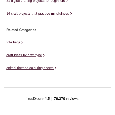
21 digital crafting projects for beginners
14 craft projects that practice mindfulness
Related Categories
tote bags
craft ideas by craft type
animal themed colouring sheets