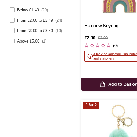
Below £1.49
(20)
From £2.00 to £2.49
(24)
Rainbow Keyring
From £3.00 to £3.49
(19)
Is
£2.00
,
£3.00
Above £5.00
(1)
was
(0)
3 for 2 on selected kids' not
and stationery
Add to Baske
3 for 2