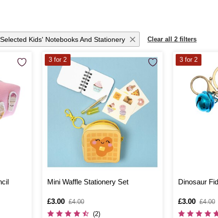
Selected Kids' Notebooks And Stationery
Clear all 2 filters
3 for 2
3 for 2
cil
Mini Waffle Stationery Set
Dinosaur Fid
Is
£3.00
,
Is
£3.00
,
£4.00
£4.00
was
was
(2)