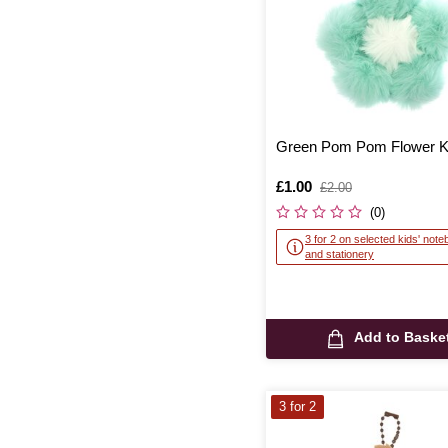
Green Pom Pom Flower K
Is
£1.00
,
£2.00
was
(0)
3 for 2 on selected kids' not
and stationery
Add to Baske
3 for 2