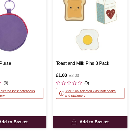
 Purse
Toast and Milk Pins 3 Pack
Is
£1.00
,
£2.00
was
(0)
(0)
selected kids' notebooks
3 for 2 on selected kids' notebooks
nery
and stationery
Add to Basket
Add to Basket