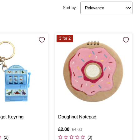
Sort by:
3 for 2
get Keyring
Doughnut Notepad
Is
£2.00
,
£4.00
was
(2)
(0)