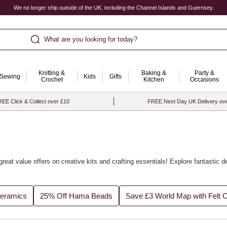
We no longer ship outside of the UK, including the Channel Islands and Guernsey.
What are you looking for today?
Knitting &
Baking &
Party &
Sewing
Kids
Gifts
Crochet
Kitchen
Occasions
EE Click & Collect over £10
FREE Next Day UK Delivery ov
great value offers on creative kits and crafting essentials! Explore fantastic 
Ceramics
25% Off Hama Beads
Save £3 World Map with Felt 