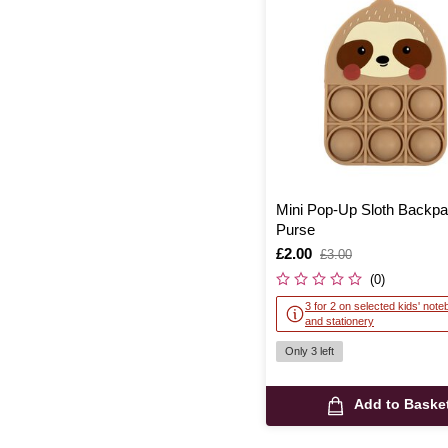
Mini Pop-Up Sloth Backpa
Purse
Is
£2.00
,
£3.00
was
(0)
3 for 2 on selected kids' not
and stationery
Only 3 left
Add to Baske