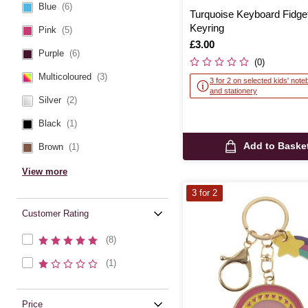
Blue
(6)
Turquoise Keyboard Fidge
Keyring
Pink
(5)
Is
£3.00
Purple
(6)
(0)
Multicoloured
(3)
3 for 2 on selected kids' not
and stationery
Silver
(2)
Black
(1)
Add to Baske
Brown
(1)
View more
3 for 2
Customer Rating
(8)
(1)
Price