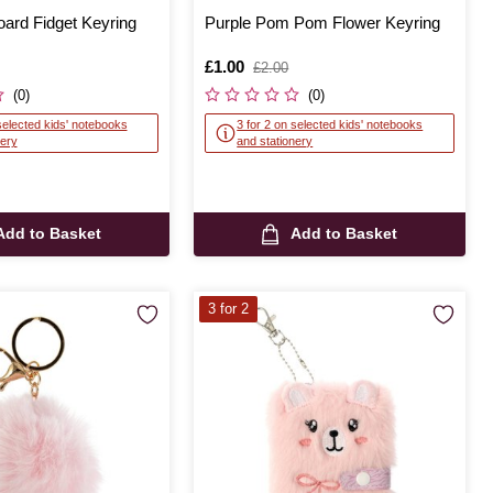
ard Fidget Keyring
Purple Pom Pom Flower Keyring
Is
£1.00
,
£2.00
was
(0)
(0)
selected kids' notebooks
3 for 2 on selected kids' notebooks
nery
and stationery
Add to Basket
Add to Basket
3 for 2