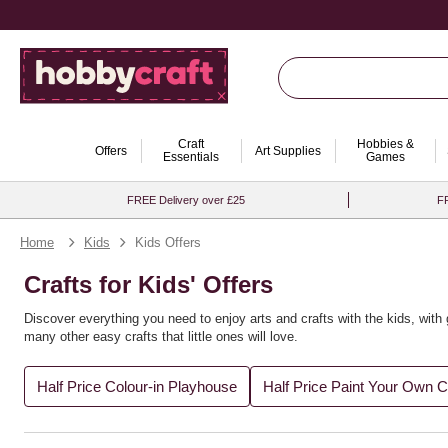
Craft
Hobbies &
Offers
Art Supplies
Essentials
Games
FREE Delivery over £25
FR
Home
Kids
Kids Offers
Crafts for Kids' Offers
Discover everything you need to enjoy arts and crafts with the kids, with 
many other easy crafts that little ones will love.
Half Price Colour-in Playhouse
Half Price Paint Your Own 