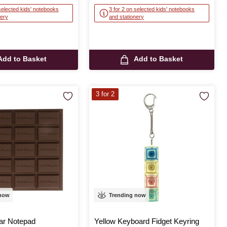
selected kids' notebooks
3 for 2 on selected kids' notebooks
nery
and stationery
Add to Basket
Add to Basket
3 for 2
 now
Trending now
ar Notepad
Yellow Keyboard Fidget Keyring