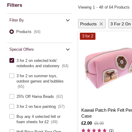
Filters
Viewing
1
-
48
of 64 Products
Filter By
Products
3 For 2 On 
Products
(64)
3 for 2
Special Offers
3 for 2 on selected kids'
notebooks and stationery
(64)
3 for 2 on summer toys,
outdoor games and bubbles
(65)
25% Off Hama Beads
(62)
3 for 2 on face painting
(57)
Kawaii Patch Pink Felt Pen
Case
Buy any 4 selected felt or
foam sheets for £2
(49)
Is
£2.00
,
£5.00
was
(1)
Half Price Paint Your Own