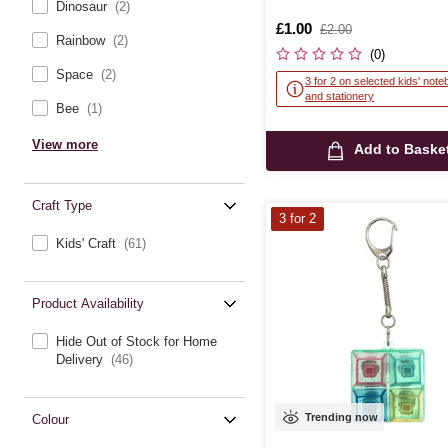
Dinosaur
(2)
Is
£1.00
,
£2.00
Rainbow
(2)
was
(0)
Space
(2)
3 for 2 on selected kids' not
and stationery
Bee
(1)
View more
Add to Baske
Craft Type
3 for 2
Kids' Craft
(61)
Product Availability
Hide Out of Stock for Home
Delivery
(46)
Trending now
Colour