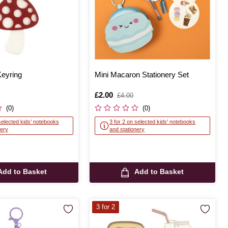
eyring
Mini Macaron Stationery Set
Is
£2.00
,
£4.00
was
(0)
(0)
selected kids' notebooks
3 for 2 on selected kids' notebooks
nery
and stationery
Add to Basket
Add to Basket
3 for 2