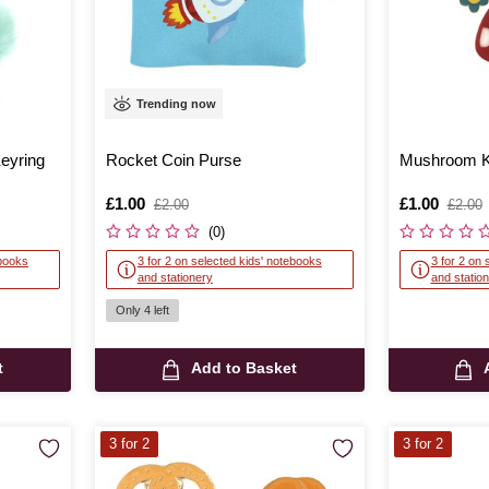
Trending now
eyring
Rocket Coin Purse
Mushroom K
Is
£1.00
,
Is
£1.00
,
£2.00
£2.00
was
was
(0)
ebooks
3 for 2 on selected kids' notebooks
3 for 2 on 
and stationery
and statio
Only 4 left
t
Add to Basket
3 for 2
3 for 2