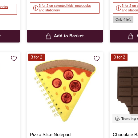
3 for 2 on selected kids' notebooks
3 for 2 on 
ebooks
and stationery
and statio
Only 4 left
t
Add to Basket
3 for 2
3 for 2
Trending
Pizza Slice Notepad
Chocolate B