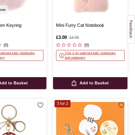
 now
om Keyring
Mini Furry Cat Notebook
Is
£3.00
,
£4.00
was
(0)
(0)
selected kids' notebooks
3 for 2 on selected kids' notebooks
nery
and stationery
Add to Basket
Add to Basket
3 for 2