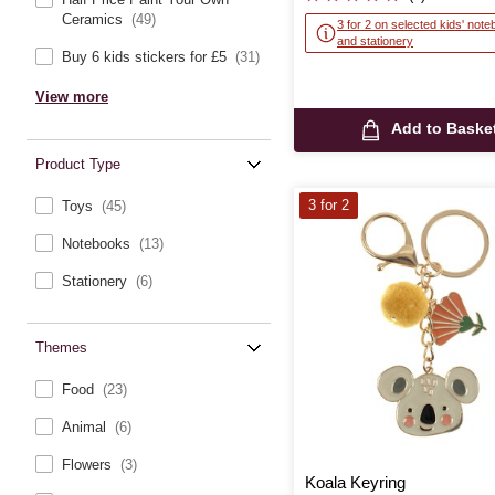
Ceramics
(49)
3 for 2 on selected kids' not
and stationery
Buy 6 kids stickers for £5
(31)
View more
Add to Baske
Product Type
3 for 2
Toys
(45)
Notebooks
(13)
Stationery
(6)
Themes
Food
(23)
Animal
(6)
Flowers
(3)
Koala Keyring