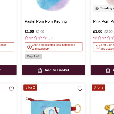
Trending
Pastel Pom Pom Keyring
Pink Pom P
Is
£1.00
,
Is
£1.00
,
£2.00
£2.00
was
was
(0)
ebooks
3 for 2 on selected kids' notebooks
3 for 2 on 
and stationery
and statio
Only 4 left
t
Add to Basket
3 for 2
3 for 2