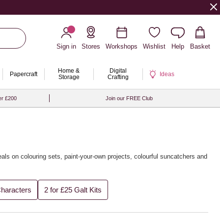
Sign in
Stores
Workshops
Wishlist
Help
Basket
Home &
Digital
Papercraft
Ideas
Storage
Crafting
er £200
Join our FREE Club
deals on colouring sets, paint-your-own projects, colourful suncatchers and
Characters
2 for £25 Galt Kits