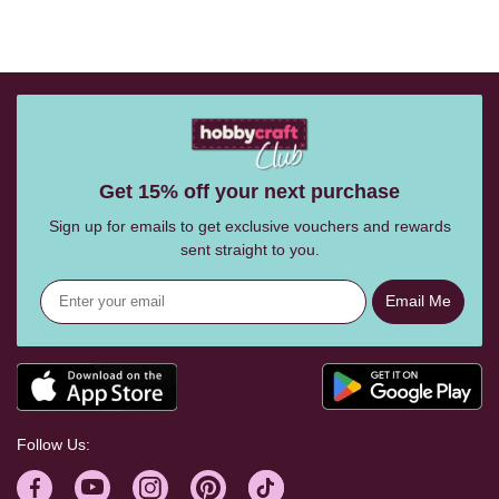
Get 15% off your next purchase
Sign up for emails to get exclusive vouchers and rewards
sent straight to you.
Email Me
Follow Us: