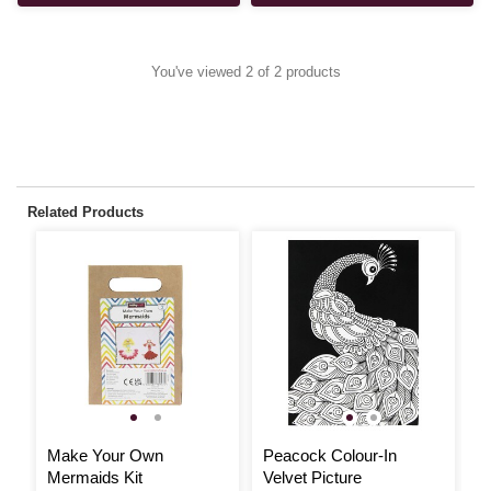
You've viewed 2 of 2 products
Related Products
Make Your Own
Peacock Colour-In
A
Mermaids Kit
Velvet Picture