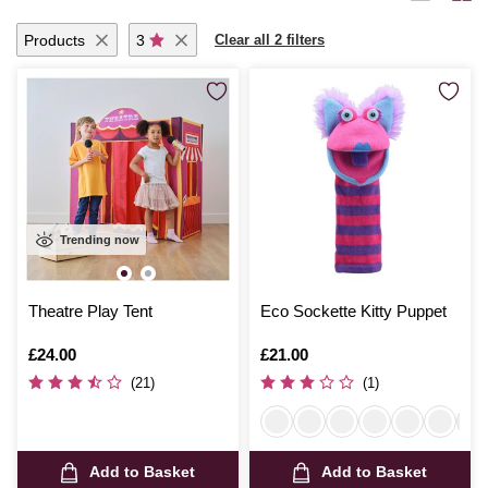
Products
3
Clear all 2 filters
Trending now
Theatre Play Tent
Eco Sockette Kitty Puppet
Is
£24.00
Is
£21.00
(21)
(1)
Add to Basket
Add to Basket