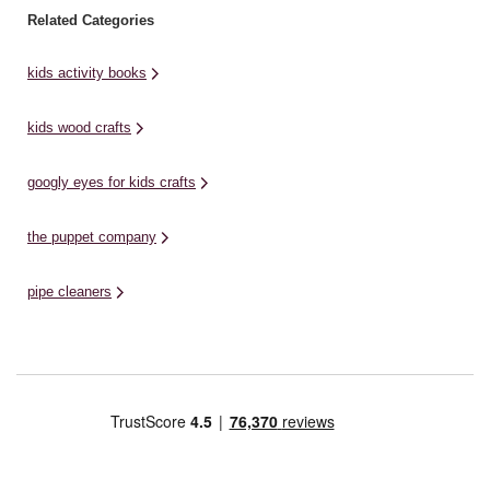
Related Categories
kids activity books
kids wood crafts
googly eyes for kids crafts
the puppet company
pipe cleaners