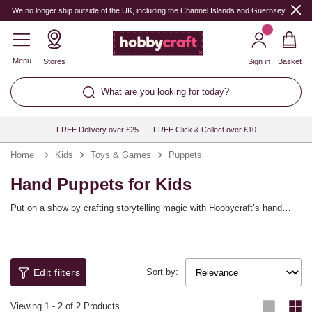
We no longer ship outside of the UK, including the Channel Islands and Guernsey.
Menu
Stores
Sign in
Basket
What are you looking for today?
FREE Delivery over £25
FREE Click & Collect over £10
Home
Kids
Toys & Games
Puppets
Hand Puppets for Kids
Put on a show by crafting storytelling magic with Hobbycraft’s hand
puppet kits that children build themselves! Whether crafting animals,
monsters or make‑believe friends, pre‑cut felt pieces and self‑adhesive
Ideal for literacy corners, drama games and rainy‑day fun, puppets
details simplify assembly. Explore googly eyes, sequins and markers to
encourage dialogue, empathy and performance. Store favourites in a
add personality and flair. Transform craft time into a show with
basket so the next show is always close. With Hobbycraft, the curtain
characters they created. Enjoy confidence‑building makes that lead
never has to fall.
Edit filters
Sort by:
straight to imaginative play.
Viewing
1
-
2
of 2 Products