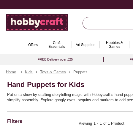
Craft
Hobbies &
Offers
Art Supplies
Essentials
Games
FREE Delivery over £25
FR
Home
Kids
Toys & Games
Puppets
Hand Puppets for Kids
Put on a show by crafting storytelling magic with Hobbycraft’s hand puppe
simplify assembly. Explore googly eyes, sequins and markers to add person
Ideal for literacy corners, drama games and rainy‑day fun, puppets encou
Filters
Viewing
1
-
1
of 1 Product