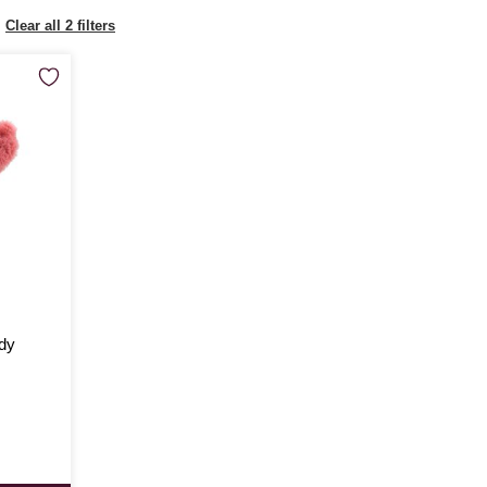
Clear all 2 filters
dy