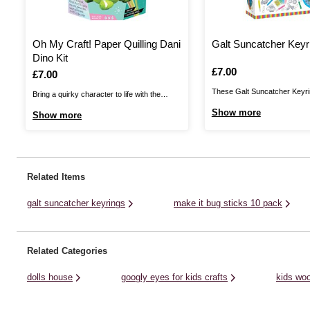
Oh My Craft! Paper Quilling Dani
Galt Suncatcher Keyr
Dino Kit
Is
£7.00
Is
£7.00
These Galt Suncatcher Keyri
Bring a quirky character to life with the
to personalise essential acce
unique art of paper quilling with the Oh My
Show more
Show more
fun, creative way!Create fou
Craft! Paper Quilling Dani Dino Kit. Packed
suncatcher keyrings using the
with awesome tips and tricks, this kit has
plastic shapes and easy-to-
everything you need to make one adorable
tubes of paint. Decorate with
paper ...
Related Items
and sequins, included in the kit
galt suncatcher keyrings
make it bug sticks 10 pack
Related Categories
dolls house
googly eyes for kids crafts
kids woo