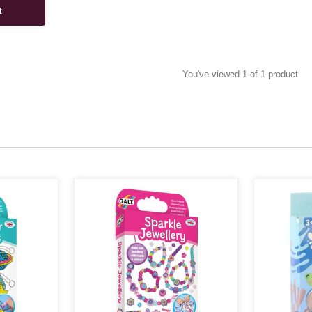
t
You've viewed 1 of 1 product