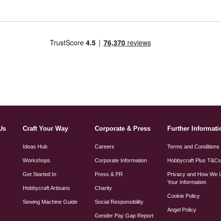
Us
Craft Your Way
Corporate & Press
Further Informati
Ideas Hub
Careers
Terms and Conditions
Workshops
Corporate Information
Hobbycraft Plus T&C
Get Started In
Press & PR
Privacy and How We 
Your Information
Hobbycraft Artisans
Charity
Cookie Policy
Sewing Machine Guide
Social Responsibility
Angel Policy
Gender Pay Gap Report