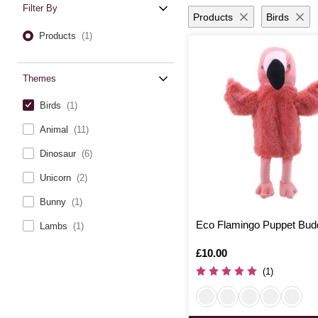
Filter By
Products
Birds
Products
(1)
Themes
Birds
(1)
Animal
(11)
Dinosaur
(6)
Unicorn
(2)
Bunny
(1)
Eco Flamingo Puppet Bud
Lambs
(1)
Is
£10.00
(1)