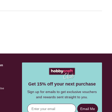
on
s
Get 15% off your next purchase
Use
Sign up for emails to get exclusive vouchers
and rewards sent straight to you.
Email Me