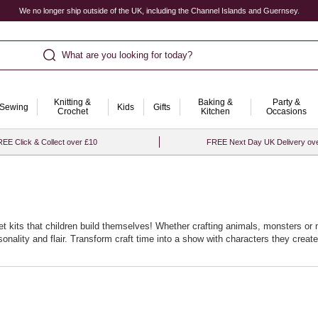
We no longer ship outside of the UK, including the Channel Islands and Guernsey.
What are you looking for today?
Knitting &
Baking &
Party &
Sewing
Kids
Gifts
Crochet
Kitchen
Occasions
EE Click & Collect over £10
FREE Next Day UK Delivery ov
t kits that children build themselves! Whether crafting animals, monsters or m
ality and flair. Transform craft time into a show with characters they create
rage dialogue, empathy and performance. Store favourites in a basket so the n