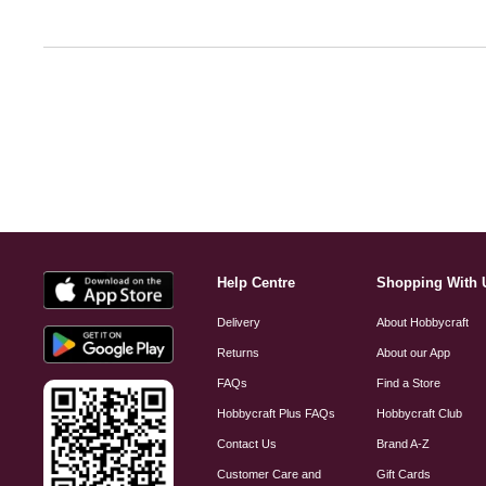
Help Centre
Shopping With 
Delivery
About Hobbycraft
Returns
About our App
FAQs
Find a Store
Hobbycraft Plus FAQs
Hobbycraft Club
Contact Us
Brand A-Z
Customer Care and
Gift Cards