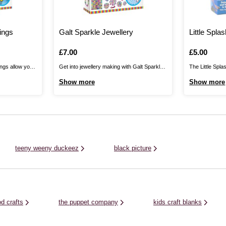
ings
Galt Sparkle Jewellery
Little Spla
Is
£7.00
Is
£5.00
ngs allow you
Get into jewellery making with Galt Sparkle
The Little Spla
ssories in a
Jewellery! Combine the glitter and
gateway to mag
Show more
Show more
r shimmering
pearlescent beads with the picture beads on
own artwork on
 individual
silky cord to make necklaces for stylish
into water, and
use squeezy
designs you can show off or gift to your
holdable gel m
 beautiful beads
friends! There are also holographic ...
three magical m
, ...
teeny weeny duckeez
black picture
d crafts
the puppet company
kids craft blanks