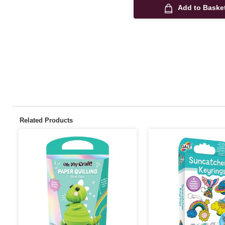
Add to Baske
Related Products