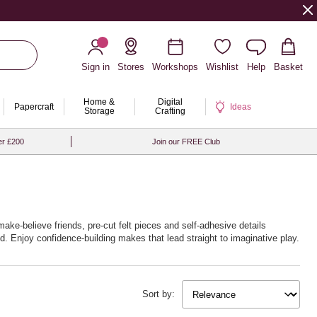
Sign in
Stores
Workshops
Wishlist
Help
Basket
Home &
Digital
Papercraft
Ideas
Storage
Crafting
er £200
Join our FREE Club
ake‑believe friends, pre‑cut felt pieces and self‑adhesive details
d. Enjoy confidence‑building makes that lead straight to imaginative play.
ext show is always close. With Hobbycraft, the curtain never has to fall.
Sort by: