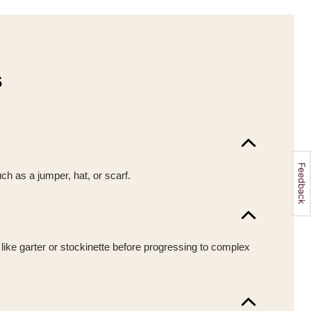
s
uch as a jumper, hat, or scarf.
 like garter or stockinette before progressing to complex