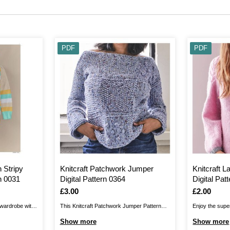
PDF
PDF
 Stripy
Knitcraft Patchwork Jumper
Knitcraft 
n 0031
Digital Pattern 0364
Digital Pat
Is
£3.00
Is
£2.00
 wardrobe with
This Knitcraft Patchwork Jumper Pattern
Enjoy the super
tripy Jumper
enables you to create a chic jumper from
Jumper Pattern!
Show more
Show more
 design for
squares. It’s a great opportunity for knitting
chic, soft desi