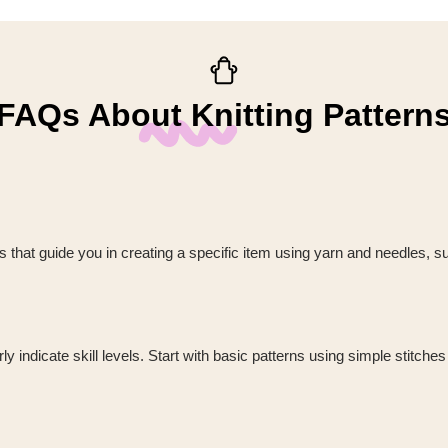
FAQs About Knitting Pattern
ions that guide you in creating a specific item using yarn and needles, s
 indicate skill levels. Start with basic patterns using simple stitches