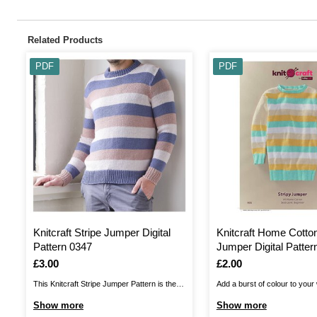
Related Products
PDF
PDF
Knitcraft Stripe Jumper Digital
Knitcraft Home Cotton
Pattern 0347
Jumper Digital Patter
Is
£3.00
Is
£2.00
This Knitcraft Stripe Jumper Pattern is the
Add a burst of colour to your
perfect choice for any wardrobe! A simple
this Knitcraft Home Cotton S
Show more
Show more
classic, the intermediate pattern allows you
Pattern. A contemporary chic