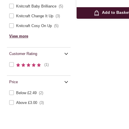
Knitcraft Baby Brilliance
(5)
Add to Baske
Knitcraft Change It Up
(3)
Knitcraft Cosy On Up
(5)
View more
Customer Rating
(1)
Price
Below £2.49
(2)
Above £3.00
(3)