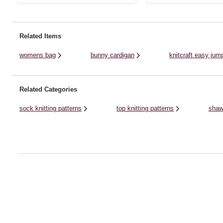
to layer up in style. This pattern offers
ladies, this long jumper will be
unisex sizing, with options from small to
new knitters.You can knit this
3XL. Knit this fun, stripy ...
with Women's Institute Home .
Related Items
womens bag
bunny cardigan
knitcraft easy jump
Related Categories
sock knitting patterns
top knitting patterns
shaw