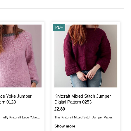
PDF
Lace Yoke Jumper
Knitcraft Mixed Stitch Jumper
tern 0128
Digital Pattern 0253
Is
£2.80
 fluffy Knitcraft Lace Yoke
This Knitcraft Mixed Stitch Jumper Pattern
 This lovely knit will add a
brings you a relaxed fit that is perfect for
Show more
gn to your autumn and winter
curling up at home or refreshing your