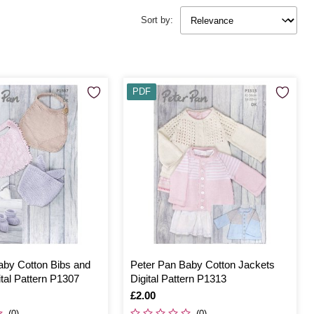
Sort by:
PDF
aby Cotton Bibs and
Peter Pan Baby Cotton Jackets
tal Pattern P1307
Digital Pattern P1313
Is
£2.00
(0)
(0)