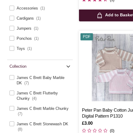
Accessories
(1)
Add to Baske
Cardigans
(1)
Jumpers
(1)
PDF
Ponchos
(1)
Toys
(1)
Collection
James C Brett Baby Marble
DK
(7)
James C Brett Flutterby
Chunky
(4)
James C Brett Marble Chunky
Peter Pan Baby Cotton J
(7)
Digital Pattern P1310
Is
£3.00
James C Brett Stonewash DK
(8)
(0)