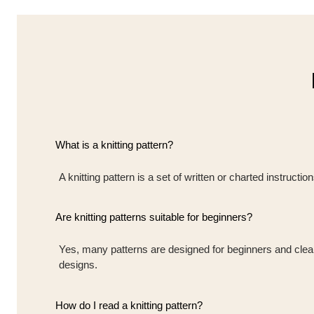
What is a knitting pattern?
A knitting pattern is a set of written or charted instruct
Are knitting patterns suitable for beginners?
Yes, many patterns are designed for beginners and clearly
designs.
How do I read a knitting pattern?