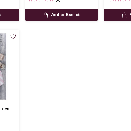
t
Add to Basket
umper