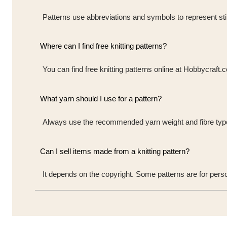
Patterns use abbreviations and symbols to represent stit
Where can I find free knitting patterns?
You can find free knitting patterns online at Hobbycraft.
What yarn should I use for a pattern?
Always use the recommended yarn weight and fibre type t
Can I sell items made from a knitting pattern?
It depends on the copyright. Some patterns are for pers