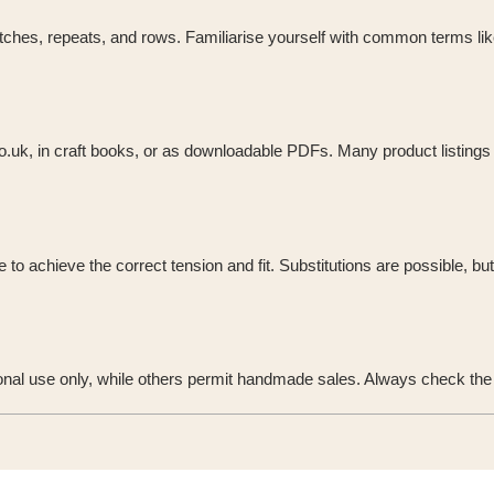
ches, repeats, and rows. Familiarise yourself with common terms like K 
co.uk, in craft books, or as downloadable PDFs. Many product listings 
o achieve the correct tension and fit. Substitutions are possible, bu
onal use only, while others permit handmade sales. Always check the u