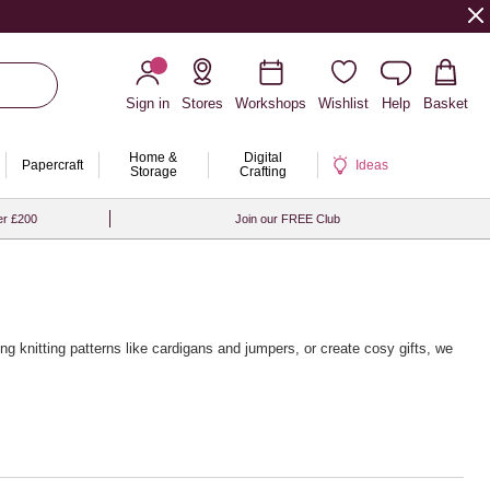
Sign in
Stores
Workshops
Wishlist
Help
Basket
Home &
Digital
Papercraft
Ideas
Storage
Crafting
er £200
Join our FREE Club
ing knitting patterns
like cardigans and jumpers, or create cosy gifts, we
 from brands like Rico Design, Sirdar and Rowan, alongside a wide
g touch, pair your yarn with our premium
wooden knitting needles
and