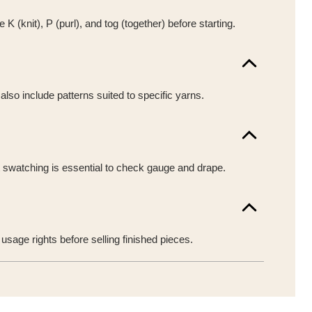
(knit), P (purl), and tog (together) before starting.
also include patterns suited to specific yarns.
t swatching is essential to check gauge and drape.
sage rights before selling finished pieces.