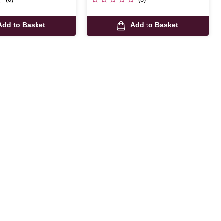
Add to Basket
Add to Basket