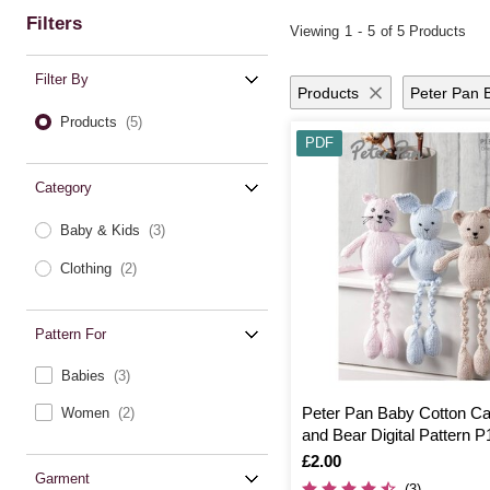
Filters
Viewing
1
-
5
of 5 Products
Filter By
Products
Peter Pan 
Products
(5)
PDF
Category
Baby & Kids
(3)
Clothing
(2)
Pattern For
Babies
(3)
Peter Pan Baby Cotton Ca
Women
(2)
and Bear Digital Pattern 
Is
£2.00
Garment
(3)