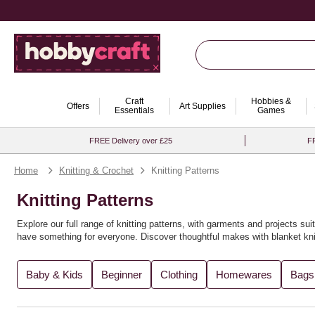
Craft
Hobbies &
Offers
Art Supplies
Essentials
Games
FREE Delivery over £25
FR
Home
Knitting & Crochet
Knitting Patterns
Knitting Patterns
Explore our full range of knitting patterns, with garments and projects suit
have something for everyone. Discover thoughtful makes with
blanket kni
You’ll find the perfect knitting pattern for you, whether you're crafting
recy
Baby & Kids
Beginner
Clothing
Homewares
Bags
variety of
knitting books
for further inspiration. Expand your creativity wi
Looking to explore new techniques? Try
loom knitting ideas
or experimen
explore more in our full range of
knitting and crochet supplies
. For even m