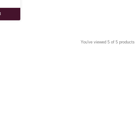
t
You've viewed 5 of 5 products