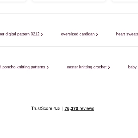
 perfect for
beginners to practise their stitches. Knit this
wardrobe. Feat
 pattern up
pattern with Knitcraft Join the Dots, a
sleeves, wrap 
..
chunky, roving yarn with fun dotty ...
seasons and enj
er digital pattern 0212
oversized cardigan
heart sweat
l poncho knitting patterns
easter knitting crochet
baby 