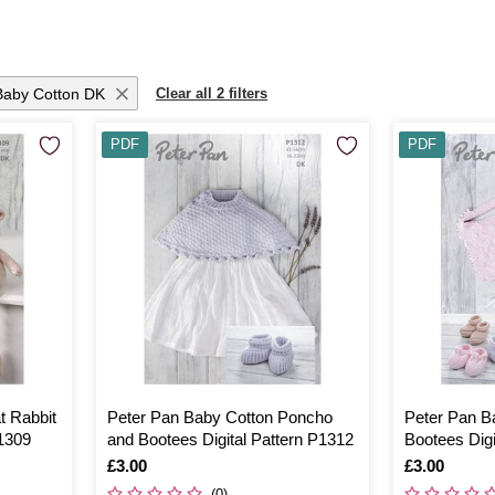
Baby Cotton DK
Clear all 2 filters
PDF
PDF
t Rabbit
Peter Pan Baby Cotton Poncho
Peter Pan B
P1309
and Bootees Digital Pattern P1312
Bootees Digi
Is
£3.00
Is
£3.00
(0)