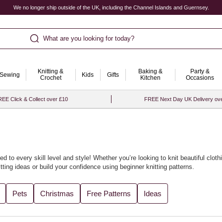
We no longer ship outside of the UK, including the Channel Islands and Guernsey.
What are you looking for today?
Knitting &
Baking &
Party &
Sewing
Kids
Gifts
Crochet
Kitchen
Occasions
EE Click & Collect over £10
FREE Next Day UK Delivery ov
ed to every skill level and style! Whether you’re looking to knit beautiful
cloth
tting ideas
or build your confidence using
beginner knitting patterns
.
cled yarn
accessories or soft baby knits. We’ve gathered all the best designs
Pets
Christmas
Free Patterns
Ideas
th our curated
knitting ideas and knitting projects
for every season.
t with
knitting looms
to bring fresh flair to your craft. For the perfect finishin
ore project inspiration, visit our collection of
knitting and crochet ideas
.