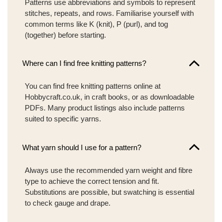
Patterns use abbreviations and symbols to represent
stitches, repeats, and rows. Familiarise yourself with
common terms like K (knit), P (purl), and tog
(together) before starting.
Where can I find free knitting patterns?
You can find free knitting patterns online at
Hobbycraft.co.uk, in craft books, or as downloadable
PDFs. Many product listings also include patterns
suited to specific yarns.
What yarn should I use for a pattern?
Always use the recommended yarn weight and fibre
type to achieve the correct tension and fit.
Substitutions are possible, but swatching is essential
to check gauge and drape.