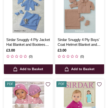
Sirdar Snuggly 4 Ply Jacket
Sirdar Snuggly 4 Ply Boys'
Hat Blanket and Bootees
Coat Helmet Blanket and
Digital Pattern 4686
Bootees Digital Pattern
Is
£3.00
Is
£3.00
4507
(0)
(0)
Add to Basket
Add to Basket
PDF
PDF