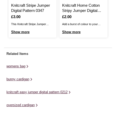
Knitcraft Stripe Jumper
Knitcraft Home Cotton
K
Digital Pattern 0347
Stripy Jumper Digital
J
Pattern 0031
0
Is
£3.00
Is
£2.00
I
£
This Knitcraft Stripe Jumper
Add a burst of colour to your
Th
Pattern is the perfect choice for
wardrobe with this Knitcraft Home
Pa
Show more
Show more
S
any wardrobe! A simple classic,
Cotton Stripy Jumper Pattern. A
ch
the intermediate pattern allows
contemporary chic design for
gr
you to layer up in style. This
ladies, this long jumper will be
be
pattern offers unisex sizing, with
perfect for new knitters.You can
st
Related Items
options from small to 3XL. Knit
knit this pattern up with Women's
Kn
this fun, stripy ...
Institute Home ...
ro
womens bag
bunny cardigan
knitcraft easy jumper digital pattern 0212
oversized cardigan