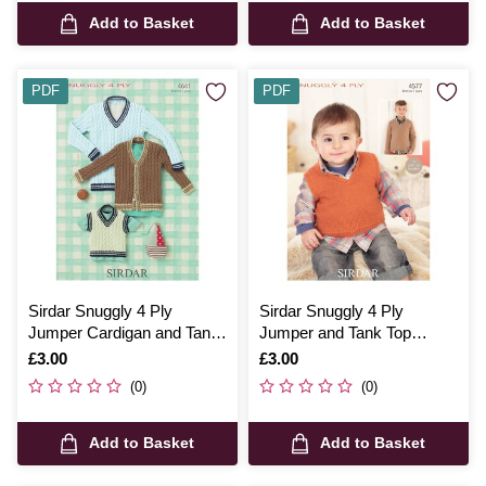
Add to Basket
Add to Basket
PDF
PDF
Sirdar Snuggly 4 Ply
Sirdar Snuggly 4 Ply
Jumper Cardigan and Tank
Jumper and Tank Top
Top Digital Pattern 4641
Digital Pattern 4577
Is
£3.00
Is
£3.00
(0)
(0)
Add to Basket
Add to Basket