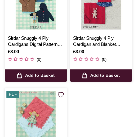
Sirdar Snuggly 4 Ply
Sirdar Snuggly 4 Ply
Cardigans Digital Pattern
Cardigan and Blanket
4640
Digital Pattern 4687
Is
£3.00
Is
£3.00
(0)
(0)
Add to Basket
Add to Basket
PDF