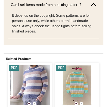
Can I sell items made from a knitting pattern?
It depends on the copyright. Some patterns are for
personal use only, while others permit handmade
sales. Always check the usage rights before selling
finished pieces.
Related Products
PDF
PDF