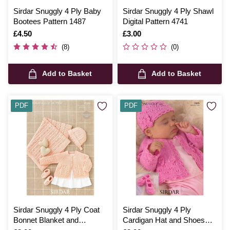
Sirdar Snuggly 4 Ply Baby
Sirdar Snuggly 4 Ply Shawl
Bootees Pattern 1487
Digital Pattern 4741
Is
£4.50
Is
£3.00
(8)
(0)
Add to Basket
Add to Basket
PDF
PDF
Sirdar Snuggly 4 Ply Coat
Sirdar Snuggly 4 Ply
Bonnet Blanket and
Cardigan Hat and Shoes