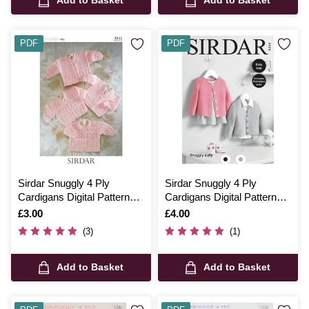
PDF
PDF
Sirdar Snuggly 4 Ply
Sirdar Snuggly 4 Ply
Cardigans Digital Pattern
Cardigans Digital Pattern
3941
5220
Is
£3.00
Is
£4.00
(3)
(1)
Add to Basket
Add to Basket