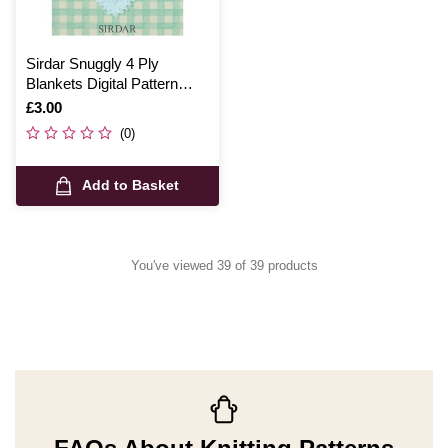
Sirdar Snuggly 4 Ply
Blankets Digital Pattern
4642
Is
£3.00
(0)
Add to Basket
You've viewed 39 of 39 products