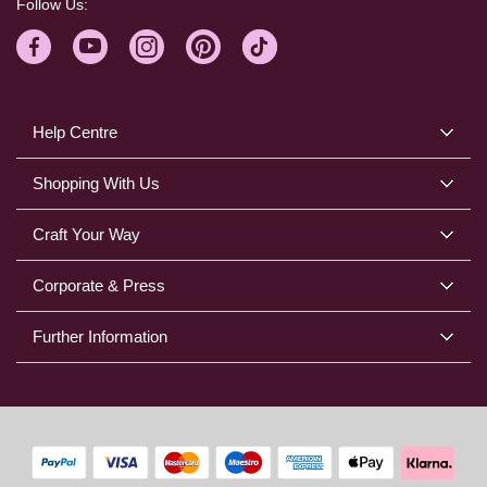
Follow Us:
Help Centre
Shopping With Us
Craft Your Way
Corporate & Press
Further Information