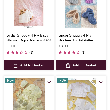
Sirdar Snuggly 4 Ply Baby
Sirdar Snuggly 4 Ply
Blanket Digital Pattern 3028
Bootees Digital Pattern
1487
Is
£3.00
Is
£3.00
(1)
(1)
Add to Basket
Add to Basket
PDF
PDF