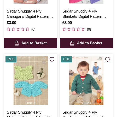
Sirdar Snuggly 4 Ply
Sirdar Snuggly 4 Ply
Cardigans Digital Pattern
Blankets Digital Pattern
1520
1369
Is
£3.00
Is
£3.00
(0)
(0)
Add to Basket
Add to Basket
PDF
PDF
Sirdar Snuggly 4 Ply
Sirdar Snuggly 4 Ply