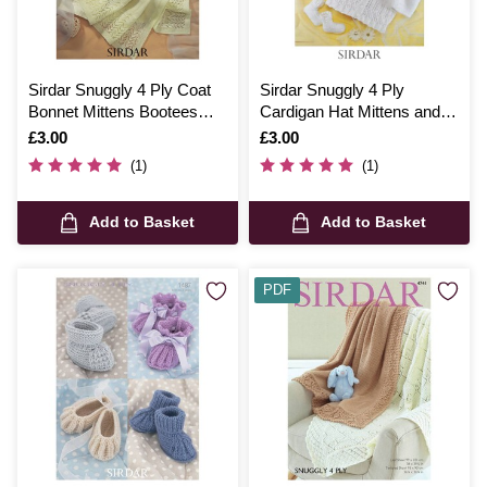
Sirdar Snuggly 4 Ply Coat
Sirdar Snuggly 4 Ply
Bonnet Mittens Bootees
Cardigan Hat Mittens and
and Blanket Digital Pattern
Bootees Digital Pattern
Is
£3.00
Is
£3.00
1662
3930
(1)
(1)
Add to Basket
Add to Basket
PDF