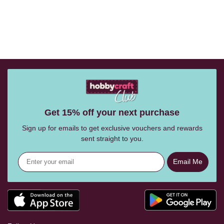
Get 15% off your next purchase
Sign up for emails to get exclusive vouchers and rewards
sent straight to you.
Email Me