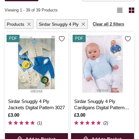
knitting and crochet ideas
.
Viewing
1
-
39
of 39 Products
Products
Sirdar Snuggly 4 Ply
Clear all 2 filters
PDF
PDF
Sirdar Snuggly 4 Ply
Sirdar Snuggly 4 Ply
Jackets Digital Pattern 3027
Cardigans Digital Pattern
1373
Is
£3.00
Is
£3.00
(1)
(2)
Add to Basket
Add to Basket