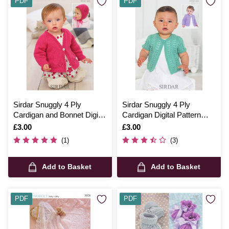
PDF
PDF
Sirdar Snuggly 4 Ply
Sirdar Snuggly 4 Ply
Cardigan and Bonnet Digital
Cardigan Digital Pattern
Pattern 1206
1330
Is
£3.00
Is
£3.00
(1)
(3)
Add to Basket
Add to Basket
PDF
PDF