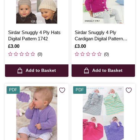
Sirdar Snuggly 4 Ply Hats
Sirdar Snuggly 4 Ply
Digital Pattern 1742
Cardigan Digital Pattern
4740
Is
£3.00
Is
£3.00
(0)
(0)
Add to Basket
Add to Basket
PDF
PDF