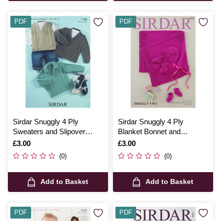
PDF
PDF
Sirdar Snuggly 4 Ply
Sirdar Snuggly 4 Ply
Sweaters and Slipover
Blanket Bonnet and
Digital Pattern 1769
Bootees Digital Pattern
Is
£3.00
Is
£3.00
4739
(0)
(0)
Add to Basket
Add to Basket
PDF
PDF