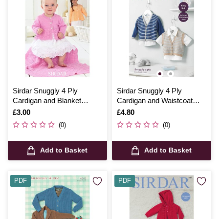
Sirdar Snuggly 4 Ply
Sirdar Snuggly 4 Ply
Cardigan and Blanket
Cardigan and Waistcoat
Digital Pattern 4438
Digital Pattern 5221
Is
£3.00
Is
£4.80
(0)
(0)
Add to Basket
Add to Basket
PDF
PDF