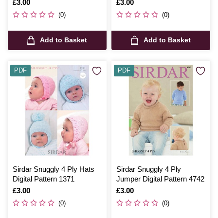
Bootees Digital Pattern
Digital Pattern 1666
Is
£3.00
Is
£3.00
4508
(0)
(0)
Add to Basket
Add to Basket
PDF
PDF
Sirdar Snuggly 4 Ply Hats
Sirdar Snuggly 4 Ply
Digital Pattern 1371
Jumper Digital Pattern 4742
Is
£3.00
Is
£3.00
(0)
(0)