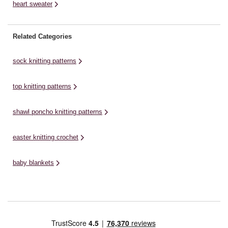
heart sweater
Related Categories
sock knitting patterns
top knitting patterns
shawl poncho knitting patterns
easter knitting crochet
baby blankets