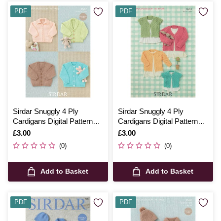
PDF
PDF
Sirdar Snuggly 4 Ply
Sirdar Snuggly 4 Ply
Cardigans Digital Pattern
Cardigans Digital Pattern
4512
4643
Is
£3.00
Is
£3.00
(0)
(0)
Add to Basket
Add to Basket
PDF
PDF