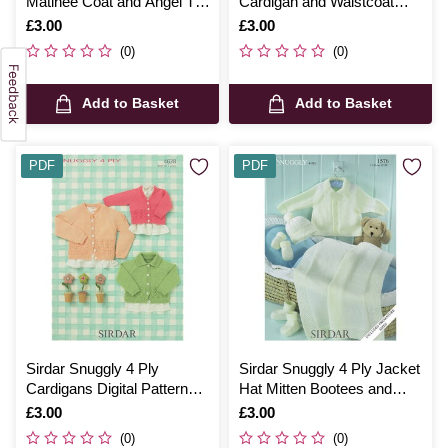
Matinee Coat and Angel Top
Cardigan and Waistcoat
Digital Pattern 4510
Digital Pattern 4576
Is
£3.00
Is
£3.00
(0)
(0)
Add to Basket
Add to Basket
PDF
PDF
Sirdar Snuggly 4 Ply
Sirdar Snuggly 4 Ply Jacket
Cardigans Digital Pattern
Hat Mitten Bootees and
4638
Blanket Digital Pattern 1576
Is
£3.00
Is
£3.00
(0)
(0)