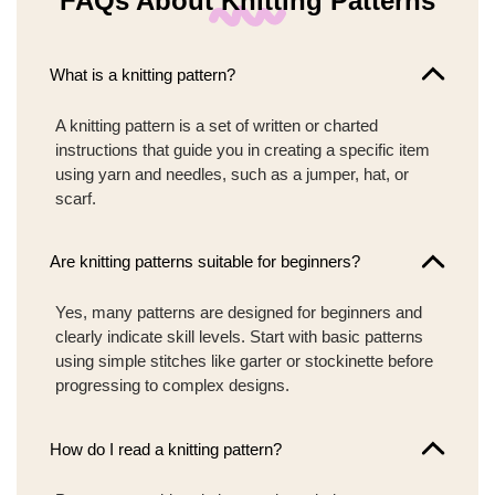
FAQs About Knitting Patterns
What is a knitting pattern?
A knitting pattern is a set of written or charted
instructions that guide you in creating a specific item
using yarn and needles, such as a jumper, hat, or
scarf.
Are knitting patterns suitable for beginners?
Yes, many patterns are designed for beginners and
clearly indicate skill levels. Start with basic patterns
using simple stitches like garter or stockinette before
progressing to complex designs.
How do I read a knitting pattern?