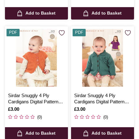
Add to Basket
Add to Basket
PDF
PDF
Sirdar Snuggly 4 Ply
Sirdar Snuggly 4 Ply
Cardigans Digital Pattern
Cardigans Digital Pattern
4579
4578
Is
£3.00
Is
£3.00
(0)
(0)
Add to Basket
Add to Basket