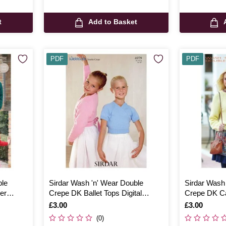
t
Add to Basket
PDF
PDF
ble
Sirdar Wash 'n' Wear Double
Sirdar Wash
er
Crepe DK Ballet Tops Digital
Crepe DK Ca
Pattern 4979
Pattern 734
Is
£3.00
Is
£3.00
(0)