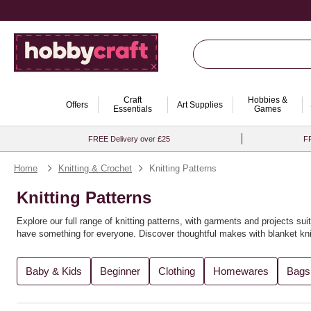
Craft
Hobbies &
Offers
Art Supplies
Essentials
Games
FREE Delivery over £25
FR
Home
Knitting & Crochet
Knitting Patterns
Knitting Patterns
Explore our full range of knitting patterns, with garments and projects suit
have something for everyone. Discover thoughtful makes with
blanket kni
You’ll find the perfect knitting pattern for you, whether you're crafting
recy
Baby & Kids
Beginner
Clothing
Homewares
Bags
variety of
knitting books
for further inspiration. Expand your creativity wi
Looking to explore new techniques? Try
loom knitting ideas
or experimen
explore more in our full range of
knitting and crochet supplies
. For even m