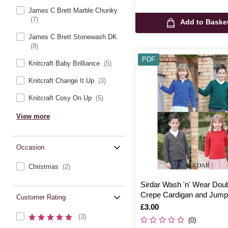
James C Brett Marble Chunky
(7)
Add to Baske
James C Brett Stonewash DK
(8)
PDF
Knitcraft Baby Brilliance
(5)
Knitcraft Change It Up
(3)
Knitcraft Cosy On Up
(5)
View more
Occasion
Christmas
(2)
Sirdar Wash 'n' Wear Dou
Crepe Cardigan and Jump
Customer Rating
Digital Pattern 2398
Is
£3.00
(3)
(0)