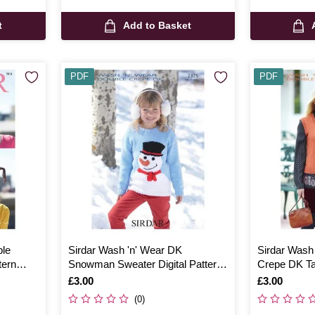
t
Add to Basket
PDF
PDF
ble
Sirdar Wash 'n' Wear DK
Sirdar Wash
tern
Snowman Sweater Digital Pattern
Crepe DK Ta
2375
Pattern 734
Is
£3.00
Is
£3.00
(0)