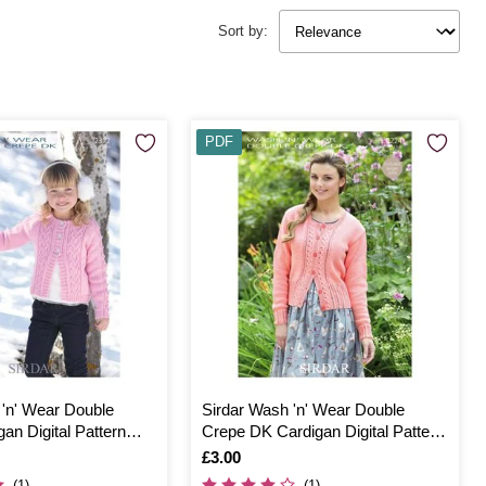
Sort by:
PDF
 'n' Wear Double
Sirdar Wash 'n' Wear Double
an Digital Pattern
Crepe DK Cardigan Digital Pattern
7224
Is
£3.00
(1)
(1)