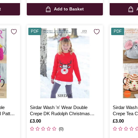
t
Add to Basket
PDF
PDF
ble
Sirdar Wash 'n' Wear Double
Sirdar Wash
 Pattern
Crepe DK Rudolph Christmas
Crepe Tea Co
Jumper Digital Pattern 2373
7764
Is
£3.00
Is
£3.00
(0)