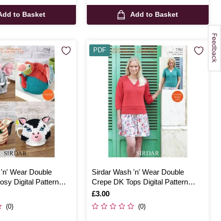
Add to Basket
Add to Basket
PDF
 'n' Wear Double
Sirdar Wash 'n' Wear Double
sy Digital Pattern
Crepe DK Tops Digital Pattern
7762
Is
£3.00
(0)
(0)