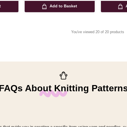
t
Add to Basket
You've viewed 20 of 20 products
FAQs About Knitting Pattern
ions that guide you in creating a specific item using yarn and needles, s