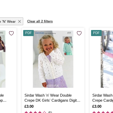
h 'n' Wear
Clear all 2 filters
PDF
PDF
ble
Sirdar Wash 'n' Wear Double
Sirdar Wash
op
Crepe DK Girls' Cardigans Digital
Crepe Cardig
Pattern 4335
2372
Is
£3.00
Is
£3.00
(5)