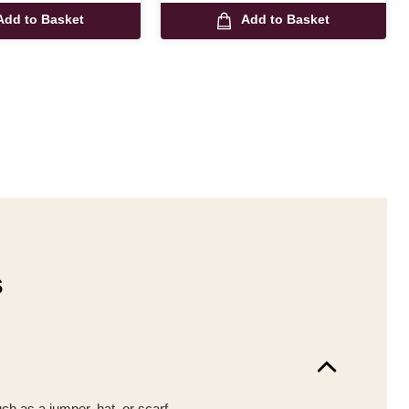
Add to Basket
Add to Basket
s
uch as a jumper, hat, or scarf.