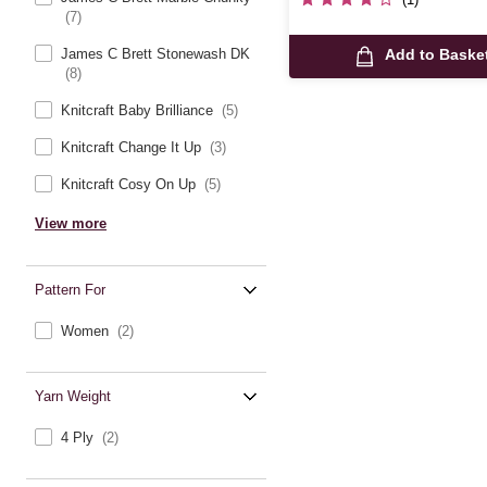
(7)
James C Brett Stonewash DK
Add to Baske
(8)
Knitcraft Baby Brilliance
(5)
Knitcraft Change It Up
(3)
Knitcraft Cosy On Up
(5)
View more
Pattern For
Women
(2)
Yarn Weight
4 Ply
(2)