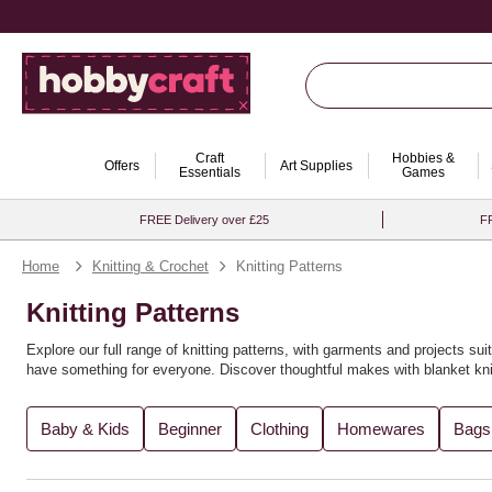
Craft
Hobbies &
Offers
Art Supplies
Essentials
Games
FREE Delivery over £25
FR
Home
Knitting & Crochet
Knitting Patterns
Knitting Patterns
Explore our full range of knitting patterns, with garments and projects suit
have something for everyone. Discover thoughtful makes with
blanket kni
You’ll find the perfect knitting pattern for you, whether you're crafting
recy
Baby & Kids
Beginner
Clothing
Homewares
Bags
variety of
knitting books
for further inspiration. Expand your creativity wi
Looking to explore new techniques? Try
loom knitting ideas
or experimen
explore more in our full range of
knitting and crochet supplies
. For even m