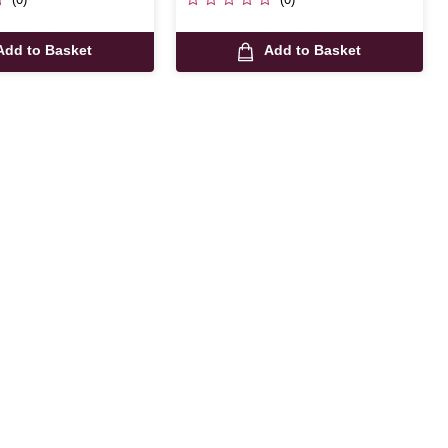
Add to Basket
Add to Basket