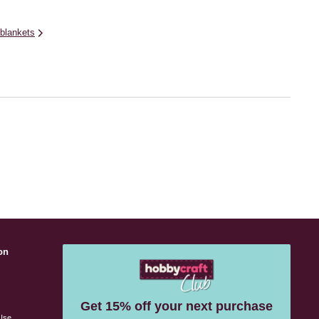
blankets
on
s
Get 15% off your next purchase
Use