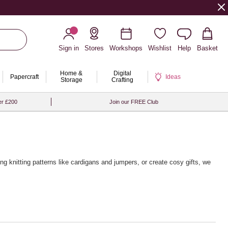
Sign in
Stores
Workshops
Wishlist
Help
Basket
Home &
Digital
Papercraft
Ideas
Storage
Crafting
er £200
Join our FREE Club
ing knitting patterns
like cardigans and jumpers, or create cosy gifts, we
 from brands like Rico Design, Sirdar and Rowan, alongside a wide
g touch, pair your yarn with our premium
wooden knitting needles
and