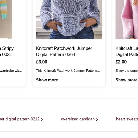
 Stripy
Knitcraft Patchwork Jumper
Knitcraft 
n 0031
Digital Pattern 0364
Digital Pat
Is
£3.00
Is
£2.00
 wardrobe with
This Knitcraft Patchwork Jumper Pattern
Enjoy the super
tripy Jumper
enables you to create a chic jumper from
Jumper Pattern!
Show more
Show more
 design for
squares. It’s a great opportunity for knitting
chic, soft desi
 perfect for
beginners to practise their stitches. Knit this
wardrobe. Feat
 pattern up
pattern with Knitcraft Join the Dots, a
sleeves, wrap 
..
chunky, roving yarn with fun dotty ...
seasons and enj
er digital pattern 0212
oversized cardigan
heart sweat