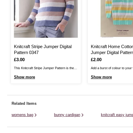
Knitcraft Stripe Jumper Digital
Knitcraft Home Cotton
Pattern 0347
Jumper Digital Patter
Is
£3.00
Is
£2.00
This Knitcraft Stripe Jumper Pattern is the
Add a burst of colour to your
perfect choice for any wardrobe! A simple
this Knitcraft Home Cotton S
Show more
Show more
classic, the intermediate pattern allows you
Pattern. A contemporary chic
to layer up in style. This pattern offers
ladies, this long jumper will be
unisex sizing, with options from small to
new knitters.You can knit this
3XL. Knit this fun, stripy ...
with Women's Institute Home .
Related Items
womens bag
bunny cardigan
knitcraft easy jump