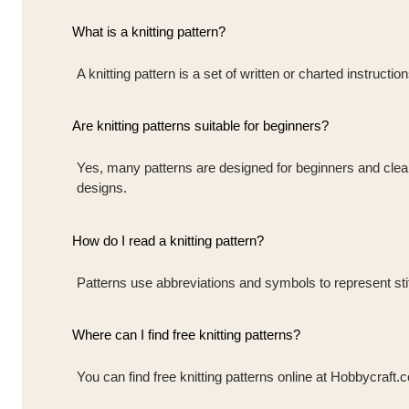
What is a knitting pattern?
A knitting pattern is a set of written or charted instruct
Are knitting patterns suitable for beginners?
Yes, many patterns are designed for beginners and clearly
designs.
How do I read a knitting pattern?
Patterns use abbreviations and symbols to represent stit
Where can I find free knitting patterns?
You can find free knitting patterns online at Hobbycraft.