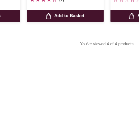
t
Add to Basket
You've viewed 4 of 4 products