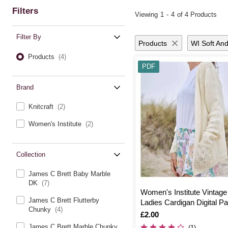
Filters
Viewing
1
-
4
of 4 Products
Filter By
Products
WI Soft And
Products
(4)
PDF
Brand
Knitcraft
(2)
Women's Institute
(2)
Collection
James C Brett Baby Marble
DK
(7)
Women's Institute Vintag
James C Brett Flutterby
Ladies Cardigan Digital Pa
Chunky
(4)
0076
Is
£2.00
James C Brett Marble Chunky
(1)