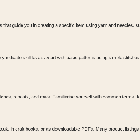
ions that guide you in creating a specific item using yarn and needles, s
 indicate skill levels. Start with basic patterns using simple stitches
ches, repeats, and rows. Familiarise yourself with common terms like K 
co.uk, in craft books, or as downloadable PDFs. Many product listings 