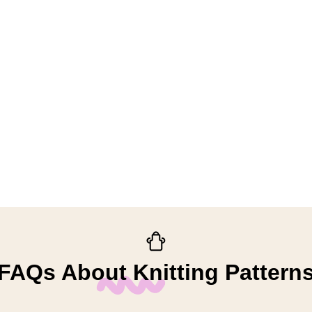
FAQs About Knitting Pattern