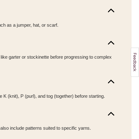
uch as a jumper, hat, or scarf.
 like garter or stockinette before progressing to complex
(knit), P (purl), and tog (together) before starting.
also include patterns suited to specific yarns.