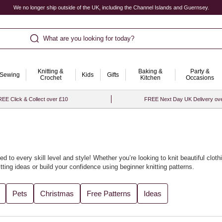
We no longer ship outside of the UK, including the Channel Islands and Guernsey.
What are you looking for today?
Knitting &
Baking &
Party &
Sewing
Kids
Gifts
Crochet
Kitchen
Occasions
EE Click & Collect over £10
FREE Next Day UK Delivery ov
ed to every skill level and style! Whether you’re looking to knit beautiful
cloth
tting ideas
or build your confidence using
beginner knitting patterns
.
cled yarn
accessories or soft baby knits. We’ve gathered all the best designs
Pets
Christmas
Free Patterns
Ideas
th our curated
knitting ideas and knitting projects
for every season.
t with
knitting looms
to bring fresh flair to your craft. For the perfect finishin
ore project inspiration, visit our collection of
knitting and crochet ideas
.