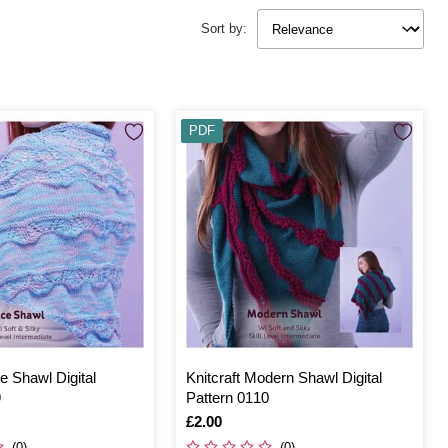
Sort by:
PDF
ce Shawl Digital
Knitcraft Modern Shawl Digital
9
Pattern 0110
Is
£2.00
(0)
(0)