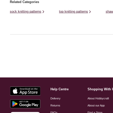
Related Categories
sock knitting patterns
top knitting patterns
shaw
Help Centre
Shopping With 
Delivery
About Hobbycraft
Returns
About our App
FAQs
Find a Store