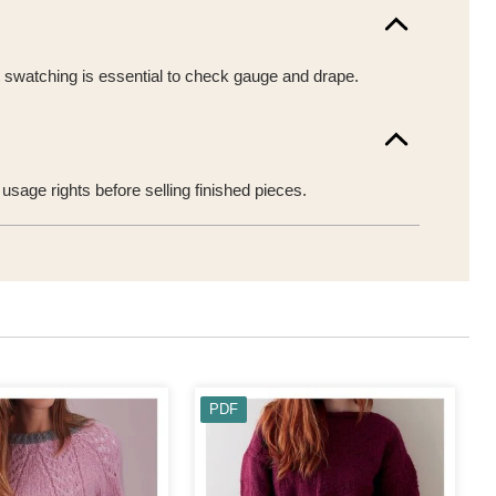
t swatching is essential to check gauge and drape.
sage rights before selling finished pieces.
PDF