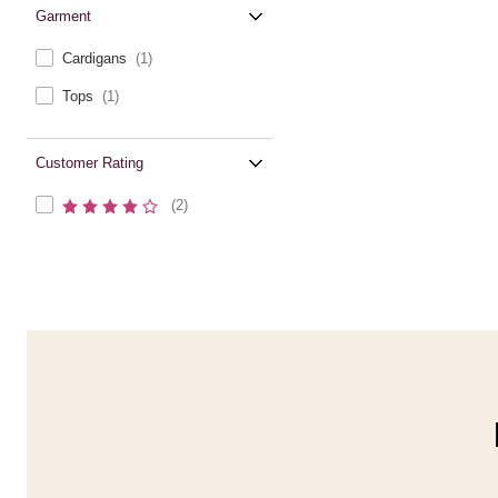
Garment
Cardigans
(1)
Tops
(1)
Customer Rating
(2)