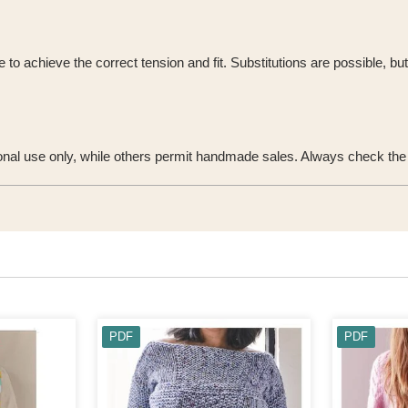
o achieve the correct tension and fit. Substitutions are possible, bu
onal use only, while others permit handmade sales. Always check the u
PDF
PDF