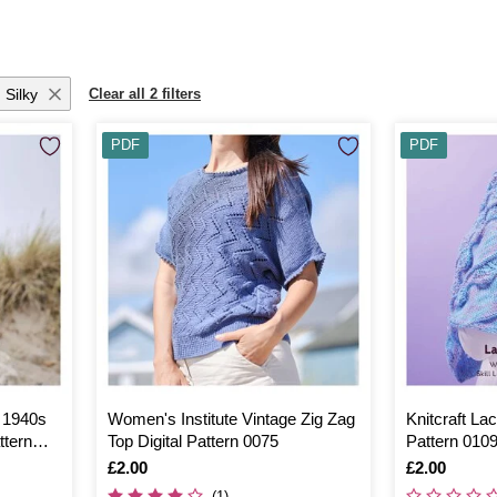
 Silky
Clear all 2 filters
PDF
PDF
e 1940s
Women's Institute Vintage Zig Zag
Knitcraft La
ttern
Top Digital Pattern 0075
Pattern 010
Is
£2.00
Is
£2.00
(1)