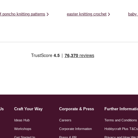
l poncho knitting patterns
easter knitting crochet
baby 
Us
Craft Your Way
Corporate & Press
Further Informati
Ideas Hub
Careers
Terms and Conditions
Workshops
Corporate Information
Hobbycraft Plus T&C
Get Started In
Press & PR
Privacy and How We 