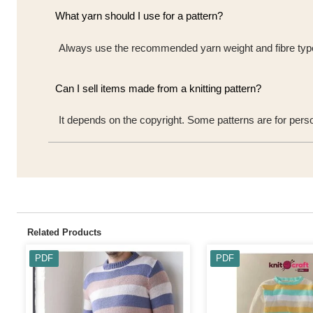
What yarn should I use for a pattern?
Always use the recommended yarn weight and fibre type t
Can I sell items made from a knitting pattern?
It depends on the copyright. Some patterns are for pers
Related Products
PDF
PDF