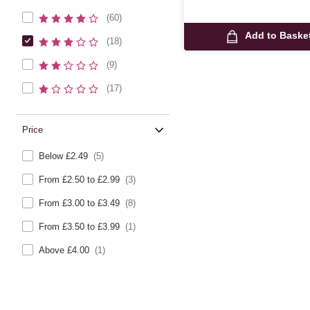
(60)
Add to Baske
(18)
(9)
(17)
Price
Below £2.49
(5)
From £2.50 to £2.99
(3)
From £3.00 to £3.49
(8)
From £3.50 to £3.99
(1)
Above £4.00
(1)