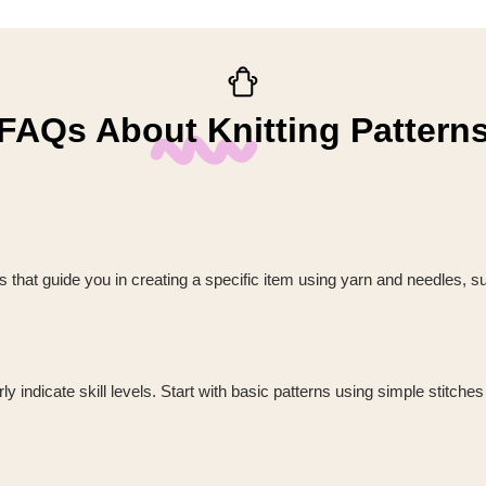
FAQs About Knitting Pattern
ions that guide you in creating a specific item using yarn and needles, s
 indicate skill levels. Start with basic patterns using simple stitches