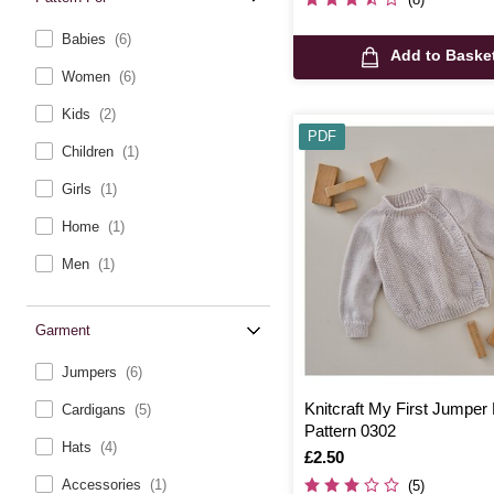
Babies
(6)
Add to Baske
Women
(6)
Kids
(2)
PDF
Children
(1)
Girls
(1)
Home
(1)
Men
(1)
Garment
Jumpers
(6)
Knitcraft My First Jumper D
Cardigans
(5)
Pattern 0302
Hats
(4)
Is
£2.50
Accessories
(1)
(5)