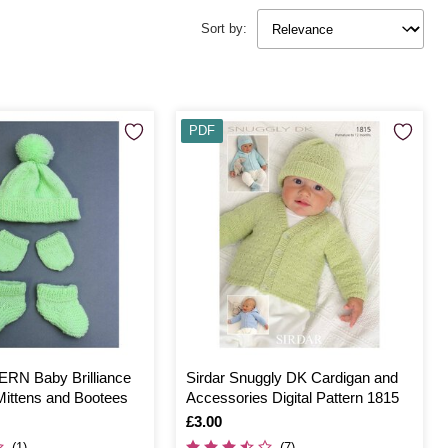
Sort by:
PDF
RN Baby Brilliance
Sirdar Snuggly DK Cardigan and
Mittens and Bootees
Accessories Digital Pattern 1815
Is
£3.00
(1)
(7)