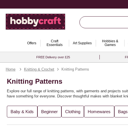
Craft
Hobbies &
Offers
Art Supplies
Essentials
Games
FREE Delivery over £25
FR
Home
Knitting & Crochet
Knitting Patterns
Knitting Patterns
Explore our full range of knitting patterns, with garments and projects suit
have something for everyone. Discover thoughtful makes with
blanket kni
You’ll find the perfect knitting pattern for you, whether you're crafting
recy
Baby & Kids
Beginner
Clothing
Homewares
Bags
variety of
knitting books
for further inspiration. Expand your creativity wi
Looking to explore new techniques? Try
loom knitting ideas
or experimen
explore more in our full range of
knitting and crochet supplies
. For even m