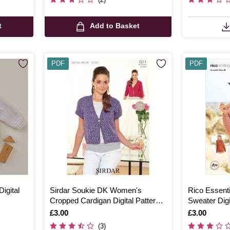
t
Add to Basket
PDF
PDF
igital
Sirdar Soukie DK Women's
Rico Essenti
Cropped Cardigan Digital Pattern
Sweater Digi
7211
Is
£3.00
Is
£3.00
(3)