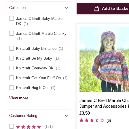
Collection
Add to Baske
James C Brett Baby Marble
DK
(1)
James C Brett Marble Chunky
(1)
Knitcraft Baby Brilliance
(1)
Knitcraft Be My Baby
(1)
Knitcraft Everyday DK
(1)
Knitcraft Get Your Fluff On
(1)
Knitcraft Hug It Out
(1)
View more
James C Brett Marble Ch
Jumper and Accessories P
JB800
Is
£3.50
Customer Rating
(6)
(151)