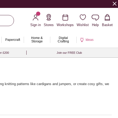
Sign in
Stores
Workshops
Wishlist
Help
Basket
Home &
Digital
Papercraft
Ideas
Storage
Crafting
er £200
Join our FREE Club
ing knitting patterns
like cardigans and jumpers, or create cosy gifts, we
 from brands like Rico Design, Sirdar and Rowan, alongside a wide
g touch, pair your yarn with our premium
wooden knitting needles
and