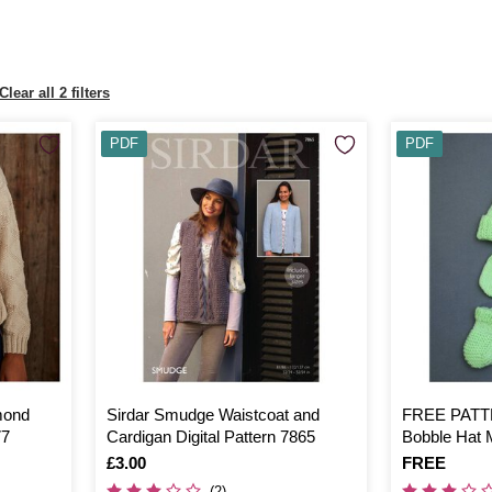
Clear all 2 filters
PDF
PDF
mond
Sirdar Smudge Waistcoat and
FREE PATTE
77
Cardigan Digital Pattern 7865
Bobble Hat 
Is
£3.00
Is
FREE
(2)