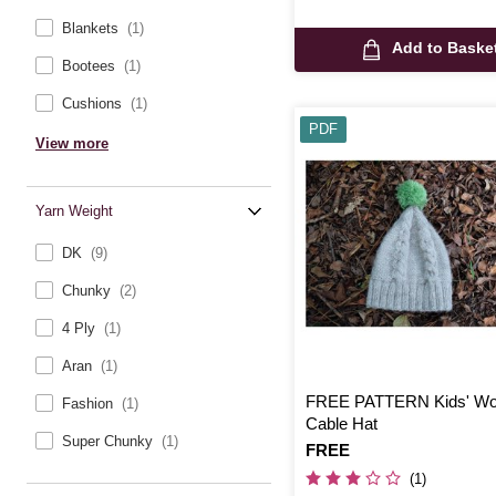
Blankets
(1)
Add to Baske
Bootees
(1)
Cushions
(1)
PDF
View more
Yarn Weight
DK
(9)
Chunky
(2)
4 Ply
(1)
Aran
(1)
FREE PATTERN Kids' Wo
Fashion
(1)
Cable Hat
Super Chunky
(1)
Is
FREE
(1)