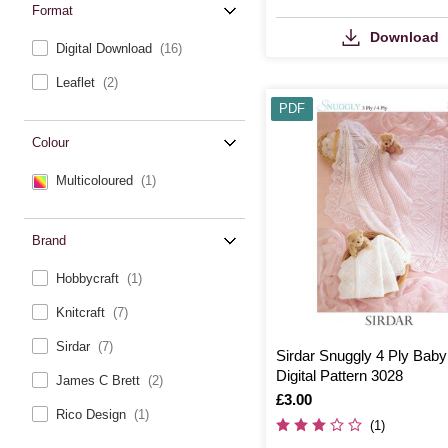
Format
Download
Digital Download
(16)
Leaflet
(2)
PDF
Colour
Multicoloured
(1)
Brand
Hobbycraft
(1)
Knitcraft
(7)
Sirdar
(7)
Sirdar Snuggly 4 Ply Baby
Digital Pattern 3028
James C Brett
(2)
Is
£3.00
Rico Design
(1)
(1)