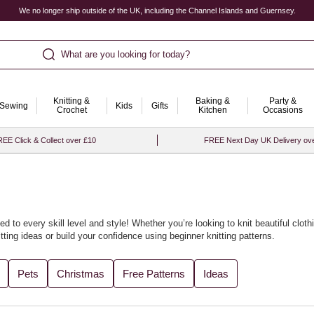
We no longer ship outside of the UK, including the Channel Islands and Guernsey.
What are you looking for today?
Knitting &
Baking &
Party &
Sewing
Kids
Gifts
Crochet
Kitchen
Occasions
EE Click & Collect over £10
FREE Next Day UK Delivery ov
ed to every skill level and style! Whether you’re looking to knit beautiful
cloth
tting ideas
or build your confidence using
beginner knitting patterns
.
cled yarn
accessories or soft baby knits. We’ve gathered all the best designs
Pets
Christmas
Free Patterns
Ideas
th our curated
knitting ideas and knitting projects
for every season.
t with
knitting looms
to bring fresh flair to your craft. For the perfect finishin
ore project inspiration, visit our collection of
knitting and crochet ideas
.