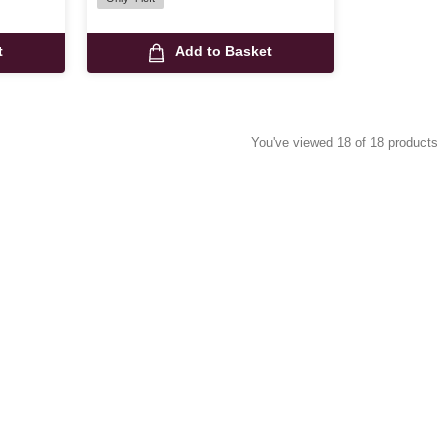
t
Add to Basket
You've viewed 18 of 18 products