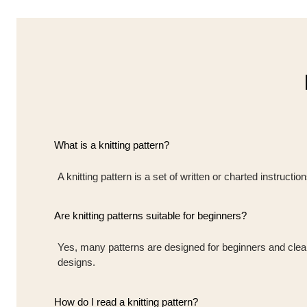
What is a knitting pattern?
A knitting pattern is a set of written or charted instruct
Are knitting patterns suitable for beginners?
Yes, many patterns are designed for beginners and clearly
designs.
How do I read a knitting pattern?