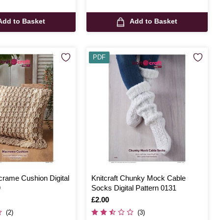
Add to Basket
Add to Basket
PDF
crame Cushion Digital
Knitcraft Chunky Mock Cable
9
Socks Digital Pattern 0131
Is
£2.00
(2)
(3)