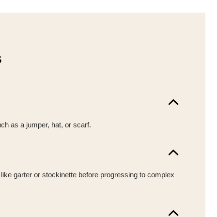
s
uch as a jumper, hat, or scarf.
 like garter or stockinette before progressing to complex