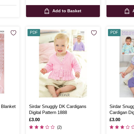
Add to Basket
PDF
PDF
 Blanket
Sirdar Snuggly DK Cardigans
Sirdar Snug
Digital Pattern 1888
Cardigan Dig
Is
£3.00
Is
£3.00
(2)