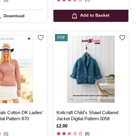
Add to Basket
Download
PDF
als Cotton DK Ladies'
Knitcraft Child's Shawl Collared
tal Pattern 870
Jacket Digital Pattern 0058
Is
£2.00
(1)
(8)