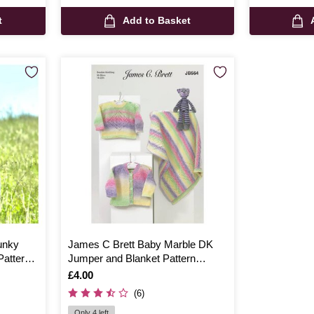
t
Add to Basket
unky
James C Brett Baby Marble DK
attern
Jumper and Blanket Pattern
JB564
Is
£4.00
(6)
Only 4 left