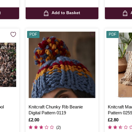
t
Add to Basket
PDF
PDF
ol
Knitcraft Chunky Rib Beanie
Knitcraft Ma
Digital Pattern 0119
Pattern 025
Is
£2.00
Is
£2.80
(2)