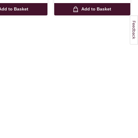
Add to Basket
Add to Basket