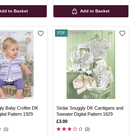
Add to Basket
Add to Basket
PDF
gly Baby Crofter DK
Sirdar Snuggly DK Cardigans and
ital Pattern 1929
Sweater Digital Pattern 1629
Is
£3.00
(1)
(2)