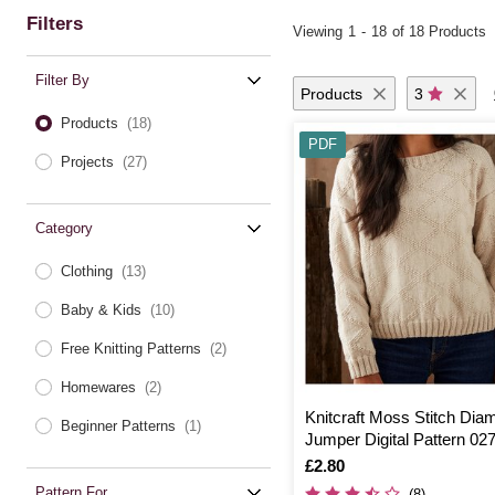
Filters
Viewing
1
-
18
of 18 Products
Filter By
Products
3
Products
(18)
PDF
Projects
(27)
Category
Clothing
(13)
Baby & Kids
(10)
Free Knitting Patterns
(2)
Homewares
(2)
Knitcraft Moss Stitch Dia
Beginner Patterns
(1)
Jumper Digital Pattern 02
Is
£2.80
Pattern For
(8)