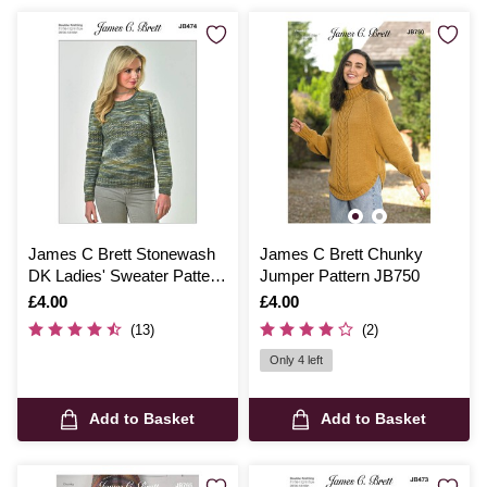
James C Brett Stonewash
James C Brett Chunky
DK Ladies' Sweater Pattern
Jumper Pattern JB750
JB474
Is
£4.00
Is
£4.00
(13)
(2)
Only 4 left
Add to Basket
Add to Basket