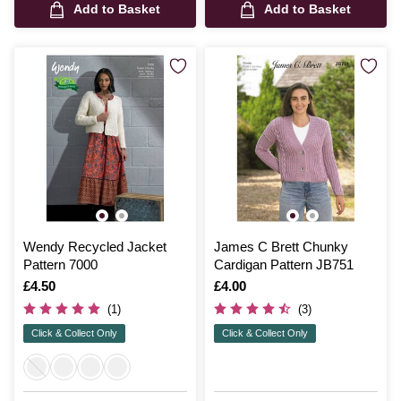
Add to Basket
Add to Basket
Wendy Recycled Jacket
James C Brett Chunky
Pattern 7000
Cardigan Pattern JB751
Is
£4.50
Is
£4.00
(1)
(3)
Click & Collect Only
Click & Collect Only