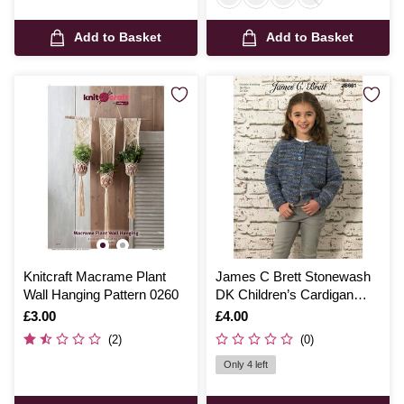
Add to Basket
Add to Basket
Knitcraft Macrame Plant
James C Brett Stonewash
Wall Hanging Pattern 0260
DK Children’s Cardigan
Pattern JB661
Is
£3.00
Is
£4.00
(2)
(0)
Only 4 left