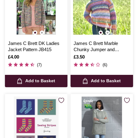
James C Brett DK Ladies
James C Brett Marble
Jacket Pattern JB415
Chunky Jumper and
Accessories Pattern JB800
Is
£4.00
Is
£3.50
(7)
(6)
Add to Basket
Add to Basket