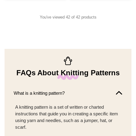
You've viewed 42 of 42 products
FAQs About Knitting Patterns
What is a knitting pattern?
A knitting pattern is a set of written or charted
instructions that guide you in creating a specific item
using yarn and needles, such as a jumper, hat, or
scarf.