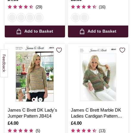
(29)
(16)
Add to Basket
Add to Basket
James C Brett DK Lady's
James C Brett Marble DK
Jumper Pattern JB414
Ladies Cardigan Pattern
JB041
Is
£4.00
Is
£4.00
(5)
(13)