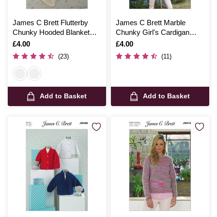
James C Brett Flutterby
James C Brett Marble
Chunky Hooded Blanket
Chunky Girl's Cardigan
Pattern JB174
Pattern JB456
Is
£4.00
Is
£4.00
(23)
(11)
Add to Basket
Add to Basket