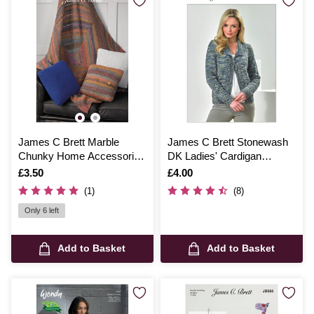
James C Brett Marble
James C Brett Stonewash
Chunky Home Accessories
DK Ladies' Cardigan
Pattern JB765
Pattern JB473
Is
£3.50
Is
£4.00
(1)
(8)
Only 6 left
Add to Basket
Add to Basket