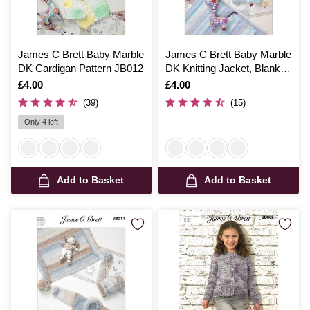
James C Brett Baby Marble
James C Brett Baby Marble
DK Cardigan Pattern JB012
DK Knitting Jacket, Blanket
and Hat Pattern JB010
Is
£4.00
Is
£4.00
(39)
(15)
Only 4 left
Add to Basket
Add to Basket