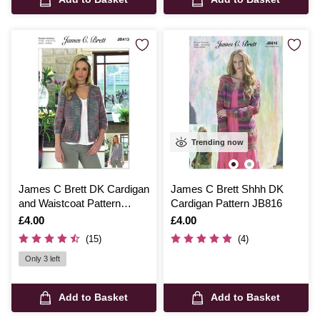
Trending now
James C Brett DK Cardigan
James C Brett Shhh DK
and Waistcoat Pattern
Cardigan Pattern JB816
JB413
Is
£4.00
Is
£4.00
(15)
(4)
Only 3 left
Add to Basket
Add to Basket