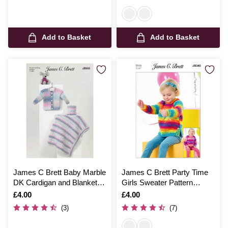
Add to Basket
Add to Basket
James C Brett Baby Marble
James C Brett Party Time
DK Cardigan and Blanket
Girls Sweater Pattern
Pattern JB565
JB340
Is
£4.00
Is
£4.00
(3)
(7)