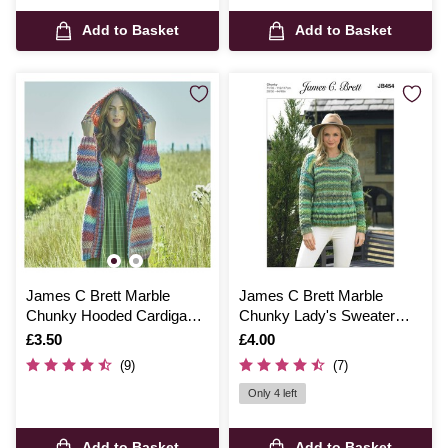
Add to Basket
Add to Basket
James C Brett Marble
James C Brett Marble
Chunky Hooded Cardigan
Chunky Lady's Sweater
Pattern JB798
Pattern JB454
Is
£3.50
Is
£4.00
(9)
(7)
Only 4 left
Add to Basket
Add to Basket