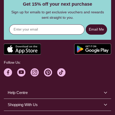
Get 15% off your next purchase
Sign up for emails to get exclusive vouchers and rewards
sent straight to you.
Email Me
Follow Us:
Help Centre
Shopping With Us