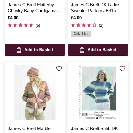
James C Brett Flutterby
James C Brett DK Ladies
Chunky Baby Cardigans
Sweater Pattern JB415
Pattern JB448
Is
£4.00
Is
£4.00
(6)
(2)
Only 3 left
Add to Basket
Add to Basket
James C Brett Marble
James C Brett Shhh DK