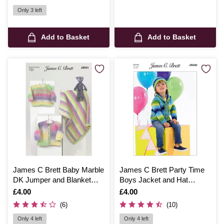
Only 3 left
Add to Basket
Add to Basket
James C Brett Baby Marble
James C Brett Party Time
DK Jumper and Blanket
Boys Jacket and Hat
Pattern JB564
Pattern JB342
Is
£4.00
Is
£4.00
(6)
(10)
Only 4 left
Only 4 left