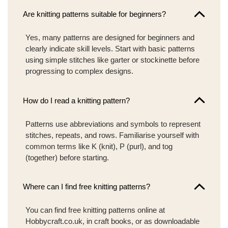
Are knitting patterns suitable for beginners?
Yes, many patterns are designed for beginners and
clearly indicate skill levels. Start with basic patterns
using simple stitches like garter or stockinette before
progressing to complex designs.
How do I read a knitting pattern?
Patterns use abbreviations and symbols to represent
stitches, repeats, and rows. Familiarise yourself with
common terms like K (knit), P (purl), and tog
(together) before starting.
Where can I find free knitting patterns?
You can find free knitting patterns online at
Hobbycraft.co.uk, in craft books, or as downloadable