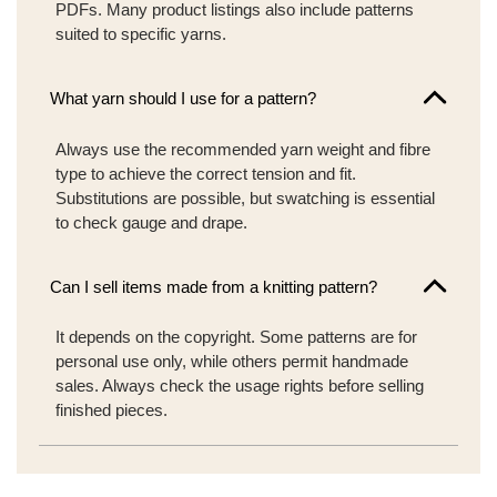
PDFs. Many product listings also include patterns
suited to specific yarns.
What yarn should I use for a pattern?
Always use the recommended yarn weight and fibre
type to achieve the correct tension and fit.
Substitutions are possible, but swatching is essential
to check gauge and drape.
Can I sell items made from a knitting pattern?
It depends on the copyright. Some patterns are for
personal use only, while others permit handmade
sales. Always check the usage rights before selling
finished pieces.