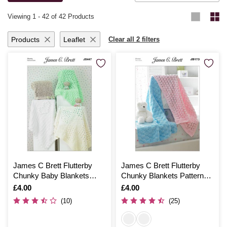
knitting and crochet ideas
.
Viewing
1
-
42
of 42 Products
Products
Leaflet
Clear all 2 filters
James C Brett Flutterby
James C Brett Flutterby
Chunky Baby Blankets
Chunky Blankets Pattern
Pattern JB447
JB173
Is
£4.00
Is
£4.00
(10)
(25)