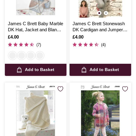
James C Brett Baby Marble
James C Brett Stonewash
DK Hat, Jacket and Blanket
DK Cardigan and Jumper
Pattern JB011
Pattern JB662
Is
£4.00
Is
£4.00
(7)
(4)
Add to Basket
Add to Basket