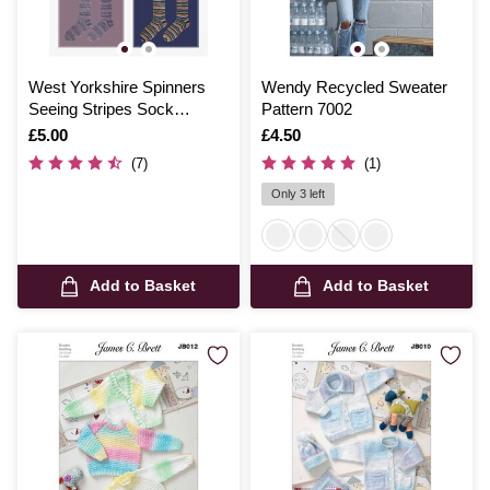
West Yorkshire Spinners
Wendy Recycled Sweater
Seeing Stripes Sock
Pattern 7002
Pattern
Is
£5.00
Is
£4.50
(7)
(1)
Only 3 left
Add to Basket
Add to Basket