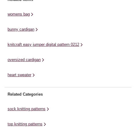
options from small to 3XL. Knit
knit this pattern up with Women's
Kn
this fun, stripy ...
Institute Home ...
ro
womens bag
bunny cardigan
knitcraft easy jumper digital pattern 0212
oversized cardigan
heart sweater
Related Categories
sock knitting patterns
top knitting patterns