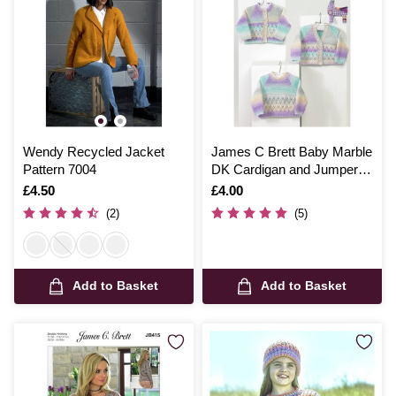
Wendy Recycled Jacket
James C Brett Baby Marble
Pattern 7004
DK Cardigan and Jumper
Pattern JB566
Is
£4.50
Is
£4.00
(2)
(5)
Add to Basket
Add to Basket