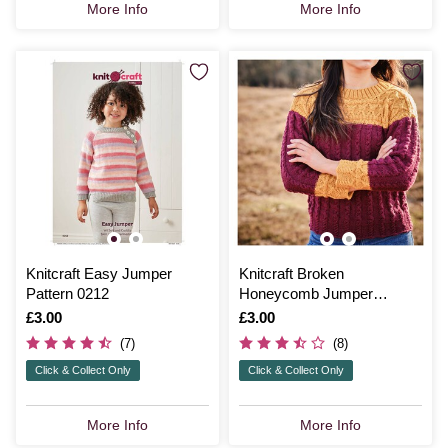
More Info
More Info
Knitcraft Easy Jumper
Knitcraft Broken
Pattern 0212
Honeycomb Jumper
Pattern 0210
Is
£3.00
Is
£3.00
(7)
(8)
Click & Collect Only
Click & Collect Only
More Info
More Info