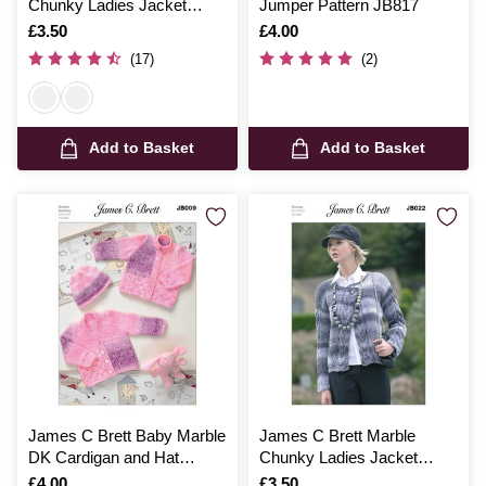
Chunky Ladies Jacket
Jumper Pattern JB817
Pattern JB245
Is
£3.50
Is
£4.00
(17)
(2)
Add to Basket
Add to Basket
James C Brett Baby Marble
James C Brett Marble
DK Cardigan and Hat
Chunky Ladies Jacket
Pattern JB009
Pattern JB022
Is
£4.00
Is
£3.50