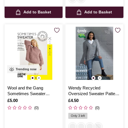
Add to Basket
Add to Basket
Trending now
Wool and the Gang
Wendy Recycled
Sometimes Sweater
Oversized Sweater Pattern
Pattern
7001
Is
£5.00
Is
£4.50
(0)
(0)
Only 3 left