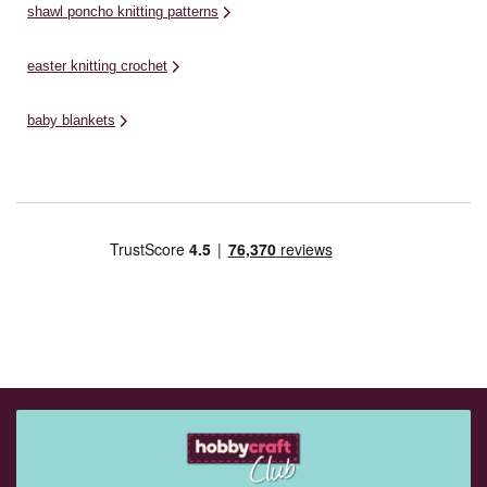
shawl poncho knitting patterns
easter knitting crochet
baby blankets