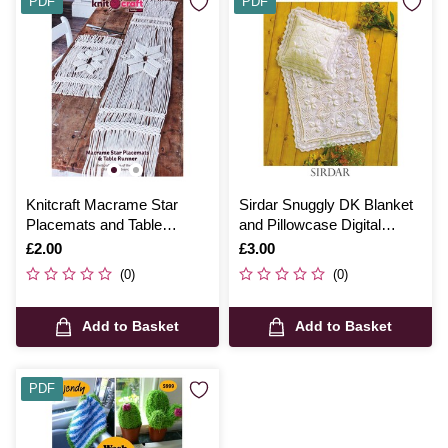
PDF
PDF
Knitcraft Macrame Star
Sirdar Snuggly DK Blanket
Placemats and Table
and Pillowcase Digital
Runner Digital Pattern 0207
Pattern 3806
Is
£2.00
Is
£3.00
(0)
(0)
Add to Basket
Add to Basket
PDF