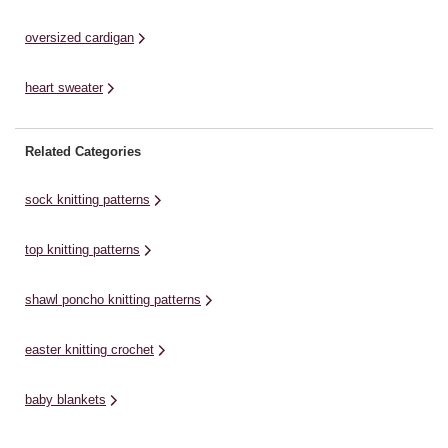
oversized cardigan
heart sweater
Related Categories
sock knitting patterns
top knitting patterns
shawl poncho knitting patterns
easter knitting crochet
baby blankets