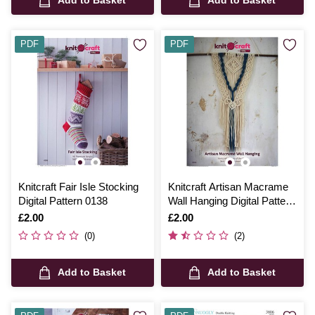
PDF
PDF
Knitcraft Fair Isle Stocking
Knitcraft Artisan Macrame
Digital Pattern 0138
Wall Hanging Digital Pattern
0206
Is
£2.00
Is
£2.00
(0)
(2)
Add to Basket
Add to Basket