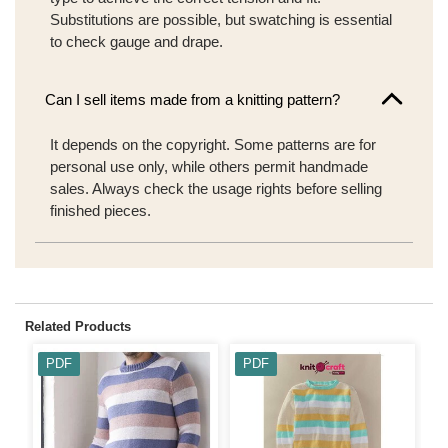
Substitutions are possible, but swatching is essential
to check gauge and drape.
Can I sell items made from a knitting pattern?
It depends on the copyright. Some patterns are for
personal use only, while others permit handmade
sales. Always check the usage rights before selling
finished pieces.
Related Products
PDF
PDF