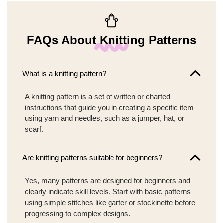
FAQs About Knitting Patterns
What is a knitting pattern?
A knitting pattern is a set of written or charted
instructions that guide you in creating a specific item
using yarn and needles, such as a jumper, hat, or
scarf.
Are knitting patterns suitable for beginners?
Yes, many patterns are designed for beginners and
clearly indicate skill levels. Start with basic patterns
using simple stitches like garter or stockinette before
progressing to complex designs.