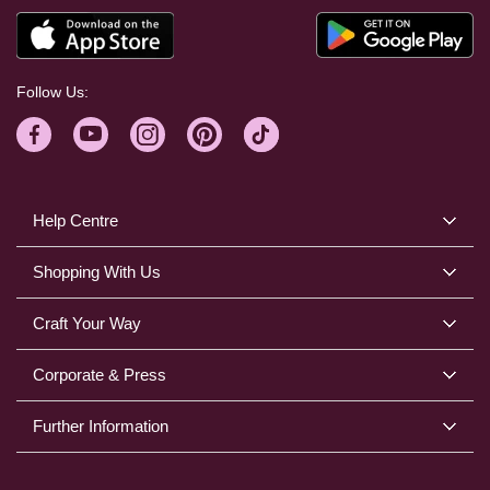
Follow Us:
Help Centre
Shopping With Us
Craft Your Way
Corporate & Press
Further Information