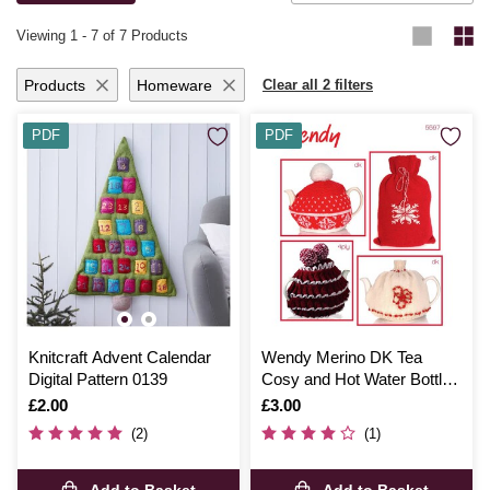
knitting and crochet ideas
.
Viewing
1
-
7
of 7 Products
Products
Homeware
Clear all 2 filters
PDF
PDF
Knitcraft Advent Calendar
Wendy Merino DK Tea
Digital Pattern 0139
Cosy and Hot Water Bottle
Cover Digital Pattern 5597
Is
£2.00
Is
£3.00
(2)
(1)
Add to Basket
Add to Basket