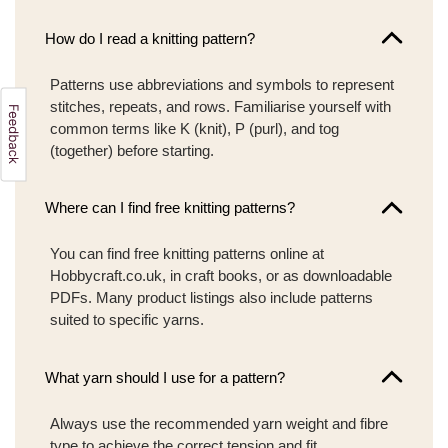
How do I read a knitting pattern?
Patterns use abbreviations and symbols to represent
stitches, repeats, and rows. Familiarise yourself with
common terms like K (knit), P (purl), and tog
(together) before starting.
Where can I find free knitting patterns?
You can find free knitting patterns online at
Hobbycraft.co.uk, in craft books, or as downloadable
PDFs. Many product listings also include patterns
suited to specific yarns.
What yarn should I use for a pattern?
Always use the recommended yarn weight and fibre
type to achieve the correct tension and fit.