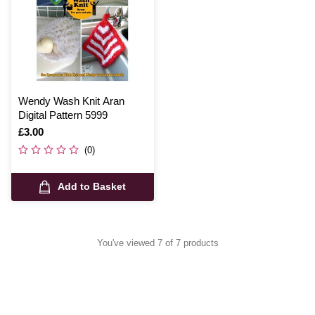
Wendy Wash Knit Aran
Digital Pattern 5999
Is
£3.00
(0)
Add to Basket
You've viewed 7 of 7 products