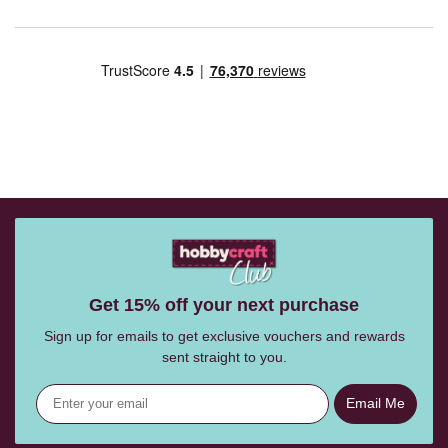
Get 15% off your next purchase
Sign up for emails to get exclusive vouchers and rewards
sent straight to you.
Email Me