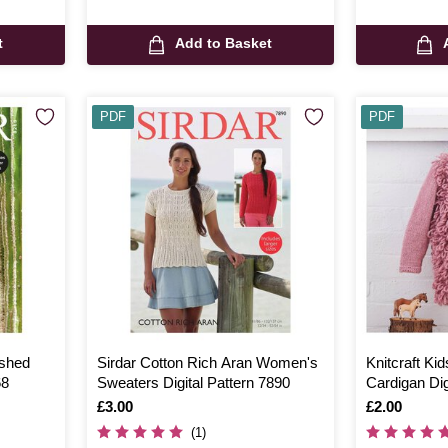
t
Add to Basket
PDF
PDF
ashed
Sirdar Cotton Rich Aran Women's
Knitcraft Kid
68
Sweaters Digital Pattern 7890
Cardigan Dig
Is
£3.00
Is
£2.00
(1)