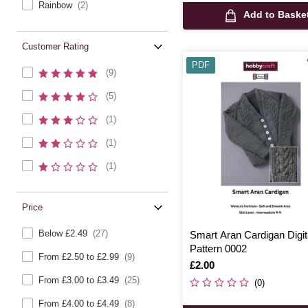
Rainbow
(2)
Add to Baske
Customer Rating
PDF
(9)
(5)
(1)
(1)
(1)
Price
Below £2.49
(27)
Smart Aran Cardigan Digit
Pattern 0002
From £2.50 to £2.99
(9)
Is
£2.00
From £3.00 to £3.49
(25)
(0)
From £4.00 to £4.49
(8)