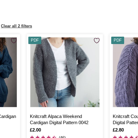
Clear all 2 filters
PDF
PDF
Cardigan
Knitcraft Alpaca Weekend
Knitcraft Co
Cardigan Digital Pattern 0042
Digital Patt
Is
£2.00
Is
£2.80
(46)