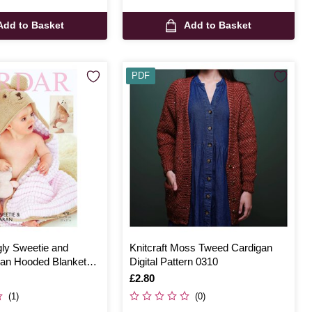
Add to Basket
Add to Basket
PDF
gly Sweetie and
Knitcraft Moss Tweed Cardigan
ran Hooded Blanket
Digital Pattern 0310
ern 4701
Is
£2.80
(1)
(0)