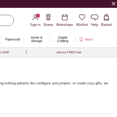
Sign in
Stores
Workshops
Wishlist
Help
Basket
Home &
Digital
Papercraft
Ideas
Storage
Crafting
er £200
Join our FREE Club
ing knitting patterns
like cardigans and jumpers, or create cosy gifts, we
 from brands like Rico Design, Sirdar and Rowan, alongside a wide
g touch, pair your yarn with our premium
wooden knitting needles
and