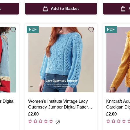
t
Add to Basket
PDF
PDF
 Digital
Women's Institute Vintage Lacy
Knitcraft Adu
Guernsey Jumper Digital Pattern
Cardigan Dig
0079
Is
£2.00
Is
£2.00
(0)