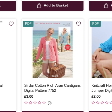
t
Add to Basket
PDF
PDF
al
Sirdar Cotton Rich Aran Cardigans
Knitcraft H
Digital Pattern 7752
Jumper Digit
Is
£3.00
Is
£2.00
(0)