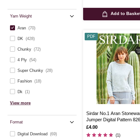
Add to Baske
Yarn Weight
Aran
(70)
PDF
DK
(428)
Chunky
(72)
4 Ply
(54)
Super Chunky
(28)
Fashion
(18)
Dk
(1)
View more
Sirdar No.1 Aran Stonew
Jumper Digital Pattern 82
Format
Is
£4.00
Digital Download
(69)
(1)