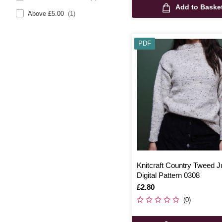
Add to Baske
Above £5.00
(1)
PDF
Knitcraft Country Tweed 
Digital Pattern 0308
Is
£2.80
(0)