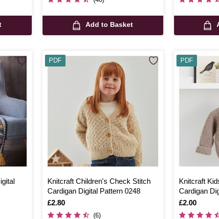
t
Add to Basket
PDF
PDF
gital
Knitcraft Children's Check Stitch
Knitcraft Ki
Cardigan Digital Pattern 0248
Cardigan Dig
Is
£2.80
Is
£2.00
(6)