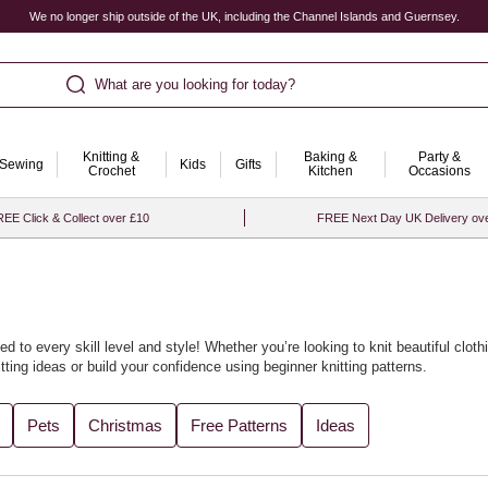
We no longer ship outside of the UK, including the Channel Islands and Guernsey.
What are you looking for today?
Knitting &
Baking &
Party &
Sewing
Kids
Gifts
Crochet
Kitchen
Occasions
EE Click & Collect over £10
FREE Next Day UK Delivery ov
ed to every skill level and style! Whether you’re looking to knit beautiful
cloth
tting ideas
or build your confidence using
beginner knitting patterns
.
cled yarn
accessories or soft baby knits. We’ve gathered all the best designs
Pets
Christmas
Free Patterns
Ideas
th our curated
knitting ideas and knitting projects
for every season.
t with
knitting looms
to bring fresh flair to your craft. For the perfect finishin
ore project inspiration, visit our collection of
knitting and crochet ideas
.