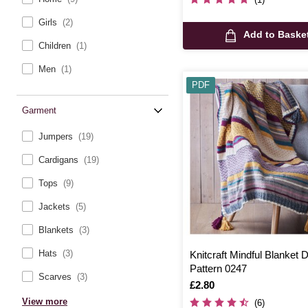
Girls
(2)
Add to Baske
Children
(1)
Men
(1)
PDF
Garment
Jumpers
(19)
Cardigans
(19)
Tops
(9)
Jackets
(5)
Blankets
(3)
Hats
(3)
Knitcraft Mindful Blanket Di
Pattern 0247
Scarves
(3)
Is
£2.80
View more
(6)