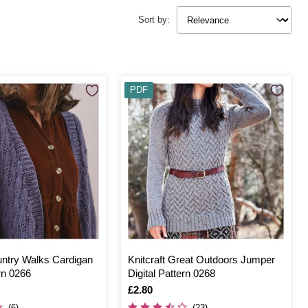
Sort by:
PDF
untry Walks Cardigan
Knitcraft Great Outdoors Jumper
ern 0266
Digital Pattern 0268
Is
£2.80
(6)
(23)