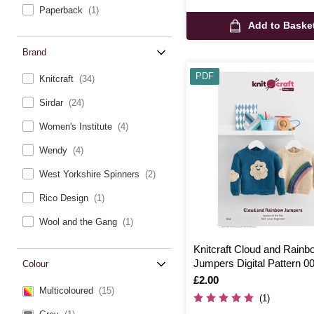
Paperback
(1)
Add to Baske
Brand
PDF
Knitcraft
(34)
Sirdar
(24)
Women's Institute
(4)
Wendy
(4)
West Yorkshire Spinners
(2)
Rico Design
(1)
Wool and the Gang
(1)
Knitcraft Cloud and Rainb
Jumpers Digital Pattern 0
Colour
Is
£2.00
Multicoloured
(15)
(1)