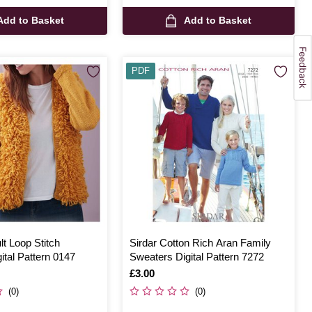
Add to Basket
Add to Basket
PDF
lt Loop Stitch
Sirdar Cotton Rich Aran Family
ital Pattern 0147
Sweaters Digital Pattern 7272
Is
£3.00
(0)
(0)