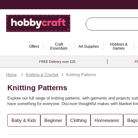
Craft
Hobbies &
Offers
Art Supplies
Essentials
Games
FREE Delivery over £25
FR
Home
Knitting & Crochet
Knitting Patterns
Knitting Patterns
Explore our full range of knitting patterns, with garments and projects suit
have something for everyone. Discover thoughtful makes with
blanket kni
You’ll find the perfect knitting pattern for you, whether you're crafting
recy
Baby & Kids
Beginner
Clothing
Homewares
Bags
variety of
knitting books
for further inspiration. Expand your creativity wi
Looking to explore new techniques? Try
loom knitting ideas
or experimen
explore more in our full range of
knitting and crochet supplies
. For even m