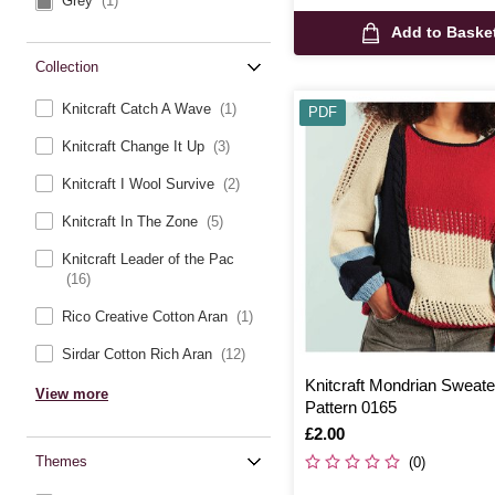
Grey
(1)
Add to Baske
Collection
Knitcraft Catch A Wave
(1)
PDF
Knitcraft Change It Up
(3)
Knitcraft I Wool Survive
(2)
Knitcraft In The Zone
(5)
Knitcraft Leader of the Pac
(16)
Rico Creative Cotton Aran
(1)
Sirdar Cotton Rich Aran
(12)
Knitcraft Mondrian Sweater
View more
Pattern 0165
Is
£2.00
Themes
(0)