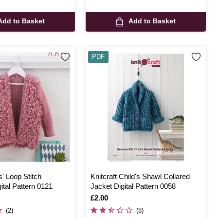
Add to Basket
Add to Basket
PDF
s' Loop Stitch
Knitcraft Child's Shawl Collared
ital Pattern 0121
Jacket Digital Pattern 0058
Is
£2.00
(2)
(8)