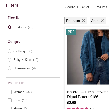
Filters
Viewing
1
-
48
of 70 Products
Filter By
Products
Aran
Products
(70)
PDF
Category
Clothing
(56)
Baby & Kids
(12)
Homewares
(9)
Pattern For
Knitcraft Autumn Leaves 
Women
(37)
Digital Pattern 0186
Kids
(10)
Is
£2.00
Home
(9)
(1)