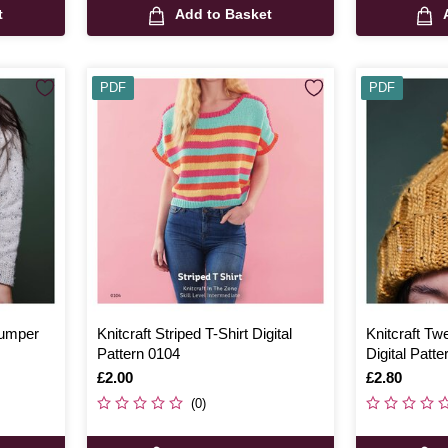
t
Add to Basket
PDF
PDF
Jumper
Knitcraft Striped T-Shirt Digital
Knitcraft Tw
Pattern 0104
Digital Patt
Is
£2.00
Is
£2.80
(0)