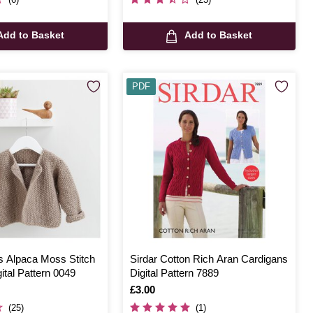
Add to Basket
Add to Basket
PDF
ds Alpaca Moss Stitch
Sirdar Cotton Rich Aran Cardigans
ital Pattern 0049
Digital Pattern 7889
Is
£3.00
(25)
(1)