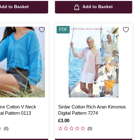
Add to Basket
Add to Basket
PDF
ome Cotton V Neck
Sirdar Cotton Rich Aran Kimonos
al Pattern 0113
Digital Pattern 7274
Is
£3.00
(0)
(0)