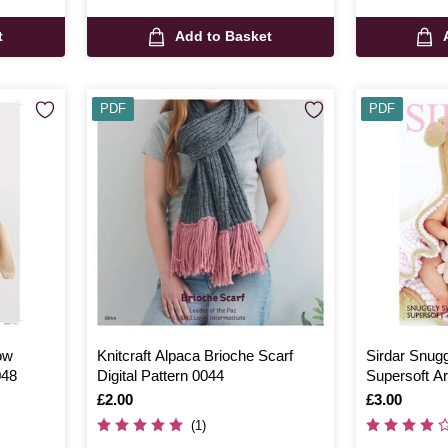
t
Add to Basket
PDF
PDF
ow
Knitcraft Alpaca Brioche Scarf
Sirdar Snug
048
Digital Pattern 0044
Supersoft A
Digital Patt
Is
£2.00
Is
£3.00
(1)