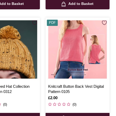
Add to Basket
Add to Basket
PDF
eed Hat Collection
Knitcraft Button Back Vest Digital
ern 0312
Pattern 0105
Is
£2.00
(0)
(0)