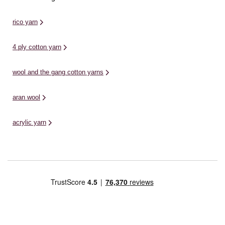
rico yarn
4 ply cotton yarn
wool and the gang cotton yarns
aran wool
acrylic yarn