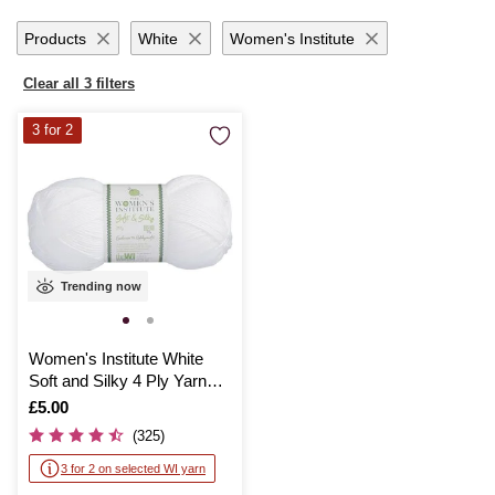
Products
White
Women's Institute
Clear all 3 filters
3 for 2
Trending now
Women's Institute White
Soft and Silky 4 Ply Yarn
100g
Is
£5.00
(325)
3 for 2 on selected WI yarn