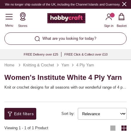
We no longer ship outside of the UK, including the Channel Islands and Guernsey.
Menu
Stores
Sign in
Basket
What are you looking for today?
FREE Delivery over £25
FREE Click & Collect over £10
Home
Knitting & Crochet
Yarn
4 Ply Yarn
Women's Institute White 4 Ply Yarn
Knit or crochet designs for all seasons with our wonderful range of 4 ply
yarn. The perfect weight for lacy cardigans, shawls, lightweight
sweaters and more, 4 ply yarn is easy to work with and gives you
defined stitch details. Explore every shade imaginable from top brands
including Sirdar, Lion Brand, Women’s Institute and West Yorkshire
Edit filters
Spinners.
Sort by:
Viewing
1
-
1
of 1 Product