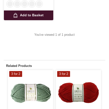
Add to Basket
You've viewed 1 of 1 product
Related Products
3 for 2
3 for 2
3