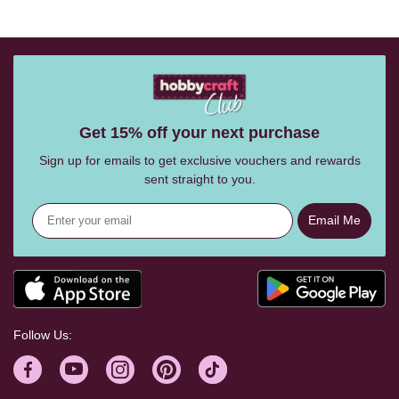
Get 15% off your next purchase
Sign up for emails to get exclusive vouchers and rewards
sent straight to you.
Email Me
Follow Us: