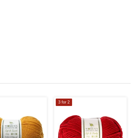
3 for 2