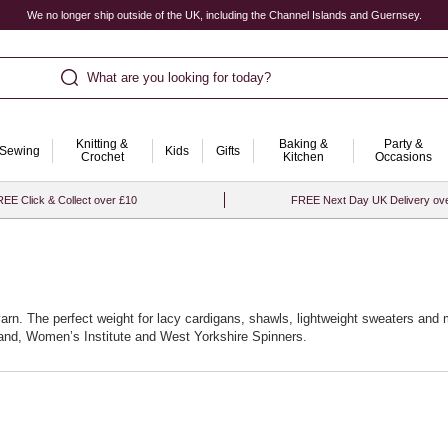
We no longer ship outside of the UK, including the Channel Islands and Guernsey.
What are you looking for today?
Knitting &
Baking &
Party &
Sewing
Kids
Gifts
Crochet
Kitchen
Occasions
EE Click & Collect over £10
FREE Next Day UK Delivery ov
yarn. The perfect weight for lacy cardigans, shawls, lightweight sweaters and m
rand, Women’s Institute and West Yorkshire Spinners.