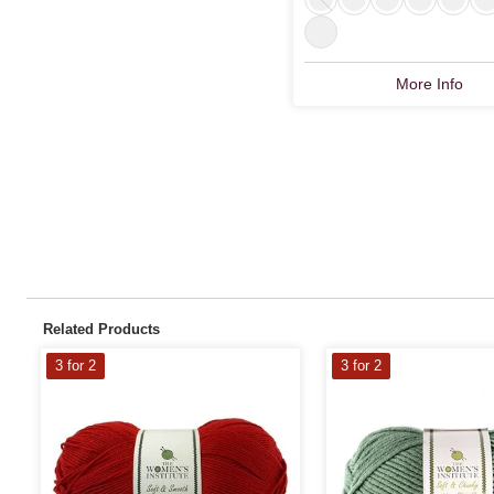
More Info
Related Products
3 for 2
3 for 2