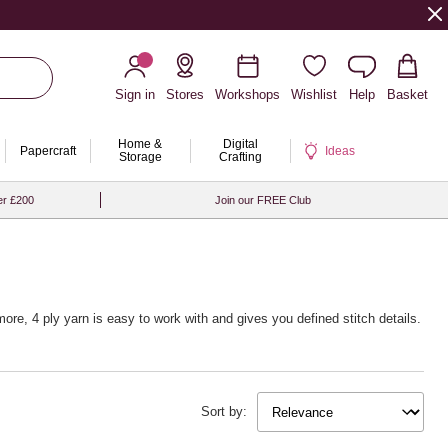
Sign in
Stores
Workshops
Wishlist
Help
Basket
Home &
Digital
Papercraft
Ideas
Storage
Crafting
er £200
Join our FREE Club
ore, 4 ply yarn is easy to work with and gives you defined stitch details.
Sort by: