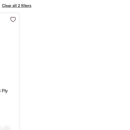
Clear all 2 filters
4 Ply