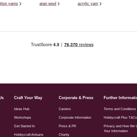
tton yarns
aran wool
acrylic yarn
Us
Craft Your Way
Corporate & Press
Further Informati
Ideas Hub
Careers
Terms and Conditions
Workshops
Corporate Information
Hobbycraft Plus T&C
Get Started In
Press & PR
Privacy and How We 
Your Information
Hobbycraft Artisans
Charity