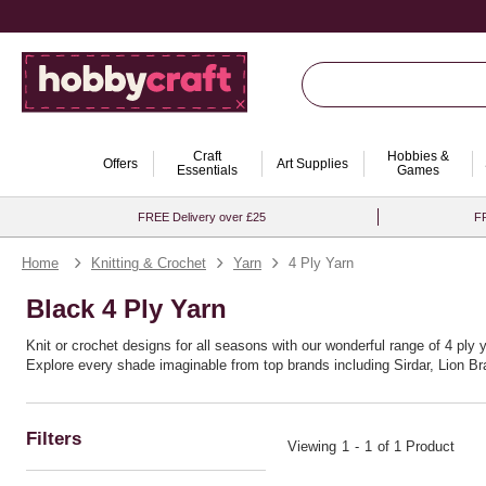
Craft
Hobbies &
Offers
Art Supplies
Essentials
Games
FREE Delivery over £25
FR
Home
Knitting & Crochet
Yarn
4 Ply Yarn
Black 4 Ply Yarn
Knit or crochet designs for all seasons with our wonderful range of 4 ply 
Explore every shade imaginable from top brands including Sirdar, Lion B
Filters
Viewing
1
-
1
of 1 Product