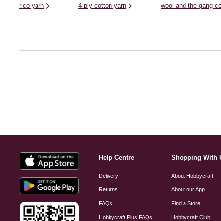
rico yarn
4 ply cotton yarn
wool and the gang co
Help Centre
Shopping With 
Delivery
About Hobbycraft
Returns
About our App
FAQs
Find a Store
Hobbycraft Plus FAQs
Hobbycraft Club