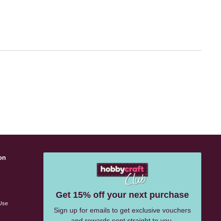
on
s
Get 15% off your next purchase
Use
Sign up for emails to get exclusive vouchers
and rewards sent straight to you.