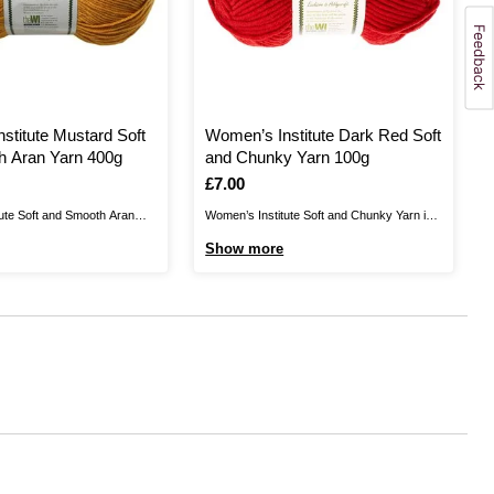
stitute Mustard Soft
Women’s Institute Dark Red Soft
h Aran Yarn 400g
and Chunky Yarn 100g
Is
£7.00
ute Soft and Smooth Aran
Women’s Institute Soft and Chunky Yarn is
rfully versatile yarn that's
the perfect blend for your cosiest knits.
Show more
ansforming your home and
Create jumpers, cardigans, hats, scarves,
 Create stylish homewares,
gloves and much more for unbelievably
ents and more with the high
gentle garments that are certain to brighten
 yarn.This yarn is 100%
up your wardrobe. As well as winter clothing
..
and ...