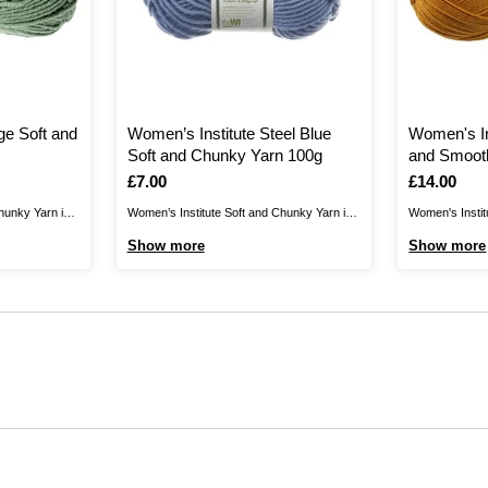
ge Soft and
Women’s Institute Steel Blue
Women's In
Soft and Chunky Yarn 100g
and Smoot
Is
£7.00
Is
£14.00
hunky Yarn is
Women’s Institute Soft and Chunky Yarn is
Women's Instit
iest knits.
the perfect blend for your cosiest
Yarn is a wonde
Show more
Show more
ats, scarves,
knits.Create jumpers, cardigans, hats,
perfect for tr
believably
scarves, gloves and much more for
your wardrobe!
in to brighten
unbelievably gentle garments that are
blankets, garm
winter clothing
certain to brighten up your wardrobe. As
quality acrylic
well as winter clothing and ...
acrylic, with a .