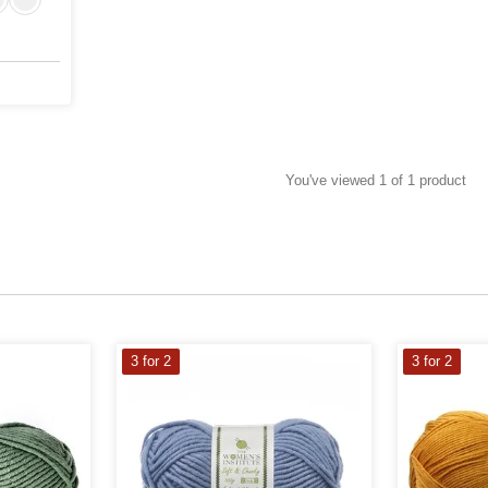
You've viewed 1 of 1 product
3 for 2
3 for 2