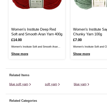
Women's Institute Deep Red
Women’s Institute Sa
Soft and Smooth Aran Yarn 400g
Chunky Yarn 100g
Is
£14.00
Is
£7.00
Women's Institute Soft and Smooth Aran
Women’s Institute Soft and C
Yarn is a wonderfully versatile yarn that's
the perfect blend for your cos
Show more
Show more
perfect for transforming your home and
Create jumpers, cardigans, h
your wardrobe! Create stylish homewares,
gloves and much more for un
blankets, garments and more with the high
gentle garments that are certa
quality acrylic yarn.This yarn is 100%
up your wardrobe. As well as 
Related Items
acrylic, with a ...
and ...
blue soft yarn
soft yarn
blue yarn
Related Categories