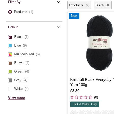
Filter By
Products
Black
Products
(1)
New
Colour
Black
(1)
Blue
(9)
Multicoloured
(6)
Brown
(4)
Green
(4)
Knitcraft Black Everyday 
Grey
(4)
Yarn 100g
White
(4)
Is
£3.30
(0)
View more
Click & Collect Only