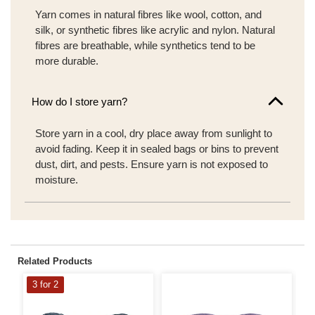
Yarn comes in natural fibres like wool, cotton, and
silk, or synthetic fibres like acrylic and nylon. Natural
fibres are breathable, while synthetics tend to be
more durable.
How do I store yarn?
Store yarn in a cool, dry place away from sunlight to
avoid fading. Keep it in sealed bags or bins to prevent
dust, dirt, and pests. Ensure yarn is not exposed to
moisture.
Related Products
3 for 2