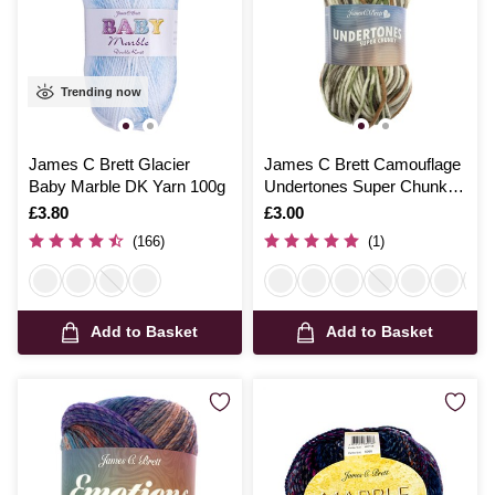
Trending now
James C Brett Glacier
James C Brett Camouflage
Baby Marble DK Yarn 100g
Undertones Super Chunky
100g
Is
£3.80
Is
£3.00
(166)
(1)
Add to Basket
Add to Basket