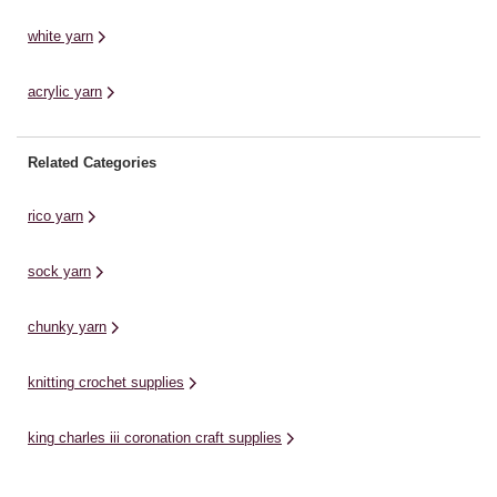
white yarn
acrylic yarn
Related Categories
rico yarn
sock yarn
chunky yarn
knitting crochet supplies
king charles iii coronation craft supplies