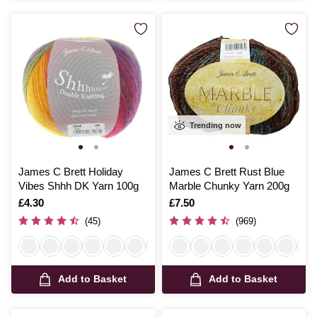
Trending now
James C Brett Holiday
James C Brett Rust Blue
Vibes Shhh DK Yarn 100g
Marble Chunky Yarn 200g
Is
£4.30
Is
£7.50
(45)
(969)
Add to Basket
Add to Basket