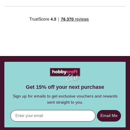
Get 15% off your next purchase
Sign up for emails to get exclusive vouchers and rewards
sent straight to you.
Email Me