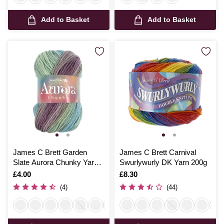
Add to Basket
Add to Basket
James C Brett Garden
James C Brett Carnival
Slate Aurora Chunky Yarn
Swurlywurly DK Yarn 200g
100g
Is
£4.00
Is
£8.30
(4)
(44)