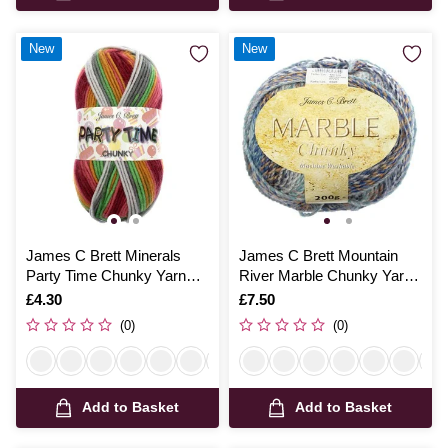
New
New
James C Brett Minerals
James C Brett Mountain
Party Time Chunky Yarn
River Marble Chunky Yarn
100g
200g
Is
£4.30
Is
£7.50
(0)
(0)
Add to Basket
Add to Basket