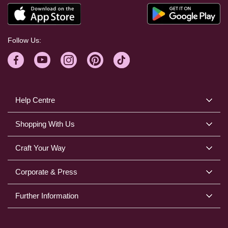
Follow Us:
Help Centre
Shopping With Us
Craft Your Way
Corporate & Press
Further Information