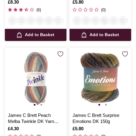
200g
Is
£8.30
Is
£5.80
(6)
(0)
Add to Basket
Add to Basket
James C Brett Peach
James C Brett Surprise
Melba Twinkle DK Yarn
Emotions DK 150g
100g
Is
£4.30
Is
£5.80