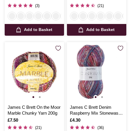
(3)
(21)
Add to Basket
Add to Basket
James C Brett On the Moor
James C Brett Denim
Marble Chunky Yarn 200g
Raspberry Mix Stonewash
DK Yarn 100g
Is
£7.50
Is
£4.30
(21)
(36)