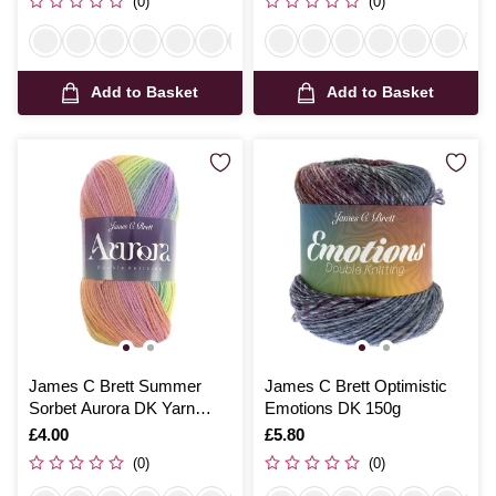
(0)
(0)
Add to Basket
Add to Basket
James C Brett Summer
James C Brett Optimistic
Sorbet Aurora DK Yarn
Emotions DK 150g
100g
Is
£4.00
Is
£5.80
(0)
(0)