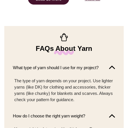
FAQs About Yarn
What type of yarn should I use for my project?
The type of yarn depends on your project. Use lighter
yarns (like DK) for clothing and accessories, thicker
yarns (like chunky) for blankets and scarves. Always
check your pattern for guidance.
How do I choose the right yarn weight?