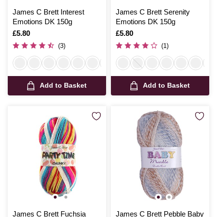
James C Brett Interest
James C Brett Serenity
Emotions DK 150g
Emotions DK 150g
Is
£5.80
Is
£5.80
(3)
(1)
Add to Basket
Add to Basket
James C Brett Fuchsia
James C Brett Pebble Baby