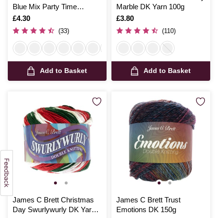
Blue Mix Party Time
Marble DK Yarn 100g
Chunky Yarn 100g
Is
£4.30
Is
£3.80
(33)
(110)
Add to Basket
Add to Basket
James C Brett Christmas
James C Brett Trust
Day Swurlywurly DK Yarn
Emotions DK 150g