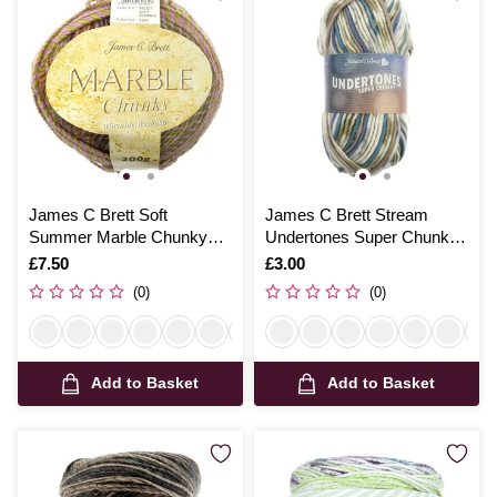
James C Brett Soft
James C Brett Stream
Summer Marble Chunky
Undertones Super Chunky
Yarn 200g
100g
Is
£7.50
Is
£3.00
(0)
(0)
Add to Basket
Add to Basket