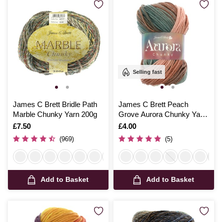
Selling fast
James C Brett Bridle Path
James C Brett Peach
Marble Chunky Yarn 200g
Grove Aurora Chunky Yarn
100g
Is
£7.50
Is
£4.00
(969)
(5)
Add to Basket
Add to Basket