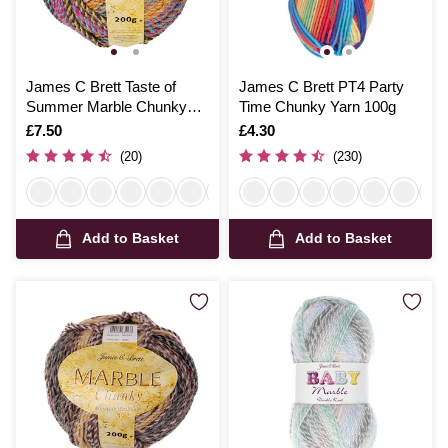
James C Brett Taste of
James C Brett PT4 Party
Summer Marble Chunky
Time Chunky Yarn 100g
Yarn 200g
Is
£7.50
Is
£4.30
(20)
(230)
Add to Basket
Add to Basket