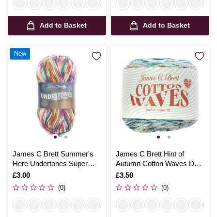
Add to Basket
Add to Basket
New
James C Brett Summer's
James C Brett Hint of
Here Undertones Super
Autumn Cotton Waves DK
Chunky 100g
100g
Is
£3.00
Is
£3.50
(0)
(0)