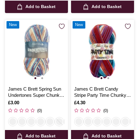
Add to Basket
Add to Basket
New
New
James C Brett Spring Sun
James C Brett Candy
Undertones Super Chunky
Stripe Party Time Chunky
100g
Yarn 100g
Is
£3.00
Is
£4.30
(0)
(0)
Add to Basket
Add to Basket