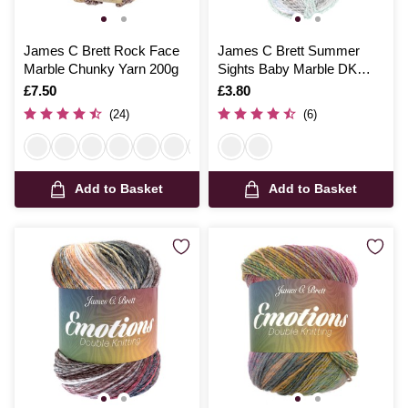
James C Brett Rock Face
James C Brett Summer
Marble Chunky Yarn 200g
Sights Baby Marble DK
Yarn 100g
Is
£7.50
Is
£3.80
(24)
(6)
Add to Basket
Add to Basket