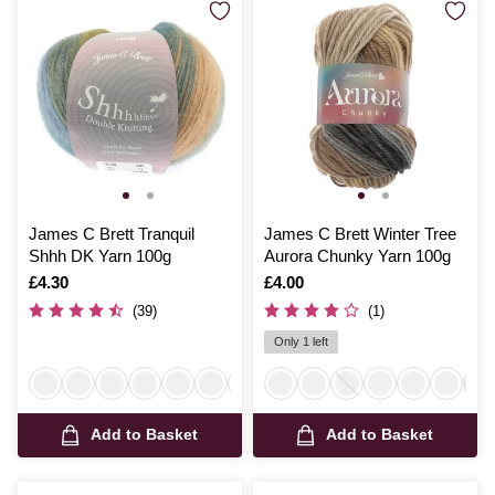
James C Brett Tranquil
James C Brett Winter Tree
Shhh DK Yarn 100g
Aurora Chunky Yarn 100g
Is
£4.30
Is
£4.00
(39)
(1)
Only 1 left
Add to Basket
Add to Basket