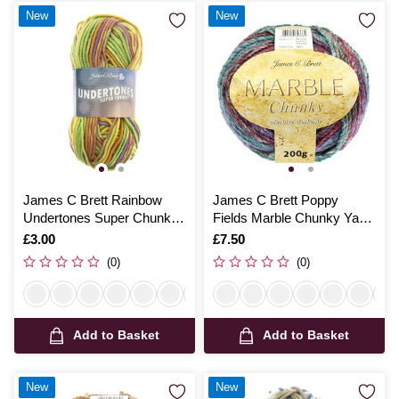
New
New
James C Brett Rainbow
James C Brett Poppy
Undertones Super Chunky
Fields Marble Chunky Yarn
100g
200g
Is
£3.00
Is
£7.50
(0)
(0)
Add to Basket
Add to Basket
New
New