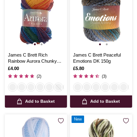
James C Brett Rich
James C Brett Peaceful
Rainbow Aurora Chunky
Emotions DK 150g
Yarn 100g
Is
£4.00
Is
£5.80
(2)
(3)
Add to Basket
Add to Basket
New