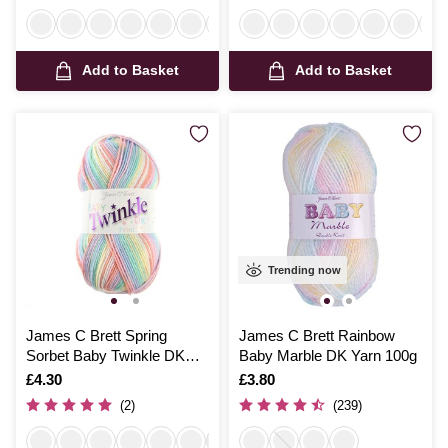
Add to Basket
Add to Basket
Trending now
James C Brett Spring
James C Brett Rainbow
Sorbet Baby Twinkle DK
Baby Marble DK Yarn 100g
100g
Is
£4.30
Is
£3.80
(2)
(239)