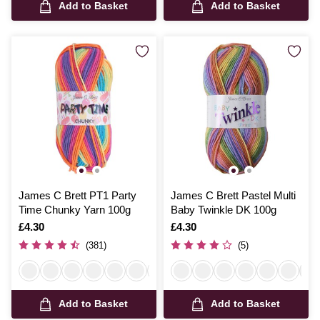
Add to Basket
Add to Basket
James C Brett PT1 Party
James C Brett Pastel Multi
Time Chunky Yarn 100g
Baby Twinkle DK 100g
Is
£4.30
Is
£4.30
(381)
(5)
Add to Basket
Add to Basket