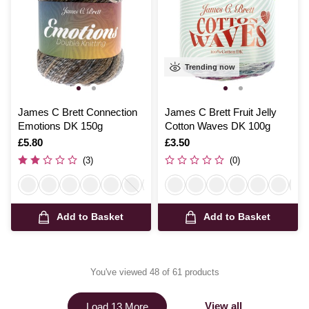
Trending now
James C Brett Connection
James C Brett Fruit Jelly
Emotions DK 150g
Cotton Waves DK 100g
Is
£5.80
Is
£3.50
(3)
(0)
Add to Basket
Add to Basket
You've viewed 48 of 61 products
View all
Load 13 More