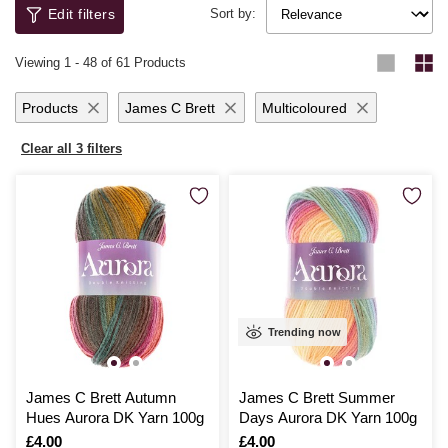
both durable and delightful.
knitting becomes an endless journey of exploration and expression, with
Edit filters
Sort by:
high-quality yarns that make every stitch a pleasure. Whether you're
knitting for yourself or loved ones, you’ll be thrilled with the results.
Viewing
1
-
48
of 61 Products
Products
James C Brett
Multicoloured
Clear all 3 filters
Trending now
James C Brett Autumn
James C Brett Summer
Hues Aurora DK Yarn 100g
Days Aurora DK Yarn 100g
Is
£4.00
Is
£4.00