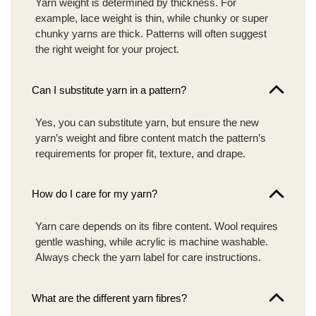
Yarn weight is determined by thickness. For
example, lace weight is thin, while chunky or super
chunky yarns are thick. Patterns will often suggest
the right weight for your project.
Can I substitute yarn in a pattern?
Yes, you can substitute yarn, but ensure the new
yarn’s weight and fibre content match the pattern’s
requirements for proper fit, texture, and drape.
How do I care for my yarn?
Yarn care depends on its fibre content. Wool requires
gentle washing, while acrylic is machine washable.
Always check the yarn label for care instructions.
What are the different yarn fibres?