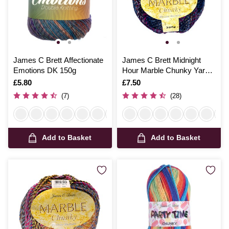
James C Brett Affectionate
James C Brett Midnight
Emotions DK 150g
Hour Marble Chunky Yarn
200g
Is
£5.80
Is
£7.50
(7)
(28)
Add to Basket
Add to Basket